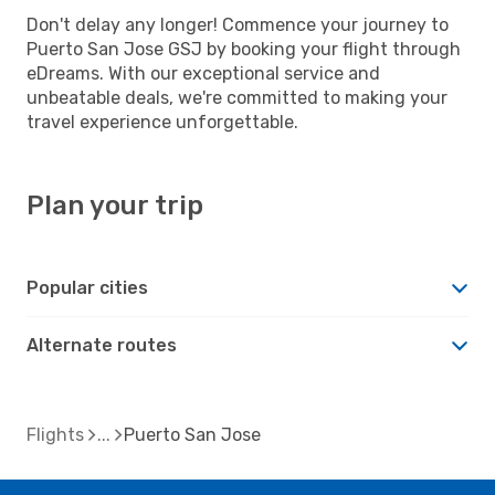
Don't delay any longer! Commence your journey to
Puerto San Jose GSJ by booking your flight through
eDreams. With our exceptional service and
unbeatable deals, we're committed to making your
travel experience unforgettable.
Plan your trip
Popular cities
Alternate routes
Flights
Puerto San Jose