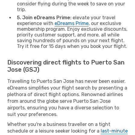
consider flying during the week to save on your
trip.
5. Join eDreams Prime:
elevate your travel
experience with
eDreams Prime
, our exclusive
membership program. Enjoy exclusive discounts,
priority customer support, and more, all while
saving hundreds of pounds on your next flight.
Try it free for 15 days when you book your flight.
Discovering direct flights to Puerto San
Jose (GSJ)
Travelling to Puerto San Jose has never been easier.
eDreams simplifies your flight search by presenting a
plethora of direct flight options. Renowned airlines
from around the globe serve Puerto San Jose
airports, ensuring you have a diverse selection to
suit your preferences.
Whether you're a business traveller on a tight
schedule or a leisure seeker looking for a
last-minute