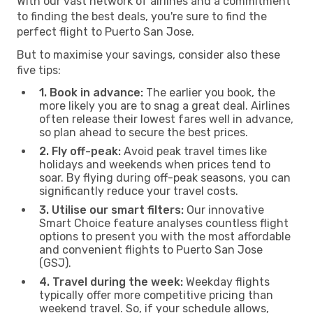
With our vast network of airlines and a commitment
to finding the best deals, you're sure to find the
perfect flight to Puerto San Jose.
But to maximise your savings, consider also these
five tips:
1. Book in advance:
The earlier you book, the
more likely you are to snag a great deal. Airlines
often release their lowest fares well in advance,
so plan ahead to secure the best prices.
2. Fly off-peak:
Avoid peak travel times like
holidays and weekends when prices tend to
soar. By flying during off-peak seasons, you can
significantly reduce your travel costs.
3. Utilise our smart filters:
Our innovative
Smart Choice feature analyses countless flight
options to present you with the most affordable
and convenient flights to Puerto San Jose
(GSJ).
4. Travel during the week:
Weekday flights
typically offer more competitive pricing than
weekend travel. So, if your schedule allows,