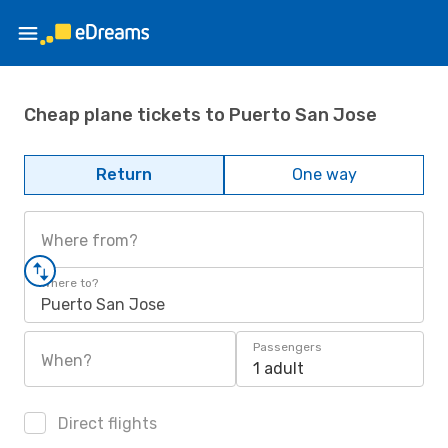
Cheap plane tickets to Puerto San Jose
Return
One way
Where from?
Where to?
Puerto San Jose
Passengers
When?
1 adult
Direct flights