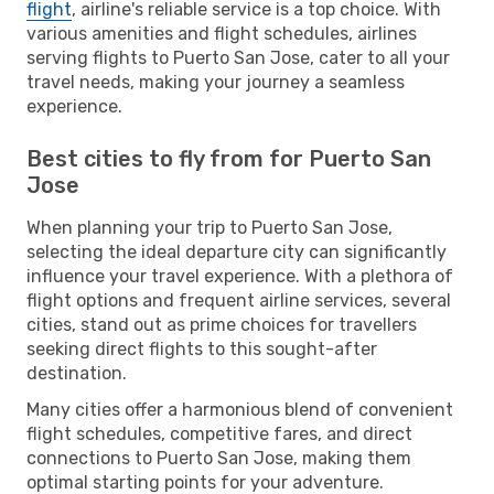
flight
, airline's reliable service is a top choice. With
various amenities and flight schedules, airlines
serving flights to Puerto San Jose, cater to all your
travel needs, making your journey a seamless
experience.
Best cities to fly from for Puerto San
Jose
When planning your trip to Puerto San Jose,
selecting the ideal departure city can significantly
influence your travel experience. With a plethora of
flight options and frequent airline services, several
cities, stand out as prime choices for travellers
seeking direct flights to this sought-after
destination.
Many cities offer a harmonious blend of convenient
flight schedules, competitive fares, and direct
connections to Puerto San Jose, making them
optimal starting points for your adventure.