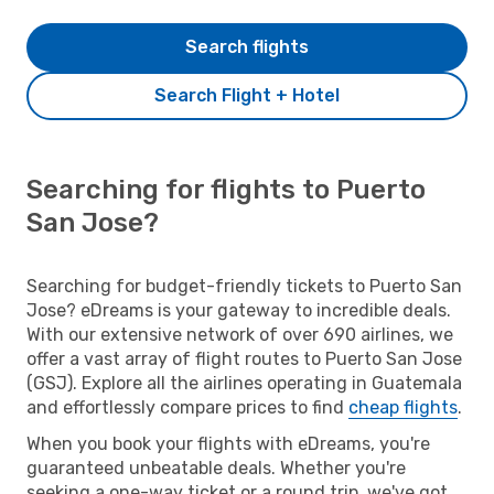
Search flights
Search Flight + Hotel
Searching for flights to Puerto
San Jose?
Searching for budget-friendly tickets to Puerto San
Jose? eDreams is your gateway to incredible deals.
With our extensive network of over 690 airlines, we
offer a vast array of flight routes to Puerto San Jose
(GSJ). Explore all the airlines operating in Guatemala
and effortlessly compare prices to find
cheap flights
.
When you book your flights with eDreams, you're
guaranteed unbeatable deals. Whether you're
seeking a one-way ticket or a round trip, we've got