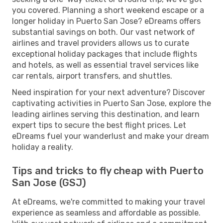
you covered. Planning a short weekend escape or a
longer holiday in Puerto San Jose? eDreams offers
substantial savings on both. Our vast network of
airlines and travel providers allows us to curate
exceptional holiday packages that include flights
and hotels, as well as essential travel services like
car rentals, airport transfers, and shuttles.
Need inspiration for your next adventure? Discover
captivating activities in Puerto San Jose, explore the
leading airlines serving this destination, and learn
expert tips to secure the best flight prices. Let
eDreams fuel your wanderlust and make your dream
holiday a reality.
Tips and tricks to fly cheap with Puerto
San Jose (GSJ)
At eDreams, we're committed to making your travel
experience as seamless and affordable as possible.