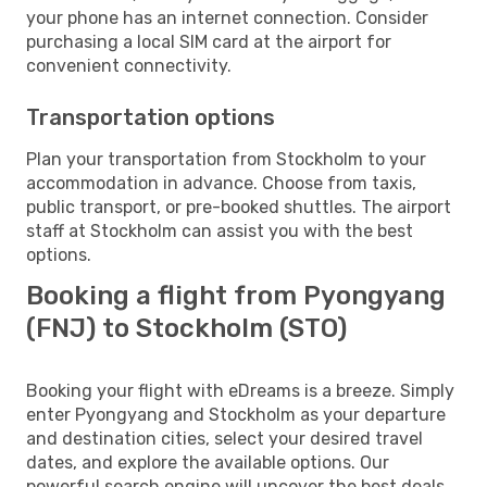
your phone has an internet connection. Consider
purchasing a local SIM card at the airport for
convenient connectivity.
Transportation options
Plan your transportation from Stockholm to your
accommodation in advance. Choose from taxis,
public transport, or pre-booked shuttles. The airport
staff at Stockholm can assist you with the best
options.
Booking a flight from Pyongyang
(FNJ) to Stockholm (STO)
Booking your flight with eDreams is a breeze. Simply
enter Pyongyang and Stockholm as your departure
and destination cities, select your desired travel
dates, and explore the available options. Our
powerful search engine will uncover the best deals