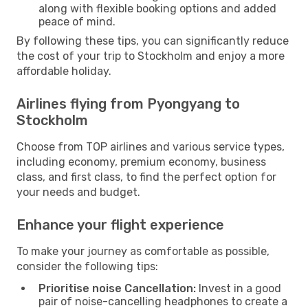
along with flexible booking options and added
peace of mind.
By following these tips, you can significantly reduce
the cost of your trip to Stockholm and enjoy a more
affordable holiday.
Airlines flying from Pyongyang to
Stockholm
Choose from TOP airlines and various service types,
including economy, premium economy, business
class, and first class, to find the perfect option for
your needs and budget.
Enhance your flight experience
To make your journey as comfortable as possible,
consider the following tips:
Prioritise noise Cancellation:
Invest in a good
pair of noise-cancelling headphones to create a