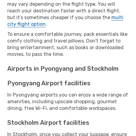
may vary depending on the flight type. You will
reach your destination faster with a direct flight,
but it’s sometimes cheaper if you choose the
multi
city flight option
.
To ensure a comfortable journey, pack essentials like
comfy clothing and travel pillows. Don't forget to
bring entertainment, such as books or downloaded
movies, to pass the time.
Airports in Pyongyang and Stockholm
Pyongyang Airport facilities
In Pyongyang airports you can enjoy a wide range of
amenities, including upscale shopping, gourmet
dining, free Wi-Fi, and comfortable workspaces.
Stockholm Airport facilities
In Stockholm, once you collect your luggage, ensure