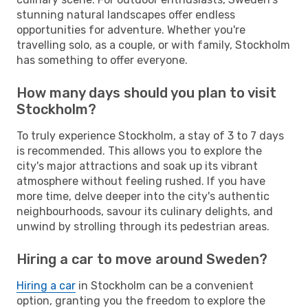
stunning natural landscapes offer endless
opportunities for adventure. Whether you're
travelling solo, as a couple, or with family, Stockholm
has something to offer everyone.
How many days should you plan to visit
Stockholm?
To truly experience Stockholm, a stay of 3 to 7 days
is recommended. This allows you to explore the
city's major attractions and soak up its vibrant
atmosphere without feeling rushed. If you have
more time, delve deeper into the city's authentic
neighbourhoods, savour its culinary delights, and
unwind by strolling through its pedestrian areas.
Hiring a car to move around Sweden?
Hiring a car
in Stockholm can be a convenient
option, granting you the freedom to explore the