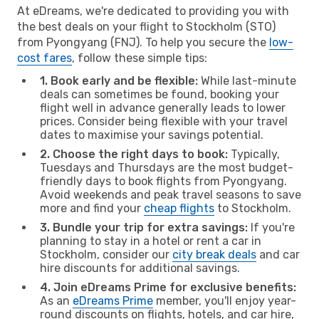
At eDreams, we're dedicated to providing you with
the best deals on your flight to Stockholm (STO)
from Pyongyang (FNJ). To help you secure the
low-
cost fares
, follow these simple tips:
1. Book early and be flexible:
While last-minute
deals can sometimes be found, booking your
flight well in advance generally leads to lower
prices. Consider being flexible with your travel
dates to maximise your savings potential.
2. Choose the right days to book:
Typically,
Tuesdays and Thursdays are the most budget-
friendly days to book flights from Pyongyang.
Avoid weekends and peak travel seasons to save
more and find your
cheap flights
to Stockholm.
3. Bundle your trip for extra savings:
If you're
planning to stay in a hotel or rent a car in
Stockholm, consider our
city break deals
and car
hire discounts for additional savings.
4. Join eDreams Prime for exclusive benefits:
As an
eDreams Prime
member, you'll enjoy year-
round discounts on flights, hotels, and car hire,