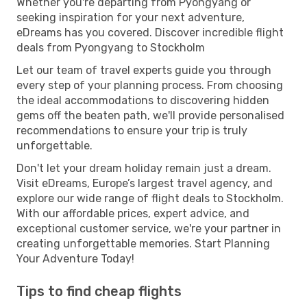
Whether you're departing from Pyongyang or
seeking inspiration for your next adventure,
eDreams has you covered. Discover incredible flight
deals from Pyongyang to Stockholm
Let our team of travel experts guide you through
every step of your planning process. From choosing
the ideal accommodations to discovering hidden
gems off the beaten path, we'll provide personalised
recommendations to ensure your trip is truly
unforgettable.
Don't let your dream holiday remain just a dream.
Visit eDreams, Europe’s largest travel agency, and
explore our wide range of flight deals to Stockholm.
With our affordable prices, expert advice, and
exceptional customer service, we're your partner in
creating unforgettable memories. Start Planning
Your Adventure Today!
Tips to find cheap flights