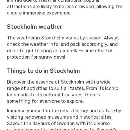
limited due to weather conditions, popular
attractions are likely to be less crowded, allowing for
a more immersive experience.
Stockholm weather
The weather in Stockholm varies by season. Always
check the weather info, and pack accordingly, and
don't forget to bring an umbrella—some offer UV
protection for sunny days!
Things to do in Stockholm
Discover the essence of Stockholm with a wide
range of activities to suit all tastes. From its iconic
landmarks to its cultural treasures, there's
something for everyone to explore.
Immerse yourself in the city's history and culture by
visiting renowned museums and historical sites.
Savour the flavours of Sweden with its diverse
culinary scene. For outdoor enthusiasts, Sweden's