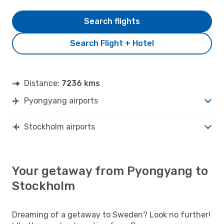
Search flights
Search Flight + Hotel
Distance:
7236 kms
Pyongyang airports
Stockholm airports
Your getaway from Pyongyang to
Stockholm
Dreaming of a getaway to Sweden? Look no further!