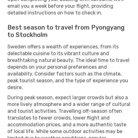
email you a week before your flight, providing
detailed instructions on how to check in.
Best season to travel from Pyongyang
to Stockholm
Sweden offers a wealth of experiences, from its
delectable cuisine to its vibrant culture and
breathtaking natural beauty. The ideal time to travel
depends on your personal preferences and
availability. Consider factors such as the climate,
peak tourist season, and the type of experience you
desire.
During peak season, expect larger crowds but also a
more lively atmosphere and a wider range of cultural
and tourist activities. Travelling off-season often
translates to fewer crowds, lower flight and
accommodation prices, and a more authentic taste
of local life. While some outdoor activities may be