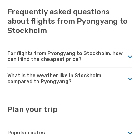
Frequently asked questions
about flights from Pyongyang to
Stockholm
For flights from Pyongyang to Stockholm, how
can I find the cheapest price?
What is the weather like in Stockholm
compared to Pyongyang?
Plan your trip
Popular routes