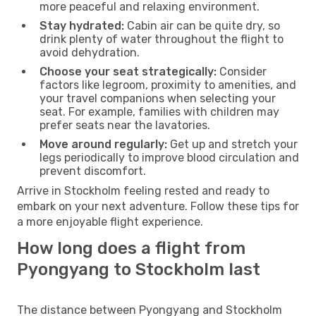
more peaceful and relaxing environment.
Stay hydrated:
Cabin air can be quite dry, so
drink plenty of water throughout the flight to
avoid dehydration.
Choose your seat strategically:
Consider
factors like legroom, proximity to amenities, and
your travel companions when selecting your
seat. For example, families with children may
prefer seats near the lavatories.
Move around regularly:
Get up and stretch your
legs periodically to improve blood circulation and
prevent discomfort.
Arrive in Stockholm feeling rested and ready to
embark on your next adventure. Follow these tips for
a more enjoyable flight experience.
How long does a flight from
Pyongyang to Stockholm last
The distance between Pyongyang and Stockholm