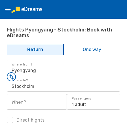
Flights Pyongyang - Stockholm: Book with
eDreams
Return
One way
Where from?
Pyongyang
Where to?
Stockholm
Passengers
When?
1 adult
Direct flights