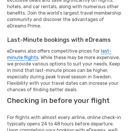
exclusive deals and save significantly on flights,
hotels, and car rentals, along with numerous other
benefits. Join the world's largest travel membership
community and discover the advantages of
eDreams Prime.
Last-Minute bookings with eDreams
eDreams also offers competitive prices for
last-
minute flights
. While these may be more expensive,
we provide various options to suit your needs. Keep
in mind that last-minute prices can be higher,
especially during peak travel season in Sweden.
Flexibility with your travel dates can increase your
chances of finding better deals.
Checking in before your flight
For flights with almost every airline, online check-in
typically opens 24 to 48 hours before departure.
Upon completing your booking with eDreams, we'll