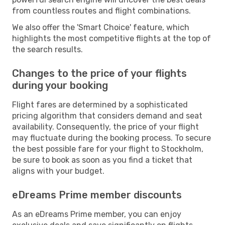
from countless routes and flight combinations.
We also offer the 'Smart Choice' feature, which
highlights the most competitive flights at the top of
the search results.
Changes to the price of your flights
during your booking
Flight fares are determined by a sophisticated
pricing algorithm that considers demand and seat
availability. Consequently, the price of your flight
may fluctuate during the booking process. To secure
the best possible fare for your flight to Stockholm,
be sure to book as soon as you find a ticket that
aligns with your budget.
eDreams Prime member discounts
As an eDreams Prime member, you can enjoy