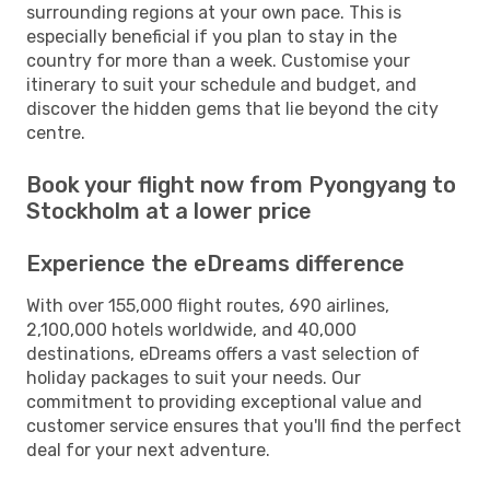
surrounding regions at your own pace. This is
especially beneficial if you plan to stay in the
country for more than a week. Customise your
itinerary to suit your schedule and budget, and
discover the hidden gems that lie beyond the city
centre.
Book your flight now from Pyongyang to
Stockholm at a lower price
Experience the eDreams difference
With over 155,000 flight routes, 690 airlines,
2,100,000 hotels worldwide, and 40,000
destinations, eDreams offers a vast selection of
holiday packages to suit your needs. Our
commitment to providing exceptional value and
customer service ensures that you'll find the perfect
deal for your next adventure.