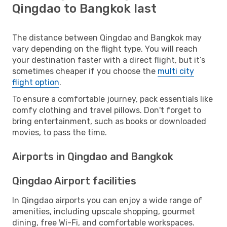
Qingdao to Bangkok last
The distance between Qingdao and Bangkok may
vary depending on the flight type. You will reach
your destination faster with a direct flight, but it’s
sometimes cheaper if you choose the
multi city
flight option
.
To ensure a comfortable journey, pack essentials like
comfy clothing and travel pillows. Don't forget to
bring entertainment, such as books or downloaded
movies, to pass the time.
Airports in Qingdao and Bangkok
Qingdao Airport facilities
In Qingdao airports you can enjoy a wide range of
amenities, including upscale shopping, gourmet
dining, free Wi-Fi, and comfortable workspaces.