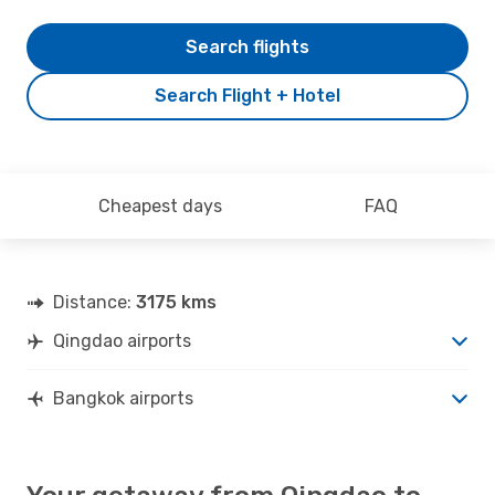
Search flights
Search Flight + Hotel
Cheapest days
FAQ
Distance:
3175 kms
Qingdao airports
Bangkok airports