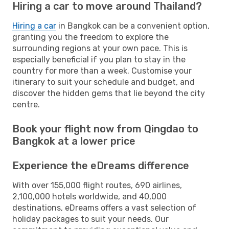
Hiring a car to move around Thailand?
Hiring a car
in Bangkok can be a convenient option,
granting you the freedom to explore the
surrounding regions at your own pace. This is
especially beneficial if you plan to stay in the
country for more than a week. Customise your
itinerary to suit your schedule and budget, and
discover the hidden gems that lie beyond the city
centre.
Book your flight now from Qingdao to
Bangkok at a lower price
Experience the eDreams difference
With over 155,000 flight routes, 690 airlines,
2,100,000 hotels worldwide, and 40,000
destinations, eDreams offers a vast selection of
holiday packages to suit your needs. Our