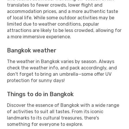
translates to fewer crowds, lower flight and
accommodation prices, and a more authentic taste
of local life. While some outdoor activities may be
limited due to weather conditions, popular
attractions are likely to be less crowded, allowing for
a more immersive experience.
Bangkok weather
The weather in Bangkok varies by season. Always
check the weather info, and pack accordingly, and
don't forget to bring an umbrella—some offer UV
protection for sunny days!
Things to do in Bangkok
Discover the essence of Bangkok with a wide range
of activities to suit all tastes. From its iconic
landmarks to its cultural treasures, there's
something for everyone to explore.