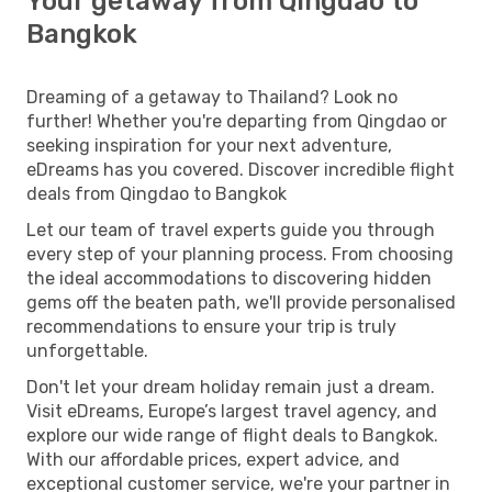
Your getaway from Qingdao to
Bangkok
Dreaming of a getaway to Thailand? Look no
further! Whether you're departing from Qingdao or
seeking inspiration for your next adventure,
eDreams has you covered. Discover incredible flight
deals from Qingdao to Bangkok
Let our team of travel experts guide you through
every step of your planning process. From choosing
the ideal accommodations to discovering hidden
gems off the beaten path, we'll provide personalised
recommendations to ensure your trip is truly
unforgettable.
Don't let your dream holiday remain just a dream.
Visit eDreams, Europe’s largest travel agency, and
explore our wide range of flight deals to Bangkok.
With our affordable prices, expert advice, and
exceptional customer service, we're your partner in