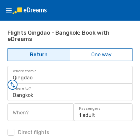
Flights Qingdao - Bangkok: Book with
eDreams
Return
One way
Where from?
Qingdao
Where to?
Bangkok
Passengers
When?
1 adult
Direct flights