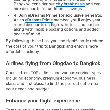
Bangkok, consider our
city break deals
and car
hire discounts for additional savings.
4. Join eDreams Prime for exclusive benefits:
As an
eDreams Prime
member, you'll enjoy year-
round discounts on flights, hotels, and car hire,
along with flexible booking options and added
peace of mind.
By following these tips, you can significantly reduce
the cost of your trip to Bangkok and enjoy a more
affordable holiday.
Airlines flying from Qingdao to Bangkok
Choose from TOP airlines and various service types,
including economy, premium economy, business
class, and first class, to find the perfect option for
your needs and budget.
Enhance your flight experience