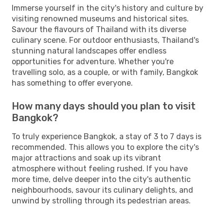
Immerse yourself in the city's history and culture by
visiting renowned museums and historical sites.
Savour the flavours of Thailand with its diverse
culinary scene. For outdoor enthusiasts, Thailand's
stunning natural landscapes offer endless
opportunities for adventure. Whether you're
travelling solo, as a couple, or with family, Bangkok
has something to offer everyone.
How many days should you plan to visit
Bangkok?
To truly experience Bangkok, a stay of 3 to 7 days is
recommended. This allows you to explore the city's
major attractions and soak up its vibrant
atmosphere without feeling rushed. If you have
more time, delve deeper into the city's authentic
neighbourhoods, savour its culinary delights, and
unwind by strolling through its pedestrian areas.