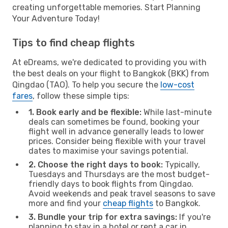
creating unforgettable memories. Start Planning
Your Adventure Today!
Tips to find cheap flights
At eDreams, we're dedicated to providing you with
the best deals on your flight to Bangkok (BKK) from
Qingdao (TAO). To help you secure the
low-cost
fares
, follow these simple tips:
1. Book early and be flexible:
While last-minute
deals can sometimes be found, booking your
flight well in advance generally leads to lower
prices. Consider being flexible with your travel
dates to maximise your savings potential.
2. Choose the right days to book:
Typically,
Tuesdays and Thursdays are the most budget-
friendly days to book flights from Qingdao.
Avoid weekends and peak travel seasons to save
more and find your
cheap flights
to Bangkok.
3. Bundle your trip for extra savings:
If you're
planning to stay in a hotel or rent a car in