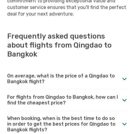
commitment to providing exceptional value and
customer service ensures that you'll find the perfect
deal for your next adventure.
Frequently asked questions
about flights from Qingdao to
Bangkok
On average, what is the price of a Qingdao to
Bangkok flight?
For flights from Qingdao to Bangkok, how can I
find the cheapest price?
When booking, when is the best time to do so
in order to get the best prices for Qingdao to
Bangkok flights?