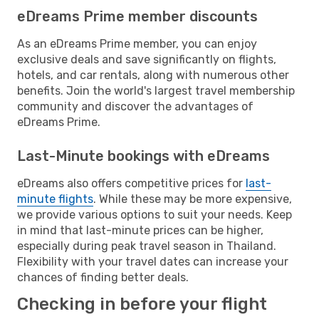
eDreams Prime member discounts
As an eDreams Prime member, you can enjoy
exclusive deals and save significantly on flights,
hotels, and car rentals, along with numerous other
benefits. Join the world's largest travel membership
community and discover the advantages of
eDreams Prime.
Last-Minute bookings with eDreams
eDreams also offers competitive prices for
last-
minute flights
. While these may be more expensive,
we provide various options to suit your needs. Keep
in mind that last-minute prices can be higher,
especially during peak travel season in Thailand.
Flexibility with your travel dates can increase your
chances of finding better deals.
Checking in before your flight