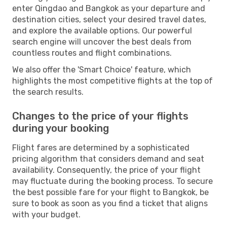
enter Qingdao and Bangkok as your departure and
destination cities, select your desired travel dates,
and explore the available options. Our powerful
search engine will uncover the best deals from
countless routes and flight combinations.
We also offer the 'Smart Choice' feature, which
highlights the most competitive flights at the top of
the search results.
Changes to the price of your flights
during your booking
Flight fares are determined by a sophisticated
pricing algorithm that considers demand and seat
availability. Consequently, the price of your flight
may fluctuate during the booking process. To secure
the best possible fare for your flight to Bangkok, be
sure to book as soon as you find a ticket that aligns
with your budget.