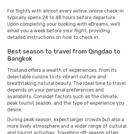
For flights with almost every airline, online check-in
typically opens 24 to 48 hours before departure.
Upon completing your booking with eDreams, we'll
email you a week before your flight, providing
detailed instructions on how to check in.
Best season to travel from Qingdao to
Bangkok
Thailand offers a wealth of experiences, from its
delectable cuisine to its vibrant culture and
breathtaking natural beauty. The ideal time to travel
depends on your personal preferences and
availability. Consider factors such as the climate,
peak tourist season, and the type of experience you
desire.
During peak season, expect larger crowds but also a
more lively atmosphere and a wider range of cultural
and tourist activities. Travelling off-season often