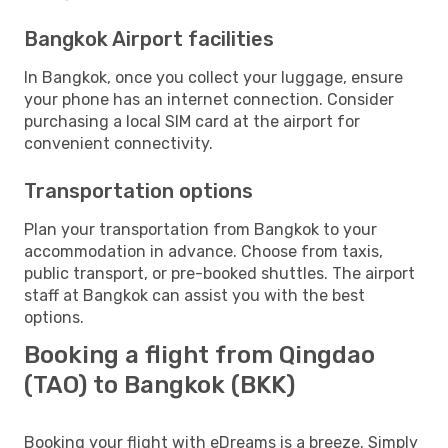
Bangkok Airport facilities
In Bangkok, once you collect your luggage, ensure
your phone has an internet connection. Consider
purchasing a local SIM card at the airport for
convenient connectivity.
Transportation options
Plan your transportation from Bangkok to your
accommodation in advance. Choose from taxis,
public transport, or pre-booked shuttles. The airport
staff at Bangkok can assist you with the best
options.
Booking a flight from Qingdao
(TAO) to Bangkok (BKK)
Booking your flight with eDreams is a breeze. Simply