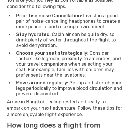
To make your journey as comfortable as possible,
consider the following tips:
Prioritise noise Cancellation:
Invest in a good
pair of noise-cancelling headphones to create a
more peaceful and relaxing environment.
Stay hydrated:
Cabin air can be quite dry, so
drink plenty of water throughout the flight to
avoid dehydration.
Choose your seat strategically:
Consider
factors like legroom, proximity to amenities, and
your travel companions when selecting your
seat. For example, families with children may
prefer seats near the lavatories.
Move around regularly:
Get up and stretch your
legs periodically to improve blood circulation and
prevent discomfort.
Arrive in Bangkok feeling rested and ready to
embark on your next adventure. Follow these tips for
a more enjoyable flight experience.
How long does a flight from