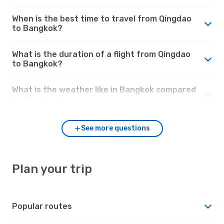
When is the best time to travel from Qingdao
to Bangkok?
What is the duration of a flight from Qingdao
to Bangkok?
What is the weather like in Bangkok compared
to Qingdao?
See more questions
Plan your trip
Popular routes