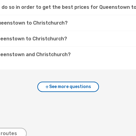
 do so in order to get the best prices for Queenstown to
Queenstown to Christchurch?
Queenstown to Christchurch?
Queenstown and Christchurch?
See more questions
 routes