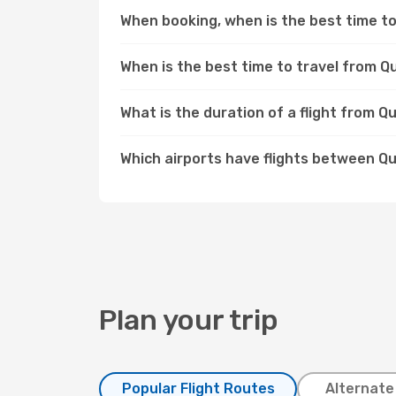
When booking, when is the best time to
When is the best time to travel from 
What is the duration of a flight from 
Which airports have flights between 
Plan your trip
Popular Flight Routes
Alternate