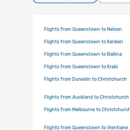
Flights from Queenstown to Nelson
Flights from Queenstown to Kerikeri
Flights from Queenstown to Ballina
Flights from Queenstown to Krabi
Flights from Dunedin to Christchurch
Flights from Auckland to Christchurch
Flights from Melbourne to Christchurc
Flights from Queenstown to Vientiane