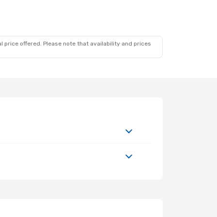
 price offered. Please note that availability and prices