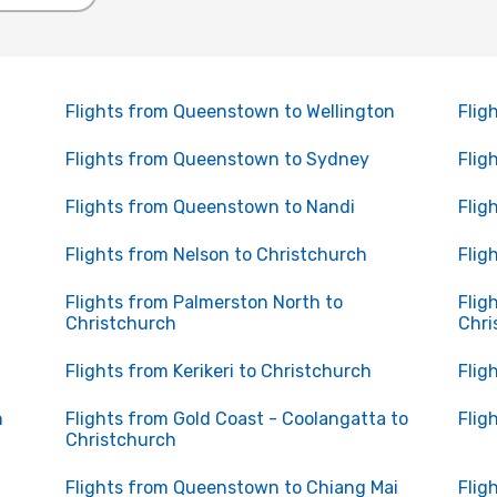
Flights from Queenstown to Wellington
Flig
Flights from Queenstown to Sydney
Flig
Flights from Queenstown to Nandi
Flig
Flights from Nelson to Christchurch
Flig
Flights from Palmerston North to
Flig
Christchurch
Chri
Flights from Kerikeri to Christchurch
Flig
h
Flights from Gold Coast - Coolangatta to
Flig
Christchurch
Flights from Queenstown to Chiang Mai
Flig