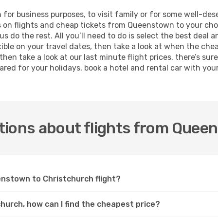
h for business purposes, to visit family or for some well-d
s on flights and cheap tickets from Queenstown to your cho
 do the rest. All you’ll need to do is select the best deal a
exible on your travel dates, then take a look at when the che
hen take a look at our last minute flight prices, there’s sur
ed for your holidays, book a hotel and rental car with your 
tions about flights from Quee
enstown to Christchurch flight?
hurch, how can I find the cheapest price?