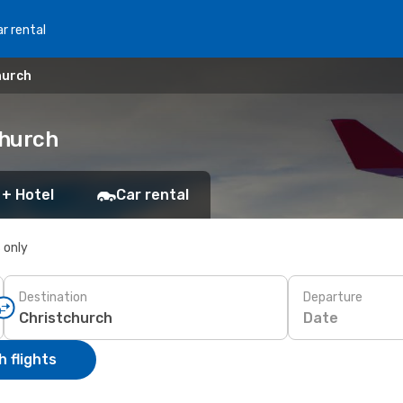
r rental
hurch
church
 + Hotel
Car rental
s only
Destination
Departure
Date
 flights