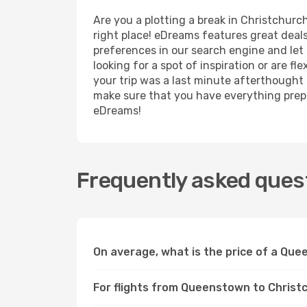
Are you a plotting a break in Christchurc
right place! eDreams features great deal
preferences in our search engine and let us
looking for a spot of inspiration or are fl
your trip was a last minute afterthought t
make sure that you have everything prepar
eDreams!
Frequently asked ques
On average, what is the price of a Que
For flights from Queenstown to Christc