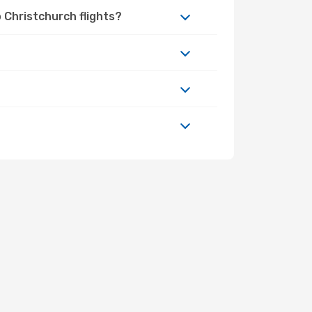
 Christchurch flights?