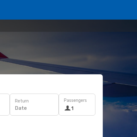
Passengers
Return
Date
1