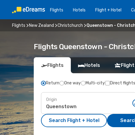
Flights
Hotels
Flight + Hotel
Ca
Flights
New Zealand
Christchurch
Queenstown - Christc
Flights Queenstown - Christ
Flights
Hotels
Flight
Return
One way
Multi-city
Direct flight
Origin
Search Flight + Hotel
Search