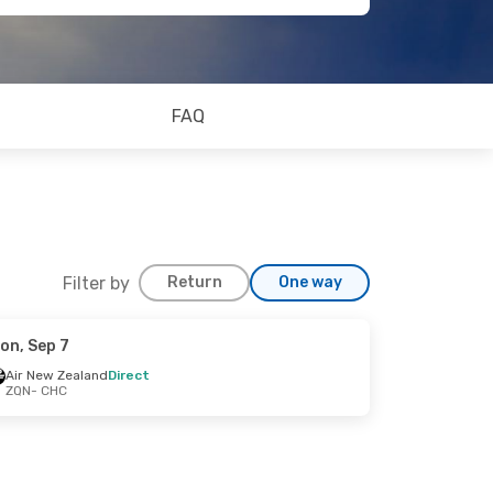
FAQ
Filter by
Return
One way
on, Sep 7
Air New Zealand
Direct
ZQN
- CHC