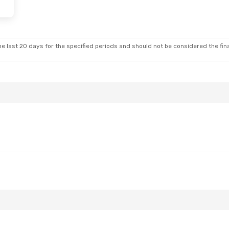
e last 20 days for the specified periods and should not be considered the final