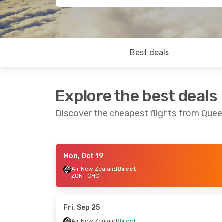
Best deals
Explore the best deals
Discover the cheapest flights from Que
Mon, Oct 19
Thu, Sep 3
- Sat, Sep 5
Thu, Sep 10
- 
Air New Zealand
Direct
ZQN
- CHC
Air New Zealand
Direct
Air New Zeala
ZQN
- CHC
ZQN
- CHC
Air New Zealand
Direct
Air New Zeala
CHC
- ZQN
CHC
- ZQN
Fri, Sep 25
Air New Zealand
Direct