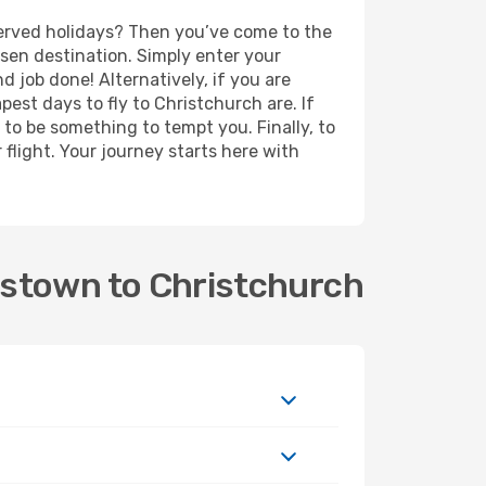
eserved holidays? Then you’ve come to the
sen destination. Simply enter your
nd job done! Alternatively, if you are
apest days to fly to Christchurch are. If
e to be something to tempt you. Finally, to
flight. Your journey starts here with
nstown to Christchurch