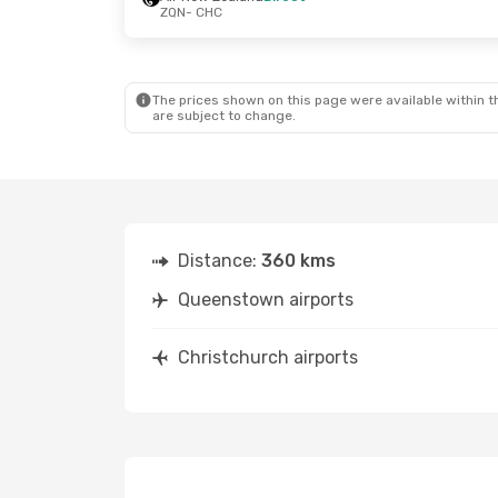
ZQN
- CHC
The prices shown on this page were available within th
are subject to change.
Distance:
360 kms
Queenstown airports
Christchurch airports