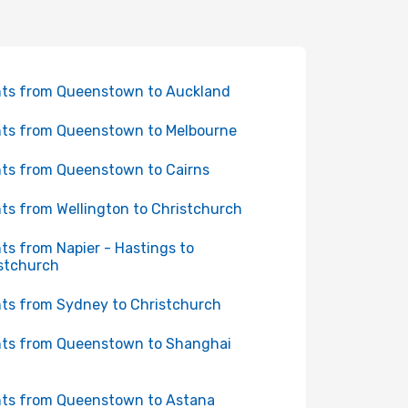
hts from Queenstown to Auckland
hts from Queenstown to Melbourne
hts from Queenstown to Cairns
hts from Wellington to Christchurch
hts from Napier - Hastings to
stchurch
hts from Sydney to Christchurch
hts from Queenstown to Shanghai
hts from Queenstown to Astana