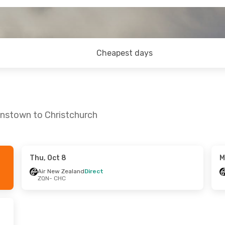
Cheapest days
enstown to Christchurch
Thu, Oct 8
M
Sat, Sep 12
Sat, Sep 26
- Sun, Sep 27
Air New Zealand
Direct
ZQN
- CHC
nd
Direct
Air New Zealand
Direct
ZQN
- CHC
nd
Direct
Air New Zealand
Direct
CHC
- ZQN