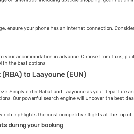
ge, ensure your phone has an internet connection. Consider 
o your accommodation in advance. Choose from taxis, publi
ith the best options.
t (RBA) to Laayoune (EUN)
eze. Simply enter Rabat and Laayoune as your departure and
ptions. Our powerful search engine will uncover the best dea
which highlights the most competitive flights at the top of 
hts during your booking