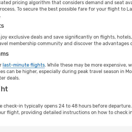
cated pricing algorithm that considers demand and seat avai
rocess. To secure the best possible fare for your flight to 
.
ts
y exclusive deals and save significantly on flights, hotels
t travel membership community and discover the advantages 
ams
or
last-minute flights
. While these may be more expensive, we
s can be higher, especially during peak travel season in Mor
er deals.
ght
line check-in typically opens 24 to 48 hours before departur
ur flight, providing detailed instructions on how to check in