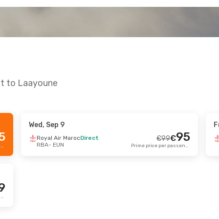
at to Laayoune
Wed, Sep 9
F
g 21
- Sun, Aug 23
Fri, Sep 25
- Fri, 
5
95
€
Royal Air Maroc
Direct
€
99
RBA
- EUN
Air Maroc
Direct
Royal Air Maroc
Di
Prime price per passenger
Prime price per passenger
€
194
EUN
RBA
- EUN
186
€
Air Maroc
Direct
Royal Air Maroc
Di
RBA
EUN
- RBA
Prime price per passenger
9
Prime price per passenger