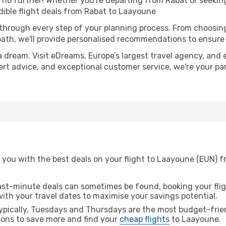
o further! Whether you're departing from Rabat or seeking
ible flight deals from Rabat to Laayoune
 through every step of your planning process. From choosi
th, we'll provide personalised recommendations to ensure y
a dream. Visit eDreams, Europe’s largest travel agency, and e
ert advice, and exceptional customer service, we're your p
 you with the best deals on your flight to Laayoune (EUN) f
ast-minute deals can sometimes be found, booking your fligh
 with your travel dates to maximise your savings potential.
pically, Tuesdays and Thursdays are the most budget-frien
ons to save more and find your
cheap flights
to Laayoune.