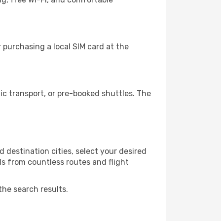
purchasing a local SIM card at the
c transport, or pre-booked shuttles. The
 destination cities, select your desired
ls from countless routes and flight
the search results.