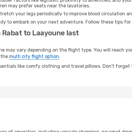
sider factors like legroom, proximity to amenities, and yo
dren may prefer seats near the lavatories.
retch your legs periodically to improve blood circulation a
dy to embark on your next adventure. Follow these tips for 
m Rabat to Laayoune last
may vary depending on the flight type. You will reach your 
 the
multi city flight option
.
entials like comfy clothing and travel pillows. Don't forget
nge of amenities, including upscale shopping, gourmet dini