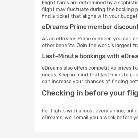
Flight fares are determined by a sophisti
flight may fluctuate during the booking p
find a ticket that aligns with your budget
eDreams Prime member discoun
As an eDreams Prime member, you can enjo
other benefits. Join the world's larges
Last-Minute bookings with eDre
eDreams also offers competitive prices f
needs. Keep in mind that last-minute price
can increase your chances of finding bett
Checking in before your fli
For flights with almost every airline, on
eDreams, we'll email you a week before yo