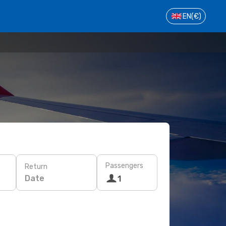
EN
(€)
Passengers
Return
Date
1