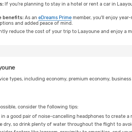
s:
If you're planning to stay in a hotel or rent a car in Laay
.
 benefits:
As an
eDreams Prime
member, you'll enjoy year-r
 options and added peace of mind.
antly reduce the cost of your trip to Laayoune and enjoy a m
ayoune
ice types, including economy, premium economy, business cla
ssible, consider the following tips:
 in a good pair of noise-cancelling headphones to create a
e dry, so drink plenty of water throughout the flight to avo