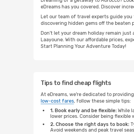
Dreaming of a getaway to Morocco? Look n
eDreams has you covered. Discover incred
Let our team of travel experts guide you
discovering hidden gems off the beaten pa
Don't let your dream holiday remain just 
Laayoune. With our affordable prices, exp
Start Planning Your Adventure Today!
Tips to find cheap flights
At eDreams, we're dedicated to providing
low-cost fares
, follow these simple tips:
1. Book early and be flexible:
While l
lower prices. Consider being flexible
2. Choose the right days to book:
Ty
Avoid weekends and peak travel seas