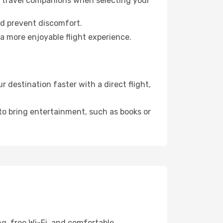
ur travel companions when selecting your
nd prevent discomfort.
a more enjoyable flight experience.
destination faster with a direct flight,
 to bring entertainment, such as books or
ng, free Wi-Fi, and comfortable