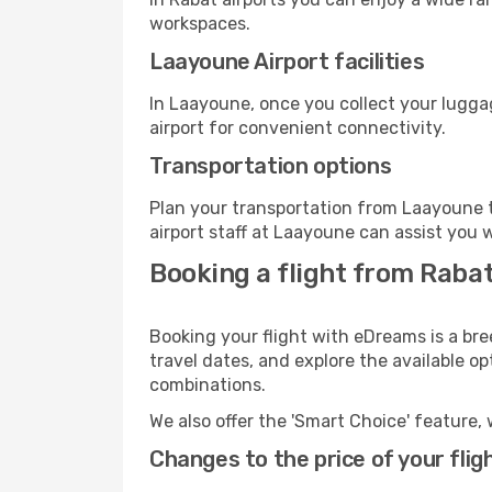
workspaces.
Laayoune Airport facilities
In Laayoune, once you collect your lugga
airport for convenient connectivity.
Transportation options
Plan your transportation from Laayoune t
airport staff at Laayoune can assist you w
Booking a flight from Raba
Booking your flight with eDreams is a bre
travel dates, and explore the available o
combinations.
We also offer the 'Smart Choice' feature, 
Changes to the price of your flig