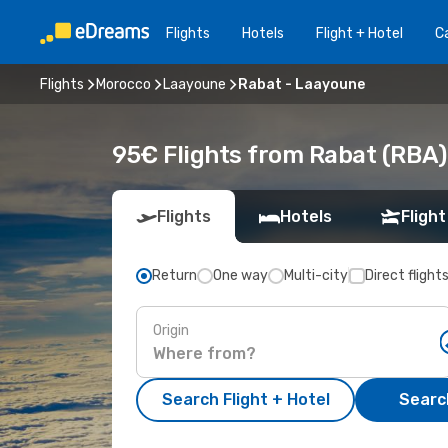
Flights
Hotels
Flight + Hotel
Ca
Flights
Morocco
Laayoune
Rabat - Laayoune
95€ Flights from Rabat (RBA)
Flights
Hotels
Flight
Return
One way
Multi-city
Direct flight
Origin
Search Flight + Hotel
Search