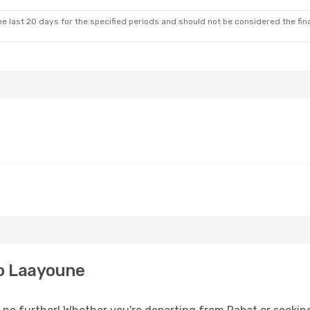
e last 20 days for the specified periods and should not be considered the final
o Laayoune