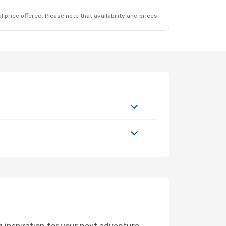
 price offered. Please note that availability and prices