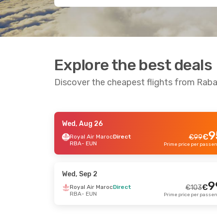
Explore the best deals
Discover the cheapest flights from Rab
Wed, Aug 26
Wed, Sep 9
- Fri, Sep 11
Fri, Au
9
€
Royal Air Maroc
Direct
€
99
RBA
- EUN
Royal Air Maroc
Direct
Royal 
€
194
RBA
- EUN
RBA
- 
186
€
Royal Air Maroc
Direct
Royal 
EUN
- RBA
EUN
- 
Prime price per passenger
Wed, Sep 2
9
€
Royal Air Maroc
Direct
€
103
RBA
- EUN