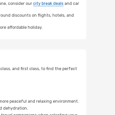
oune, consider our
city break deals
and car
ound discounts on flights, hotels, and
ore affordable holiday.
ss, and first class, to find the perfect
 more peaceful and relaxing environment.
id dehydration.