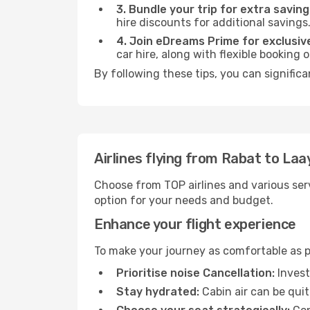
3. Bundle your trip for extra saving
hire discounts for additional savings
4. Join eDreams Prime for exclusive
car hire, along with flexible booking
By following these tips, you can signific
Airlines flying from Rabat to La
Choose from TOP airlines and various serv
option for your needs and budget.
Enhance your flight experience
To make your journey as comfortable as po
Prioritise noise Cancellation:
Invest
Stay hydrated:
Cabin air can be quit