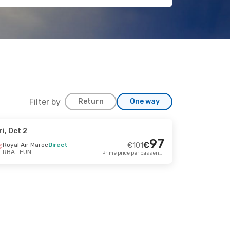
Filter by
Return
One way
ri, Oct 2
Sep 25
97
€
Royal Air Maroc
Direct
€
101
RBA
- EUN
rect
Prime price per passenger
€
195
187
€
rect
Prime price per passenger