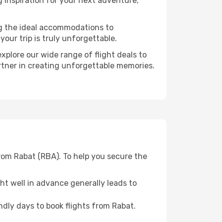
 inspiration for your next adventure,
ng the ideal accommodations to
our trip is truly unforgettable.
xplore our wide range of flight deals to
artner in creating unforgettable memories.
rom Rabat (RBA). To help you secure the
t well in advance generally leads to
dly days to book flights from Rabat.