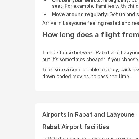
Choose your seat strategically:
Con
seat. For example, families with chil
Move around regularly:
Get up and st
Arrive in Laayoune feeling rested and rea
How long does a flight fro
The distance between Rabat and Laayoune 
but it’s sometimes cheaper if you choose
To ensure a comfortable journey, pack ess
downloaded movies, to pass the time.
Airports in Rabat and Laayoune
Rabat Airport facilities
In Rabat airports you can enjoy a wide ra