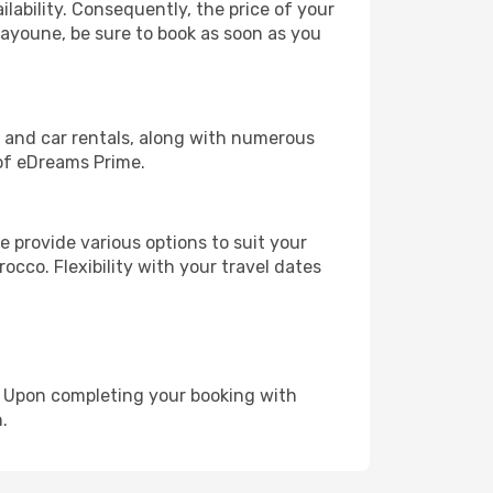
lability. Consequently, the price of your
Laayoune, be sure to book as soon as you
, and car rentals, along with numerous
of eDreams Prime.
 provide various options to suit your
occo. Flexibility with your travel dates
e. Upon completing your booking with
.