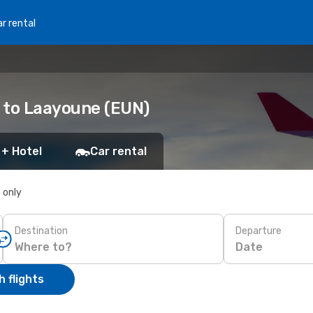
r rental
 to Laayoune (EUN)
 + Hotel
Car rental
s only
Destination
Departure
Date
 flights