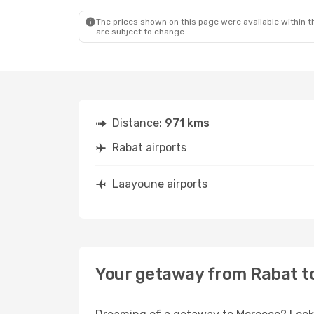
The prices shown on this page were available within th
are subject to change.
Distance:
971 kms
Rabat airports
Laayoune airports
Your getaway from Rabat t