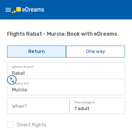
Flights Rabat - Murcia: Book with eDreams
Return
One way
Where from?
Rabat
Where to?
Murcia
Passengers
When?
1 adult
Direct flights