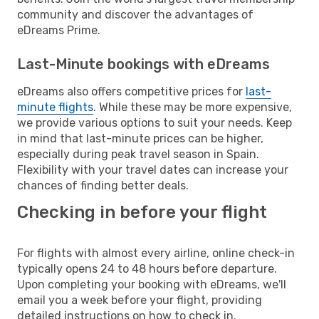
community and discover the advantages of
eDreams Prime.
Last-Minute bookings with eDreams
eDreams also offers competitive prices for
last-
minute flights
. While these may be more expensive,
we provide various options to suit your needs. Keep
in mind that last-minute prices can be higher,
especially during peak travel season in Spain.
Flexibility with your travel dates can increase your
chances of finding better deals.
Checking in before your flight
For flights with almost every airline, online check-in
typically opens 24 to 48 hours before departure.
Upon completing your booking with eDreams, we'll
email you a week before your flight, providing
detailed instructions on how to check in.