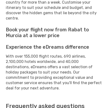
country for more than a week. Customise your
itinerary to suit your schedule and budget, and
discover the hidden gems that lie beyond the city
centre.
Book your flight now from Rabat to
Murcia at a lower price
Experience the eDreams difference
With over 155,000 flight routes, 690 airlines,
2,100,000 hotels worldwide, and 40,000
destinations, eDreams offers a vast selection of
holiday packages to suit your needs. Our
commitment to providing exceptional value and
customer service ensures that you'll find the perfect
deal for your next adventure.
Frequently asked questions