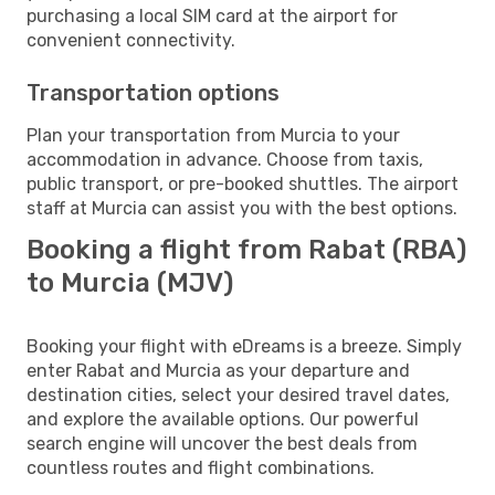
purchasing a local SIM card at the airport for
convenient connectivity.
Transportation options
Plan your transportation from Murcia to your
accommodation in advance. Choose from taxis,
public transport, or pre-booked shuttles. The airport
staff at Murcia can assist you with the best options.
Booking a flight from Rabat (RBA)
to Murcia (MJV)
Booking your flight with eDreams is a breeze. Simply
enter Rabat and Murcia as your departure and
destination cities, select your desired travel dates,
and explore the available options. Our powerful
search engine will uncover the best deals from
countless routes and flight combinations.