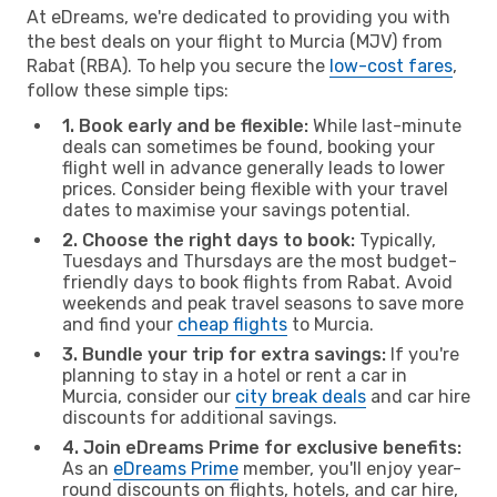
At eDreams, we're dedicated to providing you with
the best deals on your flight to Murcia (MJV) from
Rabat (RBA). To help you secure the
low-cost fares
,
follow these simple tips:
1. Book early and be flexible:
While last-minute
deals can sometimes be found, booking your
flight well in advance generally leads to lower
prices. Consider being flexible with your travel
dates to maximise your savings potential.
2. Choose the right days to book:
Typically,
Tuesdays and Thursdays are the most budget-
friendly days to book flights from Rabat. Avoid
weekends and peak travel seasons to save more
and find your
cheap flights
to Murcia.
3. Bundle your trip for extra savings:
If you're
planning to stay in a hotel or rent a car in
Murcia, consider our
city break deals
and car hire
discounts for additional savings.
4. Join eDreams Prime for exclusive benefits:
As an
eDreams Prime
member, you'll enjoy year-
round discounts on flights, hotels, and car hire,