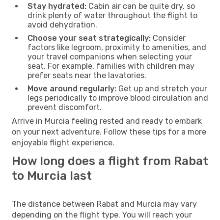
Stay hydrated:
Cabin air can be quite dry, so
drink plenty of water throughout the flight to
avoid dehydration.
Choose your seat strategically:
Consider
factors like legroom, proximity to amenities, and
your travel companions when selecting your
seat. For example, families with children may
prefer seats near the lavatories.
Move around regularly:
Get up and stretch your
legs periodically to improve blood circulation and
prevent discomfort.
Arrive in Murcia feeling rested and ready to embark
on your next adventure. Follow these tips for a more
enjoyable flight experience.
How long does a flight from Rabat
to Murcia last
The distance between Rabat and Murcia may vary
depending on the flight type. You will reach your