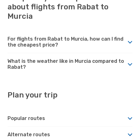
about flights from Rabat to
Murcia
For flights from Rabat to Murcia, how can I find
the cheapest price?
What is the weather like in Murcia compared to
Rabat?
Plan your trip
Popular routes
Alternate routes