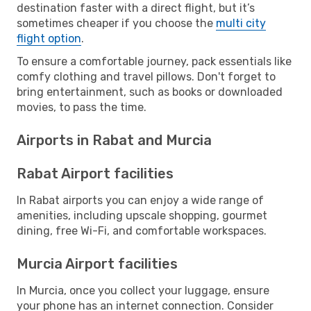
destination faster with a direct flight, but it’s
sometimes cheaper if you choose the
multi city
flight option
.
To ensure a comfortable journey, pack essentials like
comfy clothing and travel pillows. Don't forget to
bring entertainment, such as books or downloaded
movies, to pass the time.
Airports in Rabat and Murcia
Rabat Airport facilities
In Rabat airports you can enjoy a wide range of
amenities, including upscale shopping, gourmet
dining, free Wi-Fi, and comfortable workspaces.
Murcia Airport facilities
In Murcia, once you collect your luggage, ensure
your phone has an internet connection. Consider