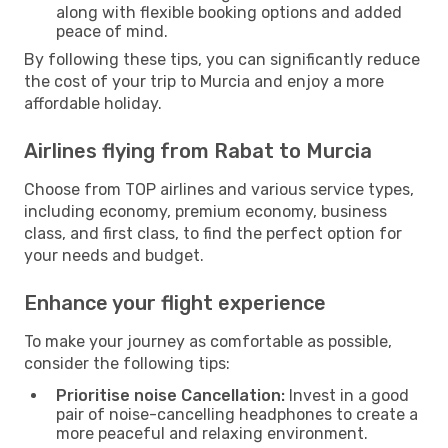
along with flexible booking options and added
peace of mind.
By following these tips, you can significantly reduce
the cost of your trip to Murcia and enjoy a more
affordable holiday.
Airlines flying from Rabat to Murcia
Choose from TOP airlines and various service types,
including economy, premium economy, business
class, and first class, to find the perfect option for
your needs and budget.
Enhance your flight experience
To make your journey as comfortable as possible,
consider the following tips:
Prioritise noise Cancellation:
Invest in a good
pair of noise-cancelling headphones to create a
more peaceful and relaxing environment.