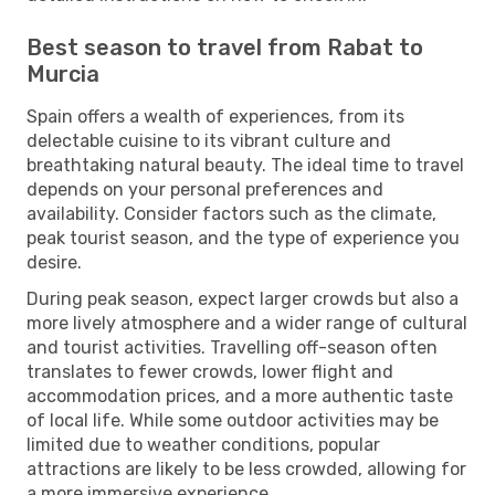
Best season to travel from Rabat to
Murcia
Spain offers a wealth of experiences, from its
delectable cuisine to its vibrant culture and
breathtaking natural beauty. The ideal time to travel
depends on your personal preferences and
availability. Consider factors such as the climate,
peak tourist season, and the type of experience you
desire.
During peak season, expect larger crowds but also a
more lively atmosphere and a wider range of cultural
and tourist activities. Travelling off-season often
translates to fewer crowds, lower flight and
accommodation prices, and a more authentic taste
of local life. While some outdoor activities may be
limited due to weather conditions, popular
attractions are likely to be less crowded, allowing for
a more immersive experience.