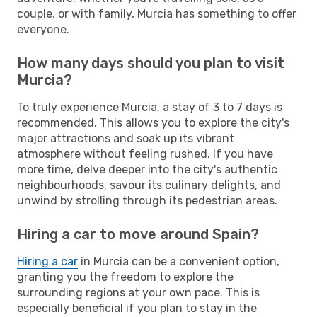
couple, or with family, Murcia has something to offer
everyone.
How many days should you plan to visit
Murcia?
To truly experience Murcia, a stay of 3 to 7 days is
recommended. This allows you to explore the city's
major attractions and soak up its vibrant
atmosphere without feeling rushed. If you have
more time, delve deeper into the city's authentic
neighbourhoods, savour its culinary delights, and
unwind by strolling through its pedestrian areas.
Hiring a car to move around Spain?
Hiring a car
in Murcia can be a convenient option,
granting you the freedom to explore the
surrounding regions at your own pace. This is
especially beneficial if you plan to stay in the