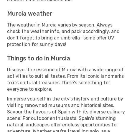
Murcia weather
The weather in Murcia varies by season. Always
check the weather info, and pack accordingly, and
don't forget to bring an umbrella—some offer UV
protection for sunny days!
Things to do in Murcia
Discover the essence of Murcia with a wide range of
activities to suit all tastes. From its iconic landmarks
to its cultural treasures, there's something for
everyone to explore.
Immerse yourself in the city's history and culture by
visiting renowned museums and historical sites.
Savour the flavours of Spain with its diverse culinary
scene. For outdoor enthusiasts, Spain's stunning
natural landscapes offer endless opportunities for
adventure. Whether you're travelling solo, as a