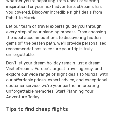
Whether you're departing from Rabat or seeking
inspiration for your next adventure, eDreams has
you covered. Discover incredible flight deals from
Rabat to Murcia
Let our team of travel experts guide you through
every step of your planning process. From choosing
the ideal accommodations to discovering hidden
gems off the beaten path, we'll provide personalised
recommendations to ensure your trip is truly
unforgettable.
Don't let your dream holiday remain just a dream.
Visit eDreams, Europe’s largest travel agency, and
explore our wide range of flight deals to Murcia. With
our affordable prices, expert advice, and exceptional
customer service, we're your partner in creating
unforgettable memories. Start Planning Your
Adventure Today!
Tips to find cheap flights