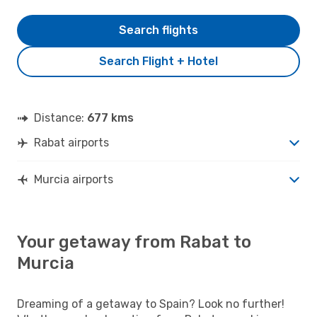
Search flights
Search Flight + Hotel
Distance:
677 kms
Rabat airports
Murcia airports
Your getaway from Rabat to
Murcia
Dreaming of a getaway to Spain? Look no further!