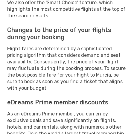
We also offer the 'Smart Choice' feature, which
highlights the most competitive flights at the top of
the search results.
Changes to the price of your flights
during your booking
Flight fares are determined by a sophisticated
pricing algorithm that considers demand and seat
availability. Consequently, the price of your flight
may fluctuate during the booking process. To secure
the best possible fare for your flight to Murcia, be
sure to book as soon as you find a ticket that aligns
with your budget.
eDreams Prime member discounts
As an eDreams Prime member, you can enjoy
exclusive deals and save significantly on flights,
hotels, and car rentals, along with numerous other
benefits. Join the world's largest travel membership