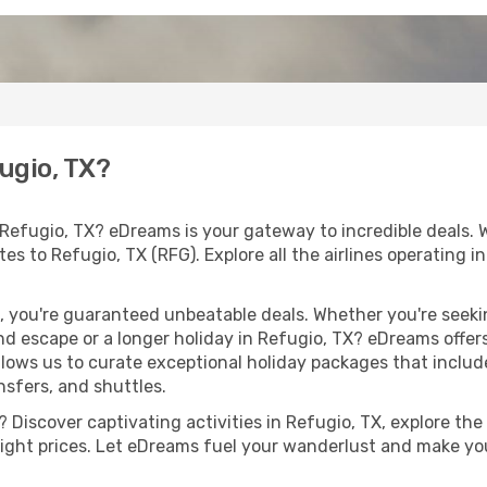
fugio, TX?
 Refugio, TX? eDreams is your gateway to incredible deals. 
outes to Refugio, TX (RFG). Explore all the airlines operating
 you're guaranteed unbeatable deals. Whether you're seekin
d escape or a longer holiday in Refugio, TX? eDreams offers
llows us to curate exceptional holiday packages that include 
ansfers, and shuttles.
Discover captivating activities in Refugio, TX, explore the l
flight prices. Let eDreams fuel your wanderlust and make you