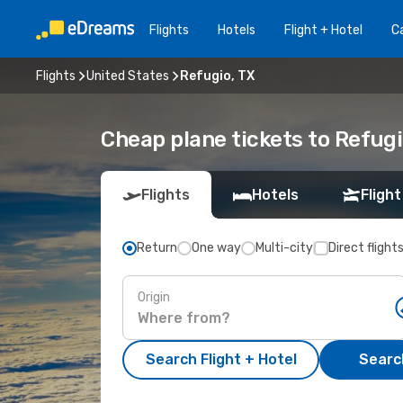
Flights
Hotels
Flight + Hotel
Ca
Flights
United States
Refugio, TX
Cheap plane tickets to Refugi
Flights
Hotels
Flight
Return
One way
Multi-city
Direct flight
Origin
Search Flight + Hotel
Search