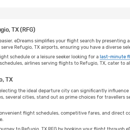
ugio, TX (RFG)
asier. eDreams simplifies your flight search by presenting a 
erve Refugio, TX airports, ensuring you have a diverse sele
ight schedule or a leisure seeker looking for a
last-minute f
schedules, airlines serving flights to Refugio, TX, cater to 
o, TX
lecting the ideal departure city can significantly influence
s, several cities, stand out as prime choices for travellers 
convenient flight schedules, competitive fares, and direct 
e.
urney to Refugio, TX RFG by booking your flight through e