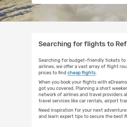
Searching for flights to Re
Searching for budget-friendly tickets to
airlines, we offer a vast array of flight r
prices to find
cheap flights
.
When you book your flights with eDreams,
got you covered. Planning a short weeken
network of airlines and travel providers a
travel services like car rentals, airport tr
Need inspiration for your next adventure? 
and learn expert tips to secure the best 