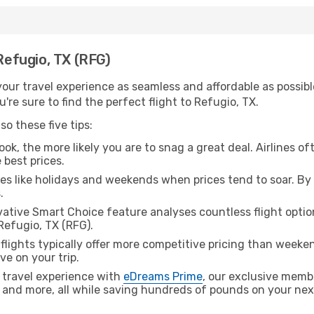
 Refugio, TX (RFG)
ur travel experience as seamless and affordable as possible
re sure to find the perfect flight to Refugio, TX.
o these five tips:
ok, the more likely you are to snag a great deal. Airlines of
 best prices.
es like holidays and weekends when prices tend to soar. By 
.
ative Smart Choice feature analyses countless flight optio
Refugio, TX (RFG).
lights typically offer more competitive pricing than weekend
ve on your trip.
 travel experience with
eDreams Prime
, our exclusive memb
 and more, all while saving hundreds of pounds on your next 