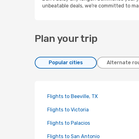
unbeatable deals, we're committed to mak
Plan your trip
Popular cities
Alternate ro
Flights to Beeville, TX
Flights to Victoria
Flights to Palacios
Flights to San Antonio