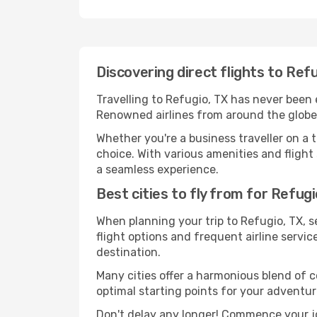
Discovering direct flights to Ref
Travelling to Refugio, TX has never been e
Renowned airlines from around the globe s
Whether you're a business traveller on a t
choice. With various amenities and flight 
a seamless experience.
Best cities to fly from for Refugi
When planning your trip to Refugio, TX, se
flight options and frequent airline service
destination.
Many cities offer a harmonious blend of 
optimal starting points for your adventur
Don't delay any longer! Commence your jo