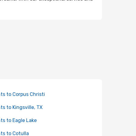
hts to Corpus Christi
hts to Kingsville, TX
hts to Eagle Lake
hts to Cotulla