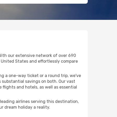
With our extensive network of over 690
 in United States and effortlessly compare
g a one-way ticket or a round trip, we've
 substantial savings on both. Our vast
flights and hotels, as well as essential
eading airlines serving this destination,
r dream holiday a reality.