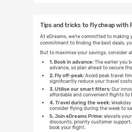
Tips and tricks to fly cheap with
At eDreams, we're committed to making yo
commitment to finding the best deals, you'
But to maximise your savings, consider als
1. Book in advance:
The earlier you bo
advance, so plan ahead to secure the
2. Fly off-peak:
Avoid peak travel tim
significantly reduce your travel costs
3. Utilise our smart filters:
Our innov
affordable and convenient flights to 
4. Travel during the week:
Weekday f
consider flying during the week to sa
5. Join eDreams Prime:
elevate your
discounts, priority customer support,
book your flight.