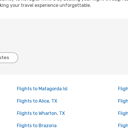
ing your travel experience unforgettable.
utes
Flights to Matagorda Isl
Flig
Flights to Alice, TX
Flig
Flights to Wharton, TX
Flig
Flights to Brazoria
Flig