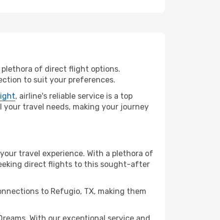
plethora of direct flight options.
ction to suit your preferences.
light
, airline's reliable service is a top
all your travel needs, making your journey
 your travel experience. With a plethora of
seeking direct flights to this sought-after
connections to Refugio, TX, making them
Dreams. With our exceptional service and