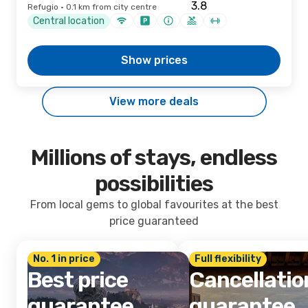
Refugio · 0.1 km from city centre
Central location
Show prices
View more deals
Millions of stays, endless
possibilities
From local gems to global favourites at the best
price guaranteed
No. 1 in price
Full flexibility
Best price
Cancellatio
guarantee
guarantee