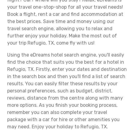
your travel one-stop-shop for all your travel needs!
Book a flight, rent a car and find accommodation at
the best prices. Save time and money using our
travel search engine, allowing you to relax and
further enjoy your holiday. Make the most out of
your trip Refugio, TX, come fly with us!
Using the eDreams hotel search engine, you'll easily
find the choice that suits you the best for a hotel in
Refugio, TX. Firstly, enter your dates and destination
in the search box and then you'll find a list of search
results. You can easily filter these results by your
personal preferences, such as budget, district,
reviews, distance from the centre along with many
more options. As you finish your booking process,
remember you can also complete your travel
package with a car for hire or other amenities you
may need. Enjoy your holiday to Refugio, TX.