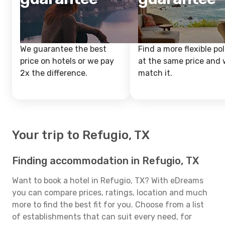
We guarantee the best
Find a more flexible pol
price on hotels or we pay
at the same price and w
2x the difference.
match it.
Your trip to Refugio, TX
Finding accommodation in Refugio, TX
Want to book a hotel in Refugio, TX? With eDreams
you can compare prices, ratings, location and much
more to find the best fit for you. Choose from a list
of establishments that can suit every need, for