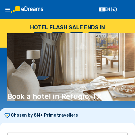
EN
(€)
HOTEL FLASH SALE ENDS IN
--
:
--
:
--
:
--
DAYS
HOURS
MINUTES
SECONDS
Book a hotel in Refugio, TX
Chosen by 8M+ Prime travellers