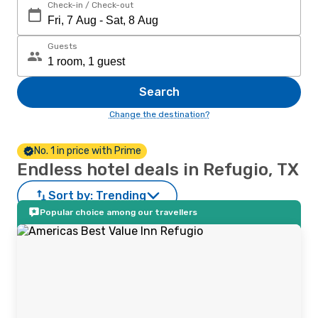
Check-in / Check-out
Guests
Search
Change the destination?
No. 1 in price with Prime
Endless hotel deals in Refugio, TX
Sort by:
Trending
Popular choice among our travellers