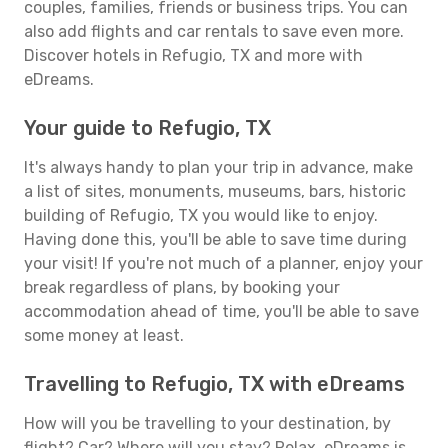
couples, families, friends or business trips. You can
also add flights and car rentals to save even more.
Discover hotels in Refugio, TX and more with
eDreams.
Your guide to Refugio, TX
It's always handy to plan your trip in advance, make
a list of sites, monuments, museums, bars, historic
building of Refugio, TX you would like to enjoy.
Having done this, you'll be able to save time during
your visit! If you're not much of a planner, enjoy your
break regardless of plans, by booking your
accommodation ahead of time, you'll be able to save
some money at least.
Travelling to Refugio, TX with eDreams
How will you be travelling to your destination, by
flight? Car? Where will you stay? Relax, eDreams is