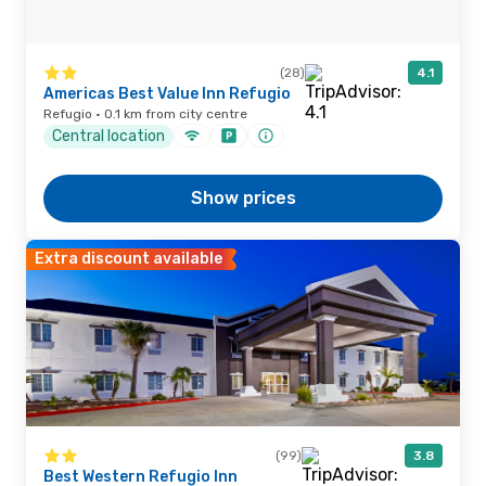
(28)
4.1
Americas Best Value Inn Refugio
Refugio · 0.1 km from city centre
Central location
Show prices
Extra discount available
(99)
3.8
Best Western Refugio Inn