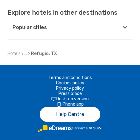
Explore hotels in other destinations
Popular cities
Hotels
...
Refugio, TX
Terms and conditions
Cookies policy
Privacy policy
Press office
Desktop version
iPhone app
Help Centre
eDreams
©
2026