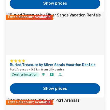
Show prices
Extra discount available
Buried Treasure by Silver Sands Vacation Rentals
Port Aransas · 0.2 km from city centre
Central location
Show prices
Extra discount available