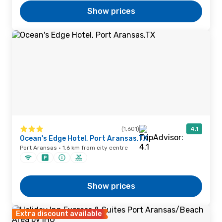
Show prices
(1,601)
4.1
Ocean's Edge Hotel, Port Aransas,TX
Port Aransas · 1.6 km from city centre
Show prices
Extra discount available