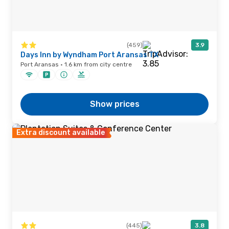
(459)
3.9
Days Inn by Wyndham Port Aransas TX
Port Aransas · 1.6 km from city centre
Show prices
Extra discount available
(445)
3.8