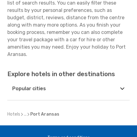
list of search results. You can easily filter these
results by your personal preferences, such as
budget, district, reviews, distance from the centre
along with many more options. As you finish your
booking process, remember you can also complete
your travel package with a car for hire or other
amenities you may need. Enjoy your holiday to Port
Aransas.
Explore hotels in other destinations
Popular cities
Hotels
...
Port Aransas