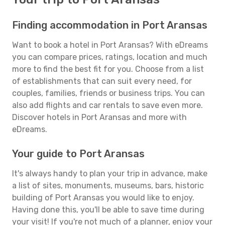
Finding accommodation in Port Aransas
Want to book a hotel in Port Aransas? With eDreams
you can compare prices, ratings, location and much
more to find the best fit for you. Choose from a list
of establishments that can suit every need, for
couples, families, friends or business trips. You can
also add flights and car rentals to save even more.
Discover hotels in Port Aransas and more with
eDreams.
Your guide to Port Aransas
It's always handy to plan your trip in advance, make
a list of sites, monuments, museums, bars, historic
building of Port Aransas you would like to enjoy.
Having done this, you'll be able to save time during
your visit! If you're not much of a planner, enjoy your