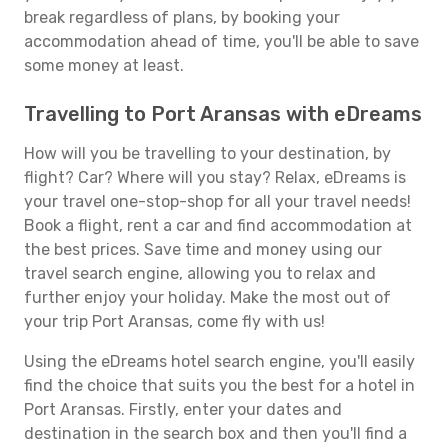
break regardless of plans, by booking your
accommodation ahead of time, you'll be able to save
some money at least.
Travelling to Port Aransas with eDreams
How will you be travelling to your destination, by
flight? Car? Where will you stay? Relax, eDreams is
your travel one-stop-shop for all your travel needs!
Book a flight, rent a car and find accommodation at
the best prices. Save time and money using our
travel search engine, allowing you to relax and
further enjoy your holiday. Make the most out of
your trip Port Aransas, come fly with us!
Using the eDreams hotel search engine, you'll easily
find the choice that suits you the best for a hotel in
Port Aransas. Firstly, enter your dates and
destination in the search box and then you'll find a