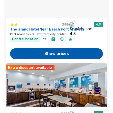
(558)
4.3
The Island Hotel Near Beach Port Aransas
Port Aransas · 0.5 km from city centre
Central location
Show prices
Extra discount available