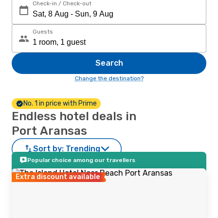
Check-in / Check-out
Guests
Search
Change the destination?
No. 1 in price with Prime
Endless hotel deals in
Port Aransas
Sort by:
Trending
Popular choice among our travellers
Extra discount available