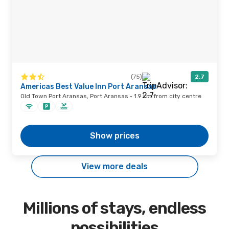
(75)
2.7
Americas Best Value Inn Port Aransas
Old Town Port Aransas, Port Aransas · 1.9 km from city centre
Show prices
View more deals
Millions of stays, endless
possibilities