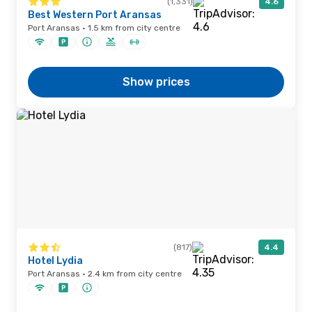
(1,331)
4.6
Best Western Port Aransas
Port Aransas · 1.5 km from city centre
Show prices
(817)
4.4
Hotel Lydia
Port Aransas · 2.4 km from city centre