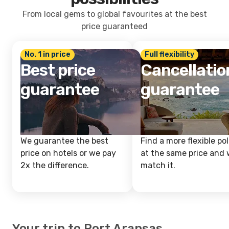
From local gems to global favourites at the best
price guaranteed
No. 1 in price
Full flexibility
Best price
Cancellatio
guarantee
guarantee
We guarantee the best
Find a more flexible pol
price on hotels or we pay
at the same price and w
2x the difference.
match it.
Your trip to Port Aransas