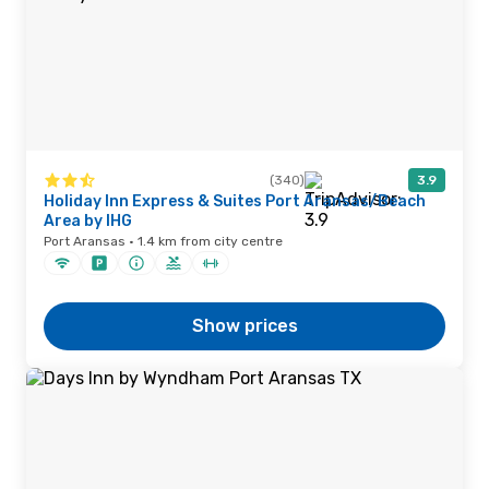
(340)
3.9
Holiday Inn Express & Suites Port Aransas/Beach
Area by IHG
Port Aransas · 1.4 km from city centre
Show prices