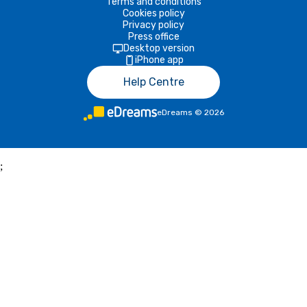
Terms and conditions
Cookies policy
Privacy policy
Press office
Desktop version
iPhone app
Help Centre
eDreams
©
2026
;