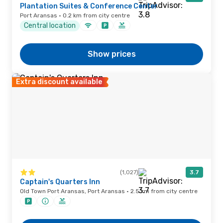
Plantation Suites & Conference Center
Port Aransas · 0.2 km from city centre
Central location
Show prices
Extra discount available
(1,027)
3.7
Captain's Quarters Inn
Old Town Port Aransas, Port Aransas · 2.5 km from city centre