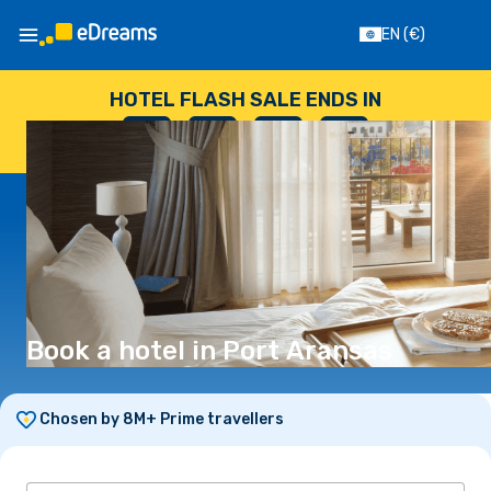
EN
(€)
HOTEL FLASH SALE ENDS IN
--
:
--
:
--
:
--
DAYS
HOURS
MINUTES
SECONDS
Book a hotel in Port Aransas
Chosen by 8M+ Prime travellers