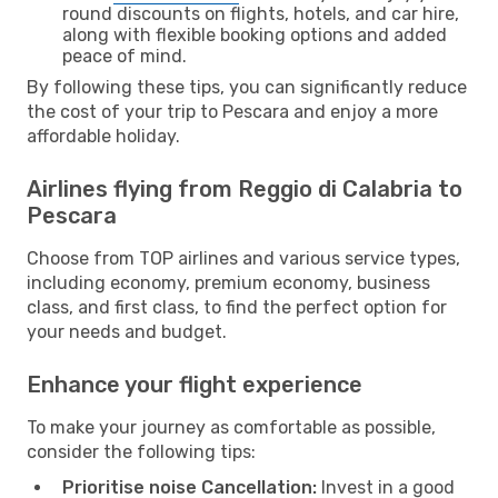
round discounts on flights, hotels, and car hire,
along with flexible booking options and added
peace of mind.
By following these tips, you can significantly reduce
the cost of your trip to Pescara and enjoy a more
affordable holiday.
Airlines flying from Reggio di Calabria to
Pescara
Choose from TOP airlines and various service types,
including economy, premium economy, business
class, and first class, to find the perfect option for
your needs and budget.
Enhance your flight experience
To make your journey as comfortable as possible,
consider the following tips:
Prioritise noise Cancellation:
Invest in a good