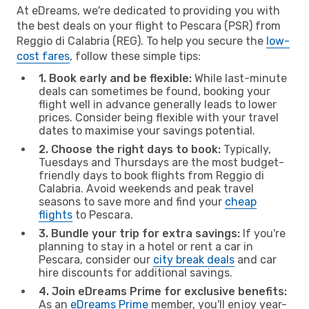
At eDreams, we're dedicated to providing you with
the best deals on your flight to Pescara (PSR) from
Reggio di Calabria (REG). To help you secure the
low-
cost fares
, follow these simple tips:
1. Book early and be flexible:
While last-minute
deals can sometimes be found, booking your
flight well in advance generally leads to lower
prices. Consider being flexible with your travel
dates to maximise your savings potential.
2. Choose the right days to book:
Typically,
Tuesdays and Thursdays are the most budget-
friendly days to book flights from Reggio di
Calabria. Avoid weekends and peak travel
seasons to save more and find your
cheap
flights
to Pescara.
3. Bundle your trip for extra savings:
If you're
planning to stay in a hotel or rent a car in
Pescara, consider our
city break deals
and car
hire discounts for additional savings.
4. Join eDreams Prime for exclusive benefits:
As an
eDreams Prime
member, you'll enjoy year-