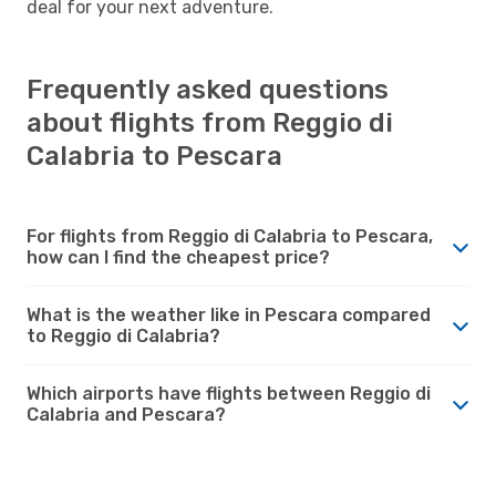
deal for your next adventure.
Frequently asked questions
about flights from Reggio di
Calabria to Pescara
For flights from Reggio di Calabria to Pescara,
how can I find the cheapest price?
What is the weather like in Pescara compared
to Reggio di Calabria?
Which airports have flights between Reggio di
Calabria and Pescara?