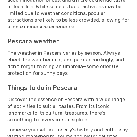
of local life. While some outdoor activities may be
limited due to weather conditions, popular
attractions are likely to be less crowded, allowing for
a more immersive experience.
Pescara weather
The weather in Pescara varies by season. Always
check the weather info, and pack accordingly, and
don't forget to bring an umbrella—some offer UV
protection for sunny days!
Things to do in Pescara
Discover the essence of Pescara with a wide range
of activities to suit all tastes. From its iconic
landmarks to its cultural treasures, there's
something for everyone to explore.
Immerse yourself in the city's history and culture by
visiting renowned museums and historical sites.