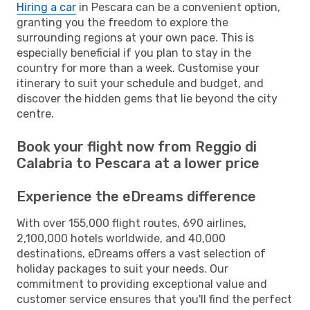
Hiring a car
in Pescara can be a convenient option,
granting you the freedom to explore the
surrounding regions at your own pace. This is
especially beneficial if you plan to stay in the
country for more than a week. Customise your
itinerary to suit your schedule and budget, and
discover the hidden gems that lie beyond the city
centre.
Book your flight now from Reggio di
Calabria to Pescara at a lower price
Experience the eDreams difference
With over 155,000 flight routes, 690 airlines,
2,100,000 hotels worldwide, and 40,000
destinations, eDreams offers a vast selection of
holiday packages to suit your needs. Our
commitment to providing exceptional value and
customer service ensures that you'll find the perfect