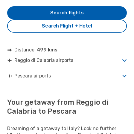
Search flights
Search Flight + Hotel
Distance:
499 kms
Reggio di Calabria airports
Pescara airports
Your getaway from Reggio di
Calabria to Pescara
Dreaming of a getaway to Italy? Look no further!