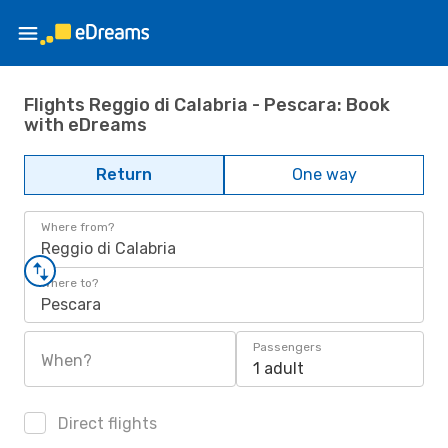
Flights Reggio di Calabria - Pescara: Book
with eDreams
Return
One way
Where from?
Reggio di Calabria
Where to?
Pescara
Passengers
When?
1 adult
Direct flights