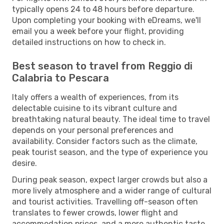
typically opens 24 to 48 hours before departure.
Upon completing your booking with eDreams, we'll
email you a week before your flight, providing
detailed instructions on how to check in.
Best season to travel from Reggio di
Calabria to Pescara
Italy offers a wealth of experiences, from its
delectable cuisine to its vibrant culture and
breathtaking natural beauty. The ideal time to travel
depends on your personal preferences and
availability. Consider factors such as the climate,
peak tourist season, and the type of experience you
desire.
During peak season, expect larger crowds but also a
more lively atmosphere and a wider range of cultural
and tourist activities. Travelling off-season often
translates to fewer crowds, lower flight and
accommodation prices, and a more authentic taste