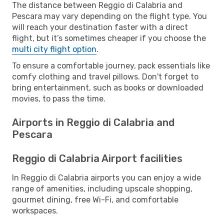
The distance between Reggio di Calabria and
Pescara may vary depending on the flight type. You
will reach your destination faster with a direct
flight, but it’s sometimes cheaper if you choose the
multi city flight option
.
To ensure a comfortable journey, pack essentials like
comfy clothing and travel pillows. Don't forget to
bring entertainment, such as books or downloaded
movies, to pass the time.
Airports in Reggio di Calabria and
Pescara
Reggio di Calabria Airport facilities
In Reggio di Calabria airports you can enjoy a wide
range of amenities, including upscale shopping,
gourmet dining, free Wi-Fi, and comfortable
workspaces.