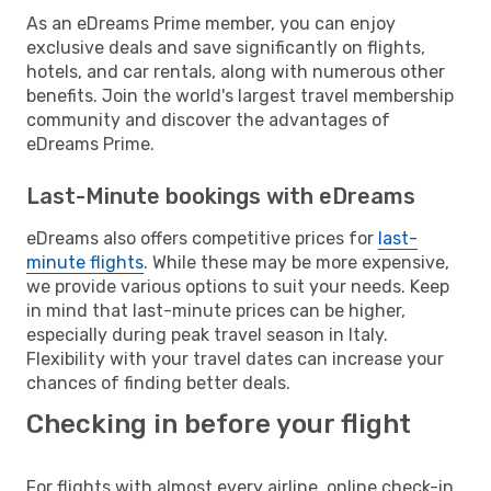
As an eDreams Prime member, you can enjoy
exclusive deals and save significantly on flights,
hotels, and car rentals, along with numerous other
benefits. Join the world's largest travel membership
community and discover the advantages of
eDreams Prime.
Last-Minute bookings with eDreams
eDreams also offers competitive prices for
last-
minute flights
. While these may be more expensive,
we provide various options to suit your needs. Keep
in mind that last-minute prices can be higher,
especially during peak travel season in Italy.
Flexibility with your travel dates can increase your
chances of finding better deals.
Checking in before your flight
For flights with almost every airline, online check-in