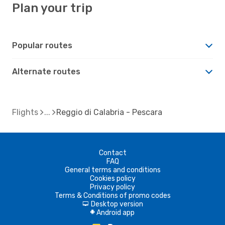
Plan your trip
Popular routes
Alternate routes
Flights
Reggio di Calabria - Pescara
Contact
FAQ
General terms and conditions
Cookies policy
Privacy policy
Terms & Conditions of promo codes
Desktop version
d
Android app
A