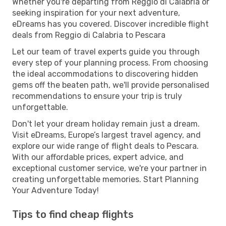
Whether you're departing from Reggio di Calabria or
seeking inspiration for your next adventure,
eDreams has you covered. Discover incredible flight
deals from Reggio di Calabria to Pescara
Let our team of travel experts guide you through
every step of your planning process. From choosing
the ideal accommodations to discovering hidden
gems off the beaten path, we'll provide personalised
recommendations to ensure your trip is truly
unforgettable.
Don't let your dream holiday remain just a dream.
Visit eDreams, Europe’s largest travel agency, and
explore our wide range of flight deals to Pescara.
With our affordable prices, expert advice, and
exceptional customer service, we're your partner in
creating unforgettable memories. Start Planning
Your Adventure Today!
Tips to find cheap flights