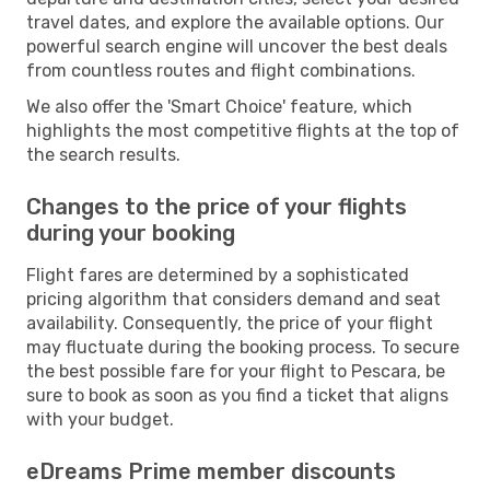
travel dates, and explore the available options. Our
powerful search engine will uncover the best deals
from countless routes and flight combinations.
We also offer the 'Smart Choice' feature, which
highlights the most competitive flights at the top of
the search results.
Changes to the price of your flights
during your booking
Flight fares are determined by a sophisticated
pricing algorithm that considers demand and seat
availability. Consequently, the price of your flight
may fluctuate during the booking process. To secure
the best possible fare for your flight to Pescara, be
sure to book as soon as you find a ticket that aligns
with your budget.
eDreams Prime member discounts