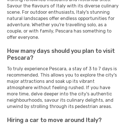
Savour the flavours of Italy with its diverse culinary
scene. For outdoor enthusiasts, Italy's stunning
natural landscapes offer endless opportunities for
adventure. Whether you're travelling solo, as a
couple, or with family, Pescara has something to
offer everyone.
How many days should you plan to visit
Pescara?
To truly experience Pescara, a stay of 3 to 7 days is
recommended. This allows you to explore the city's
major attractions and soak up its vibrant
atmosphere without feeling rushed. If you have
more time, delve deeper into the city's authentic
neighbourhoods, savour its culinary delights, and
unwind by strolling through its pedestrian areas.
Hiring a car to move around Italy?