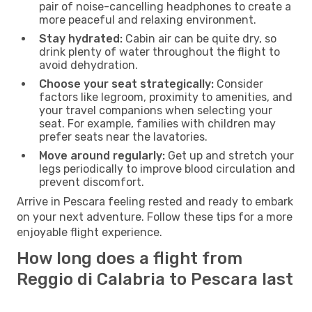
pair of noise-cancelling headphones to create a
more peaceful and relaxing environment.
Stay hydrated:
Cabin air can be quite dry, so
drink plenty of water throughout the flight to
avoid dehydration.
Choose your seat strategically:
Consider
factors like legroom, proximity to amenities, and
your travel companions when selecting your
seat. For example, families with children may
prefer seats near the lavatories.
Move around regularly:
Get up and stretch your
legs periodically to improve blood circulation and
prevent discomfort.
Arrive in Pescara feeling rested and ready to embark
on your next adventure. Follow these tips for a more
enjoyable flight experience.
How long does a flight from
Reggio di Calabria to Pescara last