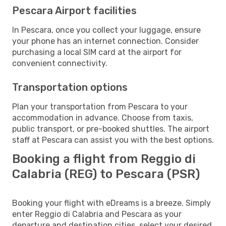
Pescara Airport facilities
In Pescara, once you collect your luggage, ensure
your phone has an internet connection. Consider
purchasing a local SIM card at the airport for
convenient connectivity.
Transportation options
Plan your transportation from Pescara to your
accommodation in advance. Choose from taxis,
public transport, or pre-booked shuttles. The airport
staff at Pescara can assist you with the best options.
Booking a flight from Reggio di
Calabria (REG) to Pescara (PSR)
Booking your flight with eDreams is a breeze. Simply
enter Reggio di Calabria and Pescara as your
departure and destination cities, select your desired