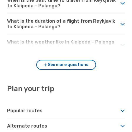
When is the best time to travel from Reykjavik
to Klaipeda - Palanga?
What is the duration of a flight from Reykjavik
to Klaipeda - Palanga?
What is the weather like in Klaipeda - Palanga
compared to Reykjavik?
See more questions
Plan your trip
Popular routes
Alternate routes