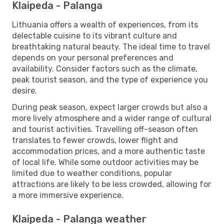
Klaipeda - Palanga
Lithuania offers a wealth of experiences, from its
delectable cuisine to its vibrant culture and
breathtaking natural beauty. The ideal time to travel
depends on your personal preferences and
availability. Consider factors such as the climate,
peak tourist season, and the type of experience you
desire.
During peak season, expect larger crowds but also a
more lively atmosphere and a wider range of cultural
and tourist activities. Travelling off-season often
translates to fewer crowds, lower flight and
accommodation prices, and a more authentic taste
of local life. While some outdoor activities may be
limited due to weather conditions, popular
attractions are likely to be less crowded, allowing for
a more immersive experience.
Klaipeda - Palanga weather