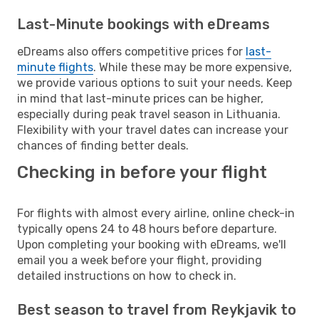
Last-Minute bookings with eDreams
eDreams also offers competitive prices for
last-
minute flights
. While these may be more expensive,
we provide various options to suit your needs. Keep
in mind that last-minute prices can be higher,
especially during peak travel season in Lithuania.
Flexibility with your travel dates can increase your
chances of finding better deals.
Checking in before your flight
For flights with almost every airline, online check-in
typically opens 24 to 48 hours before departure.
Upon completing your booking with eDreams, we'll
email you a week before your flight, providing
detailed instructions on how to check in.
Best season to travel from Reykjavik to