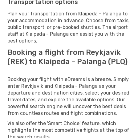
Transportation options
Plan your transportation from Klaipeda - Palanga to
your accommodation in advance. Choose from taxis,
public transport, or pre-booked shuttles. The airport
staff at Klaipeda - Palanga can assist you with the
best options.
Booking a flight from Reykjavik
(REK) to Klaipeda - Palanga (PLQ)
Booking your flight with eDreams is a breeze. Simply
enter Reykjavik and Klaipeda - Palanga as your
departure and destination cities, select your desired
travel dates, and explore the available options. Our
powerful search engine will uncover the best deals
from countless routes and flight combinations.
We also offer the 'Smart Choice' feature, which
highlights the most competitive flights at the top of
the search results.