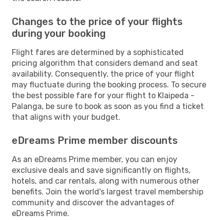
Changes to the price of your flights
during your booking
Flight fares are determined by a sophisticated
pricing algorithm that considers demand and seat
availability. Consequently, the price of your flight
may fluctuate during the booking process. To secure
the best possible fare for your flight to Klaipeda -
Palanga, be sure to book as soon as you find a ticket
that aligns with your budget.
eDreams Prime member discounts
As an eDreams Prime member, you can enjoy
exclusive deals and save significantly on flights,
hotels, and car rentals, along with numerous other
benefits. Join the world's largest travel membership
community and discover the advantages of
eDreams Prime.