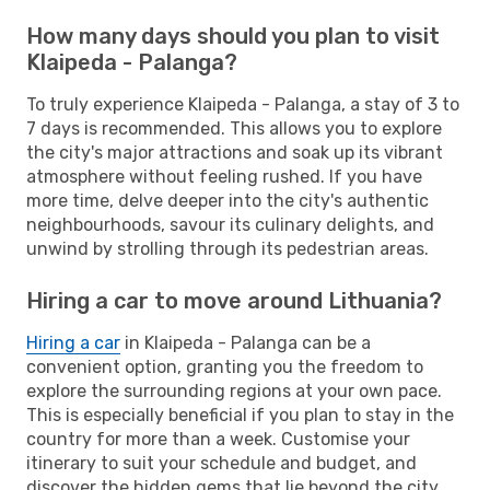
How many days should you plan to visit
Klaipeda - Palanga?
To truly experience Klaipeda - Palanga, a stay of 3 to
7 days is recommended. This allows you to explore
the city's major attractions and soak up its vibrant
atmosphere without feeling rushed. If you have
more time, delve deeper into the city's authentic
neighbourhoods, savour its culinary delights, and
unwind by strolling through its pedestrian areas.
Hiring a car to move around Lithuania?
Hiring a car
in Klaipeda - Palanga can be a
convenient option, granting you the freedom to
explore the surrounding regions at your own pace.
This is especially beneficial if you plan to stay in the
country for more than a week. Customise your
itinerary to suit your schedule and budget, and
discover the hidden gems that lie beyond the city