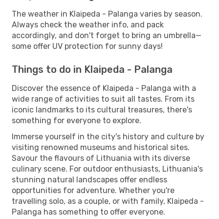
The weather in Klaipeda - Palanga varies by season.
Always check the weather info, and pack
accordingly, and don't forget to bring an umbrella—
some offer UV protection for sunny days!
Things to do in Klaipeda - Palanga
Discover the essence of Klaipeda - Palanga with a
wide range of activities to suit all tastes. From its
iconic landmarks to its cultural treasures, there's
something for everyone to explore.
Immerse yourself in the city's history and culture by
visiting renowned museums and historical sites.
Savour the flavours of Lithuania with its diverse
culinary scene. For outdoor enthusiasts, Lithuania's
stunning natural landscapes offer endless
opportunities for adventure. Whether you're
travelling solo, as a couple, or with family, Klaipeda -
Palanga has something to offer everyone.