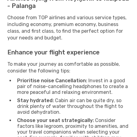
- Palanga
Choose from TOP airlines and various service types,
including economy, premium economy, business
class, and first class, to find the perfect option for
your needs and budget.
Enhance your flight experience
To make your journey as comfortable as possible,
consider the following tips:
Prioritise noise Cancellation:
Invest in a good
pair of noise-cancelling headphones to create a
more peaceful and relaxing environment.
Stay hydrated:
Cabin air can be quite dry, so
drink plenty of water throughout the flight to
avoid dehydration.
Choose your seat strategically:
Consider
factors like legroom, proximity to amenities, and
your travel companions when selecting your