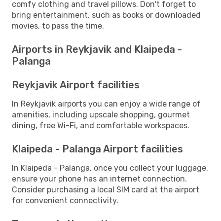
comfy clothing and travel pillows. Don't forget to
bring entertainment, such as books or downloaded
movies, to pass the time.
Airports in Reykjavik and Klaipeda -
Palanga
Reykjavik Airport facilities
In Reykjavik airports you can enjoy a wide range of
amenities, including upscale shopping, gourmet
dining, free Wi-Fi, and comfortable workspaces.
Klaipeda - Palanga Airport facilities
In Klaipeda - Palanga, once you collect your luggage,
ensure your phone has an internet connection.
Consider purchasing a local SIM card at the airport
for convenient connectivity.