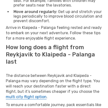
seat. For example, families with children may
prefer seats near the lavatories.
Move around regularly:
Get up and stretch your
legs periodically to improve blood circulation and
prevent discomfort.
Arrive in Klaipeda - Palanga feeling rested and ready
to embark on your next adventure. Follow these tips
for a more enjoyable flight experience.
How long does a flight from
Reykjavik to Klaipeda - Palanga
last
The distance between Reykjavik and Klaipeda -
Palanga may vary depending on the flight type. You
will reach your destination faster with a direct
flight, but it’s sometimes cheaper if you choose the
multi city flight option
.
To ensure a comfortable journey, pack essentials like