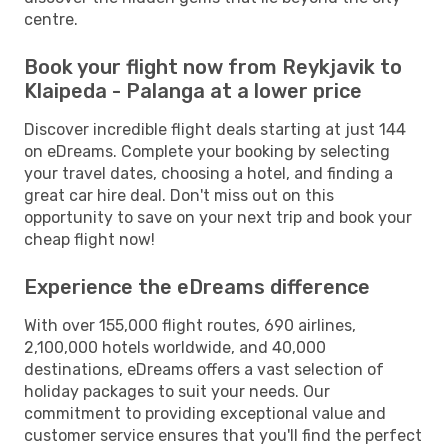
centre.
Book your flight now from Reykjavik to
Klaipeda - Palanga at a lower price
Discover incredible flight deals starting at just 144
on eDreams. Complete your booking by selecting
your travel dates, choosing a hotel, and finding a
great car hire deal. Don't miss out on this
opportunity to save on your next trip and book your
cheap flight now!
Experience the eDreams difference
With over 155,000 flight routes, 690 airlines,
2,100,000 hotels worldwide, and 40,000
destinations, eDreams offers a vast selection of
holiday packages to suit your needs. Our
commitment to providing exceptional value and
customer service ensures that you'll find the perfect