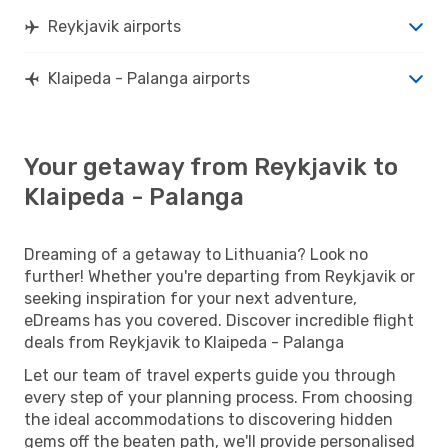
Reykjavik airports
Klaipeda - Palanga airports
Your getaway from Reykjavik to
Klaipeda - Palanga
Dreaming of a getaway to Lithuania? Look no
further! Whether you're departing from Reykjavik or
seeking inspiration for your next adventure,
eDreams has you covered. Discover incredible flight
deals from Reykjavik to Klaipeda - Palanga
Let our team of travel experts guide you through
every step of your planning process. From choosing
the ideal accommodations to discovering hidden
gems off the beaten path, we'll provide personalised