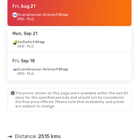
Fri, Aug 21
Fri, Aug 21
- Fri, Aug 28
Scandinavian Airlines
Scandinavian Airlines
1 Stop
1 Stop
REK
- PLQ
REK
- PLQ
Scandinavian Airlines
1 Stop
Mon, Sep 21
PLQ
- REK
AirBaltic
1 Stop
REK
- PLQ
Fri, Sep 18
Scandinavian Airlines
1 Stop
REK
- PLQ
The prices shown on this page were available within the last 20
days for the specified periods and should not be considered
the final price offered. Please note that availability and prices
are subject to change.
Distance:
2515 kms