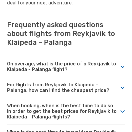
deal for your next adventure.
Frequently asked questions
about flights from Reykjavik to
Klaipeda - Palanga
On average, what is the price of a Reykjavik to
Klaipeda - Palanga flight?
For flights from Reykjavik to Klaipeda -
Palanga, how can I find the cheapest price?
When booking, when is the best time to do so
in order to get the best prices for Reykjavik to
Klaipeda - Palanga flights?