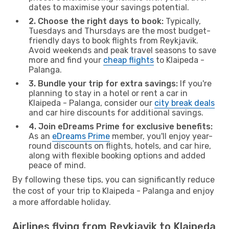
dates to maximise your savings potential.
2. Choose the right days to book:
Typically,
Tuesdays and Thursdays are the most budget-
friendly days to book flights from Reykjavik.
Avoid weekends and peak travel seasons to save
more and find your
cheap flights
to Klaipeda -
Palanga.
3. Bundle your trip for extra savings:
If you're
planning to stay in a hotel or rent a car in
Klaipeda - Palanga, consider our
city break deals
and car hire discounts for additional savings.
4. Join eDreams Prime for exclusive benefits:
As an
eDreams Prime
member, you'll enjoy year-
round discounts on flights, hotels, and car hire,
along with flexible booking options and added
peace of mind.
By following these tips, you can significantly reduce
the cost of your trip to Klaipeda - Palanga and enjoy
a more affordable holiday.
Airlines flying from Reykjavik to Klaipeda