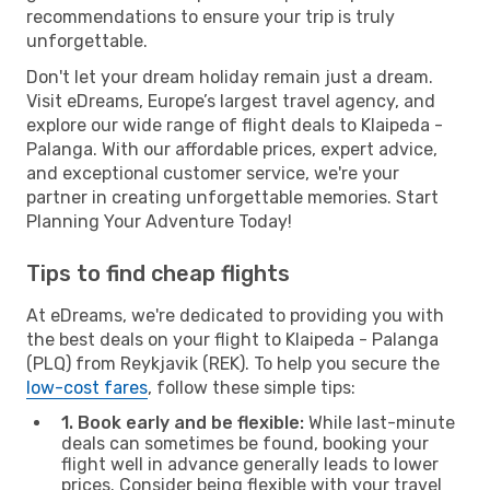
recommendations to ensure your trip is truly
unforgettable.
Don't let your dream holiday remain just a dream.
Visit eDreams, Europe’s largest travel agency, and
explore our wide range of flight deals to Klaipeda -
Palanga. With our affordable prices, expert advice,
and exceptional customer service, we're your
partner in creating unforgettable memories. Start
Planning Your Adventure Today!
Tips to find cheap flights
At eDreams, we're dedicated to providing you with
the best deals on your flight to Klaipeda - Palanga
(PLQ) from Reykjavik (REK). To help you secure the
low-cost fares
, follow these simple tips:
1. Book early and be flexible:
While last-minute
deals can sometimes be found, booking your
flight well in advance generally leads to lower
prices. Consider being flexible with your travel