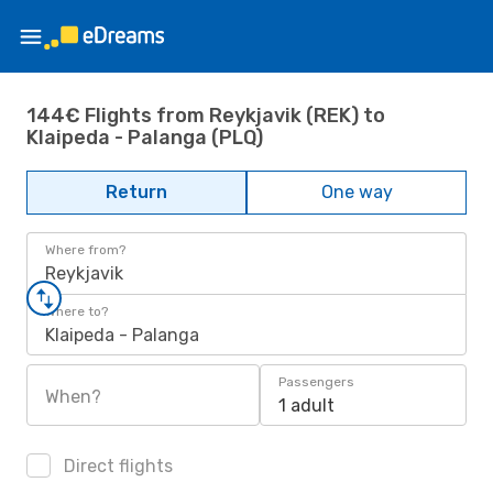
144€ Flights from Reykjavik (REK) to
Klaipeda - Palanga (PLQ)
Return
One way
Where from?
Reykjavik
Where to?
Klaipeda - Palanga
Passengers
When?
1 adult
Direct flights