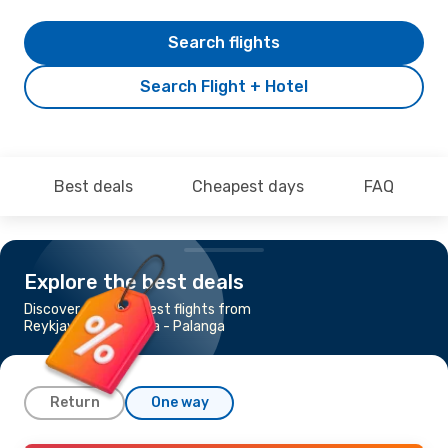
Search flights
Search Flight + Hotel
Best deals
Cheapest days
FAQ
Explore the best deals
Discover the cheapest flights from
Reykjavik to Klaipeda - Palanga
Return
One way