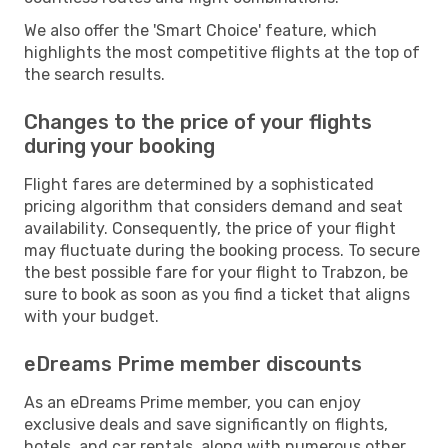
We also offer the 'Smart Choice' feature, which
highlights the most competitive flights at the top of
the search results.
Changes to the price of your flights
during your booking
Flight fares are determined by a sophisticated
pricing algorithm that considers demand and seat
availability. Consequently, the price of your flight
may fluctuate during the booking process. To secure
the best possible fare for your flight to Trabzon, be
sure to book as soon as you find a ticket that aligns
with your budget.
eDreams Prime member discounts
As an eDreams Prime member, you can enjoy
exclusive deals and save significantly on flights,
hotels, and car rentals, along with numerous other