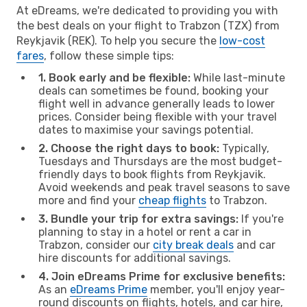
At eDreams, we're dedicated to providing you with
the best deals on your flight to Trabzon (TZX) from
Reykjavik (REK). To help you secure the
low-cost
fares
, follow these simple tips:
1. Book early and be flexible:
While last-minute
deals can sometimes be found, booking your
flight well in advance generally leads to lower
prices. Consider being flexible with your travel
dates to maximise your savings potential.
2. Choose the right days to book:
Typically,
Tuesdays and Thursdays are the most budget-
friendly days to book flights from Reykjavik.
Avoid weekends and peak travel seasons to save
more and find your
cheap flights
to Trabzon.
3. Bundle your trip for extra savings:
If you're
planning to stay in a hotel or rent a car in
Trabzon, consider our
city break deals
and car
hire discounts for additional savings.
4. Join eDreams Prime for exclusive benefits:
As an
eDreams Prime
member, you'll enjoy year-
round discounts on flights, hotels, and car hire,