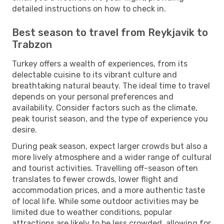
detailed instructions on how to check in.
Best season to travel from Reykjavik to
Trabzon
Turkey offers a wealth of experiences, from its
delectable cuisine to its vibrant culture and
breathtaking natural beauty. The ideal time to travel
depends on your personal preferences and
availability. Consider factors such as the climate,
peak tourist season, and the type of experience you
desire.
During peak season, expect larger crowds but also a
more lively atmosphere and a wider range of cultural
and tourist activities. Travelling off-season often
translates to fewer crowds, lower flight and
accommodation prices, and a more authentic taste
of local life. While some outdoor activities may be
limited due to weather conditions, popular
attractions are likely to be less crowded, allowing for