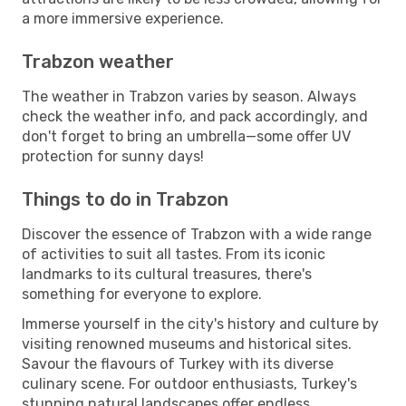
a more immersive experience.
Trabzon weather
The weather in Trabzon varies by season. Always
check the weather info, and pack accordingly, and
don't forget to bring an umbrella—some offer UV
protection for sunny days!
Things to do in Trabzon
Discover the essence of Trabzon with a wide range
of activities to suit all tastes. From its iconic
landmarks to its cultural treasures, there's
something for everyone to explore.
Immerse yourself in the city's history and culture by
visiting renowned museums and historical sites.
Savour the flavours of Turkey with its diverse
culinary scene. For outdoor enthusiasts, Turkey's
stunning natural landscapes offer endless