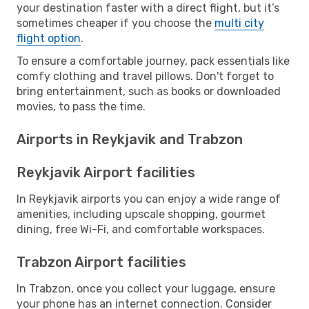
your destination faster with a direct flight, but it’s
sometimes cheaper if you choose the
multi city
flight option
.
To ensure a comfortable journey, pack essentials like
comfy clothing and travel pillows. Don't forget to
bring entertainment, such as books or downloaded
movies, to pass the time.
Airports in Reykjavik and Trabzon
Reykjavik Airport facilities
In Reykjavik airports you can enjoy a wide range of
amenities, including upscale shopping, gourmet
dining, free Wi-Fi, and comfortable workspaces.
Trabzon Airport facilities
In Trabzon, once you collect your luggage, ensure
your phone has an internet connection. Consider