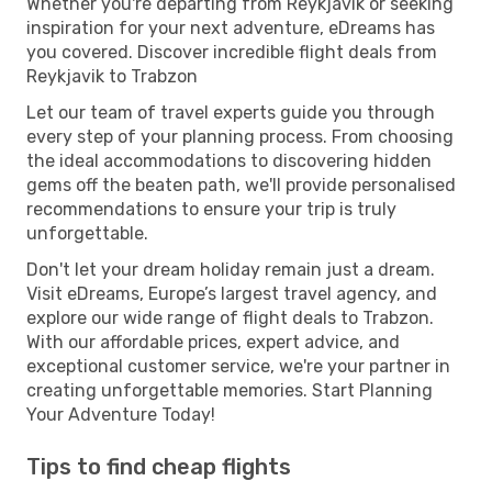
Whether you're departing from Reykjavik or seeking
inspiration for your next adventure, eDreams has
you covered. Discover incredible flight deals from
Reykjavik to Trabzon
Let our team of travel experts guide you through
every step of your planning process. From choosing
the ideal accommodations to discovering hidden
gems off the beaten path, we'll provide personalised
recommendations to ensure your trip is truly
unforgettable.
Don't let your dream holiday remain just a dream.
Visit eDreams, Europe’s largest travel agency, and
explore our wide range of flight deals to Trabzon.
With our affordable prices, expert advice, and
exceptional customer service, we're your partner in
creating unforgettable memories. Start Planning
Your Adventure Today!
Tips to find cheap flights