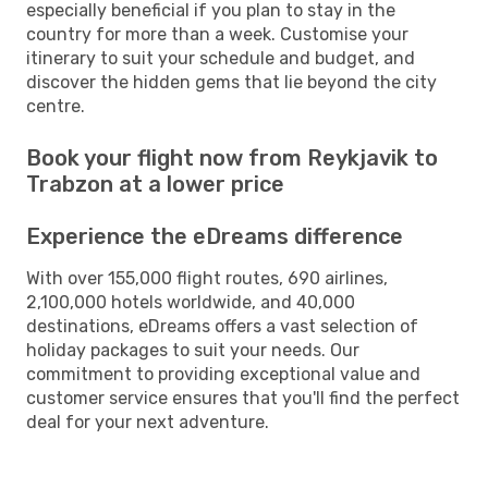
especially beneficial if you plan to stay in the
country for more than a week. Customise your
itinerary to suit your schedule and budget, and
discover the hidden gems that lie beyond the city
centre.
Book your flight now from Reykjavik to
Trabzon at a lower price
Experience the eDreams difference
With over 155,000 flight routes, 690 airlines,
2,100,000 hotels worldwide, and 40,000
destinations, eDreams offers a vast selection of
holiday packages to suit your needs. Our
commitment to providing exceptional value and
customer service ensures that you'll find the perfect
deal for your next adventure.