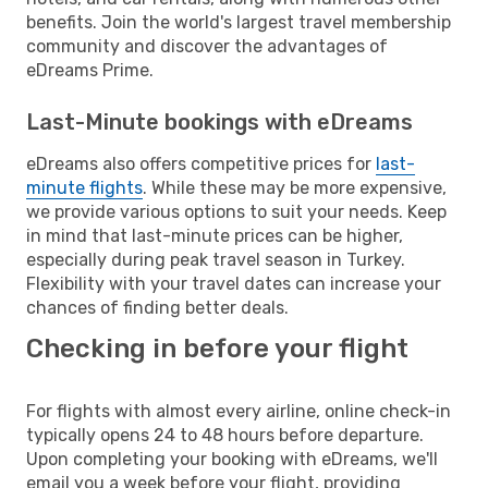
benefits. Join the world's largest travel membership
community and discover the advantages of
eDreams Prime.
Last-Minute bookings with eDreams
eDreams also offers competitive prices for
last-
minute flights
. While these may be more expensive,
we provide various options to suit your needs. Keep
in mind that last-minute prices can be higher,
especially during peak travel season in Turkey.
Flexibility with your travel dates can increase your
chances of finding better deals.
Checking in before your flight
For flights with almost every airline, online check-in
typically opens 24 to 48 hours before departure.
Upon completing your booking with eDreams, we'll
email you a week before your flight, providing