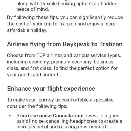
along with flexible booking options and added
peace of mind.
By following these tips, you can significantly reduce
the cost of your trip to Trabzon and enjoy a more
affordable holiday.
Airlines flying from Reykjavik to Trabzon
Choose from TOP airlines and various service types,
including economy, premium economy, business
class, and first class, to find the perfect option for
your needs and budget.
Enhance your flight experience
To make your journey as comfortable as possible,
consider the following tips:
Prioritise noise Cancellation:
Invest in a good
pair of noise-cancelling headphones to create a
more peaceful and relaxing environment.