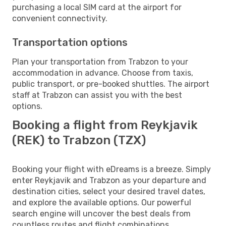
purchasing a local SIM card at the airport for
convenient connectivity.
Transportation options
Plan your transportation from Trabzon to your
accommodation in advance. Choose from taxis,
public transport, or pre-booked shuttles. The airport
staff at Trabzon can assist you with the best
options.
Booking a flight from Reykjavik
(REK) to Trabzon (TZX)
Booking your flight with eDreams is a breeze. Simply
enter Reykjavik and Trabzon as your departure and
destination cities, select your desired travel dates,
and explore the available options. Our powerful
search engine will uncover the best deals from
countless routes and flight combinations.