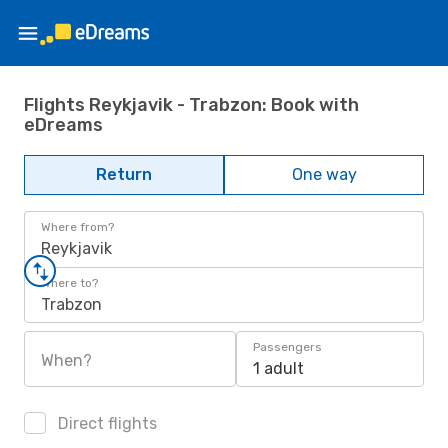
Flights Reykjavik - Trabzon: Book with
eDreams
Return
One way
Where from?
Reykjavik
Where to?
Trabzon
Passengers
When?
1 adult
Direct flights