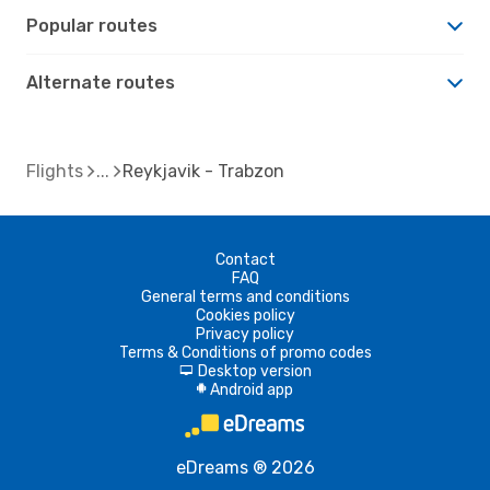
Popular routes
Alternate routes
Flights
Reykjavik - Trabzon
Contact
FAQ
General terms and conditions
Cookies policy
Privacy policy
Terms & Conditions of promo codes
Desktop version
d
Android app
A
eDreams ® 2026