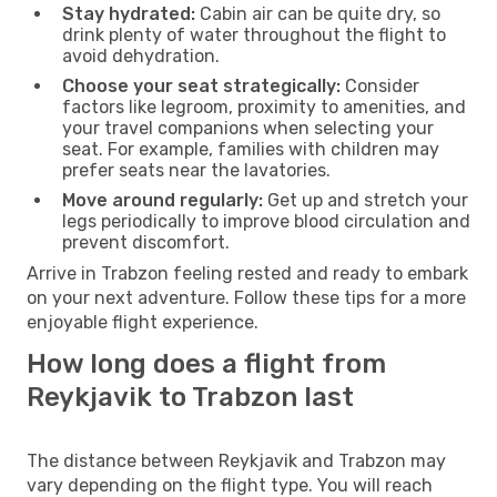
Stay hydrated:
Cabin air can be quite dry, so
drink plenty of water throughout the flight to
avoid dehydration.
Choose your seat strategically:
Consider
factors like legroom, proximity to amenities, and
your travel companions when selecting your
seat. For example, families with children may
prefer seats near the lavatories.
Move around regularly:
Get up and stretch your
legs periodically to improve blood circulation and
prevent discomfort.
Arrive in Trabzon feeling rested and ready to embark
on your next adventure. Follow these tips for a more
enjoyable flight experience.
How long does a flight from
Reykjavik to Trabzon last
The distance between Reykjavik and Trabzon may
vary depending on the flight type. You will reach