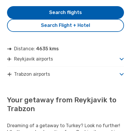
Search flights
Search Flight + Hotel
Distance:
4635 kms
Reykjavik airports
Trabzon airports
Your getaway from Reykjavik to
Trabzon
Dreaming of a getaway to Turkey? Look no further!