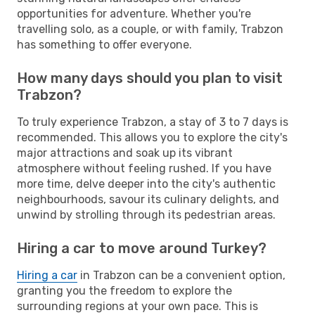
opportunities for adventure. Whether you're
travelling solo, as a couple, or with family, Trabzon
has something to offer everyone.
How many days should you plan to visit
Trabzon?
To truly experience Trabzon, a stay of 3 to 7 days is
recommended. This allows you to explore the city's
major attractions and soak up its vibrant
atmosphere without feeling rushed. If you have
more time, delve deeper into the city's authentic
neighbourhoods, savour its culinary delights, and
unwind by strolling through its pedestrian areas.
Hiring a car to move around Turkey?
Hiring a car
in Trabzon can be a convenient option,
granting you the freedom to explore the
surrounding regions at your own pace. This is