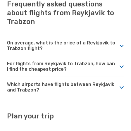
Frequently asked questions
about flights from Reykjavik to
Trabzon
On average, what is the price of a Reykjavik to
Trabzon flight?
For flights from Reykjavik to Trabzon, how can
I find the cheapest price?
Which airports have flights between Reykjavik
and Trabzon?
Plan your trip