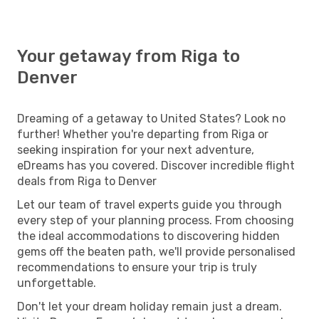
Your getaway from Riga to
Denver
Dreaming of a getaway to United States? Look no
further! Whether you're departing from Riga or
seeking inspiration for your next adventure,
eDreams has you covered. Discover incredible flight
deals from Riga to Denver
Let our team of travel experts guide you through
every step of your planning process. From choosing
the ideal accommodations to discovering hidden
gems off the beaten path, we'll provide personalised
recommendations to ensure your trip is truly
unforgettable.
Don't let your dream holiday remain just a dream.