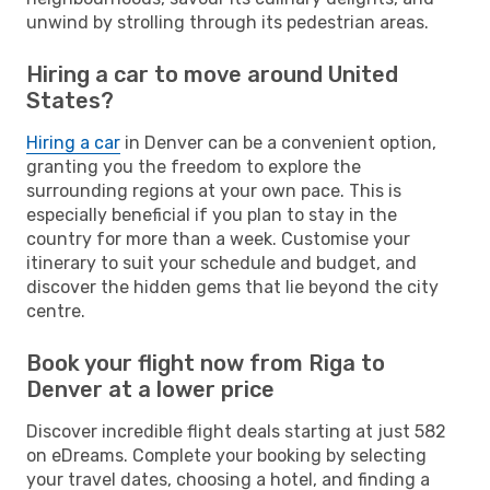
unwind by strolling through its pedestrian areas.
Hiring a car to move around United
States?
Hiring a car
in Denver can be a convenient option,
granting you the freedom to explore the
surrounding regions at your own pace. This is
especially beneficial if you plan to stay in the
country for more than a week. Customise your
itinerary to suit your schedule and budget, and
discover the hidden gems that lie beyond the city
centre.
Book your flight now from Riga to
Denver at a lower price
Discover incredible flight deals starting at just 582
on eDreams. Complete your booking by selecting
your travel dates, choosing a hotel, and finding a