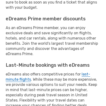
sure to book as soon as you find a ticket that aligns
with your budget.
eDreams Prime member discounts
As an eDreams Prime member, you can enjoy
exclusive deals and save significantly on flights,
hotels, and car rentals, along with numerous other
benefits. Join the world's largest travel membership
community and discover the advantages of
eDreams Prime.
Last-Minute bookings with eDreams
eDreams also offers competitive prices for
last-
minute flights
. While these may be more expensive,
we provide various options to suit your needs. Keep
in mind that last-minute prices can be higher,
especially during peak travel season in United
States. Flexibility with your travel dates can
increase your chances of finding better deals.