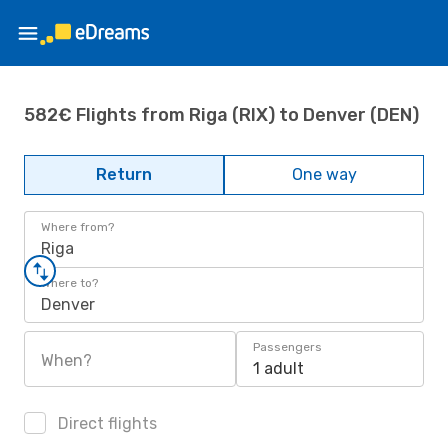
582€ Flights from Riga (RIX) to Denver (DEN)
Return
One way
Where from?
Riga
Where to?
Denver
Passengers
When?
1 adult
Direct flights