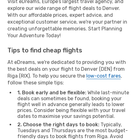
Visit eDreams, Europe’s largest travel agency, and
explore our wide range of flight deals to Denver.
With our affordable prices, expert advice, and
exceptional customer service, we're your partner in
creating unforgettable memories. Start Planning
Your Adventure Today!
Tips to find cheap flights
At eDreams, we're dedicated to providing you with
the best deals on your flight to Denver (DEN) from
Riga (RIX). To help you secure the
low-cost fares
,
follow these simple tips:
1. Book early and be flexible:
While last-minute
deals can sometimes be found, booking your
flight well in advance generally leads to lower
prices. Consider being flexible with your travel
dates to maximise your savings potential.
2. Choose the right days to book:
Typically,
Tuesdays and Thursdays are the most budget-
friendly days to book flights from Riga. Avoid