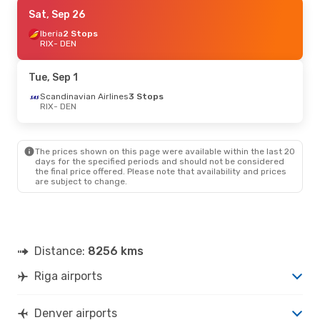
Tue, Oct 13
Sat, Sep 26
- Thu, Oct 22
Lufthansa
Iberia
2 Stops
1 Stop
RIX
RIX
- DEN
- DEN
Lufthansa
1 Stop
DEN
- RIX
Tue, Sep 1
Sun, Sep 20
Scandinavian Airlines
- Wed, Sep 30
3 Stops
RIX
- DEN
Air Canada
2 Stops
RIX
- DEN
Lufthansa
1 Stop
DEN
- RIX
The prices shown on this page were available within the last 20
days for the specified periods and should not be considered
the final price offered. Please note that availability and prices
Tue, Sep 29
- Sun, Oct 11
are subject to change.
Lufthansa
1 Stop
RIX
- DEN
Air Canada
2 Stops
DEN
- RIX
Distance:
8256 kms
Riga airports
Denver airports