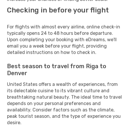
Checking in before your flight
For flights with almost every airline, online check-in
typically opens 24 to 48 hours before departure.
Upon completing your booking with eDreams, we'll
email you a week before your flight, providing
detailed instructions on how to check in.
Best season to travel from Riga to
Denver
United States offers a wealth of experiences, from
its delectable cuisine to its vibrant culture and
breathtaking natural beauty. The ideal time to travel
depends on your personal preferences and
availability. Consider factors such as the climate,
peak tourist season, and the type of experience you
desire.