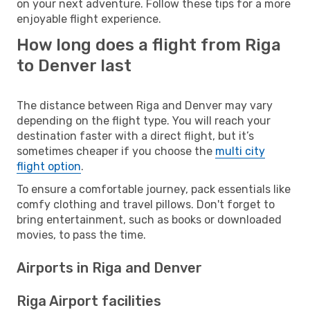
on your next adventure. Follow these tips for a more
enjoyable flight experience.
How long does a flight from Riga
to Denver last
The distance between Riga and Denver may vary
depending on the flight type. You will reach your
destination faster with a direct flight, but it’s
sometimes cheaper if you choose the
multi city
flight option
.
To ensure a comfortable journey, pack essentials like
comfy clothing and travel pillows. Don't forget to
bring entertainment, such as books or downloaded
movies, to pass the time.
Airports in Riga and Denver
Riga Airport facilities