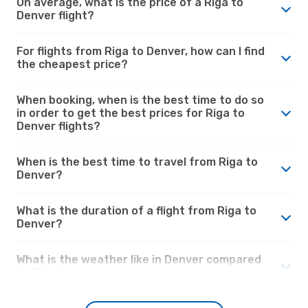
On average, what is the price of a Riga to
Denver flight?
For flights from Riga to Denver, how can I find
the cheapest price?
When booking, when is the best time to do so
in order to get the best prices for Riga to
Denver flights?
When is the best time to travel from Riga to
Denver?
What is the duration of a flight from Riga to
Denver?
What is the weather like in Denver compared
to Riga?