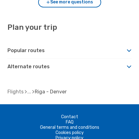
See more questions
Plan your trip
Popular routes
Alternate routes
Flights
Riga - Denver
Contact
FAQ
General terms and conditions
Cookies policy
Privacy policy