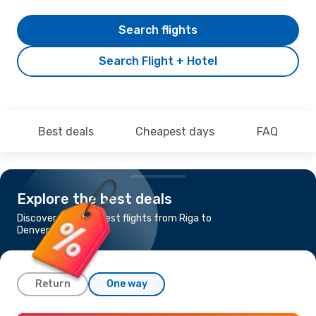
Search flights
Search Flight + Hotel
Best deals
Cheapest days
FAQ
Explore the best deals
Discover the cheapest flights from Riga to
Denver
Return
One way