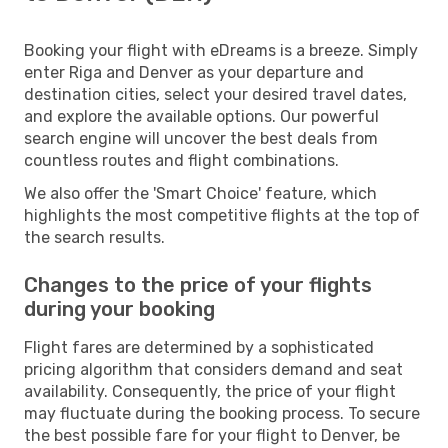
Booking your flight with eDreams is a breeze. Simply
enter Riga and Denver as your departure and
destination cities, select your desired travel dates,
and explore the available options. Our powerful
search engine will uncover the best deals from
countless routes and flight combinations.
We also offer the 'Smart Choice' feature, which
highlights the most competitive flights at the top of
the search results.
Changes to the price of your flights
during your booking
Flight fares are determined by a sophisticated
pricing algorithm that considers demand and seat
availability. Consequently, the price of your flight
may fluctuate during the booking process. To secure
the best possible fare for your flight to Denver, be