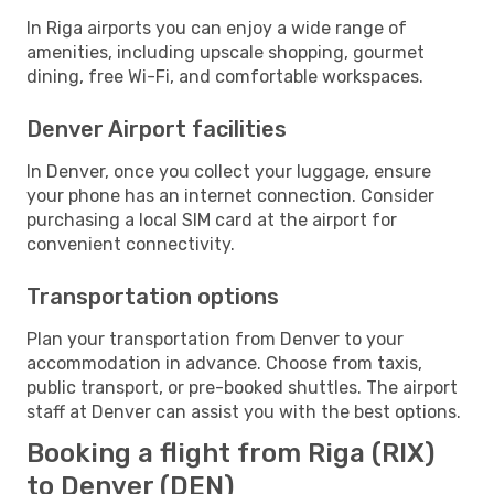
In Riga airports you can enjoy a wide range of
amenities, including upscale shopping, gourmet
dining, free Wi-Fi, and comfortable workspaces.
Denver Airport facilities
In Denver, once you collect your luggage, ensure
your phone has an internet connection. Consider
purchasing a local SIM card at the airport for
convenient connectivity.
Transportation options
Plan your transportation from Denver to your
accommodation in advance. Choose from taxis,
public transport, or pre-booked shuttles. The airport
staff at Denver can assist you with the best options.
Booking a flight from Riga (RIX)
to Denver (DEN)