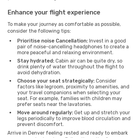
Enhance your flight experience
To make your journey as comfortable as possible,
consider the following tips:
Prioritise noise Cancellation:
Invest in a good
pair of noise-cancelling headphones to create a
more peaceful and relaxing environment.
Stay hydrated:
Cabin air can be quite dry, so
drink plenty of water throughout the flight to
avoid dehydration.
Choose your seat strategically:
Consider
factors like legroom, proximity to amenities, and
your travel companions when selecting your
seat. For example, families with children may
prefer seats near the lavatories.
Move around regularly:
Get up and stretch your
legs periodically to improve blood circulation and
prevent discomfort.
Arrive in Denver feeling rested and ready to embark