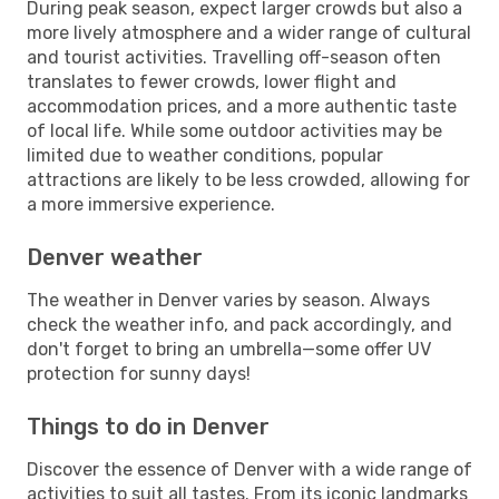
During peak season, expect larger crowds but also a
more lively atmosphere and a wider range of cultural
and tourist activities. Travelling off-season often
translates to fewer crowds, lower flight and
accommodation prices, and a more authentic taste
of local life. While some outdoor activities may be
limited due to weather conditions, popular
attractions are likely to be less crowded, allowing for
a more immersive experience.
Denver weather
The weather in Denver varies by season. Always
check the weather info, and pack accordingly, and
don't forget to bring an umbrella—some offer UV
protection for sunny days!
Things to do in Denver
Discover the essence of Denver with a wide range of
activities to suit all tastes. From its iconic landmarks