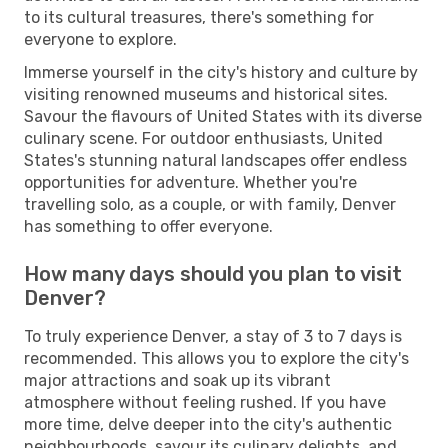
to its cultural treasures, there's something for
everyone to explore.
Immerse yourself in the city's history and culture by
visiting renowned museums and historical sites.
Savour the flavours of United States with its diverse
culinary scene. For outdoor enthusiasts, United
States's stunning natural landscapes offer endless
opportunities for adventure. Whether you're
travelling solo, as a couple, or with family, Denver
has something to offer everyone.
How many days should you plan to visit
Denver?
To truly experience Denver, a stay of 3 to 7 days is
recommended. This allows you to explore the city's
major attractions and soak up its vibrant
atmosphere without feeling rushed. If you have
more time, delve deeper into the city's authentic
neighbourhoods, savour its culinary delights, and