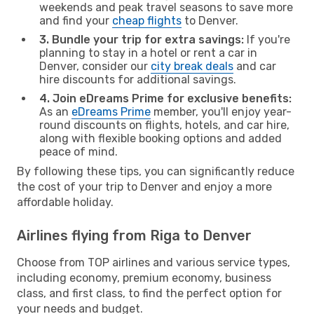
weekends and peak travel seasons to save more
and find your
cheap flights
to Denver.
3. Bundle your trip for extra savings:
If you're
planning to stay in a hotel or rent a car in
Denver, consider our
city break deals
and car
hire discounts for additional savings.
4. Join eDreams Prime for exclusive benefits:
As an
eDreams Prime
member, you'll enjoy year-
round discounts on flights, hotels, and car hire,
along with flexible booking options and added
peace of mind.
By following these tips, you can significantly reduce
the cost of your trip to Denver and enjoy a more
affordable holiday.
Airlines flying from Riga to Denver
Choose from TOP airlines and various service types,
including economy, premium economy, business
class, and first class, to find the perfect option for
your needs and budget.