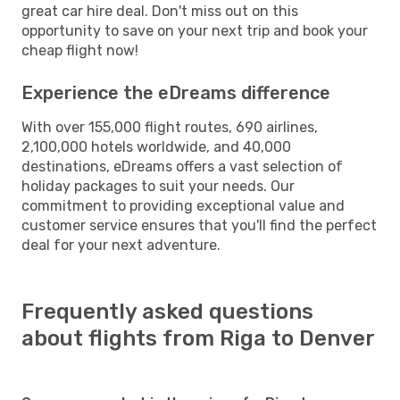
great car hire deal. Don't miss out on this
opportunity to save on your next trip and book your
cheap flight now!
Experience the eDreams difference
With over 155,000 flight routes, 690 airlines,
2,100,000 hotels worldwide, and 40,000
destinations, eDreams offers a vast selection of
holiday packages to suit your needs. Our
commitment to providing exceptional value and
customer service ensures that you'll find the perfect
deal for your next adventure.
Frequently asked questions
about flights from Riga to Denver