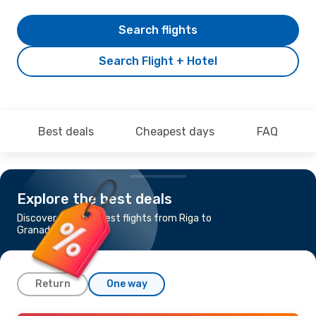
Search flights
Search Flight + Hotel
Best deals
Cheapest days
FAQ
Explore the best deals
Discover the cheapest flights from Riga to
Granada
Return
One way