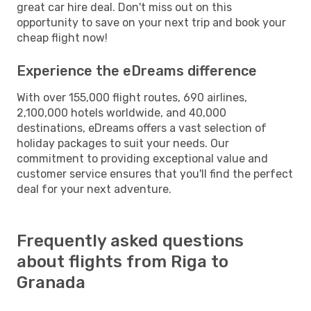
great car hire deal. Don't miss out on this
opportunity to save on your next trip and book your
cheap flight now!
Experience the eDreams difference
With over 155,000 flight routes, 690 airlines,
2,100,000 hotels worldwide, and 40,000
destinations, eDreams offers a vast selection of
holiday packages to suit your needs. Our
commitment to providing exceptional value and
customer service ensures that you'll find the perfect
deal for your next adventure.
Frequently asked questions
about flights from Riga to
Granada