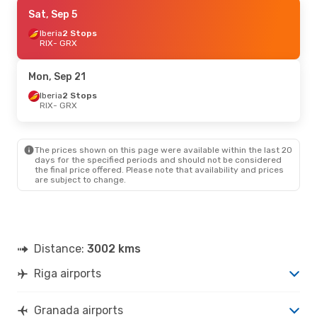
Mon, Sep 21
Sat, Sep 5
- Mon, Sep 28
Iberia
Iberia
2 Stops
2 Stops
RIX
RIX
- GRX
- GRX
Iberia
1 Stop
GRX
- RIX
Mon, Sep 21
Sat, Aug 29
Iberia
2 Stops
- Thu, Sep 3
RIX
- GRX
Iberia
2 Stops
RIX
- GRX
Iberia
1 Stop
GRX
- RIX
The prices shown on this page were available within the last 20
days for the specified periods and should not be considered
the final price offered. Please note that availability and prices
Wed, Oct 14
- Tue, Oct 20
are subject to change.
Iberia
2 Stops
RIX
- GRX
Iberia
1 Stop
GRX
- RIX
Distance:
3002 kms
Riga airports
Granada airports