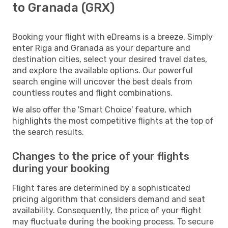
to Granada (GRX)
Booking your flight with eDreams is a breeze. Simply
enter Riga and Granada as your departure and
destination cities, select your desired travel dates,
and explore the available options. Our powerful
search engine will uncover the best deals from
countless routes and flight combinations.
We also offer the 'Smart Choice' feature, which
highlights the most competitive flights at the top of
the search results.
Changes to the price of your flights
during your booking
Flight fares are determined by a sophisticated
pricing algorithm that considers demand and seat
availability. Consequently, the price of your flight
may fluctuate during the booking process. To secure