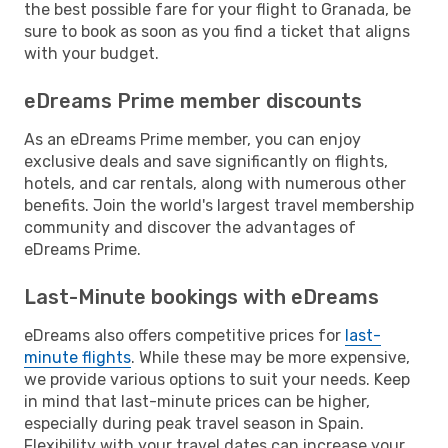
the best possible fare for your flight to Granada, be
sure to book as soon as you find a ticket that aligns
with your budget.
eDreams Prime member discounts
As an eDreams Prime member, you can enjoy
exclusive deals and save significantly on flights,
hotels, and car rentals, along with numerous other
benefits. Join the world's largest travel membership
community and discover the advantages of
eDreams Prime.
Last-Minute bookings with eDreams
eDreams also offers competitive prices for
last-
minute flights
. While these may be more expensive,
we provide various options to suit your needs. Keep
in mind that last-minute prices can be higher,
especially during peak travel season in Spain.
Flexibility with your travel dates can increase your