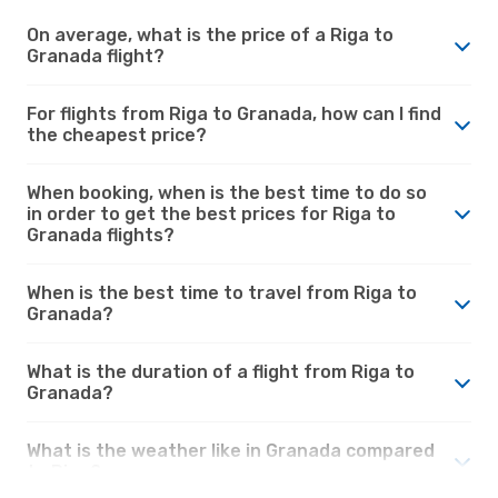
On average, what is the price of a Riga to
Granada flight?
For flights from Riga to Granada, how can I find
the cheapest price?
When booking, when is the best time to do so
in order to get the best prices for Riga to
Granada flights?
When is the best time to travel from Riga to
Granada?
What is the duration of a flight from Riga to
Granada?
What is the weather like in Granada compared
to Riga?