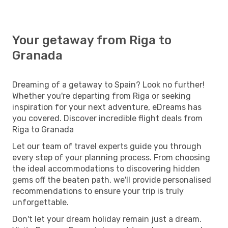
Your getaway from Riga to
Granada
Dreaming of a getaway to Spain? Look no further!
Whether you're departing from Riga or seeking
inspiration for your next adventure, eDreams has
you covered. Discover incredible flight deals from
Riga to Granada
Let our team of travel experts guide you through
every step of your planning process. From choosing
the ideal accommodations to discovering hidden
gems off the beaten path, we'll provide personalised
recommendations to ensure your trip is truly
unforgettable.
Don't let your dream holiday remain just a dream.