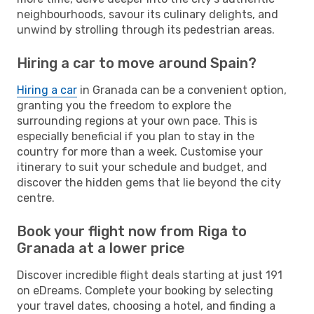
neighbourhoods, savour its culinary delights, and
unwind by strolling through its pedestrian areas.
Hiring a car to move around Spain?
Hiring a car
in Granada can be a convenient option,
granting you the freedom to explore the
surrounding regions at your own pace. This is
especially beneficial if you plan to stay in the
country for more than a week. Customise your
itinerary to suit your schedule and budget, and
discover the hidden gems that lie beyond the city
centre.
Book your flight now from Riga to
Granada at a lower price
Discover incredible flight deals starting at just 191
on eDreams. Complete your booking by selecting
your travel dates, choosing a hotel, and finding a