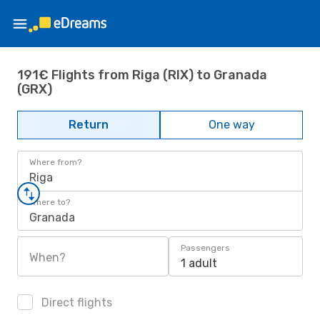
191€ Flights from Riga (RIX) to Granada
(GRX)
Return
One way
Where from?
Riga
Where to?
Granada
Passengers
When?
1 adult
Direct flights