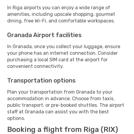
In Riga airports you can enjoy a wide range of
amenities, including upscale shopping, gourmet
dining, free Wi-Fi, and comfortable workspaces.
Granada Airport facilities
In Granada, once you collect your luggage, ensure
your phone has an internet connection. Consider
purchasing a local SIM card at the airport for
convenient connectivity.
Transportation options
Plan your transportation from Granada to your
accommodation in advance. Choose from taxis,
public transport, or pre-booked shuttles. The airport
staff at Granada can assist you with the best
options.
Booking a flight from Riga (RIX)