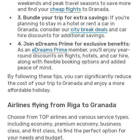
weekends and peak travel seasons to save more
and find your
cheap flights
to Granada.
3. Bundle your trip for extra savings:
If you're
planning to stay in a hotel or rent a car in
Granada, consider our
city break deals
and car
hire discounts for additional savings.
4. Join eDreams Prime for exclusive benefits:
As an
eDreams Prime
member, you'll enjoy year-
round discounts on flights, hotels, and car hire,
along with flexible booking options and added
peace of mind.
By following these tips, you can significantly reduce
the cost of your trip to Granada and enjoy a more
affordable holiday.
Airlines flying from Riga to Granada
Choose from TOP airlines and various service types,
including economy, premium economy, business
class, and first class, to find the perfect option for
your needs and budget.