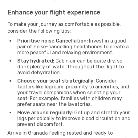
Enhance your flight experience
To make your journey as comfortable as possible,
consider the following tips:
Prioritise noise Cancellation:
Invest in a good
pair of noise-cancelling headphones to create a
more peaceful and relaxing environment.
Stay hydrated:
Cabin air can be quite dry, so
drink plenty of water throughout the flight to
avoid dehydration.
Choose your seat strategically:
Consider
factors like legroom, proximity to amenities, and
your travel companions when selecting your
seat. For example, families with children may
prefer seats near the lavatories.
Move around regularly:
Get up and stretch your
legs periodically to improve blood circulation and
prevent discomfort.
Arrive in Granada feeling rested and ready to