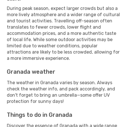
During peak season, expect larger crowds but also a
more lively atmosphere and a wider range of cultural
and tourist activities. Travelling off-season often
translates to fewer crowds, lower flight and
accommodation prices, and a more authentic taste
of local life. While some outdoor activities may be
limited due to weather conditions, popular
attractions are likely to be less crowded, allowing for
a more immersive experience.
Granada weather
The weather in Granada varies by season. Always
check the weather info, and pack accordingly, and
don't forget to bring an umbrella—some offer UV
protection for sunny days!
Things to do in Granada
Discover the essence of Granada with a wide range