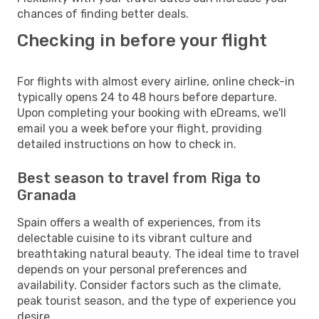
chances of finding better deals.
Checking in before your flight
For flights with almost every airline, online check-in
typically opens 24 to 48 hours before departure.
Upon completing your booking with eDreams, we'll
email you a week before your flight, providing
detailed instructions on how to check in.
Best season to travel from Riga to
Granada
Spain offers a wealth of experiences, from its
delectable cuisine to its vibrant culture and
breathtaking natural beauty. The ideal time to travel
depends on your personal preferences and
availability. Consider factors such as the climate,
peak tourist season, and the type of experience you
desire.