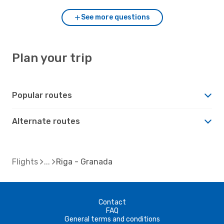
See more questions
Plan your trip
Popular routes
Alternate routes
Flights
Riga - Granada
Contact
FAQ
General terms and conditions