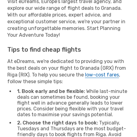
Visit eDreams, Europe’s largest travel agency, and
explore our wide range of flight deals to Granada.
With our affordable prices, expert advice, and
exceptional customer service, we're your partner in
creating unforgettable memories. Start Planning
Your Adventure Today!
Tips to find cheap flights
At eDreams, we're dedicated to providing you with
the best deals on your flight to Granada (GRX) from
Riga (RIX). To help you secure the
low-cost fares
,
follow these simple tips:
1. Book early and be flexible:
While last-minute
deals can sometimes be found, booking your
flight well in advance generally leads to lower
prices. Consider being flexible with your travel
dates to maximise your savings potential.
2. Choose the right days to book:
Typically,
Tuesdays and Thursdays are the most budget-
friendly days to book flights from Riga. Avoid