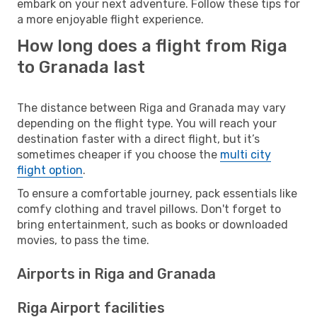
embark on your next adventure. Follow these tips for
a more enjoyable flight experience.
How long does a flight from Riga
to Granada last
The distance between Riga and Granada may vary
depending on the flight type. You will reach your
destination faster with a direct flight, but it’s
sometimes cheaper if you choose the
multi city
flight option
.
To ensure a comfortable journey, pack essentials like
comfy clothing and travel pillows. Don't forget to
bring entertainment, such as books or downloaded
movies, to pass the time.
Airports in Riga and Granada
Riga Airport facilities