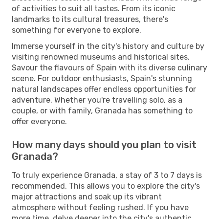
of activities to suit all tastes. From its iconic
landmarks to its cultural treasures, there's
something for everyone to explore.
Immerse yourself in the city's history and culture by
visiting renowned museums and historical sites.
Savour the flavours of Spain with its diverse culinary
scene. For outdoor enthusiasts, Spain's stunning
natural landscapes offer endless opportunities for
adventure. Whether you're travelling solo, as a
couple, or with family, Granada has something to
offer everyone.
How many days should you plan to visit
Granada?
To truly experience Granada, a stay of 3 to 7 days is
recommended. This allows you to explore the city's
major attractions and soak up its vibrant
atmosphere without feeling rushed. If you have
more time, delve deeper into the city's authentic