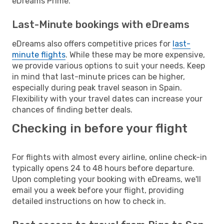
eDreams Prime.
Last-Minute bookings with eDreams
eDreams also offers competitive prices for
last-
minute flights
. While these may be more expensive,
we provide various options to suit your needs. Keep
in mind that last-minute prices can be higher,
especially during peak travel season in Spain.
Flexibility with your travel dates can increase your
chances of finding better deals.
Checking in before your flight
For flights with almost every airline, online check-in
typically opens 24 to 48 hours before departure.
Upon completing your booking with eDreams, we'll
email you a week before your flight, providing
detailed instructions on how to check in.