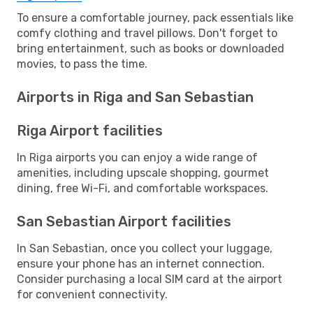
To ensure a comfortable journey, pack essentials like
comfy clothing and travel pillows. Don't forget to
bring entertainment, such as books or downloaded
movies, to pass the time.
Airports in Riga and San Sebastian
Riga Airport facilities
In Riga airports you can enjoy a wide range of
amenities, including upscale shopping, gourmet
dining, free Wi-Fi, and comfortable workspaces.
San Sebastian Airport facilities
In San Sebastian, once you collect your luggage,
ensure your phone has an internet connection.
Consider purchasing a local SIM card at the airport
for convenient connectivity.