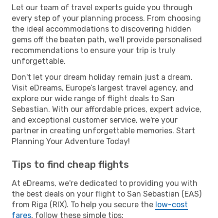
Let our team of travel experts guide you through
every step of your planning process. From choosing
the ideal accommodations to discovering hidden
gems off the beaten path, we'll provide personalised
recommendations to ensure your trip is truly
unforgettable.
Don't let your dream holiday remain just a dream.
Visit eDreams, Europe’s largest travel agency, and
explore our wide range of flight deals to San
Sebastian. With our affordable prices, expert advice,
and exceptional customer service, we're your
partner in creating unforgettable memories. Start
Planning Your Adventure Today!
Tips to find cheap flights
At eDreams, we're dedicated to providing you with
the best deals on your flight to San Sebastian (EAS)
from Riga (RIX). To help you secure the
low-cost
fares
, follow these simple tips: