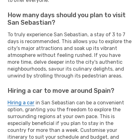
to offer everyone.
How many days should you plan to visit
San Sebastian?
To truly experience San Sebastian, a stay of 3 to 7
days is recommended. This allows you to explore the
city's major attractions and soak up its vibrant
atmosphere without feeling rushed. If you have
more time, delve deeper into the city's authentic
neighbourhoods, savour its culinary delights, and
unwind by strolling through its pedestrian areas.
Hiring a car to move around Spain?
Hiring a car
in San Sebastian can be a convenient
option, granting you the freedom to explore the
surrounding regions at your own pace. This is
especially beneficial if you plan to stay in the
country for more than a week. Customise your
itinerary to suit your schedule and budget, and