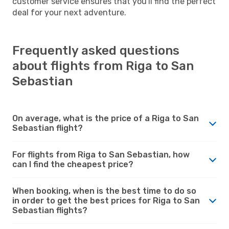
customer service ensures that you'll find the perfect
deal for your next adventure.
Frequently asked questions
about flights from Riga to San
Sebastian
On average, what is the price of a Riga to San
Sebastian flight?
For flights from Riga to San Sebastian, how
can I find the cheapest price?
When booking, when is the best time to do so
in order to get the best prices for Riga to San
Sebastian flights?