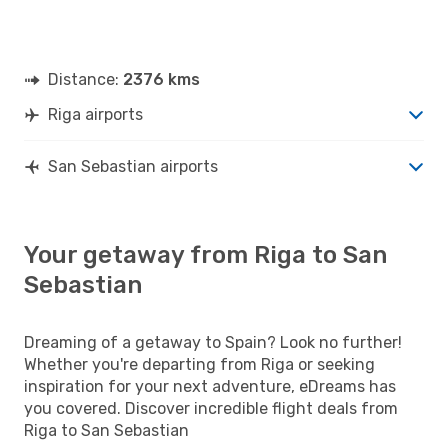
Distance:
2376 kms
Riga airports
San Sebastian airports
Your getaway from Riga to San
Sebastian
Dreaming of a getaway to Spain? Look no further!
Whether you're departing from Riga or seeking
inspiration for your next adventure, eDreams has
you covered. Discover incredible flight deals from
Riga to San Sebastian