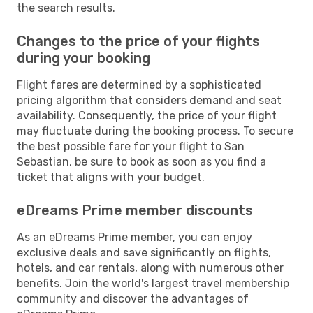
the search results.
Changes to the price of your flights
during your booking
Flight fares are determined by a sophisticated
pricing algorithm that considers demand and seat
availability. Consequently, the price of your flight
may fluctuate during the booking process. To secure
the best possible fare for your flight to San
Sebastian, be sure to book as soon as you find a
ticket that aligns with your budget.
eDreams Prime member discounts
As an eDreams Prime member, you can enjoy
exclusive deals and save significantly on flights,
hotels, and car rentals, along with numerous other
benefits. Join the world's largest travel membership
community and discover the advantages of