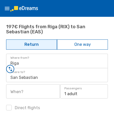
197€ Flights from Riga (RIX) to San
Sebastian (EAS)
Return
One way
Where from?
Riga
Where to?
San Sebastian
Passengers
When?
1 adult
Direct flights