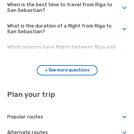
When is the best time to travel from Riga to
San Sebastian?
What is the duration of a flight from Riga to
San Sebastian?
Which airports have flights between Riga and
San Sebastian?
See more questions
Plan your trip
Popular routes
Alternate routes