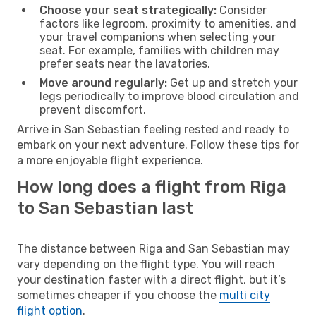
Choose your seat strategically:
Consider
factors like legroom, proximity to amenities, and
your travel companions when selecting your
seat. For example, families with children may
prefer seats near the lavatories.
Move around regularly:
Get up and stretch your
legs periodically to improve blood circulation and
prevent discomfort.
Arrive in San Sebastian feeling rested and ready to
embark on your next adventure. Follow these tips for
a more enjoyable flight experience.
How long does a flight from Riga
to San Sebastian last
The distance between Riga and San Sebastian may
vary depending on the flight type. You will reach
your destination faster with a direct flight, but it’s
sometimes cheaper if you choose the
multi city
flight option
.