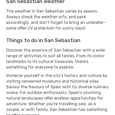
San Sebastian weather
The weather in San Sebastian varies by season.
Always check the weather info, and pack
accordingly, and don't forget to bring an umbrella—
some offer UV protection for sunny days!
Things to do in San Sebastian
Discover the essence of San Sebastian with a wide
range of activities to suit all tastes. From its iconic
landmarks to its cultural treasures, there's
something for everyone to explore.
Immerse yourself in the city's history and culture by
visiting renowned museums and historical sites.
Savour the flavours of Spain with its diverse culinary
scene. For outdoor enthusiasts, Spain's stunning
natural landscapes offer endless opportunities for
adventure. Whether you're travelling solo, as a
couple, or with family, San Sebastian has something