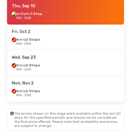
Sun, Sep 20
Thu, Sep 10
- Mon, Sep 28
Iberia
AirBaltic
1 Stop
1 Stop
RIX
RIX
- EAS
- EAS
Iberia
1 Stop
EAS
- RIX
Fri, Oct 2
Thu, Sep 10
Iberia
2 Stops
- Thu, Sep 17
RIX
- EAS
AirBaltic
1 Stop
RIX
- EAS
Iberia
1 Stop
Wed, Sep 23
EAS
- RIX
Iberia
2 Stops
RIX
- EAS
Sat, Oct 3
- Sun, Oct 11
Iberia
2 Stops
Mon, Nov 2
RIX
- EAS
Iberia
2 Stops
Iberia
2 Stops
EAS
- RIX
RIX
- EAS
The prices shown on this page were available within the last 20
days for the specified periods and should not be considered
the final price offered. Please note that availability and prices
are subject to change.