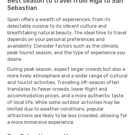
Best season to travel from Riga to San
Sebastian
Spain offers a wealth of experiences, from its
delectable cuisine to its vibrant culture and
breathtaking natural beauty. The ideal time to travel
depends on your personal preferences and
availability. Consider factors such as the climate,
peak tourist season, and the type of experience you
desire.
During peak season, expect larger crowds but also a
more lively atmosphere and a wider range of cultural
and tourist activities. Travelling off-season often
translates to fewer crowds, lower flight and
accommodation prices, and a more authentic taste
of local life. While some outdoor activities may be
limited due to weather conditions, popular
attractions are likely to be less crowded, allowing for
a more immersive experience.