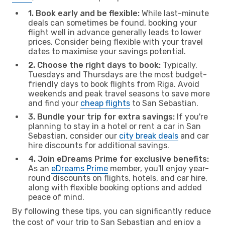
1. Book early and be flexible:
While last-minute
deals can sometimes be found, booking your
flight well in advance generally leads to lower
prices. Consider being flexible with your travel
dates to maximise your savings potential.
2. Choose the right days to book:
Typically,
Tuesdays and Thursdays are the most budget-
friendly days to book flights from Riga. Avoid
weekends and peak travel seasons to save more
and find your
cheap flights
to San Sebastian.
3. Bundle your trip for extra savings:
If you're
planning to stay in a hotel or rent a car in San
Sebastian, consider our
city break deals
and car
hire discounts for additional savings.
4. Join eDreams Prime for exclusive benefits:
As an
eDreams Prime
member, you'll enjoy year-
round discounts on flights, hotels, and car hire,
along with flexible booking options and added
peace of mind.
By following these tips, you can significantly reduce
the cost of your trip to San Sebastian and enjoy a