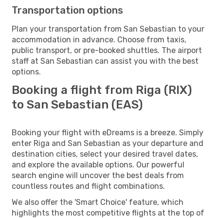
Transportation options
Plan your transportation from San Sebastian to your
accommodation in advance. Choose from taxis,
public transport, or pre-booked shuttles. The airport
staff at San Sebastian can assist you with the best
options.
Booking a flight from Riga (RIX)
to San Sebastian (EAS)
Booking your flight with eDreams is a breeze. Simply
enter Riga and San Sebastian as your departure and
destination cities, select your desired travel dates,
and explore the available options. Our powerful
search engine will uncover the best deals from
countless routes and flight combinations.
We also offer the 'Smart Choice' feature, which
highlights the most competitive flights at the top of