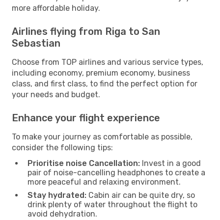
more affordable holiday.
Airlines flying from Riga to San
Sebastian
Choose from TOP airlines and various service types,
including economy, premium economy, business
class, and first class, to find the perfect option for
your needs and budget.
Enhance your flight experience
To make your journey as comfortable as possible,
consider the following tips:
Prioritise noise Cancellation:
Invest in a good
pair of noise-cancelling headphones to create a
more peaceful and relaxing environment.
Stay hydrated:
Cabin air can be quite dry, so
drink plenty of water throughout the flight to
avoid dehydration.