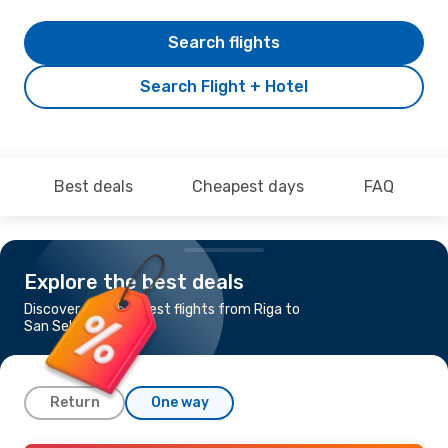
Search flights
Search Flight + Hotel
Best deals
Cheapest days
FAQ
Explore the best deals
Discover the cheapest flights from Riga to
San Sebastian
Return
One way