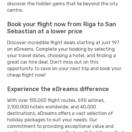
discover the hidden gems that lie beyond the city
centre.
Book your flight now from Riga to San
Sebastian at a lower price
Discover incredible flight deals starting at just 197
on eDreams. Complete your booking by selecting
your travel dates, choosing a hotel, and finding a
great car hire deal. Don't miss out on this
opportunity to save on your next trip and book your
cheap flight now!
Experience the eDreams difference
With over 155,000 flight routes, 690 airlines,
2,100,000 hotels worldwide, and 40,000
destinations, eDreams offers a vast selection of
holiday packages to suit your needs. Our
commitment to providing exceptional value and