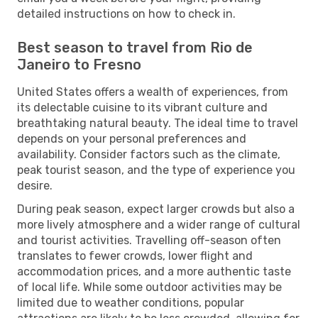
detailed instructions on how to check in.
Best season to travel from Rio de
Janeiro to Fresno
United States offers a wealth of experiences, from
its delectable cuisine to its vibrant culture and
breathtaking natural beauty. The ideal time to travel
depends on your personal preferences and
availability. Consider factors such as the climate,
peak tourist season, and the type of experience you
desire.
During peak season, expect larger crowds but also a
more lively atmosphere and a wider range of cultural
and tourist activities. Travelling off-season often
translates to fewer crowds, lower flight and
accommodation prices, and a more authentic taste
of local life. While some outdoor activities may be
limited due to weather conditions, popular