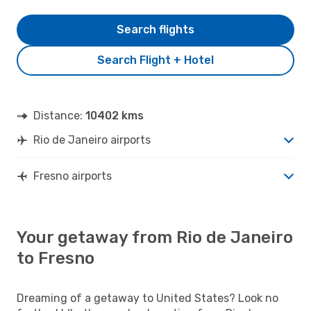
Search flights
Search Flight + Hotel
Distance:
10402 kms
Rio de Janeiro airports
Fresno airports
Your getaway from Rio de Janeiro
to Fresno
Dreaming of a getaway to United States? Look no