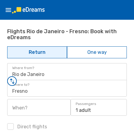
Flights Rio de Janeiro - Fresno: Book with
eDreams
Return
One way
Where from?
Rio de Janeiro
Where to?
Fresno
Passengers
When?
1 adult
Direct flights