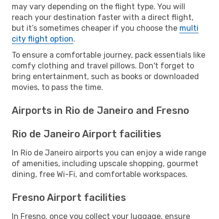
may vary depending on the flight type. You will
reach your destination faster with a direct flight,
but it’s sometimes cheaper if you choose the
multi
city flight option
.
To ensure a comfortable journey, pack essentials like
comfy clothing and travel pillows. Don't forget to
bring entertainment, such as books or downloaded
movies, to pass the time.
Airports in Rio de Janeiro and Fresno
Rio de Janeiro Airport facilities
In Rio de Janeiro airports you can enjoy a wide range
of amenities, including upscale shopping, gourmet
dining, free Wi-Fi, and comfortable workspaces.
Fresno Airport facilities
In Fresno, once you collect your luggage, ensure