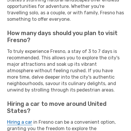
opportunities for adventure. Whether you're
travelling solo, as a couple, or with family, Fresno has
something to offer everyone.
How many days should you plan to visit
Fresno?
To truly experience Fresno, a stay of 3 to 7 days is
recommended. This allows you to explore the city's
major attractions and soak up its vibrant
atmosphere without feeling rushed. If you have
more time, delve deeper into the city's authentic
neighbourhoods, savour its culinary delights, and
unwind by strolling through its pedestrian areas.
Hiring a car to move around United
States?
Hiring a car
in Fresno can be a convenient option,
granting you the freedom to explore the