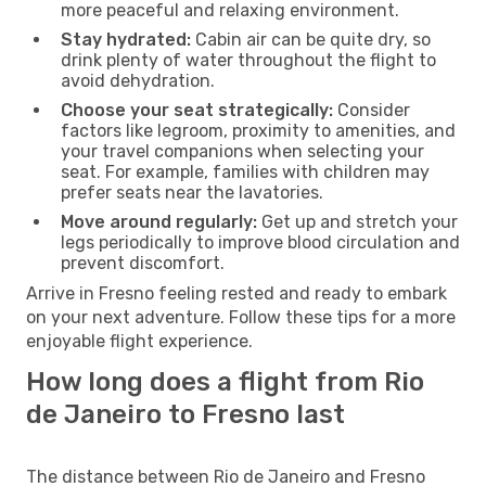
more peaceful and relaxing environment.
Stay hydrated:
Cabin air can be quite dry, so
drink plenty of water throughout the flight to
avoid dehydration.
Choose your seat strategically:
Consider
factors like legroom, proximity to amenities, and
your travel companions when selecting your
seat. For example, families with children may
prefer seats near the lavatories.
Move around regularly:
Get up and stretch your
legs periodically to improve blood circulation and
prevent discomfort.
Arrive in Fresno feeling rested and ready to embark
on your next adventure. Follow these tips for a more
enjoyable flight experience.
How long does a flight from Rio
de Janeiro to Fresno last
The distance between Rio de Janeiro and Fresno