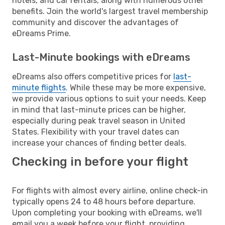
hotels, and car rentals, along with numerous other
benefits. Join the world's largest travel membership
community and discover the advantages of
eDreams Prime.
Last-Minute bookings with eDreams
eDreams also offers competitive prices for
last-
minute flights
. While these may be more expensive,
we provide various options to suit your needs. Keep
in mind that last-minute prices can be higher,
especially during peak travel season in United
States. Flexibility with your travel dates can
increase your chances of finding better deals.
Checking in before your flight
For flights with almost every airline, online check-in
typically opens 24 to 48 hours before departure.
Upon completing your booking with eDreams, we'll
email you a week before your flight, providing