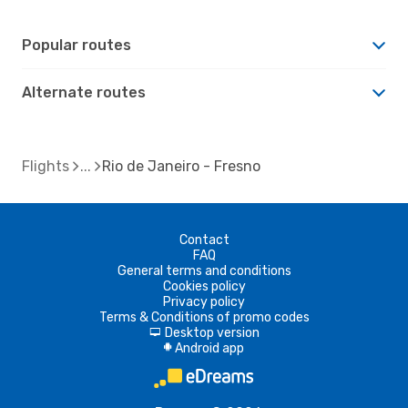
Popular routes
Alternate routes
Flights
Rio de Janeiro - Fresno
Contact
FAQ
General terms and conditions
Cookies policy
Privacy policy
Terms & Conditions of promo codes
Desktop version
d
Android app
A