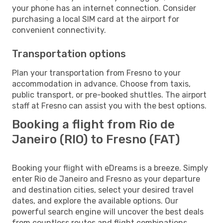
your phone has an internet connection. Consider
purchasing a local SIM card at the airport for
convenient connectivity.
Transportation options
Plan your transportation from Fresno to your
accommodation in advance. Choose from taxis,
public transport, or pre-booked shuttles. The airport
staff at Fresno can assist you with the best options.
Booking a flight from Rio de
Janeiro (RIO) to Fresno (FAT)
Booking your flight with eDreams is a breeze. Simply
enter Rio de Janeiro and Fresno as your departure
and destination cities, select your desired travel
dates, and explore the available options. Our
powerful search engine will uncover the best deals
from countless routes and flight combinations.