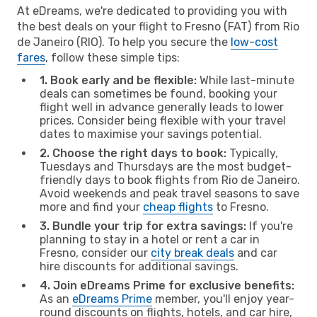
At eDreams, we're dedicated to providing you with
the best deals on your flight to Fresno (FAT) from Rio
de Janeiro (RIO). To help you secure the
low-cost
fares
, follow these simple tips:
1. Book early and be flexible:
While last-minute
deals can sometimes be found, booking your
flight well in advance generally leads to lower
prices. Consider being flexible with your travel
dates to maximise your savings potential.
2. Choose the right days to book:
Typically,
Tuesdays and Thursdays are the most budget-
friendly days to book flights from Rio de Janeiro.
Avoid weekends and peak travel seasons to save
more and find your
cheap flights
to Fresno.
3. Bundle your trip for extra savings:
If you're
planning to stay in a hotel or rent a car in
Fresno, consider our
city break deals
and car
hire discounts for additional savings.
4. Join eDreams Prime for exclusive benefits:
As an
eDreams Prime
member, you'll enjoy year-
round discounts on flights, hotels, and car hire,