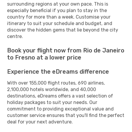
surrounding regions at your own pace. This is
especially beneficial if you plan to stay in the
country for more than a week. Customise your
itinerary to suit your schedule and budget, and
discover the hidden gems that lie beyond the city
centre.
Book your flight now from Rio de Janeiro
to Fresno at a lower price
Experience the eDreams difference
With over 155,000 flight routes, 690 airlines,
2,100,000 hotels worldwide, and 40,000
destinations, eDreams offers a vast selection of
holiday packages to suit your needs. Our
commitment to providing exceptional value and
customer service ensures that you'll find the perfect
deal for your next adventure.