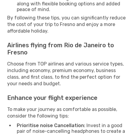
along with flexible booking options and added
peace of mind.
By following these tips, you can significantly reduce
the cost of your trip to Fresno and enjoy a more
affordable holiday.
Airlines flying from Rio de Janeiro to
Fresno
Choose from TOP airlines and various service types,
including economy, premium economy, business
class, and first class, to find the perfect option for
your needs and budget.
Enhance your flight experience
To make your journey as comfortable as possible,
consider the following tips:
Prioritise noise Cancellation:
Invest in a good
pair of noise-cancelling headphones to create a