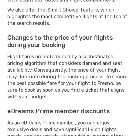
We also offer the 'Smart Choice' feature, which
highlights the most competitive flights at the top of
the search results.
Changes to the price of your flights
during your booking
Flight fares are determined by a sophisticated
pricing algorithm that considers demand and seat
availability. Consequently, the price of your flight
may fluctuate during the booking process. To secure
the best possible fare for your flight to Fresno, be
sure to book as soon as you find a ticket that aligns
with your budget.
eDreams Prime member discounts
As an eDreams Prime member, you can enjoy
exclusive deals and save significantly on flights,