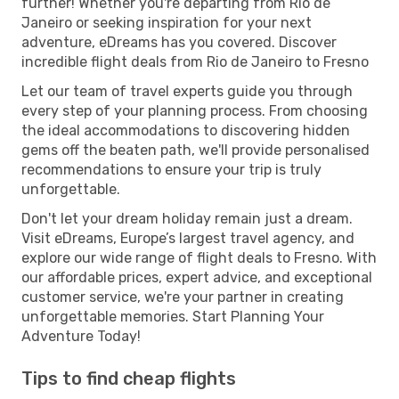
further! Whether you're departing from Rio de
Janeiro or seeking inspiration for your next
adventure, eDreams has you covered. Discover
incredible flight deals from Rio de Janeiro to Fresno
Let our team of travel experts guide you through
every step of your planning process. From choosing
the ideal accommodations to discovering hidden
gems off the beaten path, we'll provide personalised
recommendations to ensure your trip is truly
unforgettable.
Don't let your dream holiday remain just a dream.
Visit eDreams, Europe’s largest travel agency, and
explore our wide range of flight deals to Fresno. With
our affordable prices, expert advice, and exceptional
customer service, we're your partner in creating
unforgettable memories. Start Planning Your
Adventure Today!
Tips to find cheap flights