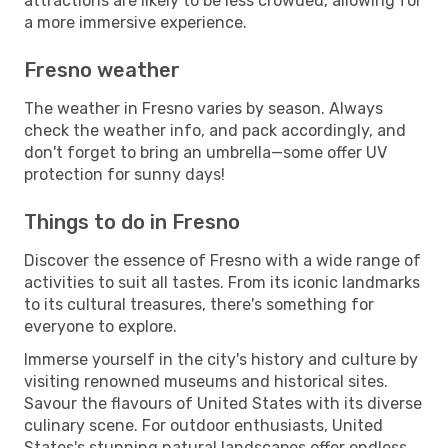
attractions are likely to be less crowded, allowing for
a more immersive experience.
Fresno weather
The weather in Fresno varies by season. Always
check the weather info, and pack accordingly, and
don't forget to bring an umbrella—some offer UV
protection for sunny days!
Things to do in Fresno
Discover the essence of Fresno with a wide range of
activities to suit all tastes. From its iconic landmarks
to its cultural treasures, there's something for
everyone to explore.
Immerse yourself in the city's history and culture by
visiting renowned museums and historical sites.
Savour the flavours of United States with its diverse
culinary scene. For outdoor enthusiasts, United
States's stunning natural landscapes offer endless