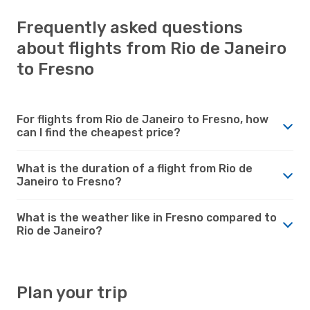
Frequently asked questions
about flights from Rio de Janeiro
to Fresno
For flights from Rio de Janeiro to Fresno, how
can I find the cheapest price?
What is the duration of a flight from Rio de
Janeiro to Fresno?
What is the weather like in Fresno compared to
Rio de Janeiro?
Plan your trip