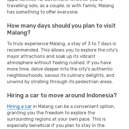
travelling solo, as a couple, or with family, Malang
has something to offer everyone.
How many days should you plan to visit
Malang?
To truly experience Malang, a stay of 3 to 7 days is
recommended. This allows you to explore the city's
major attractions and soak up its vibrant
atmosphere without feeling rushed. If you have
more time, delve deeper into the city's authentic
neighbourhoods, savour its culinary delights, and
unwind by strolling through its pedestrian areas.
Hiring a car to move around Indonesia?
Hiring a car
in Malang can be a convenient option,
granting you the freedom to explore the
surrounding regions at your own pace. This is
especially beneficial if you plan to stay in the