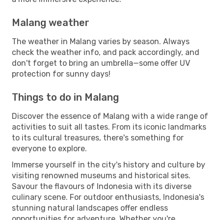
Malang weather
The weather in Malang varies by season. Always
check the weather info, and pack accordingly, and
don't forget to bring an umbrella—some offer UV
protection for sunny days!
Things to do in Malang
Discover the essence of Malang with a wide range of
activities to suit all tastes. From its iconic landmarks
to its cultural treasures, there's something for
everyone to explore.
Immerse yourself in the city's history and culture by
visiting renowned museums and historical sites.
Savour the flavours of Indonesia with its diverse
culinary scene. For outdoor enthusiasts, Indonesia's
stunning natural landscapes offer endless
opportunities for adventure. Whether you're