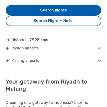
Search flights
Search Flight + Hotel
Distance:
7998 kms
Riyadh airports
Malang airports
Your getaway from Riyadh to
Malang
Dreaming of a getaway to Indonesia? Look no