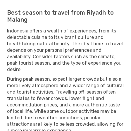
Best season to travel from Riyadh to
Malang
Indonesia offers a wealth of experiences, from its
delectable cuisine to its vibrant culture and
breathtaking natural beauty. The ideal time to travel
depends on your personal preferences and
availability. Consider factors such as the climate,
peak tourist season, and the type of experience you
desire.
During peak season, expect larger crowds but also a
more lively atmosphere and a wider range of cultural
and tourist activities. Travelling off-season often
translates to fewer crowds, lower flight and
accommodation prices, and a more authentic taste
of local life. While some outdoor activities may be
limited due to weather conditions, popular
attractions are likely to be less crowded, allowing for
a more immersive experience.