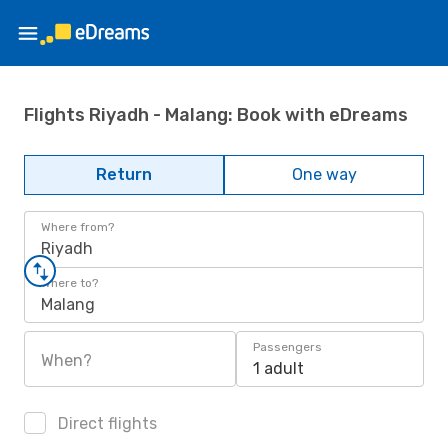
Flights Riyadh - Malang: Book with eDreams
Return
One way
Where from?
Riyadh
Where to?
Malang
Passengers
When?
1 adult
Direct flights