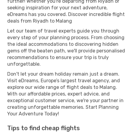
further! Whether you're departing from Riyadh or
seeking inspiration for your next adventure,
eDreams has you covered. Discover incredible flight
deals from Riyadh to Malang
Let our team of travel experts guide you through
every step of your planning process. From choosing
the ideal accommodations to discovering hidden
gems off the beaten path, we'll provide personalised
recommendations to ensure your trip is truly
unforgettable.
Don't let your dream holiday remain just a dream.
Visit eDreams, Europe’s largest travel agency, and
explore our wide range of flight deals to Malang.
With our affordable prices, expert advice, and
exceptional customer service, we're your partner in
creating unforgettable memories. Start Planning
Your Adventure Today!
Tips to find cheap flights