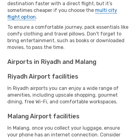
destination faster with a direct flight, but it’s
sometimes cheaper if you choose the
multi city
flight option
.
To ensure a comfortable journey, pack essentials like
comfy clothing and travel pillows. Don't forget to
bring entertainment, such as books or downloaded
movies, to pass the time.
Airports in Riyadh and Malang
Riyadh Airport facilities
In Riyadh airports you can enjoy a wide range of
amenities, including upscale shopping, gourmet
dining, free Wi-Fi, and comfortable workspaces.
Malang Airport facilities
In Malang, once you collect your luggage, ensure
your phone has an internet connection. Consider