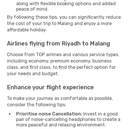
along with flexible booking options and added
peace of mind.
By following these tips, you can significantly reduce
the cost of your trip to Malang and enjoy a more
affordable holiday.
Airlines flying from Riyadh to Malang
Choose from TOP airlines and various service types,
including economy, premium economy, business
class, and first class, to find the perfect option for
your needs and budget.
Enhance your flight experience
To make your journey as comfortable as possible,
consider the following tips:
Prioritise noise Cancellation:
Invest in a good
pair of noise-cancelling headphones to create a
more peaceful and relaxing environment.