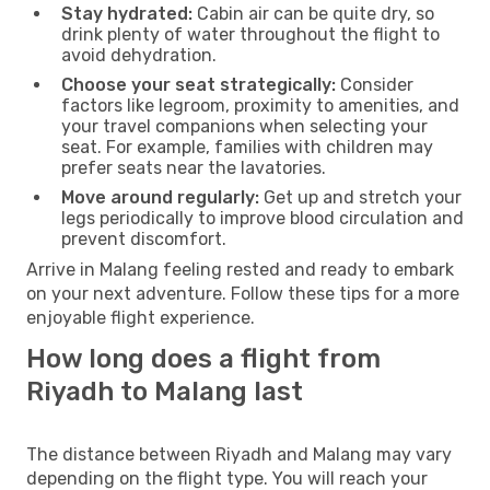
Stay hydrated:
Cabin air can be quite dry, so
drink plenty of water throughout the flight to
avoid dehydration.
Choose your seat strategically:
Consider
factors like legroom, proximity to amenities, and
your travel companions when selecting your
seat. For example, families with children may
prefer seats near the lavatories.
Move around regularly:
Get up and stretch your
legs periodically to improve blood circulation and
prevent discomfort.
Arrive in Malang feeling rested and ready to embark
on your next adventure. Follow these tips for a more
enjoyable flight experience.
How long does a flight from
Riyadh to Malang last
The distance between Riyadh and Malang may vary
depending on the flight type. You will reach your