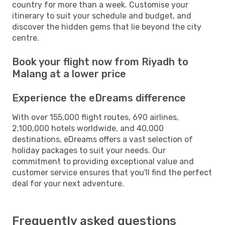
country for more than a week. Customise your
itinerary to suit your schedule and budget, and
discover the hidden gems that lie beyond the city
centre.
Book your flight now from Riyadh to
Malang at a lower price
Experience the eDreams difference
With over 155,000 flight routes, 690 airlines,
2,100,000 hotels worldwide, and 40,000
destinations, eDreams offers a vast selection of
holiday packages to suit your needs. Our
commitment to providing exceptional value and
customer service ensures that you'll find the perfect
deal for your next adventure.
Frequently asked questions