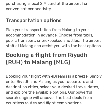
purchasing a local SIM card at the airport for
convenient connectivity.
Transportation options
Plan your transportation from Malang to your
accommodation in advance. Choose from taxis,
public transport, or pre-booked shuttles. The airport
staff at Malang can assist you with the best options.
Booking a flight from Riyadh
(RUH) to Malang (MLG)
Booking your flight with eDreams is a breeze. Simply
enter Riyadh and Malang as your departure and
destination cities, select your desired travel dates,
and explore the available options. Our powerful
search engine will uncover the best deals from
countless routes and flight combinations.