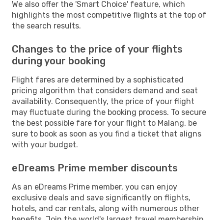
We also offer the 'Smart Choice' feature, which
highlights the most competitive flights at the top of
the search results.
Changes to the price of your flights
during your booking
Flight fares are determined by a sophisticated
pricing algorithm that considers demand and seat
availability. Consequently, the price of your flight
may fluctuate during the booking process. To secure
the best possible fare for your flight to Malang, be
sure to book as soon as you find a ticket that aligns
with your budget.
eDreams Prime member discounts
As an eDreams Prime member, you can enjoy
exclusive deals and save significantly on flights,
hotels, and car rentals, along with numerous other
benefits. Join the world's largest travel membership