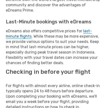
community and discover the advantages of
eDreams Prime.
Last-Minute bookings with eDreams
eDreams also offers competitive prices for
last-
minute flights
. While these may be more expensive,
we provide various options to suit your needs. Keep
in mind that last-minute prices can be higher,
especially during peak travel season in Indonesia.
Flexibility with your travel dates can increase your
chances of finding better deals.
Checking in before your flight
For flights with almost every airline, online check-in
typically opens 24 to 48 hours before departure.
Upon completing your booking with eDreams, we'll
email you a week before your flight, providing
detailed instructions on how to check in.