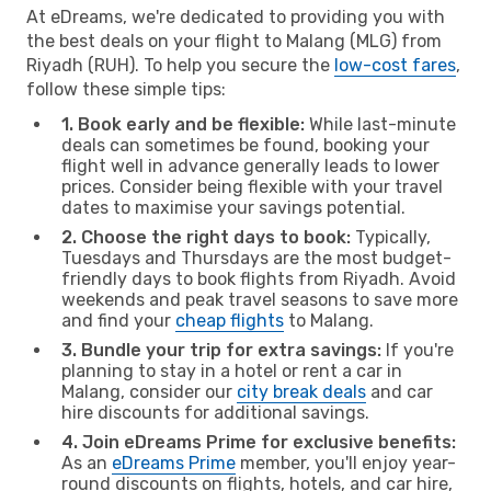
At eDreams, we're dedicated to providing you with
the best deals on your flight to Malang (MLG) from
Riyadh (RUH). To help you secure the
low-cost fares
,
follow these simple tips:
1. Book early and be flexible:
While last-minute
deals can sometimes be found, booking your
flight well in advance generally leads to lower
prices. Consider being flexible with your travel
dates to maximise your savings potential.
2. Choose the right days to book:
Typically,
Tuesdays and Thursdays are the most budget-
friendly days to book flights from Riyadh. Avoid
weekends and peak travel seasons to save more
and find your
cheap flights
to Malang.
3. Bundle your trip for extra savings:
If you're
planning to stay in a hotel or rent a car in
Malang, consider our
city break deals
and car
hire discounts for additional savings.
4. Join eDreams Prime for exclusive benefits:
As an
eDreams Prime
member, you'll enjoy year-
round discounts on flights, hotels, and car hire,