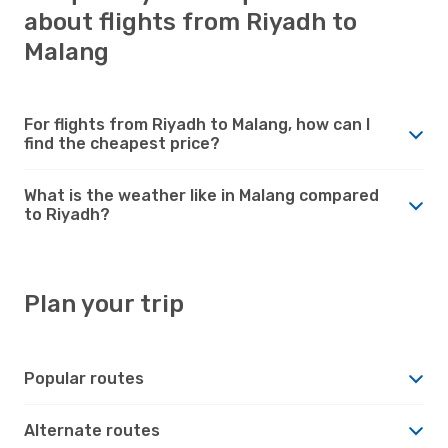
about flights from Riyadh to
Malang
For flights from Riyadh to Malang, how can I
find the cheapest price?
What is the weather like in Malang compared
to Riyadh?
Plan your trip
Popular routes
Alternate routes