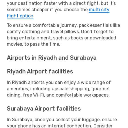
your destination faster with a direct flight, but it’s
sometimes cheaper if you choose the
multi city
flight option
.
To ensure a comfortable journey, pack essentials like
comfy clothing and travel pillows. Don't forget to
bring entertainment, such as books or downloaded
movies, to pass the time.
Airports in Riyadh and Surabaya
Riyadh Airport facilities
In Riyadh airports you can enjoy a wide range of
amenities, including upscale shopping, gourmet
dining, free Wi-Fi, and comfortable workspaces.
Surabaya Airport facilities
In Surabaya, once you collect your luggage, ensure
your phone has an internet connection. Consider