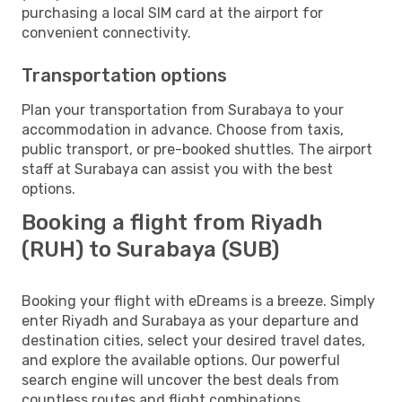
purchasing a local SIM card at the airport for
convenient connectivity.
Transportation options
Plan your transportation from Surabaya to your
accommodation in advance. Choose from taxis,
public transport, or pre-booked shuttles. The airport
staff at Surabaya can assist you with the best
options.
Booking a flight from Riyadh
(RUH) to Surabaya (SUB)
Booking your flight with eDreams is a breeze. Simply
enter Riyadh and Surabaya as your departure and
destination cities, select your desired travel dates,
and explore the available options. Our powerful
search engine will uncover the best deals from
countless routes and flight combinations.