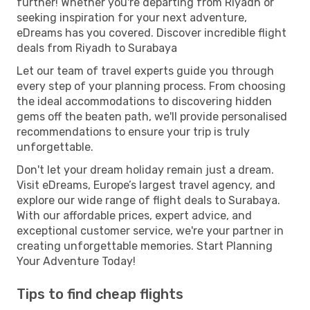
further! Whether you're departing from Riyadh or
seeking inspiration for your next adventure,
eDreams has you covered. Discover incredible flight
deals from Riyadh to Surabaya
Let our team of travel experts guide you through
every step of your planning process. From choosing
the ideal accommodations to discovering hidden
gems off the beaten path, we'll provide personalised
recommendations to ensure your trip is truly
unforgettable.
Don't let your dream holiday remain just a dream.
Visit eDreams, Europe’s largest travel agency, and
explore our wide range of flight deals to Surabaya.
With our affordable prices, expert advice, and
exceptional customer service, we're your partner in
creating unforgettable memories. Start Planning
Your Adventure Today!
Tips to find cheap flights