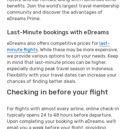
benefits. Join the world's largest travel membership
community and discover the advantages of
eDreams Prime.
Last-Minute bookings with eDreams
eDreams also offers competitive prices for
last-
minute flights
. While these may be more expensive,
we provide various options to suit your needs. Keep
in mind that last-minute prices can be higher,
especially during peak travel season in Indonesia.
Flexibility with your travel dates can increase your
chances of finding better deals.
Checking in before your flight
For flights with almost every airline, online check-in
typically opens 24 to 48 hours before departure.
Upon completing your booking with eDreams, we'll
email you a week before your flight, providing