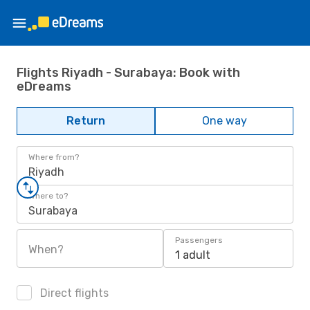
Flights Riyadh - Surabaya: Book with
eDreams
Return
One way
Where from?
Riyadh
Where to?
Surabaya
Passengers
When?
1 adult
Direct flights