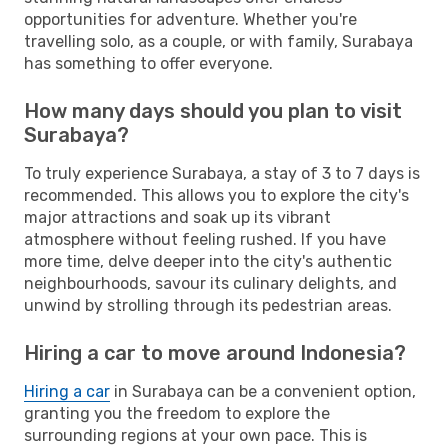
opportunities for adventure. Whether you're
travelling solo, as a couple, or with family, Surabaya
has something to offer everyone.
How many days should you plan to visit
Surabaya?
To truly experience Surabaya, a stay of 3 to 7 days is
recommended. This allows you to explore the city's
major attractions and soak up its vibrant
atmosphere without feeling rushed. If you have
more time, delve deeper into the city's authentic
neighbourhoods, savour its culinary delights, and
unwind by strolling through its pedestrian areas.
Hiring a car to move around Indonesia?
Hiring a car
in Surabaya can be a convenient option,
granting you the freedom to explore the
surrounding regions at your own pace. This is