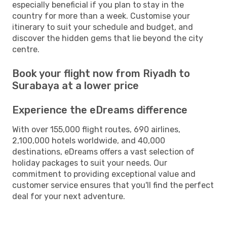
especially beneficial if you plan to stay in the
country for more than a week. Customise your
itinerary to suit your schedule and budget, and
discover the hidden gems that lie beyond the city
centre.
Book your flight now from Riyadh to
Surabaya at a lower price
Experience the eDreams difference
With over 155,000 flight routes, 690 airlines,
2,100,000 hotels worldwide, and 40,000
destinations, eDreams offers a vast selection of
holiday packages to suit your needs. Our
commitment to providing exceptional value and
customer service ensures that you'll find the perfect
deal for your next adventure.