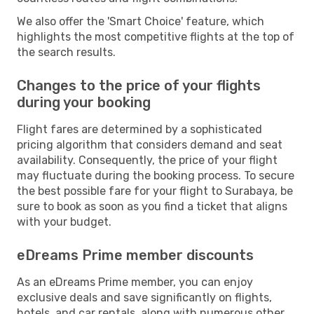
We also offer the 'Smart Choice' feature, which
highlights the most competitive flights at the top of
the search results.
Changes to the price of your flights
during your booking
Flight fares are determined by a sophisticated
pricing algorithm that considers demand and seat
availability. Consequently, the price of your flight
may fluctuate during the booking process. To secure
the best possible fare for your flight to Surabaya, be
sure to book as soon as you find a ticket that aligns
with your budget.
eDreams Prime member discounts
As an eDreams Prime member, you can enjoy
exclusive deals and save significantly on flights,
hotels, and car rentals, along with numerous other