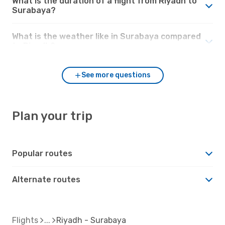
What is the duration of a flight from Riyadh to
Surabaya?
What is the weather like in Surabaya compared
to Riyadh?
See more questions
Plan your trip
Popular routes
Alternate routes
Flights
Riyadh - Surabaya