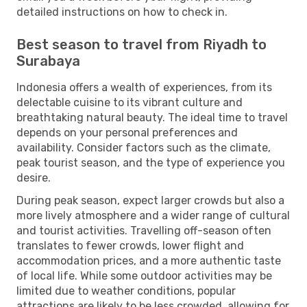
detailed instructions on how to check in.
Best season to travel from Riyadh to
Surabaya
Indonesia offers a wealth of experiences, from its
delectable cuisine to its vibrant culture and
breathtaking natural beauty. The ideal time to travel
depends on your personal preferences and
availability. Consider factors such as the climate,
peak tourist season, and the type of experience you
desire.
During peak season, expect larger crowds but also a
more lively atmosphere and a wider range of cultural
and tourist activities. Travelling off-season often
translates to fewer crowds, lower flight and
accommodation prices, and a more authentic taste
of local life. While some outdoor activities may be
limited due to weather conditions, popular
attractions are likely to be less crowded, allowing for