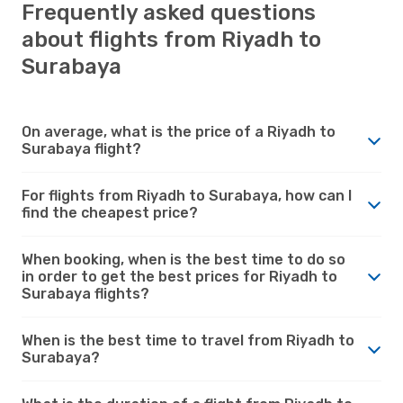
Frequently asked questions
about flights from Riyadh to
Surabaya
On average, what is the price of a Riyadh to
Surabaya flight?
For flights from Riyadh to Surabaya, how can I
find the cheapest price?
When booking, when is the best time to do so
in order to get the best prices for Riyadh to
Surabaya flights?
When is the best time to travel from Riyadh to
Surabaya?