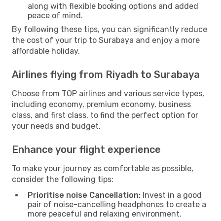
along with flexible booking options and added
peace of mind.
By following these tips, you can significantly reduce
the cost of your trip to Surabaya and enjoy a more
affordable holiday.
Airlines flying from Riyadh to Surabaya
Choose from TOP airlines and various service types,
including economy, premium economy, business
class, and first class, to find the perfect option for
your needs and budget.
Enhance your flight experience
To make your journey as comfortable as possible,
consider the following tips:
Prioritise noise Cancellation:
Invest in a good
pair of noise-cancelling headphones to create a
more peaceful and relaxing environment.