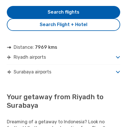
Search flights
Search Flight + Hotel
Distance:
7969 kms
Riyadh airports
Surabaya airports
Your getaway from Riyadh to
Surabaya
Dreaming of a getaway to Indonesia? Look no