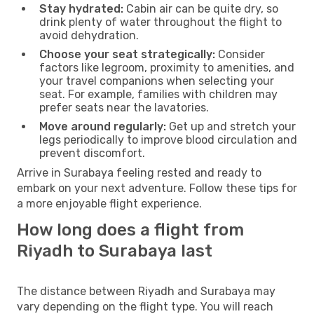
Stay hydrated:
Cabin air can be quite dry, so
drink plenty of water throughout the flight to
avoid dehydration.
Choose your seat strategically:
Consider
factors like legroom, proximity to amenities, and
your travel companions when selecting your
seat. For example, families with children may
prefer seats near the lavatories.
Move around regularly:
Get up and stretch your
legs periodically to improve blood circulation and
prevent discomfort.
Arrive in Surabaya feeling rested and ready to
embark on your next adventure. Follow these tips for
a more enjoyable flight experience.
How long does a flight from
Riyadh to Surabaya last
The distance between Riyadh and Surabaya may
vary depending on the flight type. You will reach