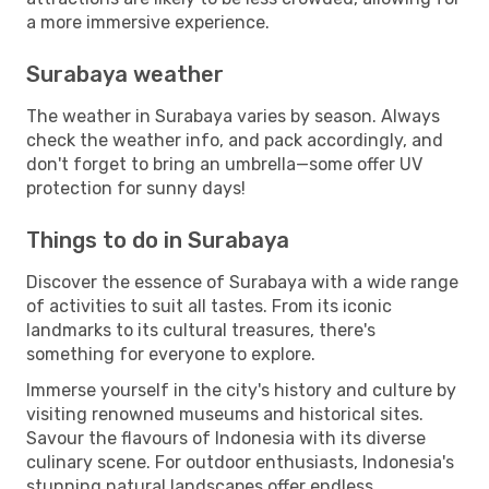
a more immersive experience.
Surabaya weather
The weather in Surabaya varies by season. Always
check the weather info, and pack accordingly, and
don't forget to bring an umbrella—some offer UV
protection for sunny days!
Things to do in Surabaya
Discover the essence of Surabaya with a wide range
of activities to suit all tastes. From its iconic
landmarks to its cultural treasures, there's
something for everyone to explore.
Immerse yourself in the city's history and culture by
visiting renowned museums and historical sites.
Savour the flavours of Indonesia with its diverse
culinary scene. For outdoor enthusiasts, Indonesia's
stunning natural landscapes offer endless