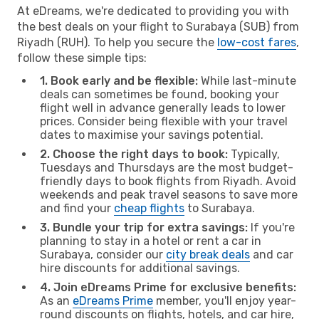
At eDreams, we're dedicated to providing you with
the best deals on your flight to Surabaya (SUB) from
Riyadh (RUH). To help you secure the
low-cost fares
,
follow these simple tips:
1. Book early and be flexible:
While last-minute
deals can sometimes be found, booking your
flight well in advance generally leads to lower
prices. Consider being flexible with your travel
dates to maximise your savings potential.
2. Choose the right days to book:
Typically,
Tuesdays and Thursdays are the most budget-
friendly days to book flights from Riyadh. Avoid
weekends and peak travel seasons to save more
and find your
cheap flights
to Surabaya.
3. Bundle your trip for extra savings:
If you're
planning to stay in a hotel or rent a car in
Surabaya, consider our
city break deals
and car
hire discounts for additional savings.
4. Join eDreams Prime for exclusive benefits:
As an
eDreams Prime
member, you'll enjoy year-
round discounts on flights, hotels, and car hire,