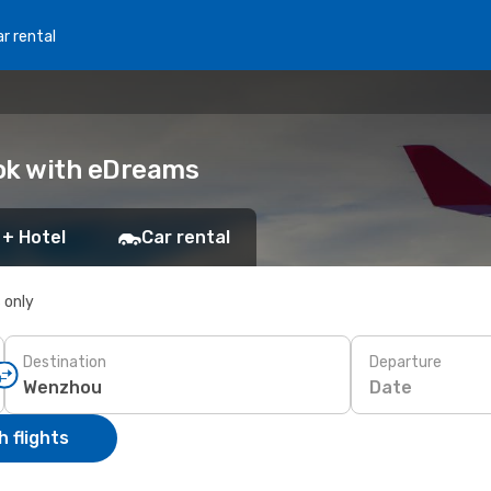
r rental
ook with eDreams
 + Hotel
Car rental
s only
Destination
Departure
Date
 flights