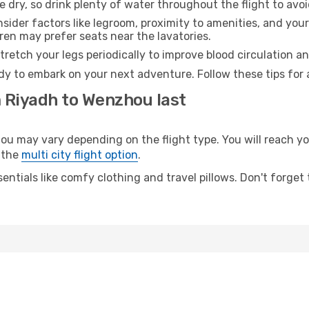
e dry, so drink plenty of water throughout the flight to avo
sider factors like legroom, proximity to amenities, and yo
dren may prefer seats near the lavatories.
retch your legs periodically to improve blood circulation a
dy to embark on your next adventure. Follow these tips for 
m Riyadh to Wenzhou last
may vary depending on the flight type. You will reach your 
 the
multi city flight option
.
entials like comfy clothing and travel pillows. Don't forget