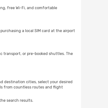
ing, free Wi-Fi, and comfortable
urchasing a local SIM card at the airport
 transport, or pre-booked shuttles. The
 destination cities, select your desired
ls from countless routes and flight
the search results.