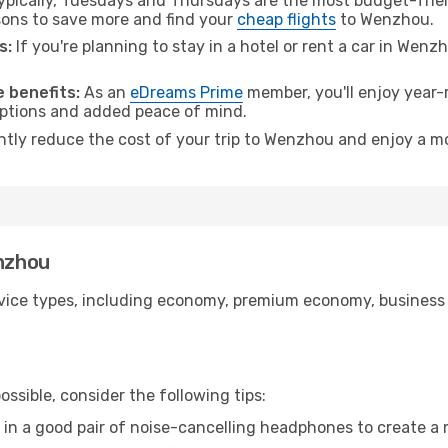
pically, Tuesdays and Thursdays are the most budget-frien
ons to save more and find your
cheap flights
to Wenzhou.
s:
If you're planning to stay in a hotel or rent a car in Wenz
.
 benefits:
As an
eDreams Prime
member, you'll enjoy year-r
 options and added peace of mind.
antly reduce the cost of your trip to Wenzhou and enjoy a mo
enzhou
ice types, including economy, premium economy, business cla
ssible, consider the following tips:
 in a good pair of noise-cancelling headphones to create a