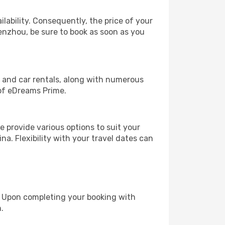
lability. Consequently, the price of your
Wenzhou, be sure to book as soon as you
, and car rentals, along with numerous
of eDreams Prime.
 provide various options to suit your
na. Flexibility with your travel dates can
e. Upon completing your booking with
.