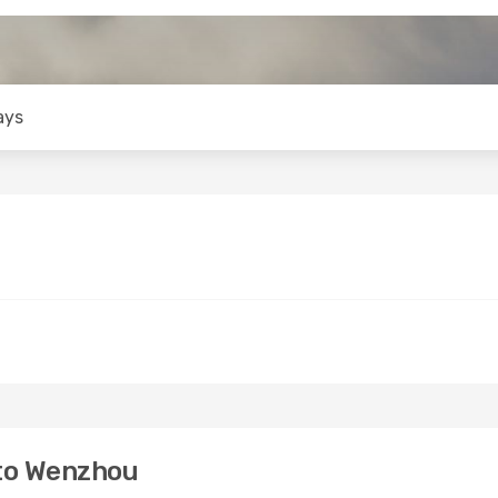
ays
to Wenzhou