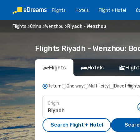
Flights
Hotels
Flight + Hotel
Ca
Flights
China
Wenzhou
Riyadh - Wenzhou
Flights Riyadh - Wenzhou: B
Flights
Hotels
Flight
Return
One way
Multi-city
Direct flight
Origin
Search Flight + Hotel
Search