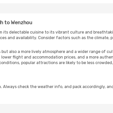
dh to Wenzhou
 its delectable cuisine to its vibrant culture and breathtak
es and availability. Consider factors such as the climate, p
but also a more lively atmosphere and a wider range of cultur
 lower flight and accommodation prices, and a more authenti
conditions, popular attractions are likely to be less crowded
. Always check the weather info, and pack accordingly, an