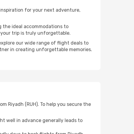
nspiration for your next adventure,
ng the ideal accommodations to
our trip is truly unforgettable.
xplore our wide range of flight deals to
rtner in creating unforgettable memories.
rom Riyadh (RUH). To help you secure the
t well in advance generally leads to