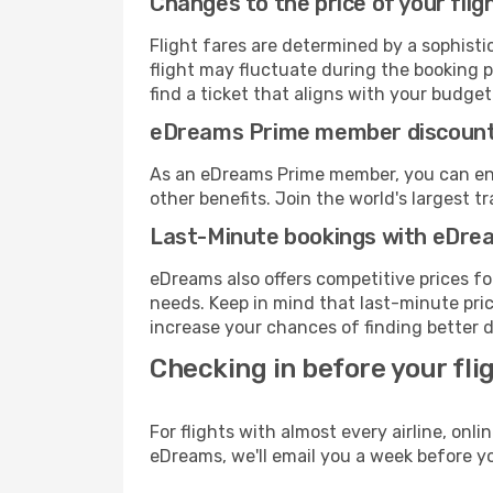
Changes to the price of your flig
Flight fares are determined by a sophisti
flight may fluctuate during the booking p
find a ticket that aligns with your budget
eDreams Prime member discoun
As an eDreams Prime member, you can enjo
other benefits. Join the world's larges
Last-Minute bookings with eDre
eDreams also offers competitive prices f
needs. Keep in mind that last-minute price
increase your chances of finding better d
Checking in before your fli
For flights with almost every airline, on
eDreams, we'll email you a week before yo