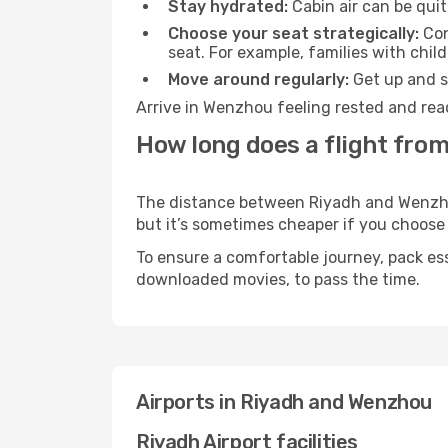
Stay hydrated:
Cabin air can be quit
Choose your seat strategically:
Con
seat. For example, families with chil
Move around regularly:
Get up and st
Arrive in Wenzhou feeling rested and rea
How long does a flight fro
The distance between Riyadh and Wenzhou 
but it’s sometimes cheaper if you choose
To ensure a comfortable journey, pack ess
downloaded movies, to pass the time.
Airports in Riyadh and Wenzhou
Riyadh Airport facilities