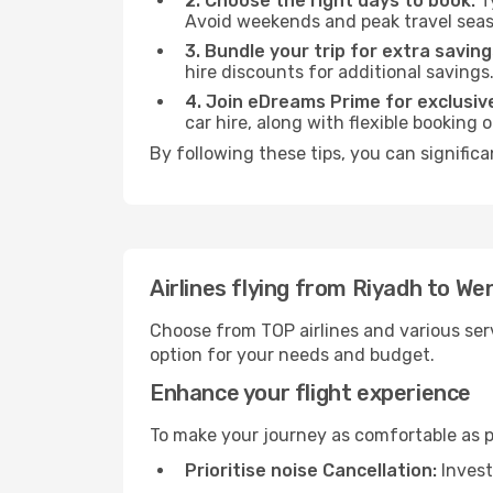
2. Choose the right days to book:
Ty
Avoid weekends and peak travel seas
3. Bundle your trip for extra saving
hire discounts for additional savings
4. Join eDreams Prime for exclusive
car hire, along with flexible booking
By following these tips, you can signific
Airlines flying from Riyadh to W
Choose from TOP airlines and various serv
option for your needs and budget.
Enhance your flight experience
To make your journey as comfortable as po
Prioritise noise Cancellation:
Invest