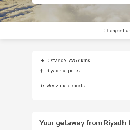
Cheapest d
Distance:
7257 kms
Riyadh airports
Wenzhou airports
Your getaway from Riyadh 