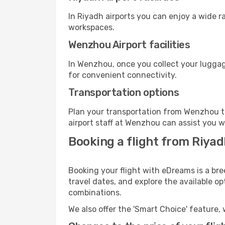
In Riyadh airports you can enjoy a wide 
workspaces.
Wenzhou Airport facilities
In Wenzhou, once you collect your luggag
for convenient connectivity.
Transportation options
Plan your transportation from Wenzhou t
airport staff at Wenzhou can assist you w
Booking a flight from Riya
Booking your flight with eDreams is a br
travel dates, and explore the available o
combinations.
We also offer the 'Smart Choice' feature, 