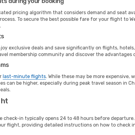
hts during your booking
cated pricing algorithm that considers demand and seat avai
rocess. To secure the best possible fare for your flight to 
.
ts
y exclusive deals and save significantly on flights, hotels
t travel membership community and discover the advantages 
ams
or
last-minute flights
. While these may be more expensive, we
s can be higher, especially during peak travel season in Chi
eals.
ght
line check-in typically opens 24 to 48 hours before departur
ur flight, providing detailed instructions on how to check in