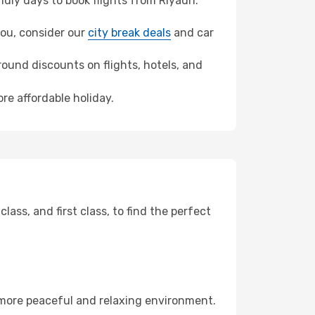
dly days to book flights from Riyadh.
hou, consider our
city break deals
and car
ound discounts on flights, hotels, and
re affordable holiday.
ss, and first class, to find the perfect
 more peaceful and relaxing environment.