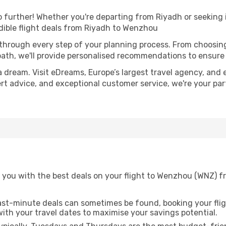
further! Whether you're departing from Riyadh or seeking i
dible flight deals from Riyadh to Wenzhou
 through every step of your planning process. From choosi
th, we'll provide personalised recommendations to ensure y
a dream. Visit eDreams, Europe’s largest travel agency, and e
ert advice, and exceptional customer service, we're your pa
 you with the best deals on your flight to Wenzhou (WNZ) f
ast-minute deals can sometimes be found, booking your fligh
 with your travel dates to maximise your savings potential.