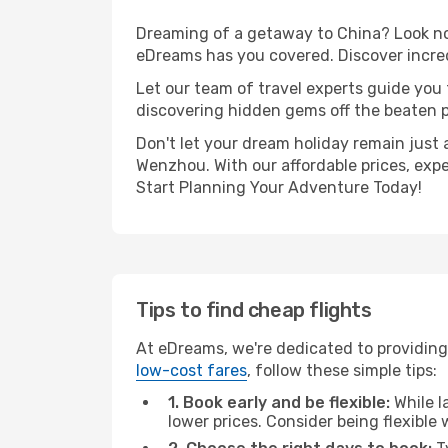
Dreaming of a getaway to China? Look no 
eDreams has you covered. Discover incre
Let our team of travel experts guide you
discovering hidden gems off the beaten pa
Don't let your dream holiday remain just 
Wenzhou. With our affordable prices, exp
Start Planning Your Adventure Today!
Tips to find cheap flights
At eDreams, we're dedicated to providing
low-cost fares
, follow these simple tips:
1. Book early and be flexible:
While l
lower prices. Consider being flexible