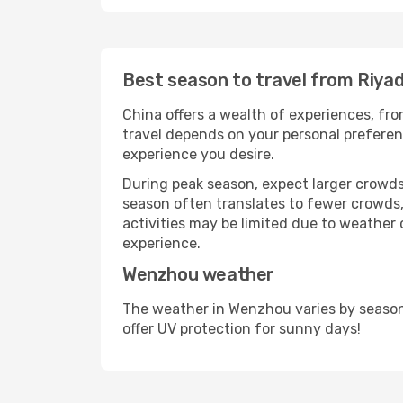
Best season to travel from Riya
China offers a wealth of experiences, from
travel depends on your personal preferenc
experience you desire.
During peak season, expect larger crowds 
season often translates to fewer crowds,
activities may be limited due to weather 
experience.
Wenzhou weather
The weather in Wenzhou varies by season
offer UV protection for sunny days!