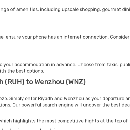
range of amenities, including upscale shopping, gourmet din
e, ensure your phone has an internet connection. Consider p
o your accommodation in advance. Choose from taxis, public
ith the best options.
dh (RUH) to Wenzhou (WNZ)
eeze. Simply enter Riyadh and Wenzhou as your departure and
ptions. Our powerful search engine will uncover the best dea
which highlights the most competitive flights at the top of 