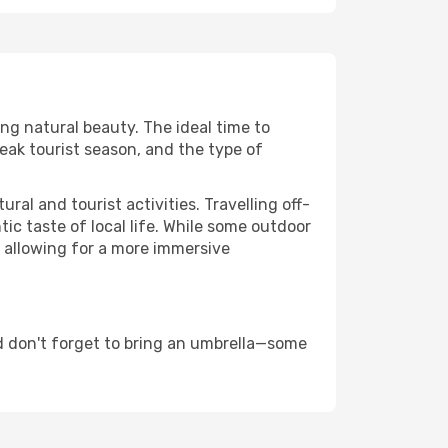
ing natural beauty. The ideal time to
eak tourist season, and the type of
al and tourist activities. Travelling off-
c taste of local life. While some outdoor
, allowing for a more immersive
d don't forget to bring an umbrella—some