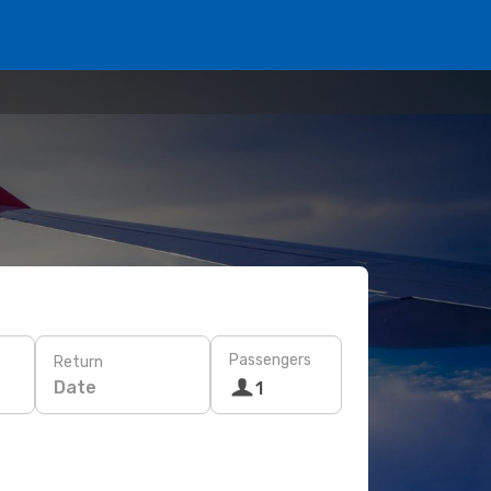
Passengers
Return
Date
1