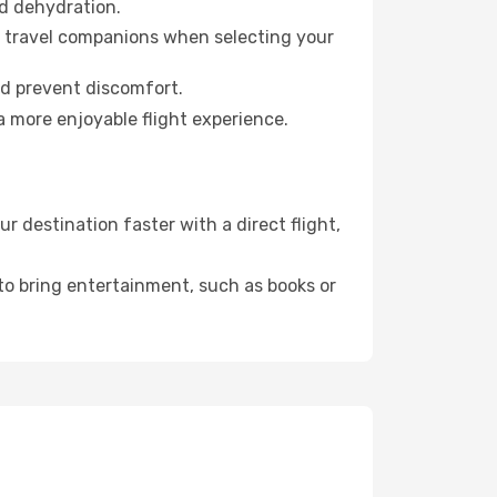
id dehydration.
ur travel companions when selecting your
nd prevent discomfort.
a more enjoyable flight experience.
destination faster with a direct flight,
 to bring entertainment, such as books or