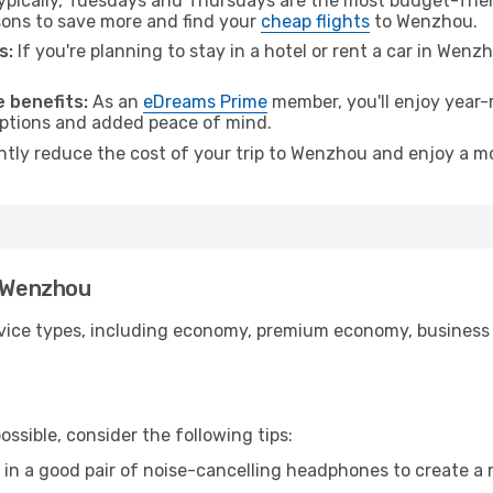
pically, Tuesdays and Thursdays are the most budget-frien
ons to save more and find your
cheap flights
to Wenzhou.
s:
If you're planning to stay in a hotel or rent a car in Wenz
.
 benefits:
As an
eDreams Prime
member, you'll enjoy year-r
 options and added peace of mind.
antly reduce the cost of your trip to Wenzhou and enjoy a mo
o Wenzhou
ice types, including economy, premium economy, business cla
ssible, consider the following tips:
 in a good pair of noise-cancelling headphones to create a