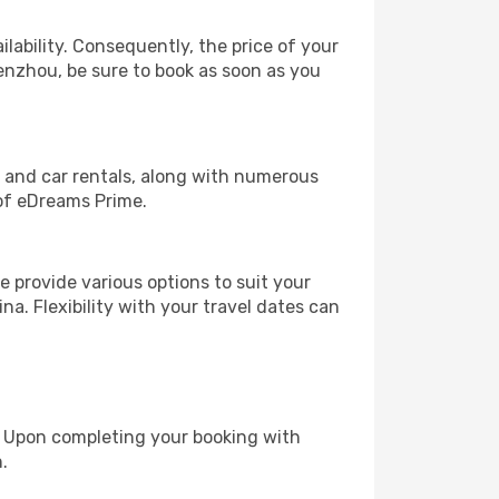
lability. Consequently, the price of your
Wenzhou, be sure to book as soon as you
, and car rentals, along with numerous
of eDreams Prime.
 provide various options to suit your
na. Flexibility with your travel dates can
e. Upon completing your booking with
.