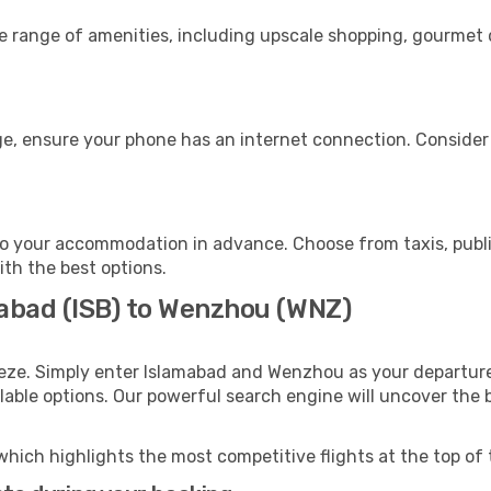
de range of amenities, including upscale shopping, gourmet 
e, ensure your phone has an internet connection. Consider p
o your accommodation in advance. Choose from taxis, public
ith the best options.
mabad (ISB) to Wenzhou (WNZ)
eeze. Simply enter Islamabad and Wenzhou as your departure 
ilable options. Our powerful search engine will uncover the
which highlights the most competitive flights at the top of 