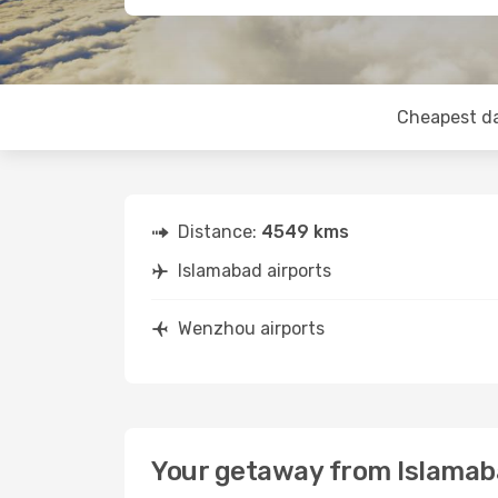
Cheapest d
Distance:
4549 kms
Islamabad airports
Wenzhou airports
Your getaway from Islama