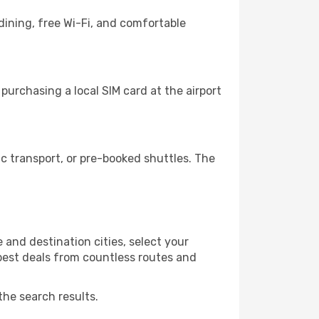
dining, free Wi-Fi, and comfortable
urchasing a local SIM card at the airport
 transport, or pre-booked shuttles. The
and destination cities, select your
 best deals from countless routes and
the search results.