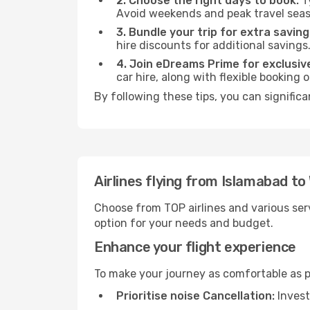
2. Choose the right days to book:
Ty
Avoid weekends and peak travel seas
3. Bundle your trip for extra saving
hire discounts for additional savings
4. Join eDreams Prime for exclusive
car hire, along with flexible booking
By following these tips, you can signific
Airlines flying from Islamabad t
Choose from TOP airlines and various serv
option for your needs and budget.
Enhance your flight experience
To make your journey as comfortable as po
Prioritise noise Cancellation:
Invest