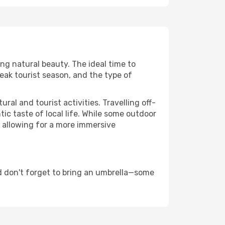
ing natural beauty. The ideal time to
eak tourist season, and the type of
al and tourist activities. Travelling off-
c taste of local life. While some outdoor
, allowing for a more immersive
d don't forget to bring an umbrella—some