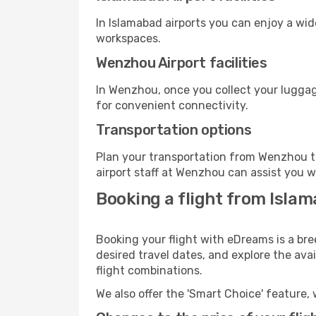
In Islamabad airports you can enjoy a wi
workspaces.
Wenzhou Airport facilities
In Wenzhou, once you collect your luggag
for convenient connectivity.
Transportation options
Plan your transportation from Wenzhou t
airport staff at Wenzhou can assist you w
Booking a flight from Isla
Booking your flight with eDreams is a br
desired travel dates, and explore the ava
flight combinations.
We also offer the 'Smart Choice' feature, 