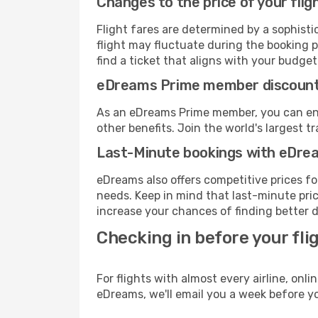
Changes to the price of your flig
Flight fares are determined by a sophisti
flight may fluctuate during the booking p
find a ticket that aligns with your budget
eDreams Prime member discoun
As an eDreams Prime member, you can enjo
other benefits. Join the world's larges
Last-Minute bookings with eDre
eDreams also offers competitive prices f
needs. Keep in mind that last-minute price
increase your chances of finding better d
Checking in before your fli
For flights with almost every airline, on
eDreams, we'll email you a week before yo