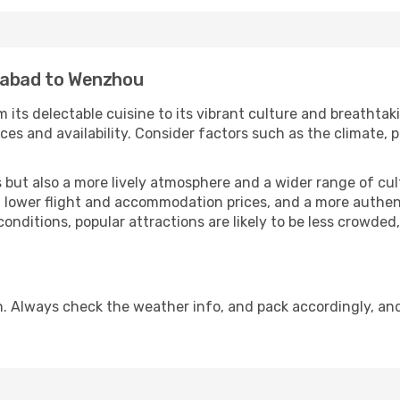
mabad to Wenzhou
 its delectable cuisine to its vibrant culture and breathtak
es and availability. Consider factors such as the climate, p
but also a more lively atmosphere and a wider range of cultur
 lower flight and accommodation prices, and a more authenti
conditions, popular attractions are likely to be less crowded
. Always check the weather info, and pack accordingly, an