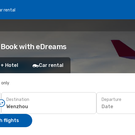
r rental
: Book with eDreams
 + Hotel
Car rental
s only
Destination
Departure
Date
 flights