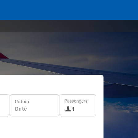
Passengers
Return
Date
1