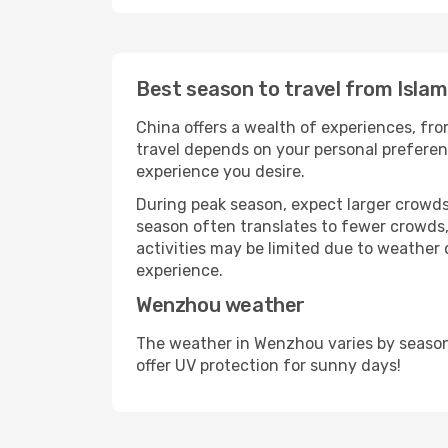
Best season to travel from Isla
China offers a wealth of experiences, from
travel depends on your personal preferenc
experience you desire.
During peak season, expect larger crowds 
season often translates to fewer crowds,
activities may be limited due to weather 
experience.
Wenzhou weather
The weather in Wenzhou varies by season
offer UV protection for sunny days!