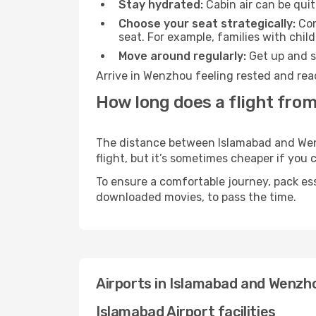
Stay hydrated:
Cabin air can be quit
Choose your seat strategically:
Con
seat. For example, families with chil
Move around regularly:
Get up and st
Arrive in Wenzhou feeling rested and rea
How long does a flight fro
The distance between Islamabad and Wenzh
flight, but it’s sometimes cheaper if you
To ensure a comfortable journey, pack ess
downloaded movies, to pass the time.
Airports in Islamabad and Wenzh
Islamabad Airport facilities