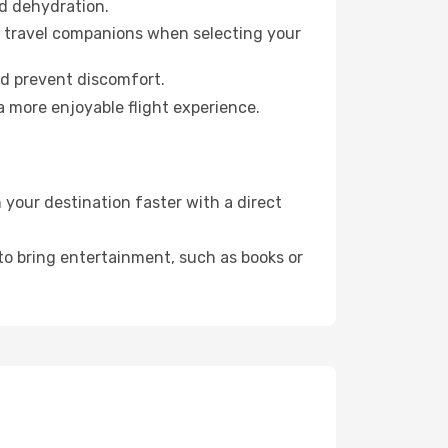
id dehydration.
ur travel companions when selecting your
nd prevent discomfort.
a more enjoyable flight experience.
your destination faster with a direct
 to bring entertainment, such as books or