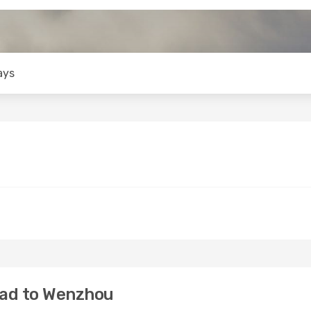
ays
bad to Wenzhou