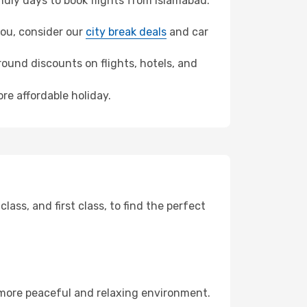
dly days to book flights from Islamabad.
hou, consider our
city break deals
and car
ound discounts on flights, hotels, and
re affordable holiday.
ss, and first class, to find the perfect
 more peaceful and relaxing environment.