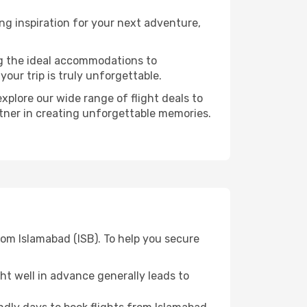
g inspiration for your next adventure,
ng the ideal accommodations to
our trip is truly unforgettable.
xplore our wide range of flight deals to
rtner in creating unforgettable memories.
om Islamabad (ISB). To help you secure
t well in advance generally leads to