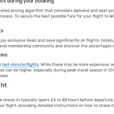
hts during your booking
cated pricing algorithm that considers demand and seat avai
rocess. To secure the best possible fare for your flight to 
.
ts
y exclusive deals and save significantly on flights, hotels
t travel membership community and discover the advantages 
ams
or
last-minute flights
. While these may be more expensive, we
s can be higher, especially during peak travel season in Chi
eals.
ght
line check-in typically opens 24 to 48 hours before departur
ur flight, providing detailed instructions on how to check in