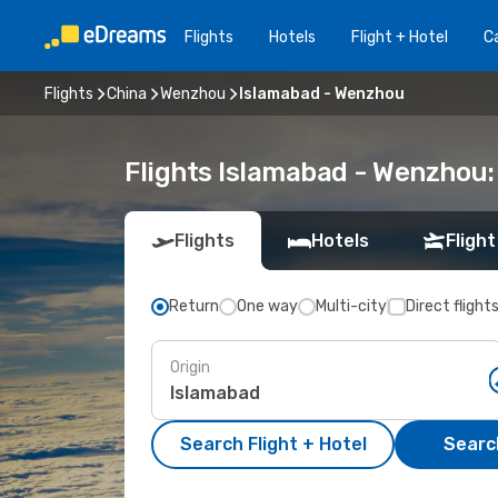
Flights
Hotels
Flight + Hotel
Ca
Flights
China
Wenzhou
Islamabad - Wenzhou
Flights Islamabad - Wenzhou
Flights
Hotels
Flight
Return
One way
Multi-city
Direct flight
Origin
Search Flight + Hotel
Search