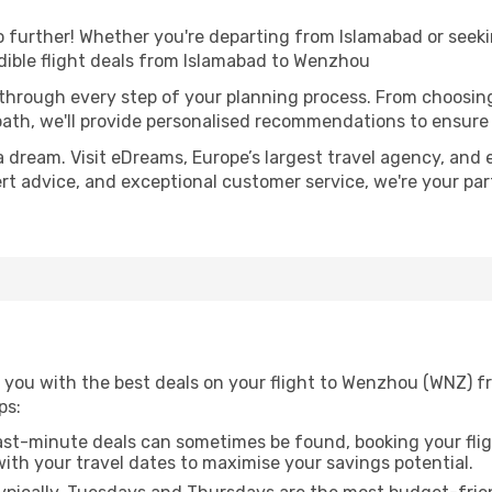
further! Whether you're departing from Islamabad or seekin
dible flight deals from Islamabad to Wenzhou
 through every step of your planning process. From choosi
th, we'll provide personalised recommendations to ensure y
a dream. Visit eDreams, Europe’s largest travel agency, and e
ert advice, and exceptional customer service, we're your pa
 you with the best deals on your flight to Wenzhou (WNZ) fr
ps:
ast-minute deals can sometimes be found, booking your fligh
 with your travel dates to maximise your savings potential.