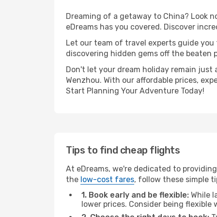
Dreaming of a getaway to China? Look no 
eDreams has you covered. Discover incre
Let our team of travel experts guide you
discovering hidden gems off the beaten pa
Don't let your dream holiday remain just 
Wenzhou. With our affordable prices, exp
Start Planning Your Adventure Today!
Tips to find cheap flights
At eDreams, we're dedicated to providing
the
low-cost fares
, follow these simple ti
1. Book early and be flexible:
While l
lower prices. Consider being flexible