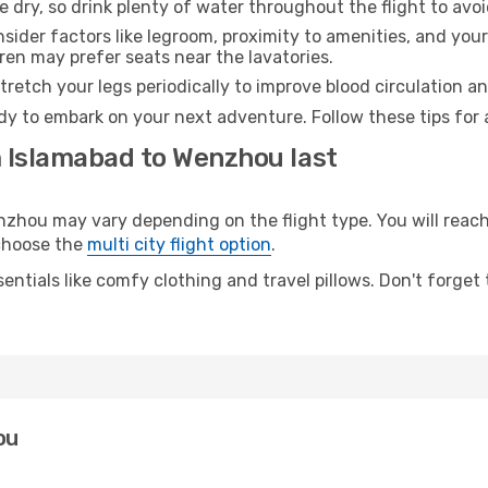
e dry, so drink plenty of water throughout the flight to avo
sider factors like legroom, proximity to amenities, and yo
dren may prefer seats near the lavatories.
retch your legs periodically to improve blood circulation a
dy to embark on your next adventure. Follow these tips for 
m Islamabad to Wenzhou last
ou may vary depending on the flight type. You will reach 
 choose the
multi city flight option
.
entials like comfy clothing and travel pillows. Don't forget
ou