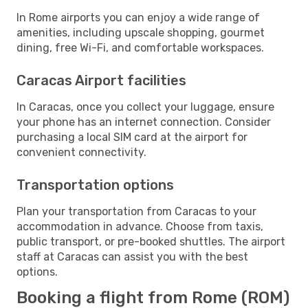
In Rome airports you can enjoy a wide range of
amenities, including upscale shopping, gourmet
dining, free Wi-Fi, and comfortable workspaces.
Caracas Airport facilities
In Caracas, once you collect your luggage, ensure
your phone has an internet connection. Consider
purchasing a local SIM card at the airport for
convenient connectivity.
Transportation options
Plan your transportation from Caracas to your
accommodation in advance. Choose from taxis,
public transport, or pre-booked shuttles. The airport
staff at Caracas can assist you with the best
options.
Booking a flight from Rome (ROM)