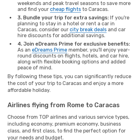
weekends and peak travel seasons to save more
and find your
cheap flights
to Caracas.
3. Bundle your trip for extra savings:
If you're
planning to stay in a hotel or rent a car in
Caracas, consider our
city break deals
and car
hire discounts for additional savings.
4. Join eDreams Prime for exclusive benefits:
As an
eDreams Prime
member, you'll enjoy year-
round discounts on flights, hotels, and car hire,
along with flexible booking options and added
peace of mind.
By following these tips, you can significantly reduce
the cost of your trip to Caracas and enjoy a more
affordable holiday.
Airlines flying from Rome to Caracas
Choose from TOP airlines and various service types,
including economy, premium economy, business
class, and first class, to find the perfect option for
your needs and budget.