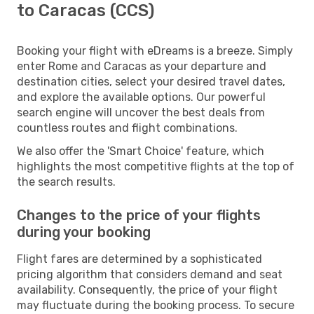
to Caracas (CCS)
Booking your flight with eDreams is a breeze. Simply
enter Rome and Caracas as your departure and
destination cities, select your desired travel dates,
and explore the available options. Our powerful
search engine will uncover the best deals from
countless routes and flight combinations.
We also offer the 'Smart Choice' feature, which
highlights the most competitive flights at the top of
the search results.
Changes to the price of your flights
during your booking
Flight fares are determined by a sophisticated
pricing algorithm that considers demand and seat
availability. Consequently, the price of your flight
may fluctuate during the booking process. To secure