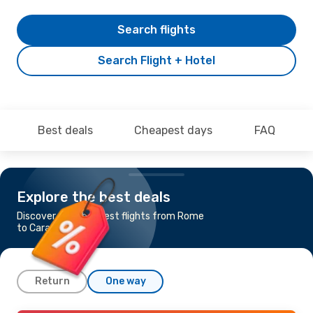
Search flights
Search Flight + Hotel
Best deals
Cheapest days
FAQ
Explore the best deals
Discover the cheapest flights from Rome
to Caracas
Return
One way