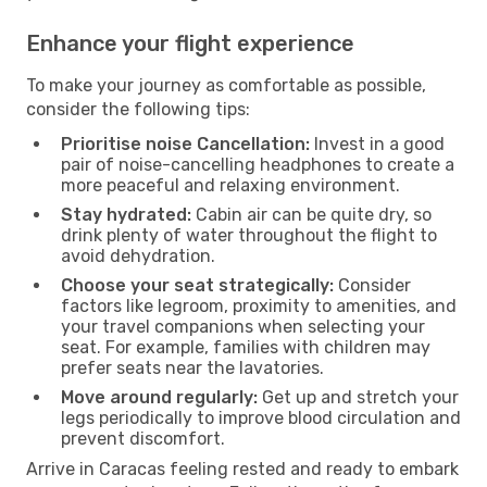
Enhance your flight experience
To make your journey as comfortable as possible,
consider the following tips:
Prioritise noise Cancellation:
Invest in a good
pair of noise-cancelling headphones to create a
more peaceful and relaxing environment.
Stay hydrated:
Cabin air can be quite dry, so
drink plenty of water throughout the flight to
avoid dehydration.
Choose your seat strategically:
Consider
factors like legroom, proximity to amenities, and
your travel companions when selecting your
seat. For example, families with children may
prefer seats near the lavatories.
Move around regularly:
Get up and stretch your
legs periodically to improve blood circulation and
prevent discomfort.
Arrive in Caracas feeling rested and ready to embark