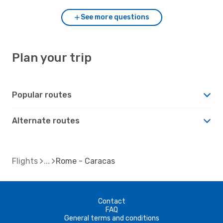
See more questions
Plan your trip
Popular routes
Alternate routes
Flights
Rome - Caracas
Contact
FAQ
General terms and conditions