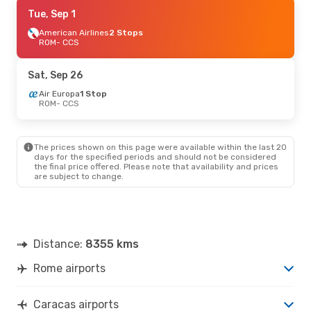
Fri, Sep 18
Tue, Sep 1
- Sun, Sep 27
Air Europa
American Airlines
1 Stop
2 Stops
ROM
ROM
- CCS
- CCS
Air Europa
1 Stop
CCS
- ROM
Sat, Sep 26
Air Europa
1 Stop
ROM
- CCS
The prices shown on this page were available within the last 20
days for the specified periods and should not be considered
the final price offered. Please note that availability and prices
are subject to change.
Distance:
8355 kms
Rome airports
Caracas airports