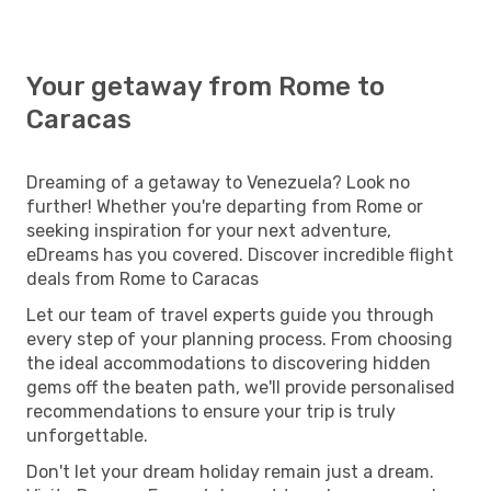
Your getaway from Rome to
Caracas
Dreaming of a getaway to Venezuela? Look no
further! Whether you're departing from Rome or
seeking inspiration for your next adventure,
eDreams has you covered. Discover incredible flight
deals from Rome to Caracas
Let our team of travel experts guide you through
every step of your planning process. From choosing
the ideal accommodations to discovering hidden
gems off the beaten path, we'll provide personalised
recommendations to ensure your trip is truly
unforgettable.
Don't let your dream holiday remain just a dream.