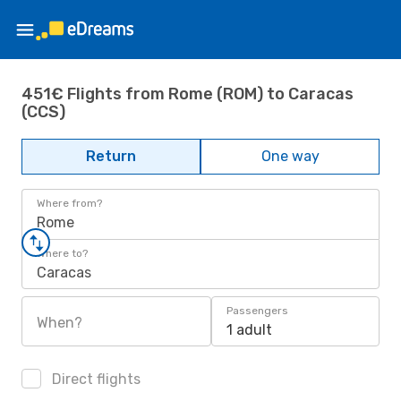
451€ Flights from Rome (ROM) to Caracas
(CCS)
Return
One way
Where from?
Rome
Where to?
Caracas
Passengers
When?
1 adult
Direct flights