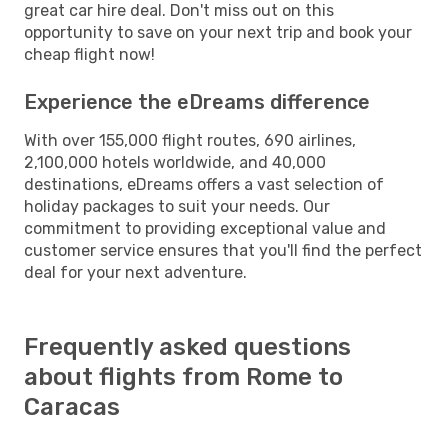
great car hire deal. Don't miss out on this
opportunity to save on your next trip and book your
cheap flight now!
Experience the eDreams difference
With over 155,000 flight routes, 690 airlines,
2,100,000 hotels worldwide, and 40,000
destinations, eDreams offers a vast selection of
holiday packages to suit your needs. Our
commitment to providing exceptional value and
customer service ensures that you'll find the perfect
deal for your next adventure.
Frequently asked questions
about flights from Rome to
Caracas