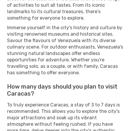
of activities to suit all tastes. From its iconic
landmarks to its cultural treasures, there's
something for everyone to explore.
Immerse yourself in the city's history and culture by
visiting renowned museums and historical sites.
Savour the flavours of Venezuela with its diverse
culinary scene. For outdoor enthusiasts, Venezuela's
stunning natural landscapes offer endless
opportunities for adventure. Whether you're
travelling solo, as a couple, or with family, Caracas
has something to offer everyone.
How many days should you plan to visit
Caracas?
To truly experience Caracas, a stay of 3 to 7 days is
recommended. This allows you to explore the city's
major attractions and soak up its vibrant
atmosphere without feeling rushed. If you have
more time, delve deeper into the city's authentic