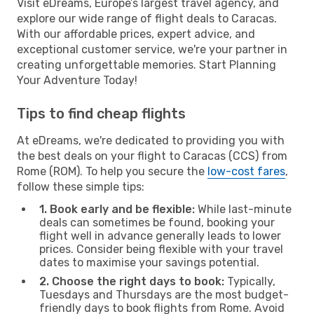
Visit eDreams, Europe’s largest travel agency, and
explore our wide range of flight deals to Caracas.
With our affordable prices, expert advice, and
exceptional customer service, we're your partner in
creating unforgettable memories. Start Planning
Your Adventure Today!
Tips to find cheap flights
At eDreams, we're dedicated to providing you with
the best deals on your flight to Caracas (CCS) from
Rome (ROM). To help you secure the
low-cost fares
,
follow these simple tips:
1. Book early and be flexible:
While last-minute
deals can sometimes be found, booking your
flight well in advance generally leads to lower
prices. Consider being flexible with your travel
dates to maximise your savings potential.
2. Choose the right days to book:
Typically,
Tuesdays and Thursdays are the most budget-
friendly days to book flights from Rome. Avoid