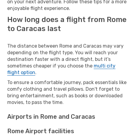
on your next adventure. Follow these tips for a more
enjoyable flight experience.
How long does a flight from Rome
to Caracas last
The distance between Rome and Caracas may vary
depending on the flight type. You will reach your
destination faster with a direct flight, but it’s
sometimes cheaper if you choose the
multi city
flight option
.
To ensure a comfortable journey, pack essentials like
comfy clothing and travel pillows. Don't forget to
bring entertainment, such as books or downloaded
movies, to pass the time.
Airports in Rome and Caracas
Rome Airport facilities