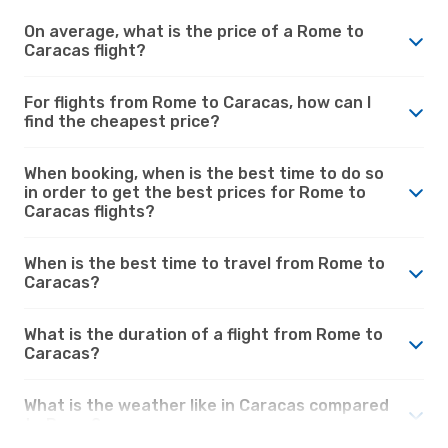
On average, what is the price of a Rome to
Caracas flight?
For flights from Rome to Caracas, how can I
find the cheapest price?
When booking, when is the best time to do so
in order to get the best prices for Rome to
Caracas flights?
When is the best time to travel from Rome to
Caracas?
What is the duration of a flight from Rome to
Caracas?
What is the weather like in Caracas compared
to Rome?