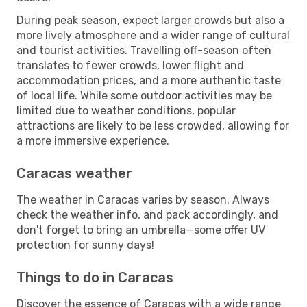
During peak season, expect larger crowds but also a
more lively atmosphere and a wider range of cultural
and tourist activities. Travelling off-season often
translates to fewer crowds, lower flight and
accommodation prices, and a more authentic taste
of local life. While some outdoor activities may be
limited due to weather conditions, popular
attractions are likely to be less crowded, allowing for
a more immersive experience.
Caracas weather
The weather in Caracas varies by season. Always
check the weather info, and pack accordingly, and
don't forget to bring an umbrella—some offer UV
protection for sunny days!
Things to do in Caracas
Discover the essence of Caracas with a wide range