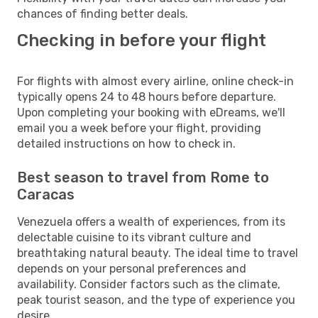
chances of finding better deals.
Checking in before your flight
For flights with almost every airline, online check-in
typically opens 24 to 48 hours before departure.
Upon completing your booking with eDreams, we'll
email you a week before your flight, providing
detailed instructions on how to check in.
Best season to travel from Rome to
Caracas
Venezuela offers a wealth of experiences, from its
delectable cuisine to its vibrant culture and
breathtaking natural beauty. The ideal time to travel
depends on your personal preferences and
availability. Consider factors such as the climate,
peak tourist season, and the type of experience you
desire.