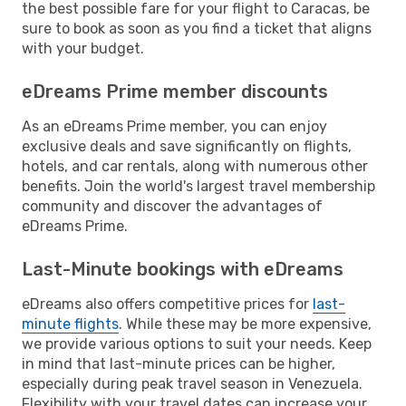
the best possible fare for your flight to Caracas, be
sure to book as soon as you find a ticket that aligns
with your budget.
eDreams Prime member discounts
As an eDreams Prime member, you can enjoy
exclusive deals and save significantly on flights,
hotels, and car rentals, along with numerous other
benefits. Join the world's largest travel membership
community and discover the advantages of
eDreams Prime.
Last-Minute bookings with eDreams
eDreams also offers competitive prices for
last-
minute flights
. While these may be more expensive,
we provide various options to suit your needs. Keep
in mind that last-minute prices can be higher,
especially during peak travel season in Venezuela.
Flexibility with your travel dates can increase your