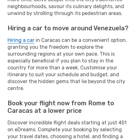
neighbourhoods, savour its culinary delights, and
unwind by strolling through its pedestrian areas.
Hiring a car to move around Venezuela?
Hiring a car
in Caracas can be a convenient option,
granting you the freedom to explore the
surrounding regions at your own pace. This is
especially beneficial if you plan to stay in the
country for more than a week. Customise your
itinerary to suit your schedule and budget, and
discover the hidden gems that lie beyond the city
centre.
Book your flight now from Rome to
Caracas at a lower price
Discover incredible flight deals starting at just 451
on eDreams. Complete your booking by selecting
your travel dates, choosing a hotel, and finding a