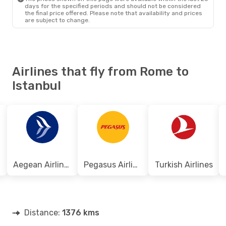
days for the specified periods and should not be considered
the final price offered. Please note that availability and prices
are subject to change.
Airlines that fly from Rome to
Istanbul
Aegean Airlines
Pegasus Airlines
Turkish Airlines
Distance:
1376 kms