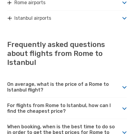
Rome airports
Istanbul airports
Frequently asked questions
about flights from Rome to
Istanbul
On average, what is the price of a Rome to
Istanbul flight?
For flights from Rome to Istanbul, how can I
find the cheapest price?
When booking, when is the best time to do so
in order to get the best prices for Rome to