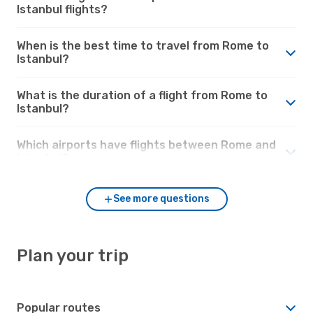
Istanbul flights?
When is the best time to travel from Rome to
Istanbul?
What is the duration of a flight from Rome to
Istanbul?
Which airports have flights between Rome and
Istanbul?
See more questions
Plan your trip
Popular routes