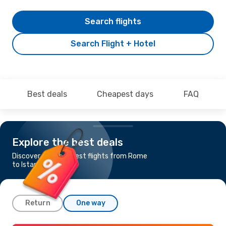
Search flights
Search Flight + Hotel
Best deals
Cheapest days
FAQ
Explore the best deals
Discover the cheapest flights from Rome
to Istanbul
Return
One way