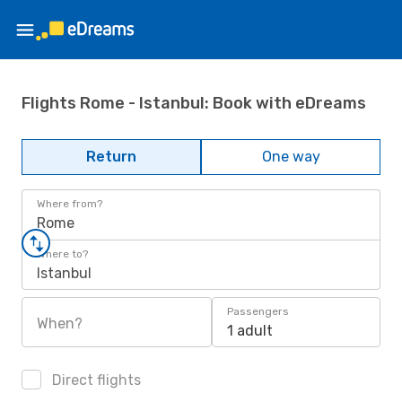
Flights Rome - Istanbul: Book with eDreams
Return
One way
Where from?
Rome
Where to?
Istanbul
Passengers
When?
1 adult
Direct flights