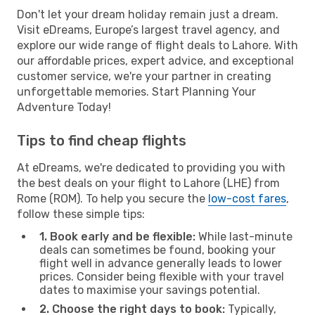
Don't let your dream holiday remain just a dream.
Visit eDreams, Europe’s largest travel agency, and
explore our wide range of flight deals to Lahore. With
our affordable prices, expert advice, and exceptional
customer service, we're your partner in creating
unforgettable memories. Start Planning Your
Adventure Today!
Tips to find cheap flights
At eDreams, we're dedicated to providing you with
the best deals on your flight to Lahore (LHE) from
Rome (ROM). To help you secure the
low-cost fares
,
follow these simple tips:
1. Book early and be flexible:
While last-minute
deals can sometimes be found, booking your
flight well in advance generally leads to lower
prices. Consider being flexible with your travel
dates to maximise your savings potential.
2. Choose the right days to book:
Typically,