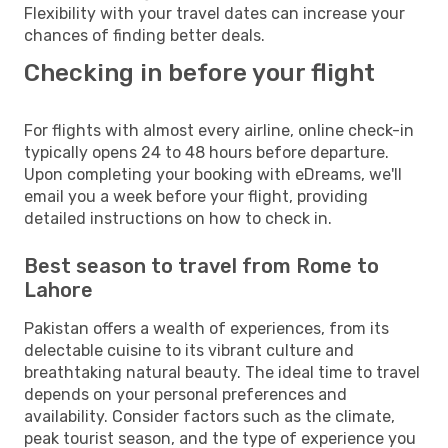
Flexibility with your travel dates can increase your
chances of finding better deals.
Checking in before your flight
For flights with almost every airline, online check-in
typically opens 24 to 48 hours before departure.
Upon completing your booking with eDreams, we'll
email you a week before your flight, providing
detailed instructions on how to check in.
Best season to travel from Rome to
Lahore
Pakistan offers a wealth of experiences, from its
delectable cuisine to its vibrant culture and
breathtaking natural beauty. The ideal time to travel
depends on your personal preferences and
availability. Consider factors such as the climate,
peak tourist season, and the type of experience you