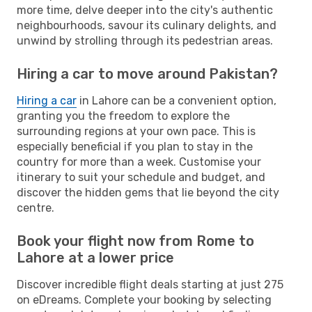
more time, delve deeper into the city's authentic
neighbourhoods, savour its culinary delights, and
unwind by strolling through its pedestrian areas.
Hiring a car to move around Pakistan?
Hiring a car
in Lahore can be a convenient option,
granting you the freedom to explore the
surrounding regions at your own pace. This is
especially beneficial if you plan to stay in the
country for more than a week. Customise your
itinerary to suit your schedule and budget, and
discover the hidden gems that lie beyond the city
centre.
Book your flight now from Rome to
Lahore at a lower price
Discover incredible flight deals starting at just 275
on eDreams. Complete your booking by selecting