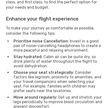
class, and first class, to find the perfect option for
your needs and budget.
Enhance your flight experience
To make your journey as comfortable as possible,
consider the following tips:
Prioritise noise Cancellation:
Invest in a good
pair of noise-cancelling headphones to create a
more peaceful and relaxing environment.
Stay hydrated:
Cabin air can be quite dry, so
drink plenty of water throughout the flight to
avoid dehydration.
Choose your seat strategically:
Consider
factors like legroom, proximity to amenities, and
your travel companions when selecting your
seat. For example, families with children may
prefer seats near the lavatories.
Move around regularly:
Get up and stretch your
legs periodically to improve blood circulation and
prevent discomfort.