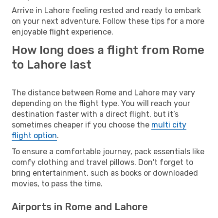
Arrive in Lahore feeling rested and ready to embark
on your next adventure. Follow these tips for a more
enjoyable flight experience.
How long does a flight from Rome
to Lahore last
The distance between Rome and Lahore may vary
depending on the flight type. You will reach your
destination faster with a direct flight, but it’s
sometimes cheaper if you choose the
multi city
flight option
.
To ensure a comfortable journey, pack essentials like
comfy clothing and travel pillows. Don't forget to
bring entertainment, such as books or downloaded
movies, to pass the time.
Airports in Rome and Lahore