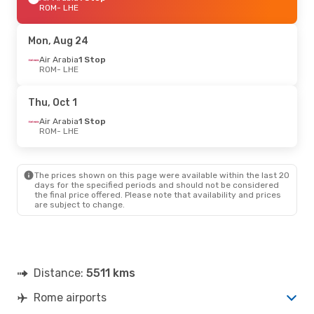
ROM
- LHE
Mon, Aug 24
Air Arabia
1 Stop
ROM
- LHE
Thu, Oct 1
Air Arabia
1 Stop
ROM
- LHE
The prices shown on this page were available within the last 20
days for the specified periods and should not be considered
the final price offered. Please note that availability and prices
are subject to change.
Distance:
5511 kms
Rome airports