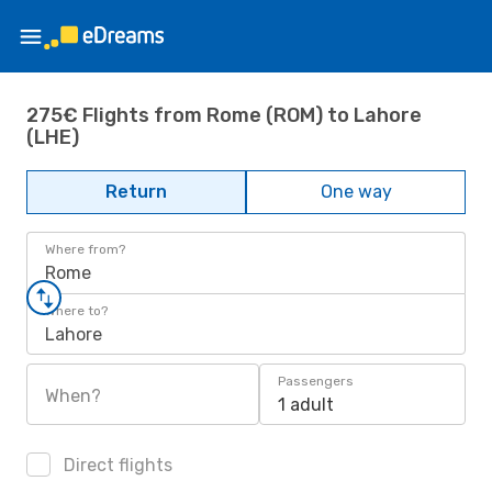
275€ Flights from Rome (ROM) to Lahore
(LHE)
Return
One way
Where from?
Rome
Where to?
Lahore
Passengers
When?
1 adult
Direct flights