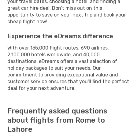
your travel dates, choosing a hotel, and finding a
great car hire deal. Don't miss out on this
opportunity to save on your next trip and book your
cheap flight now!
Experience the eDreams difference
With over 155,000 flight routes, 690 airlines,
2,100,000 hotels worldwide, and 40,000
destinations, eDreams offers a vast selection of
holiday packages to suit your needs. Our
commitment to providing exceptional value and
customer service ensures that you'll find the perfect
deal for your next adventure.
Frequently asked questions
about flights from Rome to
Lahore