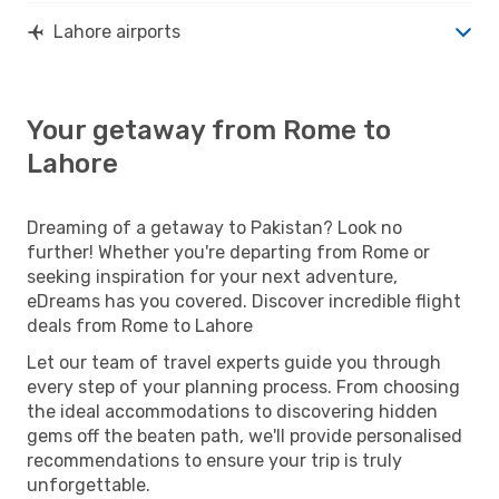
Lahore airports
Your getaway from Rome to
Lahore
Dreaming of a getaway to Pakistan? Look no
further! Whether you're departing from Rome or
seeking inspiration for your next adventure,
eDreams has you covered. Discover incredible flight
deals from Rome to Lahore
Let our team of travel experts guide you through
every step of your planning process. From choosing
the ideal accommodations to discovering hidden
gems off the beaten path, we'll provide personalised
recommendations to ensure your trip is truly
unforgettable.