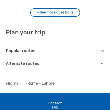
See more questions
Plan your trip
Popular routes
Alternate routes
Flights
Rome - Lahore
Contact
FAQ