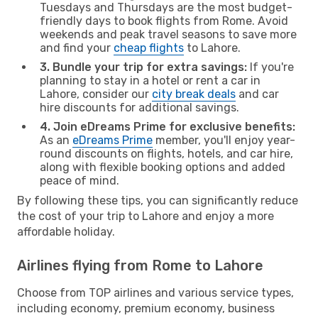
Tuesdays and Thursdays are the most budget-
friendly days to book flights from Rome. Avoid
weekends and peak travel seasons to save more
and find your
cheap flights
to Lahore.
3. Bundle your trip for extra savings:
If you're
planning to stay in a hotel or rent a car in
Lahore, consider our
city break deals
and car
hire discounts for additional savings.
4. Join eDreams Prime for exclusive benefits:
As an
eDreams Prime
member, you'll enjoy year-
round discounts on flights, hotels, and car hire,
along with flexible booking options and added
peace of mind.
By following these tips, you can significantly reduce
the cost of your trip to Lahore and enjoy a more
affordable holiday.
Airlines flying from Rome to Lahore
Choose from TOP airlines and various service types,
including economy, premium economy, business