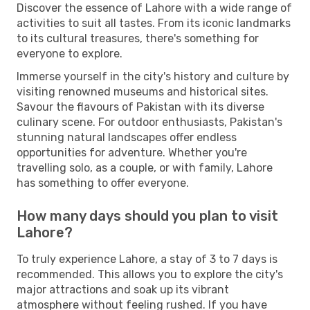
Discover the essence of Lahore with a wide range of
activities to suit all tastes. From its iconic landmarks
to its cultural treasures, there's something for
everyone to explore.
Immerse yourself in the city's history and culture by
visiting renowned museums and historical sites.
Savour the flavours of Pakistan with its diverse
culinary scene. For outdoor enthusiasts, Pakistan's
stunning natural landscapes offer endless
opportunities for adventure. Whether you're
travelling solo, as a couple, or with family, Lahore
has something to offer everyone.
How many days should you plan to visit
Lahore?
To truly experience Lahore, a stay of 3 to 7 days is
recommended. This allows you to explore the city's
major attractions and soak up its vibrant
atmosphere without feeling rushed. If you have