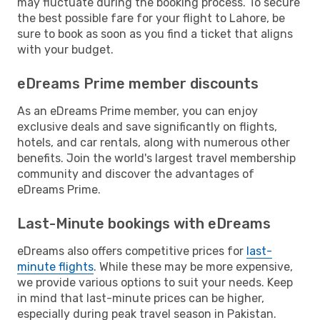
may fluctuate during the booking process. To secure
the best possible fare for your flight to Lahore, be
sure to book as soon as you find a ticket that aligns
with your budget.
eDreams Prime member discounts
As an eDreams Prime member, you can enjoy
exclusive deals and save significantly on flights,
hotels, and car rentals, along with numerous other
benefits. Join the world's largest travel membership
community and discover the advantages of
eDreams Prime.
Last-Minute bookings with eDreams
eDreams also offers competitive prices for
last-
minute flights
. While these may be more expensive,
we provide various options to suit your needs. Keep
in mind that last-minute prices can be higher,
especially during peak travel season in Pakistan.