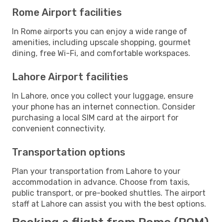
Rome Airport facilities
In Rome airports you can enjoy a wide range of
amenities, including upscale shopping, gourmet
dining, free Wi-Fi, and comfortable workspaces.
Lahore Airport facilities
In Lahore, once you collect your luggage, ensure
your phone has an internet connection. Consider
purchasing a local SIM card at the airport for
convenient connectivity.
Transportation options
Plan your transportation from Lahore to your
accommodation in advance. Choose from taxis,
public transport, or pre-booked shuttles. The airport
staff at Lahore can assist you with the best options.