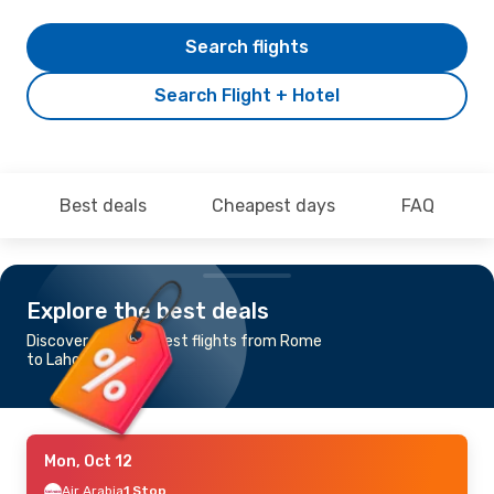
Search flights
Search Flight + Hotel
Best deals
Cheapest days
FAQ
Explore the best deals
Discover the cheapest flights from Rome
to Lahore
Mon, Oct 12
Air Arabia
1 Stop