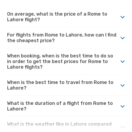
On average, what is the price of a Rome to
Lahore flight?
For flights from Rome to Lahore, how can I find
the cheapest price?
When booking, when is the best time to do so
in order to get the best prices for Rome to
Lahore flights?
When is the best time to travel from Rome to
Lahore?
What is the duration of a flight from Rome to
Lahore?
What is the weather like in Lahore compared
to Rome?