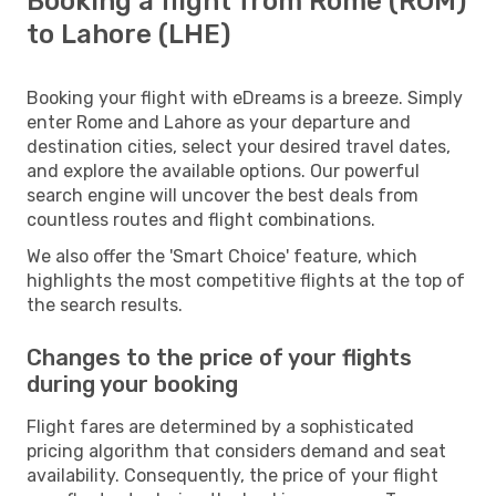
Booking a flight from Rome (ROM)
to Lahore (LHE)
Booking your flight with eDreams is a breeze. Simply
enter Rome and Lahore as your departure and
destination cities, select your desired travel dates,
and explore the available options. Our powerful
search engine will uncover the best deals from
countless routes and flight combinations.
We also offer the 'Smart Choice' feature, which
highlights the most competitive flights at the top of
the search results.
Changes to the price of your flights
during your booking
Flight fares are determined by a sophisticated
pricing algorithm that considers demand and seat
availability. Consequently, the price of your flight