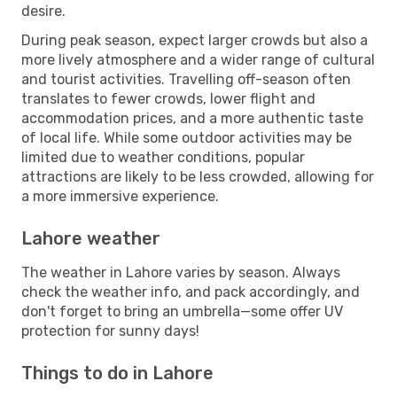
desire.
During peak season, expect larger crowds but also a
more lively atmosphere and a wider range of cultural
and tourist activities. Travelling off-season often
translates to fewer crowds, lower flight and
accommodation prices, and a more authentic taste
of local life. While some outdoor activities may be
limited due to weather conditions, popular
attractions are likely to be less crowded, allowing for
a more immersive experience.
Lahore weather
The weather in Lahore varies by season. Always
check the weather info, and pack accordingly, and
don't forget to bring an umbrella—some offer UV
protection for sunny days!
Things to do in Lahore