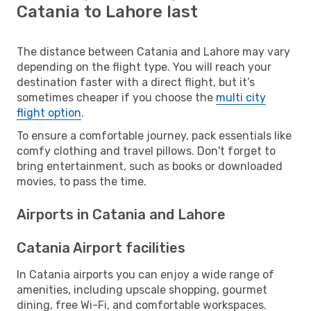
Catania to Lahore last
The distance between Catania and Lahore may vary
depending on the flight type. You will reach your
destination faster with a direct flight, but it’s
sometimes cheaper if you choose the
multi city
flight option
.
To ensure a comfortable journey, pack essentials like
comfy clothing and travel pillows. Don't forget to
bring entertainment, such as books or downloaded
movies, to pass the time.
Airports in Catania and Lahore
Catania Airport facilities
In Catania airports you can enjoy a wide range of
amenities, including upscale shopping, gourmet
dining, free Wi-Fi, and comfortable workspaces.