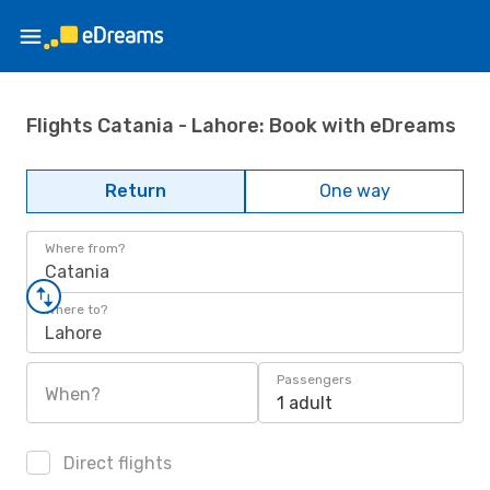
Flights Catania - Lahore: Book with eDreams
Return
One way
Where from?
Catania
Where to?
Lahore
Passengers
When?
1 adult
Direct flights