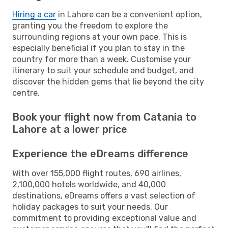
Hiring a car
in Lahore can be a convenient option,
granting you the freedom to explore the
surrounding regions at your own pace. This is
especially beneficial if you plan to stay in the
country for more than a week. Customise your
itinerary to suit your schedule and budget, and
discover the hidden gems that lie beyond the city
centre.
Book your flight now from Catania to
Lahore at a lower price
Experience the eDreams difference
With over 155,000 flight routes, 690 airlines,
2,100,000 hotels worldwide, and 40,000
destinations, eDreams offers a vast selection of
holiday packages to suit your needs. Our
commitment to providing exceptional value and