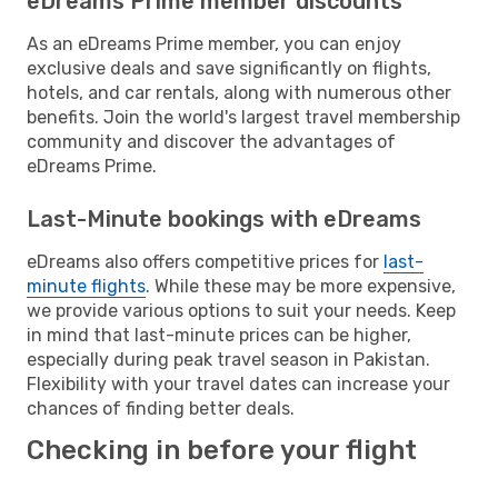
eDreams Prime member discounts
As an eDreams Prime member, you can enjoy
exclusive deals and save significantly on flights,
hotels, and car rentals, along with numerous other
benefits. Join the world's largest travel membership
community and discover the advantages of
eDreams Prime.
Last-Minute bookings with eDreams
eDreams also offers competitive prices for
last-
minute flights
. While these may be more expensive,
we provide various options to suit your needs. Keep
in mind that last-minute prices can be higher,
especially during peak travel season in Pakistan.
Flexibility with your travel dates can increase your
chances of finding better deals.
Checking in before your flight