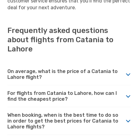
customer service ensures that you'll find the perfect
deal for your next adventure.
Frequently asked questions
about flights from Catania to
Lahore
On average, what is the price of a Catania to
Lahore flight?
For flights from Catania to Lahore, how can I
find the cheapest price?
When booking, when is the best time to do so
in order to get the best prices for Catania to
Lahore flights?