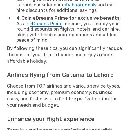
Lahore, consider our
city break deals
and car
hire discounts for additional savings.
4. Join eDreams Prime for exclusive benefits:
As an
eDreams Prime
member, you'll enjoy year-
round discounts on flights, hotels, and car hire,
along with flexible booking options and added
peace of mind.
By following these tips, you can significantly reduce
the cost of your trip to Lahore and enjoy a more
affordable holiday.
Airlines flying from Catania to Lahore
Choose from TOP airlines and various service types,
including economy, premium economy, business
class, and first class, to find the perfect option for
your needs and budget.
Enhance your flight experience