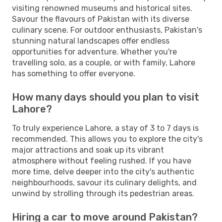
visiting renowned museums and historical sites.
Savour the flavours of Pakistan with its diverse
culinary scene. For outdoor enthusiasts, Pakistan's
stunning natural landscapes offer endless
opportunities for adventure. Whether you're
travelling solo, as a couple, or with family, Lahore
has something to offer everyone.
How many days should you plan to visit
Lahore?
To truly experience Lahore, a stay of 3 to 7 days is
recommended. This allows you to explore the city's
major attractions and soak up its vibrant
atmosphere without feeling rushed. If you have
more time, delve deeper into the city's authentic
neighbourhoods, savour its culinary delights, and
unwind by strolling through its pedestrian areas.
Hiring a car to move around Pakistan?