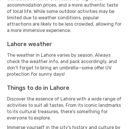
accommodation prices, and a more authentic taste
of local life. While some outdoor activities may be
limited due to weather conditions, popular
attractions are likely to be less crowded, allowing for
a more immersive experience.
Lahore weather
The weather in Lahore varies by season. Always
check the weather info, and pack accordingly, and
don't forget to bring an umbrella—some offer UV
protection for sunny days!
Things to do in Lahore
Discover the essence of Lahore with a wide range of
activities to suit all tastes. From its iconic landmarks
to its cultural treasures, there's something for
everyone to explore.
Immerse yourself in the city's history and culture by