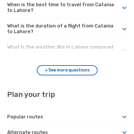
When is the best time to travel from Catania
to Lahore?
What is the duration of a flight from Catania
to Lahore?
What is the weather like in Lahore compared
to Catania?
See more questions
Plan your trip
Popular routes
Alternate routes