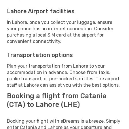
Lahore Airport facilities
In Lahore, once you collect your luggage, ensure
your phone has an internet connection. Consider
purchasing a local SIM card at the airport for
convenient connectivity.
Transportation options
Plan your transportation from Lahore to your
accommodation in advance. Choose from taxis,
public transport, or pre-booked shuttles. The airport
staff at Lahore can assist you with the best options.
Booking a flight from Catania
(CTA) to Lahore (LHE)
Booking your flight with eDreams is a breeze. Simply
enter Catania and Lahore as your departure and