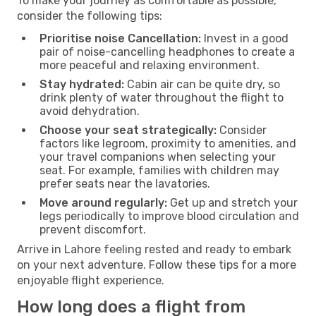
To make your journey as comfortable as possible,
consider the following tips:
Prioritise noise Cancellation:
Invest in a good
pair of noise-cancelling headphones to create a
more peaceful and relaxing environment.
Stay hydrated:
Cabin air can be quite dry, so
drink plenty of water throughout the flight to
avoid dehydration.
Choose your seat strategically:
Consider
factors like legroom, proximity to amenities, and
your travel companions when selecting your
seat. For example, families with children may
prefer seats near the lavatories.
Move around regularly:
Get up and stretch your
legs periodically to improve blood circulation and
prevent discomfort.
Arrive in Lahore feeling rested and ready to embark
on your next adventure. Follow these tips for a more
enjoyable flight experience.
How long does a flight from