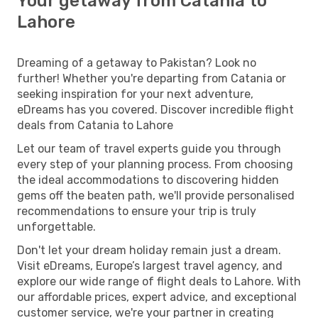
Your getaway from Catania to
Lahore
Dreaming of a getaway to Pakistan? Look no
further! Whether you're departing from Catania or
seeking inspiration for your next adventure,
eDreams has you covered. Discover incredible flight
deals from Catania to Lahore
Let our team of travel experts guide you through
every step of your planning process. From choosing
the ideal accommodations to discovering hidden
gems off the beaten path, we'll provide personalised
recommendations to ensure your trip is truly
unforgettable.
Don't let your dream holiday remain just a dream.
Visit eDreams, Europe’s largest travel agency, and
explore our wide range of flight deals to Lahore. With
our affordable prices, expert advice, and exceptional
customer service, we're your partner in creating