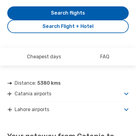
Search flights
Search Flight + Hotel
Cheapest days
FAQ
Distance:
5380 kms
Catania airports
Lahore airports