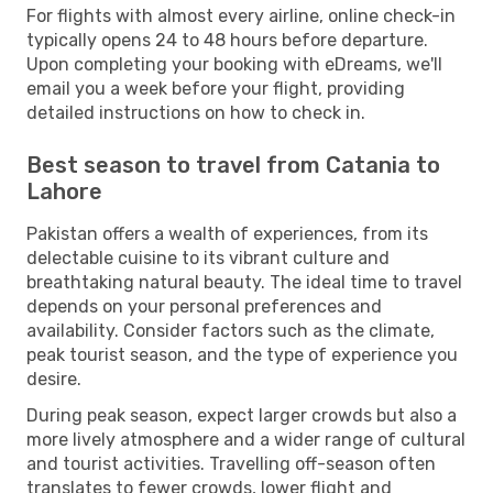
For flights with almost every airline, online check-in
typically opens 24 to 48 hours before departure.
Upon completing your booking with eDreams, we'll
email you a week before your flight, providing
detailed instructions on how to check in.
Best season to travel from Catania to
Lahore
Pakistan offers a wealth of experiences, from its
delectable cuisine to its vibrant culture and
breathtaking natural beauty. The ideal time to travel
depends on your personal preferences and
availability. Consider factors such as the climate,
peak tourist season, and the type of experience you
desire.
During peak season, expect larger crowds but also a
more lively atmosphere and a wider range of cultural
and tourist activities. Travelling off-season often
translates to fewer crowds, lower flight and