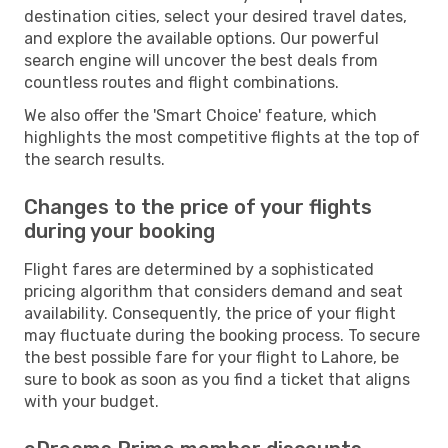
destination cities, select your desired travel dates,
and explore the available options. Our powerful
search engine will uncover the best deals from
countless routes and flight combinations.
We also offer the 'Smart Choice' feature, which
highlights the most competitive flights at the top of
the search results.
Changes to the price of your flights
during your booking
Flight fares are determined by a sophisticated
pricing algorithm that considers demand and seat
availability. Consequently, the price of your flight
may fluctuate during the booking process. To secure
the best possible fare for your flight to Lahore, be
sure to book as soon as you find a ticket that aligns
with your budget.