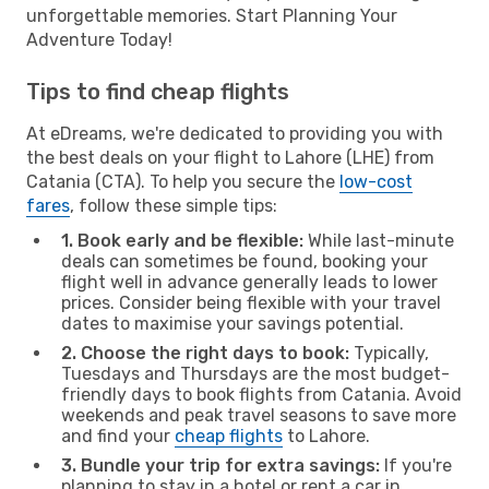
unforgettable memories. Start Planning Your
Adventure Today!
Tips to find cheap flights
At eDreams, we're dedicated to providing you with
the best deals on your flight to Lahore (LHE) from
Catania (CTA). To help you secure the
low-cost
fares
, follow these simple tips:
1. Book early and be flexible:
While last-minute
deals can sometimes be found, booking your
flight well in advance generally leads to lower
prices. Consider being flexible with your travel
dates to maximise your savings potential.
2. Choose the right days to book:
Typically,
Tuesdays and Thursdays are the most budget-
friendly days to book flights from Catania. Avoid
weekends and peak travel seasons to save more
and find your
cheap flights
to Lahore.
3. Bundle your trip for extra savings:
If you're
planning to stay in a hotel or rent a car in