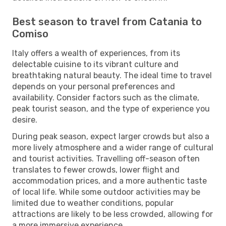
Best season to travel from Catania to
Comiso
Italy offers a wealth of experiences, from its
delectable cuisine to its vibrant culture and
breathtaking natural beauty. The ideal time to travel
depends on your personal preferences and
availability. Consider factors such as the climate,
peak tourist season, and the type of experience you
desire.
During peak season, expect larger crowds but also a
more lively atmosphere and a wider range of cultural
and tourist activities. Travelling off-season often
translates to fewer crowds, lower flight and
accommodation prices, and a more authentic taste
of local life. While some outdoor activities may be
limited due to weather conditions, popular
attractions are likely to be less crowded, allowing for
a more immersive experience.