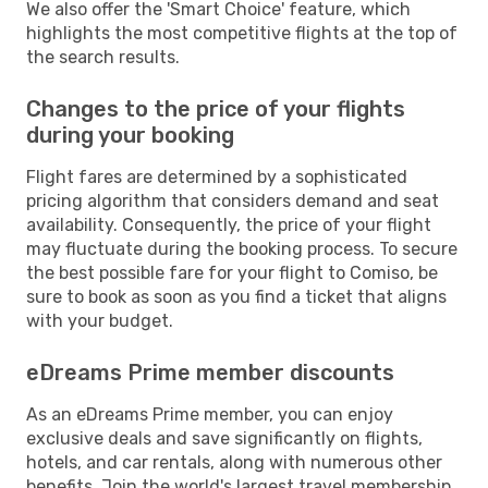
We also offer the 'Smart Choice' feature, which
highlights the most competitive flights at the top of
the search results.
Changes to the price of your flights
during your booking
Flight fares are determined by a sophisticated
pricing algorithm that considers demand and seat
availability. Consequently, the price of your flight
may fluctuate during the booking process. To secure
the best possible fare for your flight to Comiso, be
sure to book as soon as you find a ticket that aligns
with your budget.
eDreams Prime member discounts
As an eDreams Prime member, you can enjoy
exclusive deals and save significantly on flights,
hotels, and car rentals, along with numerous other
benefits. Join the world's largest travel membership