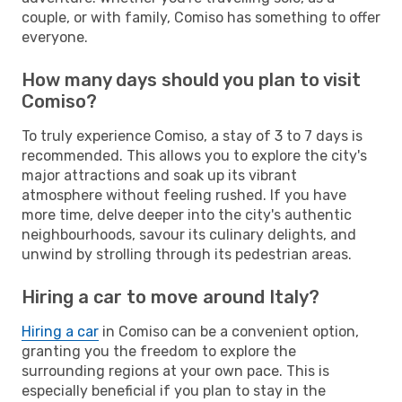
couple, or with family, Comiso has something to offer
everyone.
How many days should you plan to visit
Comiso?
To truly experience Comiso, a stay of 3 to 7 days is
recommended. This allows you to explore the city's
major attractions and soak up its vibrant
atmosphere without feeling rushed. If you have
more time, delve deeper into the city's authentic
neighbourhoods, savour its culinary delights, and
unwind by strolling through its pedestrian areas.
Hiring a car to move around Italy?
Hiring a car
in Comiso can be a convenient option,
granting you the freedom to explore the
surrounding regions at your own pace. This is
especially beneficial if you plan to stay in the