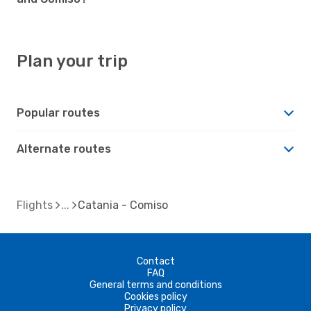
Plan your trip
Popular routes
Alternate routes
Flights
Catania - Comiso
Contact
FAQ
General terms and conditions
Cookies policy
Privacy policy