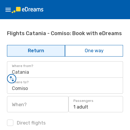
Flights Catania - Comiso: Book with eDreams
Return
One way
Where from?
Catania
Where to?
Comiso
Passengers
When?
1 adult
Direct flights