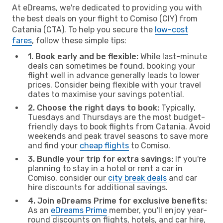
At eDreams, we're dedicated to providing you with
the best deals on your flight to Comiso (CIY) from
Catania (CTA). To help you secure the
low-cost
fares
, follow these simple tips:
1. Book early and be flexible:
While last-minute
deals can sometimes be found, booking your
flight well in advance generally leads to lower
prices. Consider being flexible with your travel
dates to maximise your savings potential.
2. Choose the right days to book:
Typically,
Tuesdays and Thursdays are the most budget-
friendly days to book flights from Catania. Avoid
weekends and peak travel seasons to save more
and find your
cheap flights
to Comiso.
3. Bundle your trip for extra savings:
If you're
planning to stay in a hotel or rent a car in
Comiso, consider our
city break deals
and car
hire discounts for additional savings.
4. Join eDreams Prime for exclusive benefits:
As an
eDreams Prime
member, you'll enjoy year-
round discounts on flights, hotels, and car hire,