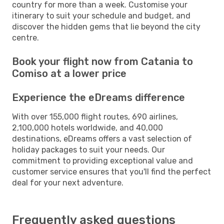
country for more than a week. Customise your
itinerary to suit your schedule and budget, and
discover the hidden gems that lie beyond the city
centre.
Book your flight now from Catania to
Comiso at a lower price
Experience the eDreams difference
With over 155,000 flight routes, 690 airlines,
2,100,000 hotels worldwide, and 40,000
destinations, eDreams offers a vast selection of
holiday packages to suit your needs. Our
commitment to providing exceptional value and
customer service ensures that you'll find the perfect
deal for your next adventure.
Frequently asked questions