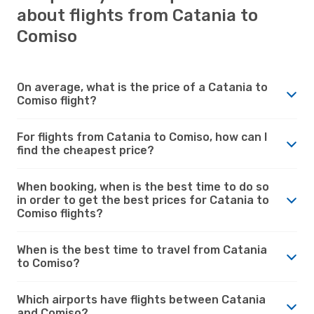
about flights from Catania to
Comiso
On average, what is the price of a Catania to
Comiso flight?
For flights from Catania to Comiso, how can I
find the cheapest price?
When booking, when is the best time to do so
in order to get the best prices for Catania to
Comiso flights?
When is the best time to travel from Catania
to Comiso?
Which airports have flights between Catania
and Comiso?