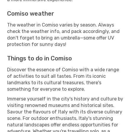
Comiso weather
The weather in Comiso varies by season. Always
check the weather info, and pack accordingly, and
don't forget to bring an umbrella—some offer UV
protection for sunny days!
Things to do in Comiso
Discover the essence of Comiso with a wide range
of activities to suit all tastes. From its iconic
landmarks to its cultural treasures, there's
something for everyone to explore.
Immerse yourself in the city's history and culture by
visiting renowned museums and historical sites.
Savour the flavours of Italy with its diverse culinary
scene. For outdoor enthusiasts, Italy's stunning
natural landscapes offer endless opportunities for
adventure. Whether you're travelling solo, as a