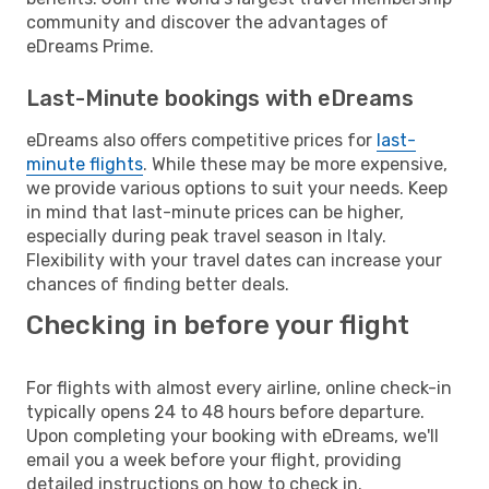
community and discover the advantages of
eDreams Prime.
Last-Minute bookings with eDreams
eDreams also offers competitive prices for
last-
minute flights
. While these may be more expensive,
we provide various options to suit your needs. Keep
in mind that last-minute prices can be higher,
especially during peak travel season in Italy.
Flexibility with your travel dates can increase your
chances of finding better deals.
Checking in before your flight
For flights with almost every airline, online check-in
typically opens 24 to 48 hours before departure.
Upon completing your booking with eDreams, we'll
email you a week before your flight, providing
detailed instructions on how to check in.