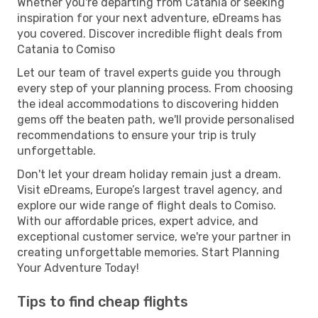
Whether you're departing from Catania or seeking
inspiration for your next adventure, eDreams has
you covered. Discover incredible flight deals from
Catania to Comiso
Let our team of travel experts guide you through
every step of your planning process. From choosing
the ideal accommodations to discovering hidden
gems off the beaten path, we'll provide personalised
recommendations to ensure your trip is truly
unforgettable.
Don't let your dream holiday remain just a dream.
Visit eDreams, Europe’s largest travel agency, and
explore our wide range of flight deals to Comiso.
With our affordable prices, expert advice, and
exceptional customer service, we're your partner in
creating unforgettable memories. Start Planning
Your Adventure Today!
Tips to find cheap flights