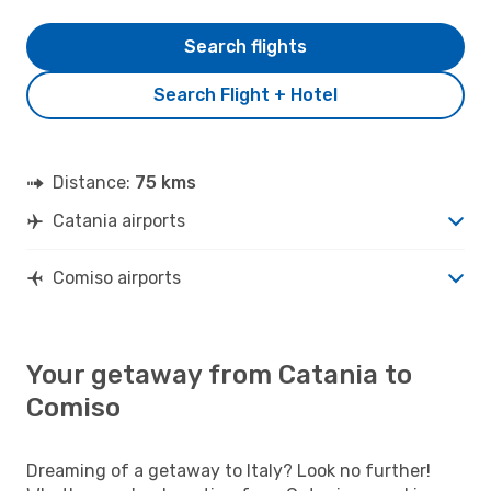
Search flights
Search Flight + Hotel
Distance:
75 kms
Catania airports
Comiso airports
Your getaway from Catania to
Comiso
Dreaming of a getaway to Italy? Look no further!