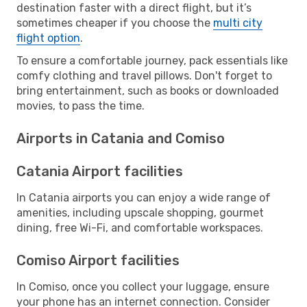
destination faster with a direct flight, but it’s
sometimes cheaper if you choose the
multi city
flight option
.
To ensure a comfortable journey, pack essentials like
comfy clothing and travel pillows. Don't forget to
bring entertainment, such as books or downloaded
movies, to pass the time.
Airports in Catania and Comiso
Catania Airport facilities
In Catania airports you can enjoy a wide range of
amenities, including upscale shopping, gourmet
dining, free Wi-Fi, and comfortable workspaces.
Comiso Airport facilities
In Comiso, once you collect your luggage, ensure
your phone has an internet connection. Consider