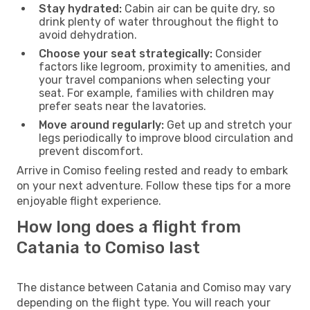
Stay hydrated:
Cabin air can be quite dry, so
drink plenty of water throughout the flight to
avoid dehydration.
Choose your seat strategically:
Consider
factors like legroom, proximity to amenities, and
your travel companions when selecting your
seat. For example, families with children may
prefer seats near the lavatories.
Move around regularly:
Get up and stretch your
legs periodically to improve blood circulation and
prevent discomfort.
Arrive in Comiso feeling rested and ready to embark
on your next adventure. Follow these tips for a more
enjoyable flight experience.
How long does a flight from
Catania to Comiso last
The distance between Catania and Comiso may vary
depending on the flight type. You will reach your