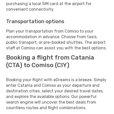
purchasing a local SIM card at the airport for
convenient connectivity.
Transportation options
Plan your transportation from Comiso to your
accommodation in advance. Choose from taxis,
public transport, or pre-booked shuttles. The airport
staff at Comiso can assist you with the best options.
Booking a flight from Catania
(CTA) to Comiso (CIY)
Booking your flight with eDreams is a breeze. Simply
enter Catania and Comiso as your departure and
destination cities, select your desired travel dates,
and explore the available options. Our powerful
search engine will uncover the best deals from
countless routes and flight combinations.