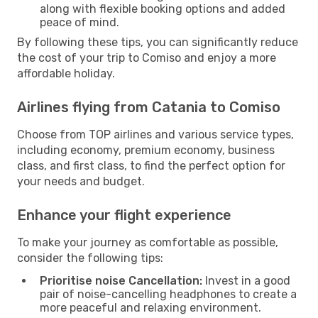
along with flexible booking options and added
peace of mind.
By following these tips, you can significantly reduce
the cost of your trip to Comiso and enjoy a more
affordable holiday.
Airlines flying from Catania to Comiso
Choose from TOP airlines and various service types,
including economy, premium economy, business
class, and first class, to find the perfect option for
your needs and budget.
Enhance your flight experience
To make your journey as comfortable as possible,
consider the following tips:
Prioritise noise Cancellation:
Invest in a good
pair of noise-cancelling headphones to create a
more peaceful and relaxing environment.