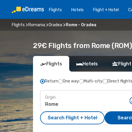
Flights
Hotels
Flight + Hotel
Ca
Flights
Romania
Oradea
Rome - Oradea
29€ Flights from Rome (ROM)
Flights
Hotels
Flight
Return
One way
Multi-city
Direct flight
Origin
Search Flight + Hotel
Search