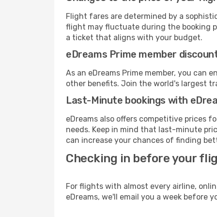
Flight fares are determined by a sophisti
flight may fluctuate during the booking pr
a ticket that aligns with your budget.
eDreams Prime member discoun
As an eDreams Prime member, you can enjo
other benefits. Join the world's larges
Last-Minute bookings with eDre
eDreams also offers competitive prices f
needs. Keep in mind that last-minute price
can increase your chances of finding bett
Checking in before your fli
For flights with almost every airline, on
eDreams, we'll email you a week before yo