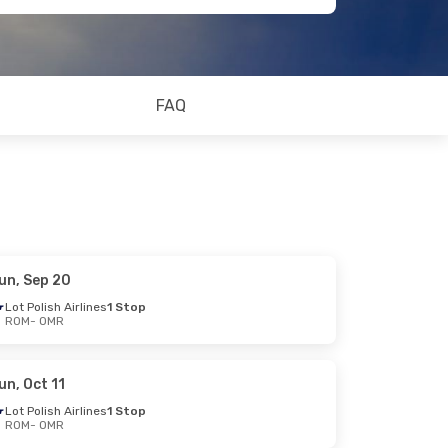
FAQ
un, Sep 20
Lot Polish Airlines
1 Stop
ROM
- OMR
un, Oct 11
Lot Polish Airlines
1 Stop
ROM
- OMR