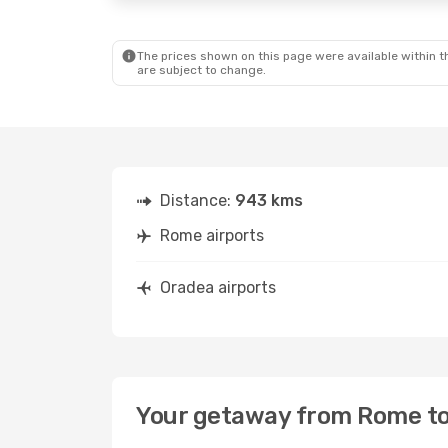
The prices shown on this page were available within th
are subject to change.
Distance:
943 kms
Rome airports
Oradea airports
Your getaway from Rome t