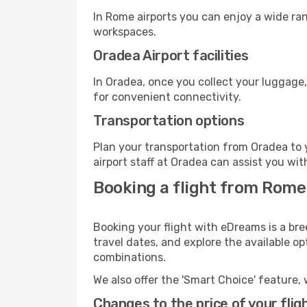
In Rome airports you can enjoy a wide ra
workspaces.
Oradea Airport facilities
In Oradea, once you collect your luggage,
for convenient connectivity.
Transportation options
Plan your transportation from Oradea to 
airport staff at Oradea can assist you wit
Booking a flight from Rome
Booking your flight with eDreams is a br
travel dates, and explore the available o
combinations.
We also offer the 'Smart Choice' feature, 
Changes to the price of your flig