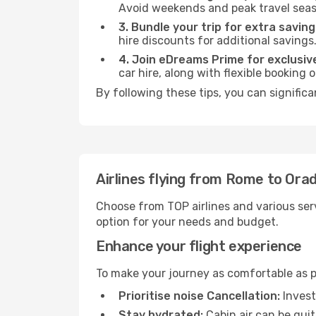
Avoid weekends and peak travel seas
3. Bundle your trip for extra saving
hire discounts for additional savings
4. Join eDreams Prime for exclusive
car hire, along with flexible booking
By following these tips, you can significa
Airlines flying from Rome to Ora
Choose from TOP airlines and various serv
option for your needs and budget.
Enhance your flight experience
To make your journey as comfortable as po
Prioritise noise Cancellation:
Invest
Stay hydrated:
Cabin air can be quit