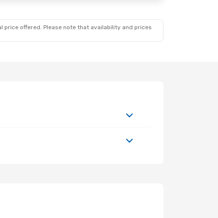
 price offered. Please note that availability and prices