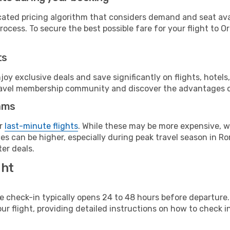
cated pricing algorithm that considers demand and seat avai
ocess. To secure the best possible fare for your flight to O
ts
y exclusive deals and save significantly on flights, hotels
t travel membership community and discover the advantages 
ams
or
last-minute flights
. While these may be more expensive, we
s can be higher, especially during peak travel season in Rom
er deals.
ght
line check-in typically opens 24 to 48 hours before departur
ur flight, providing detailed instructions on how to check in