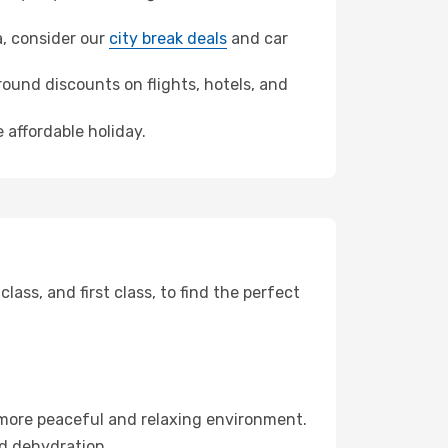
a, consider our
city break deals
and car
ound discounts on flights, hotels, and
 affordable holiday.
ss, and first class, to find the perfect
 more peaceful and relaxing environment.
id dehydration.