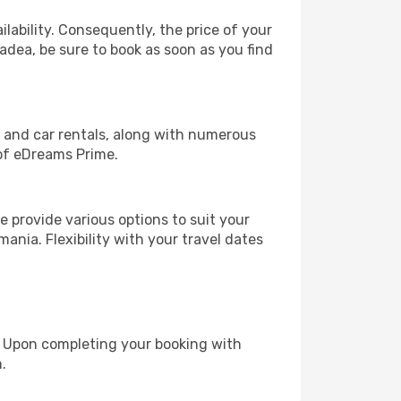
lability. Consequently, the price of your
radea, be sure to book as soon as you find
, and car rentals, along with numerous
of eDreams Prime.
 provide various options to suit your
ania. Flexibility with your travel dates
e. Upon completing your booking with
.