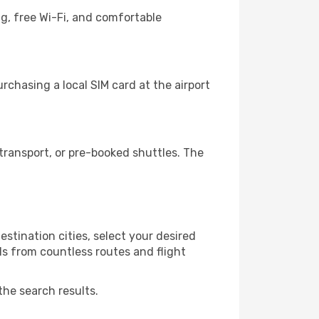
g, free Wi-Fi, and comfortable
chasing a local SIM card at the airport
ransport, or pre-booked shuttles. The
stination cities, select your desired
ls from countless routes and flight
the search results.