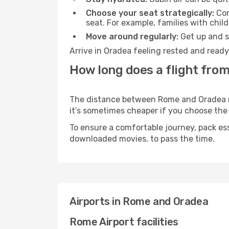
Choose your seat strategically:
Con
seat. For example, families with chil
Move around regularly:
Get up and st
Arrive in Oradea feeling rested and ready
How long does a flight fro
The distance between Rome and Oradea may
it’s sometimes cheaper if you choose th
To ensure a comfortable journey, pack ess
downloaded movies, to pass the time.
Airports in Rome and Oradea
Rome Airport facilities