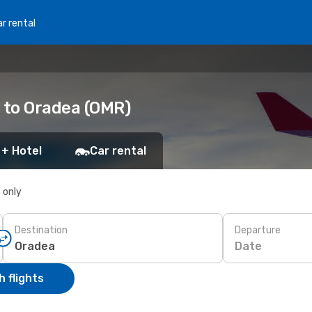
r rental
 to Oradea (OMR)
 + Hotel
Car rental
s only
Destination
Departure
Date
 flights