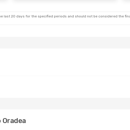
e last 20 days for the specified periods and should not be considered the final
o Oradea