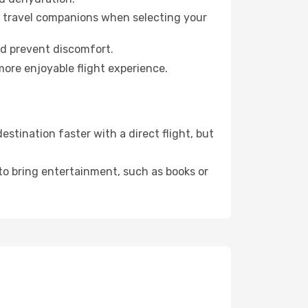
ur travel companions when selecting your
nd prevent discomfort.
more enjoyable flight experience.
tination faster with a direct flight, but
 to bring entertainment, such as books or