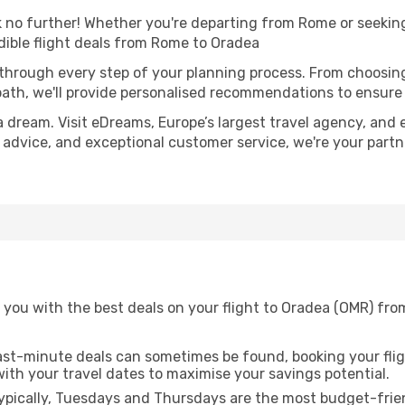
no further! Whether you're departing from Rome or seeking 
ible flight deals from Rome to Oradea
 through every step of your planning process. From choosi
th, we'll provide personalised recommendations to ensure y
a dream. Visit eDreams, Europe’s largest travel agency, and e
t advice, and exceptional customer service, we're your part
 you with the best deals on your flight to Oradea (OMR) fr
ast-minute deals can sometimes be found, booking your fligh
 with your travel dates to maximise your savings potential.
pically, Tuesdays and Thursdays are the most budget-frien