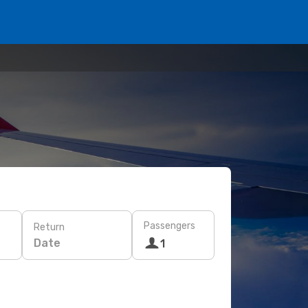
Passengers
Return
Date
1