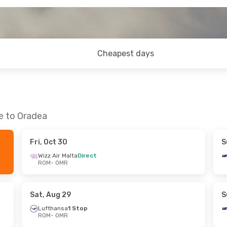
Cheapest days
e to Oradea
Fri, Oct 30
S
Wizz Air Malta
Direct
ROM
- OMR
Sat, Aug 29
S
Lufthansa
1 Stop
ROM
- OMR