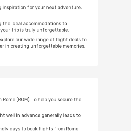
inspiration for your next adventure,
ng the ideal accommodations to
our trip is truly unforgettable.
xplore our wide range of flight deals to
ner in creating unforgettable memories.
om Rome (ROM). To help you secure the
t well in advance generally leads to
dly days to book flights from Rome.