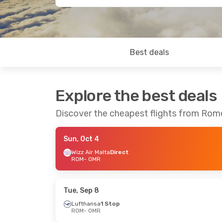
Best deals
Explore the best deals
Discover the cheapest flights from Rom
Sun, Oct 4
Wizz Air Malta
Direct
ROM
- OMR
Tue, Sep 8
Lufthansa
1 Stop
ROM
- OMR