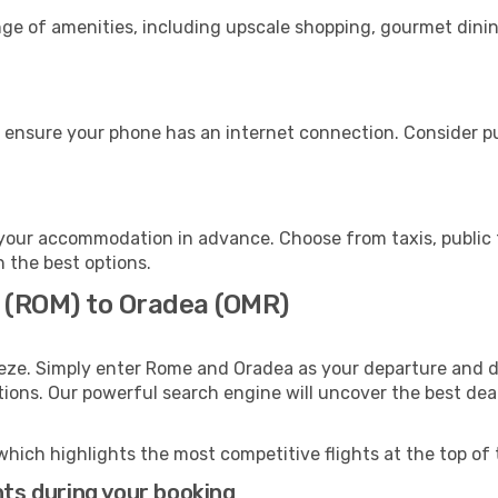
nge of amenities, including upscale shopping, gourmet dinin
 ensure your phone has an internet connection. Consider pur
your accommodation in advance. Choose from taxis, public t
h the best options.
 (ROM) to Oradea (OMR)
eeze. Simply enter Rome and Oradea as your departure and de
ptions. Our powerful search engine will uncover the best dea
which highlights the most competitive flights at the top of 
hts during your booking