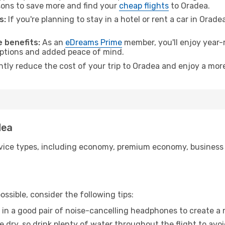
ons to save more and find your
cheap flights
to Oradea.
s:
If you're planning to stay in a hotel or rent a car in Orade
.
 benefits:
As an
eDreams Prime
member, you'll enjoy year-r
 options and added peace of mind.
ntly reduce the cost of your trip to Oradea and enjoy a more
dea
ice types, including economy, premium economy, business cla
ssible, consider the following tips:
 in a good pair of noise-cancelling headphones to create a
e dry, so drink plenty of water throughout the flight to avo