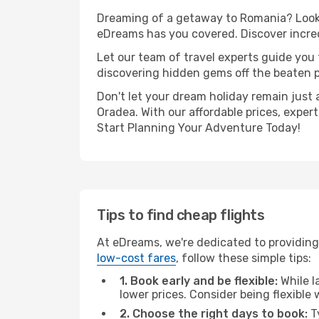
Dreaming of a getaway to Romania? Look 
eDreams has you covered. Discover incred
Let our team of travel experts guide you
discovering hidden gems off the beaten pa
Don't let your dream holiday remain just 
Oradea. With our affordable prices, exper
Start Planning Your Adventure Today!
Tips to find cheap flights
At eDreams, we're dedicated to providing
low-cost fares
, follow these simple tips:
1. Book early and be flexible:
While l
lower prices. Consider being flexible
2. Choose the right days to book:
Ty