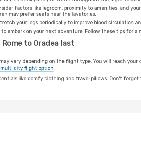
sider factors like legroom, proximity to amenities, and yo
dren may prefer seats near the lavatories.
retch your legs periodically to improve blood circulation a
 to embark on your next adventure. Follow these tips for a 
m Rome to Oradea last
 vary depending on the flight type. You will reach your des
e
multi city flight option
.
entials like comfy clothing and travel pillows. Don't forget