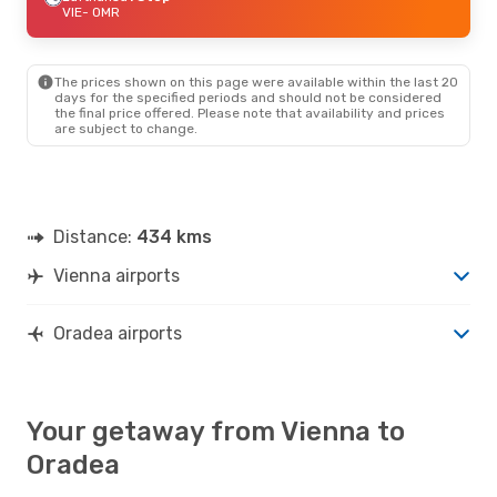
VIE
- OMR
The prices shown on this page were available within the last 20
days for the specified periods and should not be considered
the final price offered. Please note that availability and prices
are subject to change.
Distance:
434 kms
Vienna airports
Oradea airports
Your getaway from Vienna to
Oradea