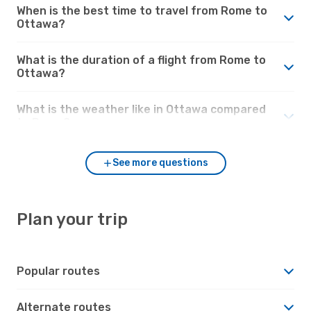
When is the best time to travel from Rome to
Ottawa?
What is the duration of a flight from Rome to
Ottawa?
What is the weather like in Ottawa compared
to Rome?
See more questions
Plan your trip
Popular routes
Alternate routes