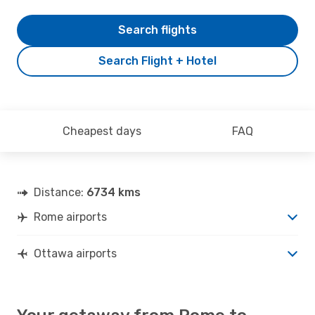
Search flights
Search Flight + Hotel
Cheapest days
FAQ
Distance:
6734 kms
Rome airports
Ottawa airports