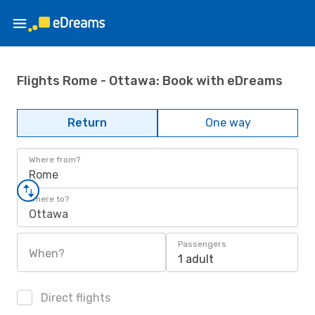
Flights Rome - Ottawa: Book with eDreams
Return
One way
Where from?
Rome
Where to?
Ottawa
Passengers
When?
1 adult
Direct flights