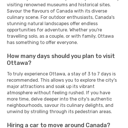
visiting renowned museums and historical sites.
Savour the flavours of Canada with its diverse
culinary scene. For outdoor enthusiasts, Canada's
stunning natural landscapes offer endless
opportunities for adventure. Whether you're
travelling solo, as a couple, or with family, Ottawa
has something to offer everyone.
How many days should you plan to visit
Ottawa?
To truly experience Ottawa, a stay of 3 to 7 days is
recommended. This allows you to explore the city's
major attractions and soak up its vibrant
atmosphere without feeling rushed. If you have
more time, delve deeper into the city's authentic
neighbourhoods, savour its culinary delights, and
unwind by strolling through its pedestrian areas.
Hiring a car to move around Canada?