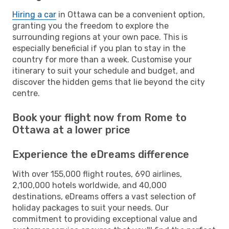
Hiring a car
in Ottawa can be a convenient option,
granting you the freedom to explore the
surrounding regions at your own pace. This is
especially beneficial if you plan to stay in the
country for more than a week. Customise your
itinerary to suit your schedule and budget, and
discover the hidden gems that lie beyond the city
centre.
Book your flight now from Rome to
Ottawa at a lower price
Experience the eDreams difference
With over 155,000 flight routes, 690 airlines,
2,100,000 hotels worldwide, and 40,000
destinations, eDreams offers a vast selection of
holiday packages to suit your needs. Our
commitment to providing exceptional value and