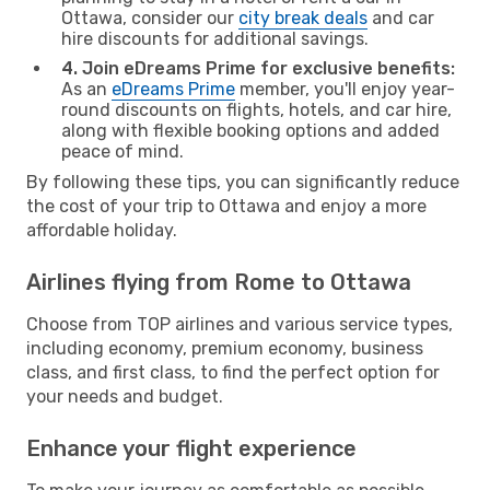
Ottawa, consider our
city break deals
and car
hire discounts for additional savings.
4. Join eDreams Prime for exclusive benefits:
As an
eDreams Prime
member, you'll enjoy year-
round discounts on flights, hotels, and car hire,
along with flexible booking options and added
peace of mind.
By following these tips, you can significantly reduce
the cost of your trip to Ottawa and enjoy a more
affordable holiday.
Airlines flying from Rome to Ottawa
Choose from TOP airlines and various service types,
including economy, premium economy, business
class, and first class, to find the perfect option for
your needs and budget.
Enhance your flight experience