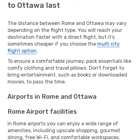
to Ottawa last
The distance between Rome and Ottawa may vary
depending on the flight type. You will reach your
destination faster with a direct flight, but it’s
sometimes cheaper if you choose the
multi city
flight option
.
To ensure a comfortable journey, pack essentials like
comfy clothing and travel pillows. Don't forget to
bring entertainment, such as books or downloaded
movies, to pass the time.
Airports in Rome and Ottawa
Rome Airport facilities
In Rome airports you can enjoy a wide range of
amenities, including upscale shopping, gourmet
dining, free Wi-Fi, and comfortable workspaces.