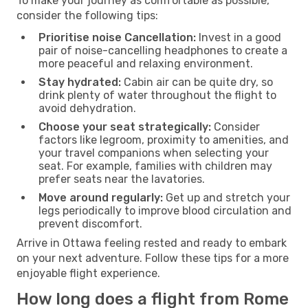
To make your journey as comfortable as possible,
consider the following tips:
Prioritise noise Cancellation:
Invest in a good
pair of noise-cancelling headphones to create a
more peaceful and relaxing environment.
Stay hydrated:
Cabin air can be quite dry, so
drink plenty of water throughout the flight to
avoid dehydration.
Choose your seat strategically:
Consider
factors like legroom, proximity to amenities, and
your travel companions when selecting your
seat. For example, families with children may
prefer seats near the lavatories.
Move around regularly:
Get up and stretch your
legs periodically to improve blood circulation and
prevent discomfort.
Arrive in Ottawa feeling rested and ready to embark
on your next adventure. Follow these tips for a more
enjoyable flight experience.
How long does a flight from Rome