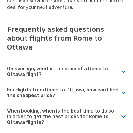
customer service ensures that you'll find the perfect
deal for your next adventure.
Frequently asked questions
about flights from Rome to
Ottawa
On average, what is the price of a Rome to
Ottawa flight?
For flights from Rome to Ottawa, how can I find
the cheapest price?
When booking, when is the best time to do so
in order to get the best prices for Rome to
Ottawa flights?