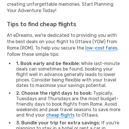
creating unforgettable memories. Start Planning
Your Adventure Today!
Tips to find cheap flights
At eDreams, we're dedicated to providing you with
the best deals on your flight to Ottawa (YOW) from
Rome (ROM). To help you secure the
low-cost fares
,
follow these simple tips:
1. Book early and be flexible:
While last-minute
deals can sometimes be found, booking your
flight well in advance generally leads to lower
prices. Consider being flexible with your travel
dates to maximise your savings potential.
2. Choose the right days to book:
Typically,
Tuesdays and Thursdays are the most budget-
friendly days to book flights from Rome. Avoid
weekends and peak travel seasons to save more
and find your
cheap flights
to Ottawa.
3. Bundle your trip for extra savings:
If you're
planning to stay in a hotel or rent a car in