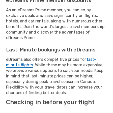
eDreams Prime member discounts
As an eDreams Prime member, you can enjoy
exclusive deals and save significantly on flights,
hotels, and car rentals, along with numerous other
benefits. Join the world's largest travel membership
community and discover the advantages of
eDreams Prime.
Last-Minute bookings with eDreams
eDreams also offers competitive prices for
last-
minute flights
. While these may be more expensive,
we provide various options to suit your needs. Keep
in mind that last-minute prices can be higher,
especially during peak travel season in Canada.
Flexibility with your travel dates can increase your
chances of finding better deals.
Checking in before your flight