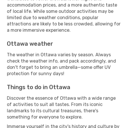
accommodation prices, and a more authentic taste
of local life. While some outdoor activities may be
limited due to weather conditions, popular
attractions are likely to be less crowded, allowing for
a more immersive experience.
Ottawa weather
The weather in Ottawa varies by season. Always
check the weather info, and pack accordingly, and
don't forget to bring an umbrella—some offer UV
protection for sunny days!
Things to do in Ottawa
Discover the essence of Ottawa with a wide range
of activities to suit all tastes. From its iconic
landmarks to its cultural treasures, there's
something for everyone to explore.
Immerse yourself in the city's history and culture by