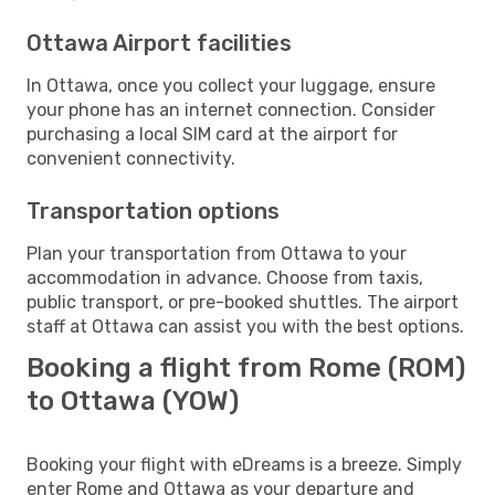
Ottawa Airport facilities
In Ottawa, once you collect your luggage, ensure
your phone has an internet connection. Consider
purchasing a local SIM card at the airport for
convenient connectivity.
Transportation options
Plan your transportation from Ottawa to your
accommodation in advance. Choose from taxis,
public transport, or pre-booked shuttles. The airport
staff at Ottawa can assist you with the best options.
Booking a flight from Rome (ROM)
to Ottawa (YOW)
Booking your flight with eDreams is a breeze. Simply
enter Rome and Ottawa as your departure and