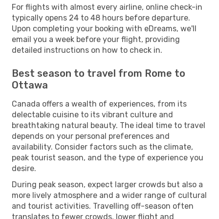
For flights with almost every airline, online check-in
typically opens 24 to 48 hours before departure.
Upon completing your booking with eDreams, we'll
email you a week before your flight, providing
detailed instructions on how to check in.
Best season to travel from Rome to
Ottawa
Canada offers a wealth of experiences, from its
delectable cuisine to its vibrant culture and
breathtaking natural beauty. The ideal time to travel
depends on your personal preferences and
availability. Consider factors such as the climate,
peak tourist season, and the type of experience you
desire.
During peak season, expect larger crowds but also a
more lively atmosphere and a wider range of cultural
and tourist activities. Travelling off-season often
translates to fewer crowds, lower flight and