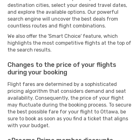
destination cities, select your desired travel dates,
and explore the available options. Our powerful
search engine will uncover the best deals from
countless routes and flight combinations.
We also offer the 'Smart Choice' feature, which
highlights the most competitive flights at the top of
the search results.
Changes to the price of your flights
during your booking
Flight fares are determined by a sophisticated
pricing algorithm that considers demand and seat
availability. Consequently, the price of your flight
may fluctuate during the booking process. To secure
the best possible fare for your flight to Ottawa, be
sure to book as soon as you find a ticket that aligns
with your budget.