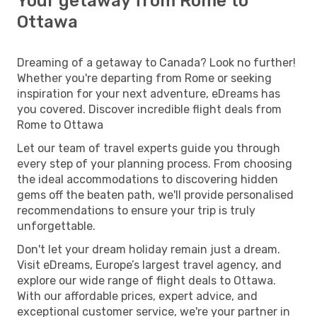
Your getaway from Rome to
Ottawa
Dreaming of a getaway to Canada? Look no further!
Whether you're departing from Rome or seeking
inspiration for your next adventure, eDreams has
you covered. Discover incredible flight deals from
Rome to Ottawa
Let our team of travel experts guide you through
every step of your planning process. From choosing
the ideal accommodations to discovering hidden
gems off the beaten path, we'll provide personalised
recommendations to ensure your trip is truly
unforgettable.
Don't let your dream holiday remain just a dream.
Visit eDreams, Europe’s largest travel agency, and
explore our wide range of flight deals to Ottawa.
With our affordable prices, expert advice, and
exceptional customer service, we're your partner in