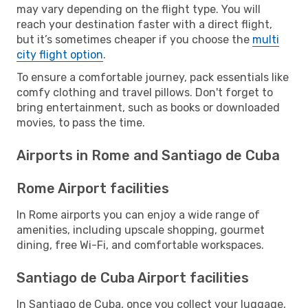
may vary depending on the flight type. You will
reach your destination faster with a direct flight,
but it’s sometimes cheaper if you choose the
multi
city flight option
.
To ensure a comfortable journey, pack essentials like
comfy clothing and travel pillows. Don't forget to
bring entertainment, such as books or downloaded
movies, to pass the time.
Airports in Rome and Santiago de Cuba
Rome Airport facilities
In Rome airports you can enjoy a wide range of
amenities, including upscale shopping, gourmet
dining, free Wi-Fi, and comfortable workspaces.
Santiago de Cuba Airport facilities
In Santiago de Cuba, once you collect your luggage,