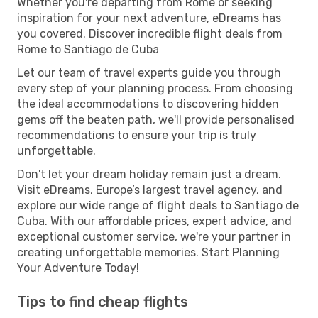
Whether you're departing from Rome or seeking
inspiration for your next adventure, eDreams has
you covered. Discover incredible flight deals from
Rome to Santiago de Cuba
Let our team of travel experts guide you through
every step of your planning process. From choosing
the ideal accommodations to discovering hidden
gems off the beaten path, we'll provide personalised
recommendations to ensure your trip is truly
unforgettable.
Don't let your dream holiday remain just a dream.
Visit eDreams, Europe’s largest travel agency, and
explore our wide range of flight deals to Santiago de
Cuba. With our affordable prices, expert advice, and
exceptional customer service, we're your partner in
creating unforgettable memories. Start Planning
Your Adventure Today!
Tips to find cheap flights