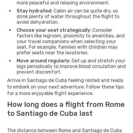
more peaceful and relaxing environment.
Stay hydrated:
Cabin air can be quite dry, so
drink plenty of water throughout the flight to
avoid dehydration.
Choose your seat strategically:
Consider
factors like legroom, proximity to amenities, and
your travel companions when selecting your
seat. For example, families with children may
prefer seats near the lavatories.
Move around regularly:
Get up and stretch your
legs periodically to improve blood circulation and
prevent discomfort.
Arrive in Santiago de Cuba feeling rested and ready
to embark on your next adventure. Follow these tips
for a more enjoyable flight experience.
How long does a flight from Rome
to Santiago de Cuba last
The distance between Rome and Santiago de Cuba