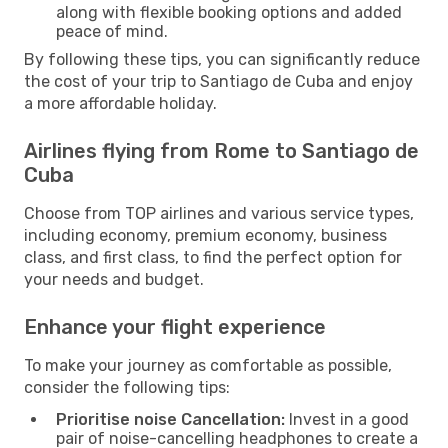
along with flexible booking options and added
peace of mind.
By following these tips, you can significantly reduce
the cost of your trip to Santiago de Cuba and enjoy
a more affordable holiday.
Airlines flying from Rome to Santiago de
Cuba
Choose from TOP airlines and various service types,
including economy, premium economy, business
class, and first class, to find the perfect option for
your needs and budget.
Enhance your flight experience
To make your journey as comfortable as possible,
consider the following tips:
Prioritise noise Cancellation:
Invest in a good
pair of noise-cancelling headphones to create a