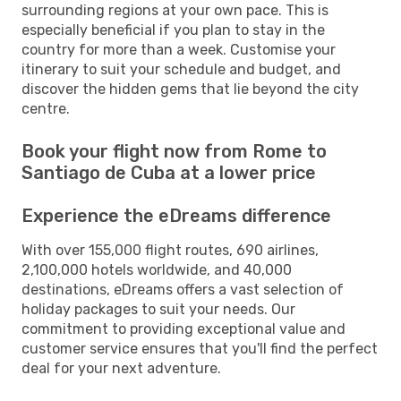
surrounding regions at your own pace. This is
especially beneficial if you plan to stay in the
country for more than a week. Customise your
itinerary to suit your schedule and budget, and
discover the hidden gems that lie beyond the city
centre.
Book your flight now from Rome to
Santiago de Cuba at a lower price
Experience the eDreams difference
With over 155,000 flight routes, 690 airlines,
2,100,000 hotels worldwide, and 40,000
destinations, eDreams offers a vast selection of
holiday packages to suit your needs. Our
commitment to providing exceptional value and
customer service ensures that you'll find the perfect
deal for your next adventure.