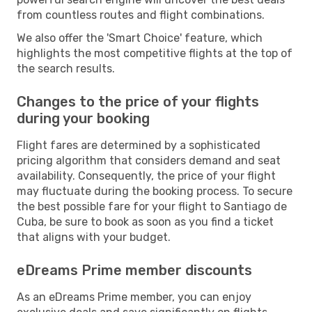
from countless routes and flight combinations.
We also offer the 'Smart Choice' feature, which
highlights the most competitive flights at the top of
the search results.
Changes to the price of your flights
during your booking
Flight fares are determined by a sophisticated
pricing algorithm that considers demand and seat
availability. Consequently, the price of your flight
may fluctuate during the booking process. To secure
the best possible fare for your flight to Santiago de
Cuba, be sure to book as soon as you find a ticket
that aligns with your budget.
eDreams Prime member discounts
As an eDreams Prime member, you can enjoy