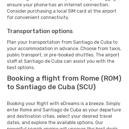
ensure your phone has an internet connection.
Consider purchasing a local SIM card at the airport
for convenient connectivity.
Transportation options
Plan your transportation from Santiago de Cuba to
your accommodation in advance. Choose from taxis,
public transport, or pre-booked shuttles. The airport
staff at Santiago de Cuba can assist you with the
best options.
Booking a flight from Rome (ROM)
to Santiago de Cuba (SCU)
Booking your flight with eDreams is a breeze. Simply
enter Rome and Santiago de Cuba as your departure
and destination cities, select your desired travel
dates, and explore the available options. Our
powerful search engine will uncover the best deals