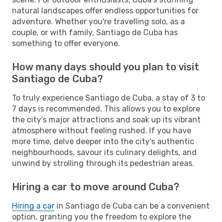
natural landscapes offer endless opportunities for
adventure. Whether you're travelling solo, as a
couple, or with family, Santiago de Cuba has
something to offer everyone.
How many days should you plan to visit
Santiago de Cuba?
To truly experience Santiago de Cuba, a stay of 3 to
7 days is recommended. This allows you to explore
the city's major attractions and soak up its vibrant
atmosphere without feeling rushed. If you have
more time, delve deeper into the city's authentic
neighbourhoods, savour its culinary delights, and
unwind by strolling through its pedestrian areas.
Hiring a car to move around Cuba?
Hiring a car
in Santiago de Cuba can be a convenient
option, granting you the freedom to explore the