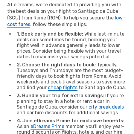
At eDreams, we're dedicated to providing you with
the best deals on your flight to Santiago de Cuba
(SCU) from Rome (ROM). To help you secure the
low-
cost fares
, follow these simple tips:
1. Book early and be flexible:
While last-minute
deals can sometimes be found, booking your
flight well in advance generally leads to lower
prices. Consider being flexible with your travel
dates to maximise your savings potential.
2. Choose the right days to book:
Typically,
Tuesdays and Thursdays are the most budget-
friendly days to book flights from Rome. Avoid
weekends and peak travel seasons to save more
and find your
cheap flights
to Santiago de Cuba.
3. Bundle your trip for extra savings:
If you're
planning to stay in a hotel or rent a car in
Santiago de Cuba, consider our
city break deals
and car hire discounts for additional savings.
4. Join eDreams Prime for exclusive benefits:
As an
eDreams Prime
member, you'll enjoy year-
round discounts on flights, hotels, and car hire,