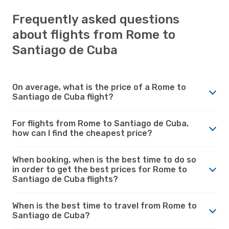
Frequently asked questions
about flights from Rome to
Santiago de Cuba
On average, what is the price of a Rome to
Santiago de Cuba flight?
For flights from Rome to Santiago de Cuba,
how can I find the cheapest price?
When booking, when is the best time to do so
in order to get the best prices for Rome to
Santiago de Cuba flights?
When is the best time to travel from Rome to
Santiago de Cuba?