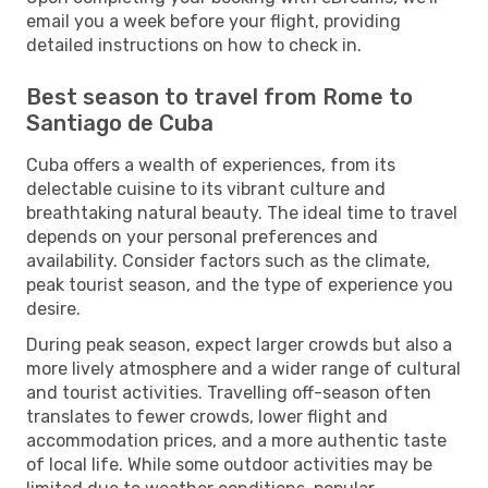
email you a week before your flight, providing
detailed instructions on how to check in.
Best season to travel from Rome to
Santiago de Cuba
Cuba offers a wealth of experiences, from its
delectable cuisine to its vibrant culture and
breathtaking natural beauty. The ideal time to travel
depends on your personal preferences and
availability. Consider factors such as the climate,
peak tourist season, and the type of experience you
desire.
During peak season, expect larger crowds but also a
more lively atmosphere and a wider range of cultural
and tourist activities. Travelling off-season often
translates to fewer crowds, lower flight and
accommodation prices, and a more authentic taste
of local life. While some outdoor activities may be