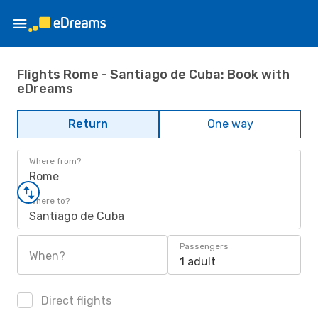
Flights Rome - Santiago de Cuba: Book with
eDreams
Return
One way
Where from?
Rome
Where to?
Santiago de Cuba
Passengers
When?
1 adult
Direct flights