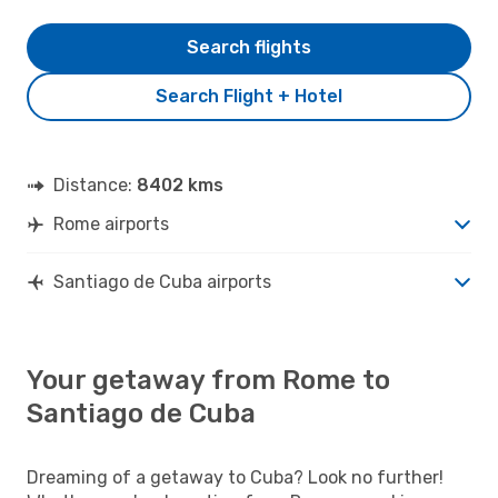
Search flights
Search Flight + Hotel
Distance:
8402 kms
Rome airports
Santiago de Cuba airports
Your getaway from Rome to
Santiago de Cuba
Dreaming of a getaway to Cuba? Look no further!