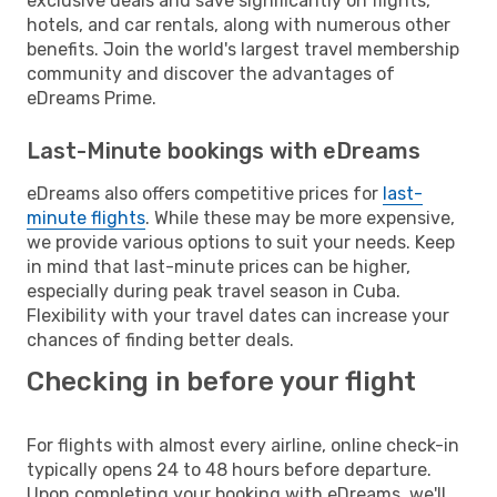
exclusive deals and save significantly on flights,
hotels, and car rentals, along with numerous other
benefits. Join the world's largest travel membership
community and discover the advantages of
eDreams Prime.
Last-Minute bookings with eDreams
eDreams also offers competitive prices for
last-
minute flights
. While these may be more expensive,
we provide various options to suit your needs. Keep
in mind that last-minute prices can be higher,
especially during peak travel season in Cuba.
Flexibility with your travel dates can increase your
chances of finding better deals.
Checking in before your flight
For flights with almost every airline, online check-in
typically opens 24 to 48 hours before departure.
Upon completing your booking with eDreams, we'll