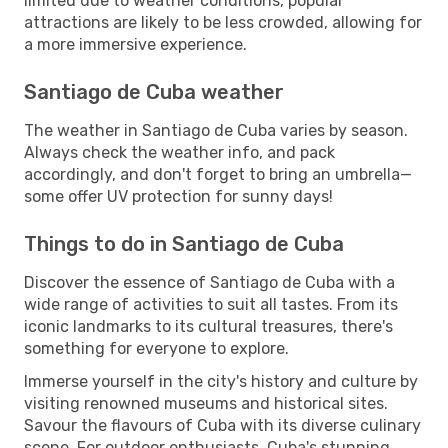
limited due to weather conditions, popular
attractions are likely to be less crowded, allowing for
a more immersive experience.
Santiago de Cuba weather
The weather in Santiago de Cuba varies by season.
Always check the weather info, and pack
accordingly, and don't forget to bring an umbrella—
some offer UV protection for sunny days!
Things to do in Santiago de Cuba
Discover the essence of Santiago de Cuba with a
wide range of activities to suit all tastes. From its
iconic landmarks to its cultural treasures, there's
something for everyone to explore.
Immerse yourself in the city's history and culture by
visiting renowned museums and historical sites.
Savour the flavours of Cuba with its diverse culinary
scene. For outdoor enthusiasts, Cuba's stunning