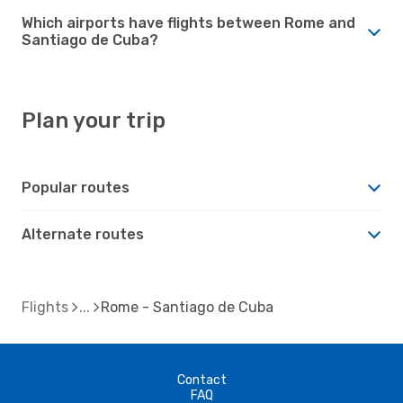
Which airports have flights between Rome and
Santiago de Cuba?
Plan your trip
Popular routes
Alternate routes
Flights
Rome - Santiago de Cuba
Contact
FAQ