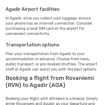
Agadir Airport facilities
In Agadir, once you collect your luggage, ensure
your phone has an internet connection. Consider
purchasing a local SIM card at the airport for
convenient connectivity.
Transportation options
Plan your transportation from Agadir to your
accommodation in advance. Choose from taxis,
public transport, or pre-booked shuttles. The airport
staff at Agadir can assist you with the best options.
Booking a flight from Rovaniemi
(RVN) to Agadir (AGA)
Booking your flight with eDreams is a breeze. Simply
enter Rovaniemi and Agadir as your departure and