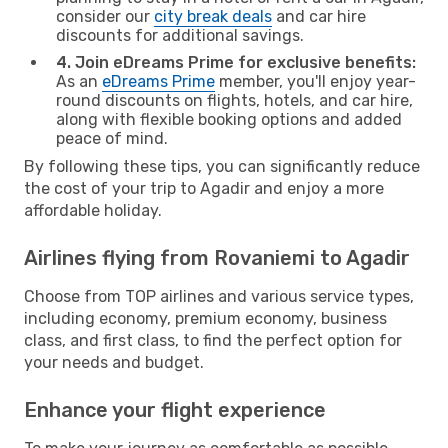
consider our
city break deals
and car hire
discounts for additional savings.
4. Join eDreams Prime for exclusive benefits:
As an
eDreams Prime
member, you'll enjoy year-
round discounts on flights, hotels, and car hire,
along with flexible booking options and added
peace of mind.
By following these tips, you can significantly reduce
the cost of your trip to Agadir and enjoy a more
affordable holiday.
Airlines flying from Rovaniemi to Agadir
Choose from TOP airlines and various service types,
including economy, premium economy, business
class, and first class, to find the perfect option for
your needs and budget.
Enhance your flight experience