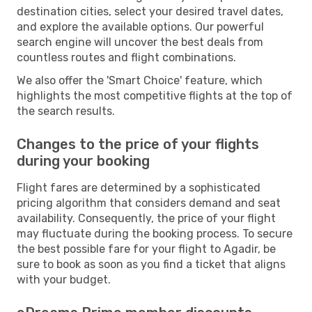
destination cities, select your desired travel dates,
and explore the available options. Our powerful
search engine will uncover the best deals from
countless routes and flight combinations.
We also offer the 'Smart Choice' feature, which
highlights the most competitive flights at the top of
the search results.
Changes to the price of your flights
during your booking
Flight fares are determined by a sophisticated
pricing algorithm that considers demand and seat
availability. Consequently, the price of your flight
may fluctuate during the booking process. To secure
the best possible fare for your flight to Agadir, be
sure to book as soon as you find a ticket that aligns
with your budget.