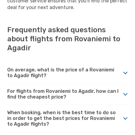
customer service ensures that you'll find the perfect
deal for your next adventure.
Frequently asked questions
about flights from Rovaniemi to
Agadir
On average, what is the price of a Rovaniemi
to Agadir flight?
For flights from Rovaniemi to Agadir, how can I
find the cheapest price?
When booking, when is the best time to do so
in order to get the best prices for Rovaniemi
to Agadir flights?