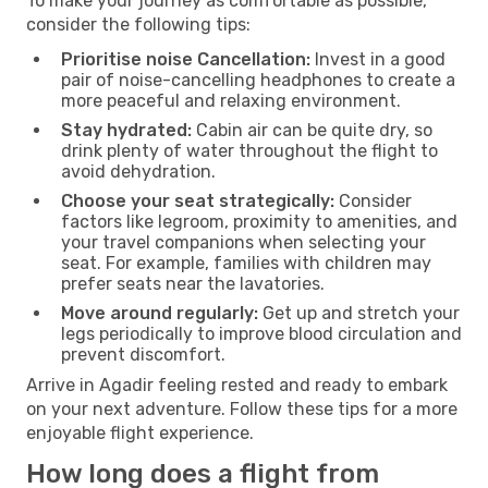
To make your journey as comfortable as possible,
consider the following tips:
Prioritise noise Cancellation:
Invest in a good
pair of noise-cancelling headphones to create a
more peaceful and relaxing environment.
Stay hydrated:
Cabin air can be quite dry, so
drink plenty of water throughout the flight to
avoid dehydration.
Choose your seat strategically:
Consider
factors like legroom, proximity to amenities, and
your travel companions when selecting your
seat. For example, families with children may
prefer seats near the lavatories.
Move around regularly:
Get up and stretch your
legs periodically to improve blood circulation and
prevent discomfort.
Arrive in Agadir feeling rested and ready to embark
on your next adventure. Follow these tips for a more
enjoyable flight experience.
How long does a flight from