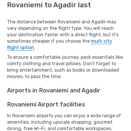
Rovaniemi to Agadir last
The distance between Rovaniemi and Agadir may
vary depending on the flight type. You will reach
your destination faster with a direct flight, but it’s
sometimes cheaper if you choose the
multi city
flight option
.
To ensure a comfortable journey, pack essentials like
comfy clothing and travel pillows. Don't forget to
bring entertainment, such as books or downloaded
movies, to pass the time.
Airports in Rovaniemi and Agadir
Rovaniemi Airport facilities
In Rovaniemi airports you can enjoy a wide range of
amenities, including upscale shopping, gourmet
dining, free Wi-Fi, and comfortable workspaces.