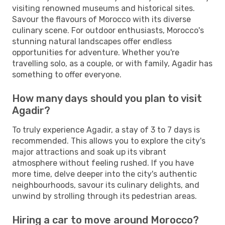
visiting renowned museums and historical sites.
Savour the flavours of Morocco with its diverse
culinary scene. For outdoor enthusiasts, Morocco's
stunning natural landscapes offer endless
opportunities for adventure. Whether you're
travelling solo, as a couple, or with family, Agadir has
something to offer everyone.
How many days should you plan to visit
Agadir?
To truly experience Agadir, a stay of 3 to 7 days is
recommended. This allows you to explore the city's
major attractions and soak up its vibrant
atmosphere without feeling rushed. If you have
more time, delve deeper into the city's authentic
neighbourhoods, savour its culinary delights, and
unwind by strolling through its pedestrian areas.
Hiring a car to move around Morocco?