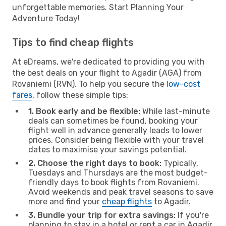
unforgettable memories. Start Planning Your
Adventure Today!
Tips to find cheap flights
At eDreams, we're dedicated to providing you with
the best deals on your flight to Agadir (AGA) from
Rovaniemi (RVN). To help you secure the
low-cost
fares
, follow these simple tips:
1. Book early and be flexible:
While last-minute
deals can sometimes be found, booking your
flight well in advance generally leads to lower
prices. Consider being flexible with your travel
dates to maximise your savings potential.
2. Choose the right days to book:
Typically,
Tuesdays and Thursdays are the most budget-
friendly days to book flights from Rovaniemi.
Avoid weekends and peak travel seasons to save
more and find your
cheap flights
to Agadir.
3. Bundle your trip for extra savings:
If you're
planning to stay in a hotel or rent a car in Agadir,