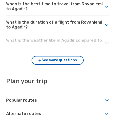
When is the best time to travel from Rovaniemi
to Agadir?
What is the duration of a flight from Rovaniemi
to Agadir?
What is the weather like in Agadir compared to
Rovaniemi?
See more questions
Plan your trip
Popular routes
Alternate routes