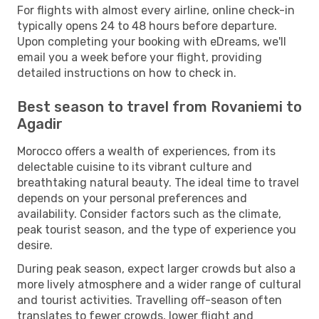
For flights with almost every airline, online check-in
typically opens 24 to 48 hours before departure.
Upon completing your booking with eDreams, we'll
email you a week before your flight, providing
detailed instructions on how to check in.
Best season to travel from Rovaniemi to
Agadir
Morocco offers a wealth of experiences, from its
delectable cuisine to its vibrant culture and
breathtaking natural beauty. The ideal time to travel
depends on your personal preferences and
availability. Consider factors such as the climate,
peak tourist season, and the type of experience you
desire.
During peak season, expect larger crowds but also a
more lively atmosphere and a wider range of cultural
and tourist activities. Travelling off-season often
translates to fewer crowds, lower flight and