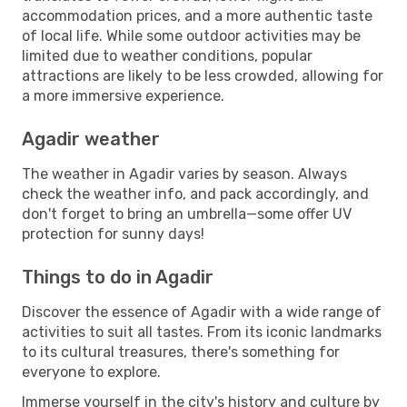
accommodation prices, and a more authentic taste
of local life. While some outdoor activities may be
limited due to weather conditions, popular
attractions are likely to be less crowded, allowing for
a more immersive experience.
Agadir weather
The weather in Agadir varies by season. Always
check the weather info, and pack accordingly, and
don't forget to bring an umbrella—some offer UV
protection for sunny days!
Things to do in Agadir
Discover the essence of Agadir with a wide range of
activities to suit all tastes. From its iconic landmarks
to its cultural treasures, there's something for
everyone to explore.
Immerse yourself in the city's history and culture by