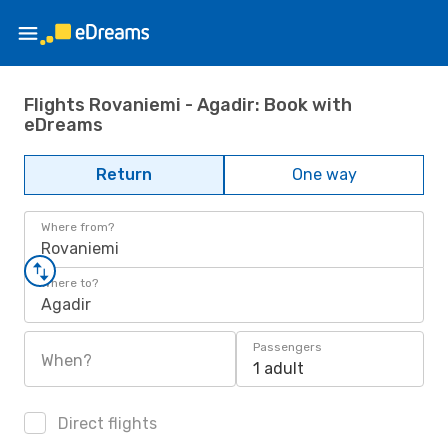
Flights Rovaniemi - Agadir: Book with
eDreams
Return
One way
Where from?
Rovaniemi
Where to?
Agadir
Passengers
When?
1 adult
Direct flights