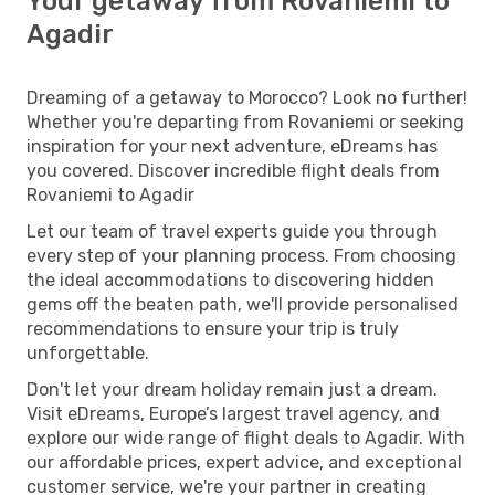
Your getaway from Rovaniemi to
Agadir
Dreaming of a getaway to Morocco? Look no further!
Whether you're departing from Rovaniemi or seeking
inspiration for your next adventure, eDreams has
you covered. Discover incredible flight deals from
Rovaniemi to Agadir
Let our team of travel experts guide you through
every step of your planning process. From choosing
the ideal accommodations to discovering hidden
gems off the beaten path, we'll provide personalised
recommendations to ensure your trip is truly
unforgettable.
Don't let your dream holiday remain just a dream.
Visit eDreams, Europe’s largest travel agency, and
explore our wide range of flight deals to Agadir. With
our affordable prices, expert advice, and exceptional
customer service, we're your partner in creating