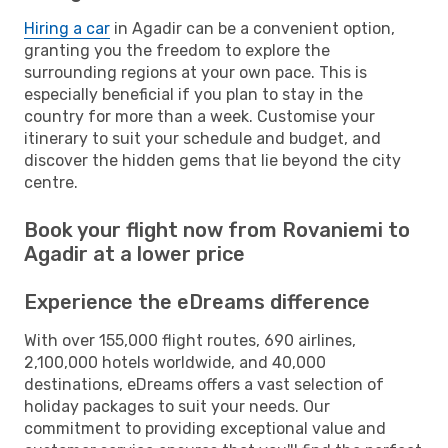
Hiring a car
in Agadir can be a convenient option,
granting you the freedom to explore the
surrounding regions at your own pace. This is
especially beneficial if you plan to stay in the
country for more than a week. Customise your
itinerary to suit your schedule and budget, and
discover the hidden gems that lie beyond the city
centre.
Book your flight now from Rovaniemi to
Agadir at a lower price
Experience the eDreams difference
With over 155,000 flight routes, 690 airlines,
2,100,000 hotels worldwide, and 40,000
destinations, eDreams offers a vast selection of
holiday packages to suit your needs. Our
commitment to providing exceptional value and