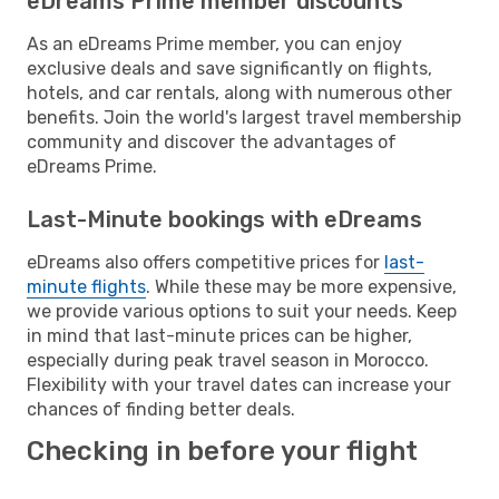
eDreams Prime member discounts
As an eDreams Prime member, you can enjoy
exclusive deals and save significantly on flights,
hotels, and car rentals, along with numerous other
benefits. Join the world's largest travel membership
community and discover the advantages of
eDreams Prime.
Last-Minute bookings with eDreams
eDreams also offers competitive prices for
last-
minute flights
. While these may be more expensive,
we provide various options to suit your needs. Keep
in mind that last-minute prices can be higher,
especially during peak travel season in Morocco.
Flexibility with your travel dates can increase your
chances of finding better deals.
Checking in before your flight