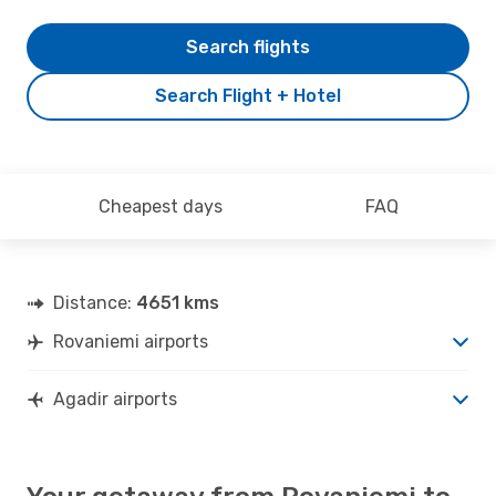
Search flights
Search Flight + Hotel
Cheapest days
FAQ
Distance:
4651 kms
Rovaniemi airports
Agadir airports