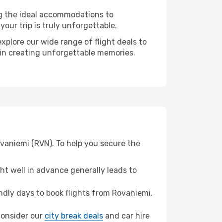
ng the ideal accommodations to
our trip is truly unforgettable.
xplore our wide range of flight deals to
r in creating unforgettable memories.
ovaniemi (RVN). To help you secure the
t well in advance generally leads to
dly days to book flights from Rovaniemi.
 consider our
city break deals
and car hire