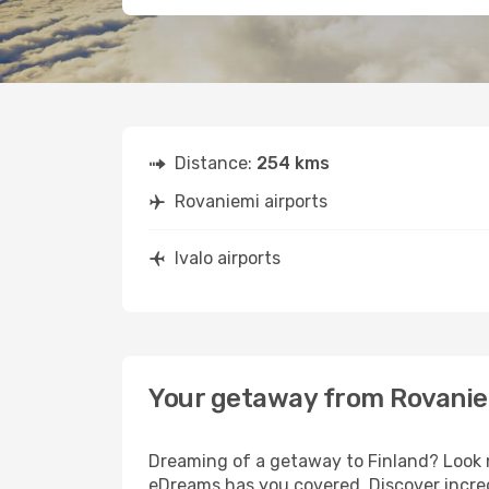
Distance:
254 kms
Rovaniemi airports
Ivalo airports
Your getaway from Rovaniem
Dreaming of a getaway to Finland? Look n
eDreams has you covered. Discover incredi