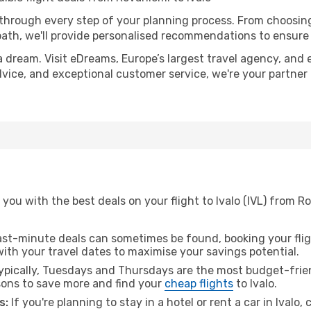
 through every step of your planning process. From choosi
th, we'll provide personalised recommendations to ensure y
a dream. Visit eDreams, Europe’s largest travel agency, and e
 advice, and exceptional customer service, we're your partne
you with the best deals on your flight to Ivalo (IVL) from R
ast-minute deals can sometimes be found, booking your fligh
 with your travel dates to maximise your savings potential.
pically, Tuesdays and Thursdays are the most budget-frien
ons to save more and find your
cheap flights
to Ivalo.
s:
If you're planning to stay in a hotel or rent a car in Ivalo,