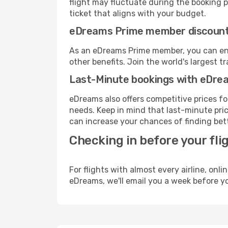
flight may fluctuate during the booking pr
ticket that aligns with your budget.
eDreams Prime member discoun
As an eDreams Prime member, you can enjo
other benefits. Join the world's larges
Last-Minute bookings with eDre
eDreams also offers competitive prices f
needs. Keep in mind that last-minute price
can increase your chances of finding bett
Checking in before your fli
For flights with almost every airline, on
eDreams, we'll email you a week before yo