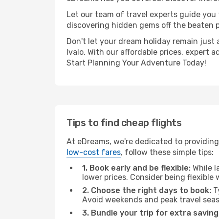
Let our team of travel experts guide you
discovering hidden gems off the beaten pa
Don't let your dream holiday remain just 
Ivalo. With our affordable prices, expert
Start Planning Your Adventure Today!
Tips to find cheap flights
At eDreams, we're dedicated to providing 
low-cost fares
, follow these simple tips:
1. Book early and be flexible:
While l
lower prices. Consider being flexible
2. Choose the right days to book:
Ty
Avoid weekends and peak travel seas
3. Bundle your trip for extra saving