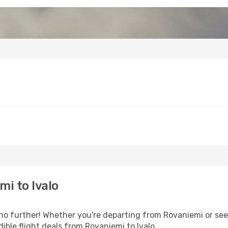
i to Ivalo
o further! Whether you're departing from Rovaniemi or seek
ble flight deals from Rovaniemi to Ivalo