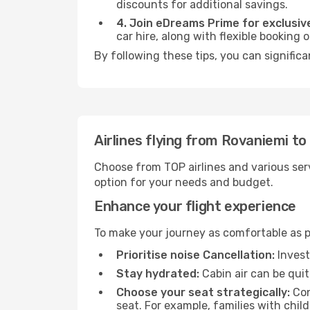
discounts for additional savings.
4. Join eDreams Prime for exclusive
car hire, along with flexible booking
By following these tips, you can significa
Airlines flying from Rovaniemi to 
Choose from TOP airlines and various serv
option for your needs and budget.
Enhance your flight experience
To make your journey as comfortable as po
Prioritise noise Cancellation:
Invest
Stay hydrated:
Cabin air can be quit
Choose your seat strategically:
Con
seat. For example, families with chil