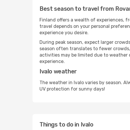
Best season to travel from Rovan
Finland offers a wealth of experiences, fr
travel depends on your personal preferenc
experience you desire.
During peak season, expect larger crowds 
season often translates to fewer crowds,
activities may be limited due to weather 
experience.
Ivalo weather
The weather in Ivalo varies by season. A
UV protection for sunny days!
Things to do in Ivalo