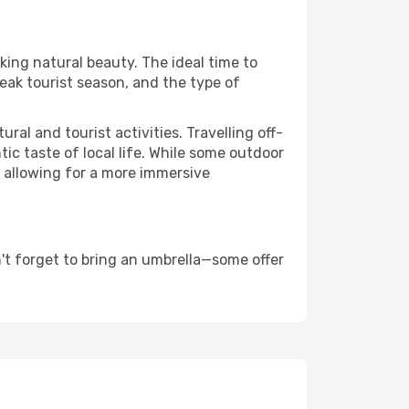
aking natural beauty. The ideal time to
eak tourist season, and the type of
al and tourist activities. Travelling off-
c taste of local life. While some outdoor
, allowing for a more immersive
't forget to bring an umbrella—some offer