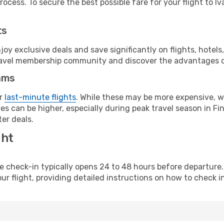
ocess. To secure the best possible fare for your flight to Iva
ts
y exclusive deals and save significantly on flights, hotels
t travel membership community and discover the advantages 
ams
or
last-minute flights
. While these may be more expensive, we
s can be higher, especially during peak travel season in Finl
er deals.
ght
line check-in typically opens 24 to 48 hours before departur
ur flight, providing detailed instructions on how to check in