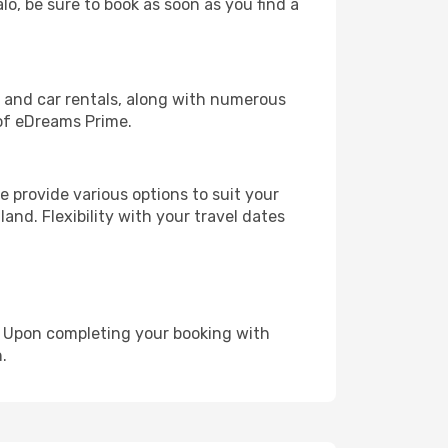
lo, be sure to book as soon as you find a
, and car rentals, along with numerous
of eDreams Prime.
 provide various options to suit your
and. Flexibility with your travel dates
e. Upon completing your booking with
.