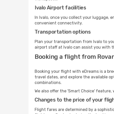
Ivalo Airport facilities
In Ivalo, once you collect your luggage, 
convenient connectivity.
Transportation options
Plan your transportation from Ivalo to y
airport staff at Ivalo can assist you with 
Booking a flight from Rovani
Booking your flight with eDreams is a bre
travel dates, and explore the available o
combinations.
We also offer the 'Smart Choice' feature, 
Changes to the price of your flig
Flight fares are determined by a sophisti