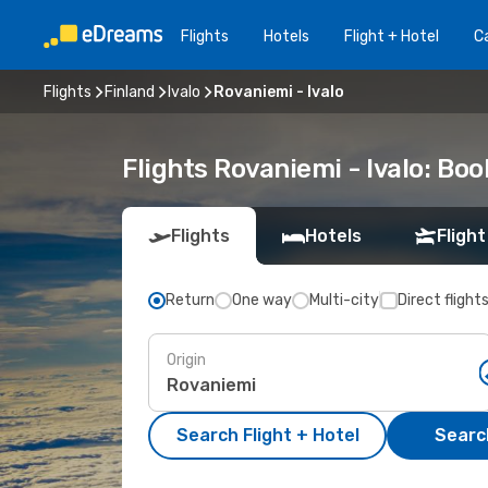
Flights
Hotels
Flight + Hotel
Ca
Flights
Finland
Ivalo
Rovaniemi - Ivalo
Flights Rovaniemi - Ivalo: Bo
Flights
Hotels
Flight
Return
One way
Multi-city
Direct flight
Origin
Search Flight + Hotel
Search