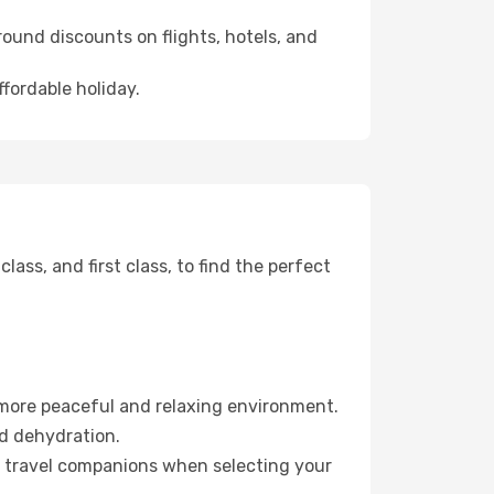
ound discounts on flights, hotels, and
ffordable holiday.
ss, and first class, to find the perfect
 more peaceful and relaxing environment.
id dehydration.
ur travel companions when selecting your