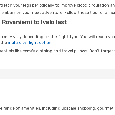
retch your legs periodically to improve blood circulation a
to embark on your next adventure. Follow these tips for a mo
 Rovaniemi to Ivalo last
may vary depending on the flight type. You will reach your 
 the
multi city flight option
.
entials like comfy clothing and travel pillows. Don't forget
de range of amenities, including upscale shopping, gourmet 