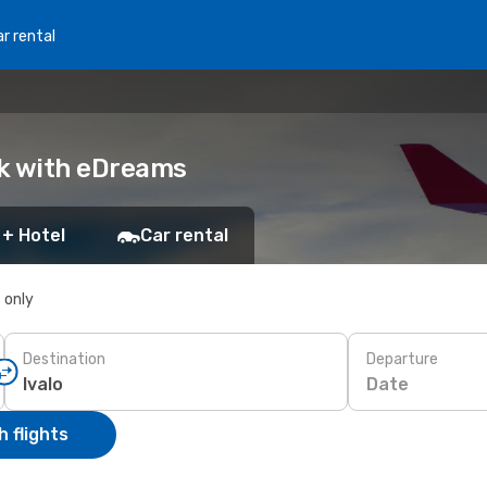
r rental
ok with eDreams
 + Hotel
Car rental
s only
Destination
Departure
Date
 flights