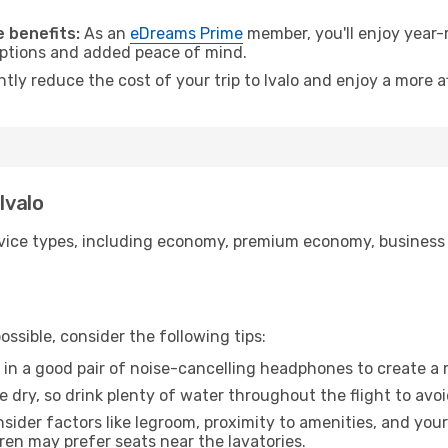
 benefits:
As an
eDreams Prime
member, you'll enjoy year-r
 options and added peace of mind.
ntly reduce the cost of your trip to Ivalo and enjoy a more a
Ivalo
ice types, including economy, premium economy, business cla
ssible, consider the following tips:
 in a good pair of noise-cancelling headphones to create a
e dry, so drink plenty of water throughout the flight to avo
sider factors like legroom, proximity to amenities, and yo
dren may prefer seats near the lavatories.