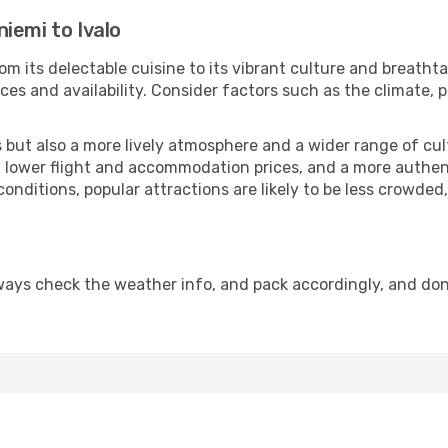
iemi to Ivalo
om its delectable cuisine to its vibrant culture and breatht
es and availability. Consider factors such as the climate, p
but also a more lively atmosphere and a wider range of cultur
 lower flight and accommodation prices, and a more authenti
conditions, popular attractions are likely to be less crowded
lways check the weather info, and pack accordingly, and don