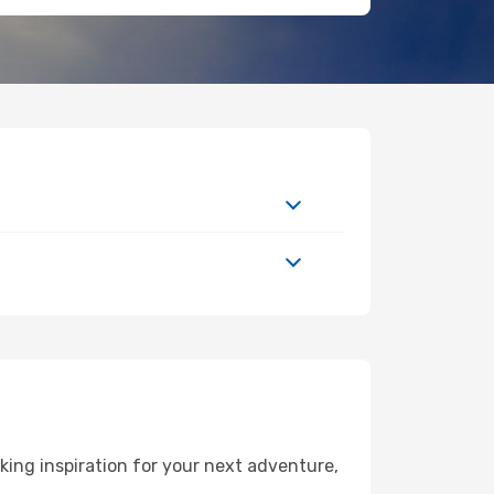
ing inspiration for your next adventure,