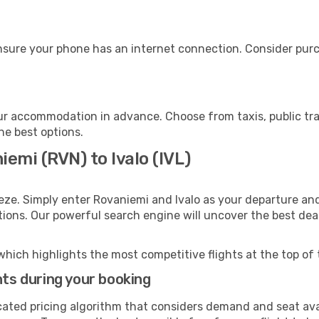
ensure your phone has an internet connection. Consider purch
our accommodation in advance. Choose from taxis, public tra
the best options.
emi (RVN) to Ivalo (IVL)
eze. Simply enter Rovaniemi and Ivalo as your departure and 
ptions. Our powerful search engine will uncover the best dea
which highlights the most competitive flights at the top of 
hts during your booking
cated pricing algorithm that considers demand and seat avai