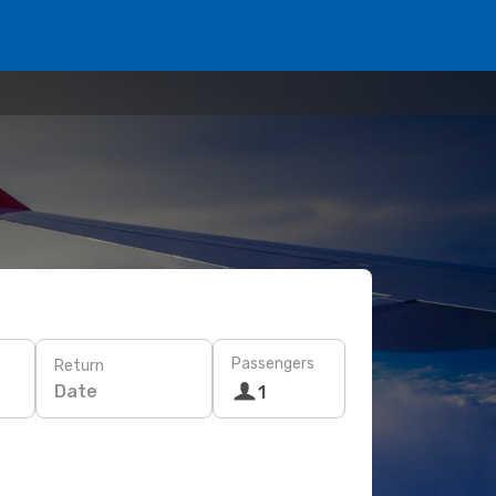
Passengers
Return
Date
1