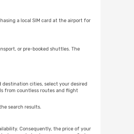
asing a local SIM card at the airport for
nsport, or pre-booked shuttles. The
destination cities, select your desired
ls from countless routes and flight
the search results.
lability. Consequently, the price of your