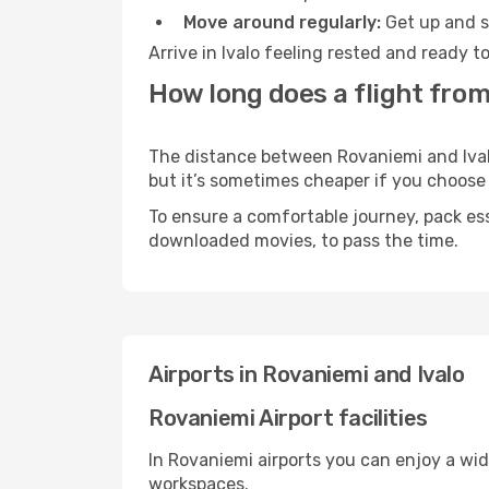
Move around regularly:
Get up and st
Arrive in Ivalo feeling rested and ready 
How long does a flight from
The distance between Rovaniemi and Ivalo 
but it’s sometimes cheaper if you choose
To ensure a comfortable journey, pack ess
downloaded movies, to pass the time.
Airports in Rovaniemi and Ivalo
Rovaniemi Airport facilities
In Rovaniemi airports you can enjoy a wi
workspaces.