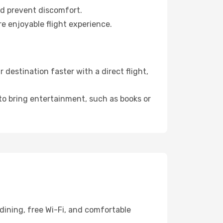
nd prevent discomfort.
re enjoyable flight experience.
destination faster with a direct flight,
 to bring entertainment, such as books or
dining, free Wi-Fi, and comfortable