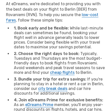
At eDreams, we're dedicated to providing you with
the best deals on your flight to Berlin (BER) from
Rovaniemi (RVN). To help you secure the
low-cost
fares
, follow these simple tips:
1. Book early and be flexible:
While last-minute
deals can sometimes be found, booking your
flight well in advance generally leads to lower
prices. Consider being flexible with your travel
dates to maximise your savings potential.
2. Choose the right days to book:
Typically,
Tuesdays and Thursdays are the most budget-
friendly days to book flights from Rovaniemi.
Avoid weekends and peak travel seasons to save
more and find your
cheap flights
to Berlin.
3. Bundle your trip for extra savings:
If you're
planning to stay in a hotel or rent a car in Berlin,
consider our
city break deals
and car hire
discounts for additional savings.
4. Join eDreams Prime for exclusive benefits:
As an
eDreams Prime
member, you'll enjoy year-
round discounts on flights, hotels, and car hire,