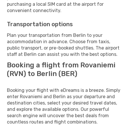
purchasing a local SIM card at the airport for
convenient connectivity.
Transportation options
Plan your transportation from Berlin to your
accommodation in advance. Choose from taxis,
public transport, or pre-booked shuttles. The airport
staff at Berlin can assist you with the best options.
Booking a flight from Rovaniemi
(RVN) to Berlin (BER)
Booking your flight with eDreams is a breeze. Simply
enter Rovaniemi and Berlin as your departure and
destination cities, select your desired travel dates,
and explore the available options. Our powerful
search engine will uncover the best deals from
countless routes and flight combinations.