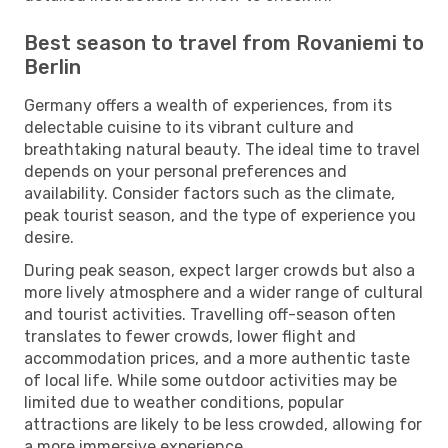
Best season to travel from Rovaniemi to
Berlin
Germany offers a wealth of experiences, from its
delectable cuisine to its vibrant culture and
breathtaking natural beauty. The ideal time to travel
depends on your personal preferences and
availability. Consider factors such as the climate,
peak tourist season, and the type of experience you
desire.
During peak season, expect larger crowds but also a
more lively atmosphere and a wider range of cultural
and tourist activities. Travelling off-season often
translates to fewer crowds, lower flight and
accommodation prices, and a more authentic taste
of local life. While some outdoor activities may be
limited due to weather conditions, popular
attractions are likely to be less crowded, allowing for
a more immersive experience.