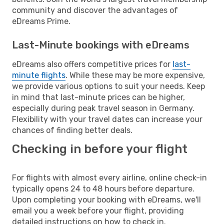
community and discover the advantages of
eDreams Prime.
Last-Minute bookings with eDreams
eDreams also offers competitive prices for
last-
minute flights
. While these may be more expensive,
we provide various options to suit your needs. Keep
in mind that last-minute prices can be higher,
especially during peak travel season in Germany.
Flexibility with your travel dates can increase your
chances of finding better deals.
Checking in before your flight
For flights with almost every airline, online check-in
typically opens 24 to 48 hours before departure.
Upon completing your booking with eDreams, we'll
email you a week before your flight, providing
detailed instructions on how to check in.