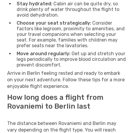
Stay hydrated:
Cabin air can be quite dry, so
drink plenty of water throughout the flight to
avoid dehydration.
Choose your seat strategically:
Consider
factors like legroom, proximity to amenities, and
your travel companions when selecting your
seat. For example, families with children may
prefer seats near the lavatories.
Move around regularly:
Get up and stretch your
legs periodically to improve blood circulation and
prevent discomfort.
Arrive in Berlin feeling rested and ready to embark
on your next adventure. Follow these tips for a more
enjoyable flight experience.
How long does a flight from
Rovaniemi to Berlin last
The distance between Rovaniemi and Berlin may
vary depending on the flight type. You will reach