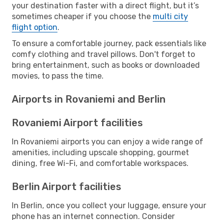
your destination faster with a direct flight, but it’s
sometimes cheaper if you choose the
multi city
flight option
.
To ensure a comfortable journey, pack essentials like
comfy clothing and travel pillows. Don't forget to
bring entertainment, such as books or downloaded
movies, to pass the time.
Airports in Rovaniemi and Berlin
Rovaniemi Airport facilities
In Rovaniemi airports you can enjoy a wide range of
amenities, including upscale shopping, gourmet
dining, free Wi-Fi, and comfortable workspaces.
Berlin Airport facilities
In Berlin, once you collect your luggage, ensure your
phone has an internet connection. Consider