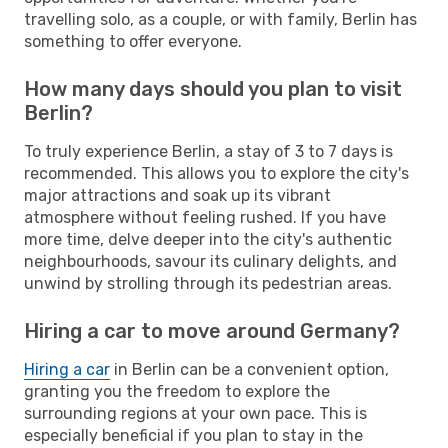
travelling solo, as a couple, or with family, Berlin has
something to offer everyone.
How many days should you plan to visit
Berlin?
To truly experience Berlin, a stay of 3 to 7 days is
recommended. This allows you to explore the city's
major attractions and soak up its vibrant
atmosphere without feeling rushed. If you have
more time, delve deeper into the city's authentic
neighbourhoods, savour its culinary delights, and
unwind by strolling through its pedestrian areas.
Hiring a car to move around Germany?
Hiring a car
in Berlin can be a convenient option,
granting you the freedom to explore the
surrounding regions at your own pace. This is
especially beneficial if you plan to stay in the