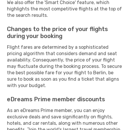
We also offer the 'Smart Choice' feature, which
highlights the most competitive flights at the top of
the search results.
Changes to the price of your flights
during your booking
Flight fares are determined by a sophisticated
pricing algorithm that considers demand and seat
availability. Consequently, the price of your flight
may fluctuate during the booking process. To secure
the best possible fare for your flight to Berlin, be
sure to book as soon as you find a ticket that aligns
with your budget.
eDreams Prime member discounts
As an eDreams Prime member, you can enjoy
exclusive deals and save significantly on flights,
hotels, and car rentals, along with numerous other
benefits. Join the world's largest travel membership