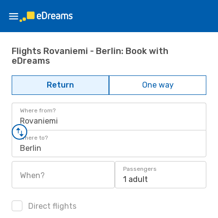
Flights Rovaniemi - Berlin: Book with
eDreams
Return
One way
Where from?
Rovaniemi
Where to?
Berlin
Passengers
When?
1 adult
Direct flights