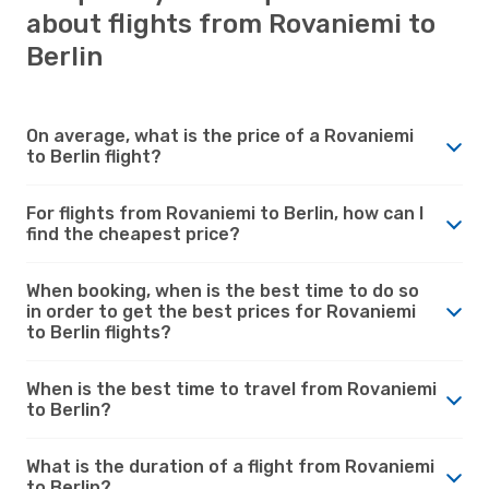
about flights from Rovaniemi to
Berlin
On average, what is the price of a Rovaniemi
to Berlin flight?
For flights from Rovaniemi to Berlin, how can I
find the cheapest price?
When booking, when is the best time to do so
in order to get the best prices for Rovaniemi
to Berlin flights?
When is the best time to travel from Rovaniemi
to Berlin?
What is the duration of a flight from Rovaniemi
to Berlin?