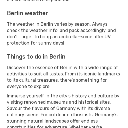
Berlin weather
The weather in Berlin varies by season. Always
check the weather info, and pack accordingly, and
don't forget to bring an umbrella—some offer UV
protection for sunny days!
Things to do in Berlin
Discover the essence of Berlin with a wide range of
activities to suit all tastes. From its iconic landmarks
to its cultural treasures, there's something for
everyone to explore.
Immerse yourself in the city's history and culture by
visiting renowned museums and historical sites.
Savour the flavours of Germany with its diverse
culinary scene. For outdoor enthusiasts, Germany's
stunning natural landscapes offer endless
opportunities for adventure. Whether you're