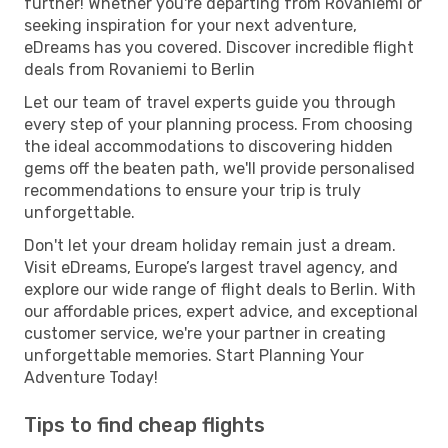
further! Whether you're departing from Rovaniemi or
seeking inspiration for your next adventure,
eDreams has you covered. Discover incredible flight
deals from Rovaniemi to Berlin
Let our team of travel experts guide you through
every step of your planning process. From choosing
the ideal accommodations to discovering hidden
gems off the beaten path, we'll provide personalised
recommendations to ensure your trip is truly
unforgettable.
Don't let your dream holiday remain just a dream.
Visit eDreams, Europe’s largest travel agency, and
explore our wide range of flight deals to Berlin. With
our affordable prices, expert advice, and exceptional
customer service, we're your partner in creating
unforgettable memories. Start Planning Your
Adventure Today!
Tips to find cheap flights