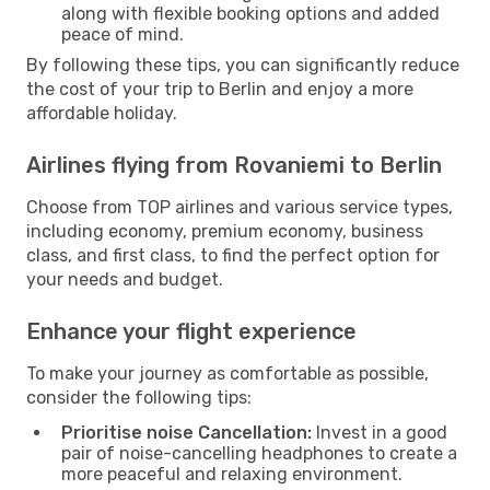
along with flexible booking options and added
peace of mind.
By following these tips, you can significantly reduce
the cost of your trip to Berlin and enjoy a more
affordable holiday.
Airlines flying from Rovaniemi to Berlin
Choose from TOP airlines and various service types,
including economy, premium economy, business
class, and first class, to find the perfect option for
your needs and budget.
Enhance your flight experience
To make your journey as comfortable as possible,
consider the following tips:
Prioritise noise Cancellation:
Invest in a good
pair of noise-cancelling headphones to create a
more peaceful and relaxing environment.