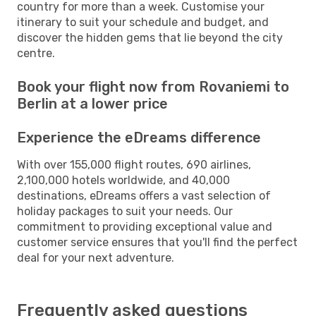
country for more than a week. Customise your
itinerary to suit your schedule and budget, and
discover the hidden gems that lie beyond the city
centre.
Book your flight now from Rovaniemi to
Berlin at a lower price
Experience the eDreams difference
With over 155,000 flight routes, 690 airlines,
2,100,000 hotels worldwide, and 40,000
destinations, eDreams offers a vast selection of
holiday packages to suit your needs. Our
commitment to providing exceptional value and
customer service ensures that you'll find the perfect
deal for your next adventure.
Frequently asked questions