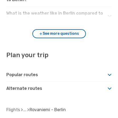
What is the weather like in Berlin compared to
Rovaniemi?
See more questions
Plan your trip
Popular routes
Alternate routes
Flights
Rovaniemi - Berlin