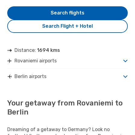
Search flights
Search Flight + Hotel
Distance:
1694 kms
Rovaniemi airports
Berlin airports
Your getaway from Rovaniemi to
Berlin
Dreaming of a getaway to Germany? Look no