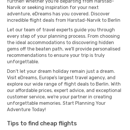
further! Whether you're departing from Harstad-
Narvik or seeking inspiration for your next
adventure, eDreams has you covered. Discover
incredible flight deals from Harstad-Narvik to Berlin
Let our team of travel experts guide you through
every step of your planning process. From choosing
the ideal accommodations to discovering hidden
gems off the beaten path, we'll provide personalised
recommendations to ensure your trip is truly
unforgettable.
Don't let your dream holiday remain just a dream.
Visit eDreams, Europe’s largest travel agency, and
explore our wide range of flight deals to Berlin. With
our affordable prices, expert advice, and exceptional
customer service, we're your partner in creating
unforgettable memories. Start Planning Your
Adventure Today!
Tips to find cheap flights