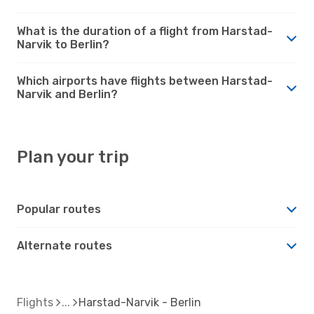
What is the duration of a flight from Harstad-
Narvik to Berlin?
Which airports have flights between Harstad-
Narvik and Berlin?
Plan your trip
Popular routes
Alternate routes
Flights
Harstad-Narvik - Berlin