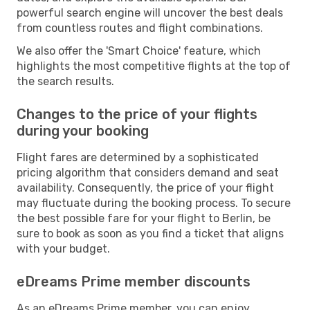
powerful search engine will uncover the best deals
from countless routes and flight combinations.
We also offer the 'Smart Choice' feature, which
highlights the most competitive flights at the top of
the search results.
Changes to the price of your flights
during your booking
Flight fares are determined by a sophisticated
pricing algorithm that considers demand and seat
availability. Consequently, the price of your flight
may fluctuate during the booking process. To secure
the best possible fare for your flight to Berlin, be
sure to book as soon as you find a ticket that aligns
with your budget.
eDreams Prime member discounts
As an eDreams Prime member, you can enjoy