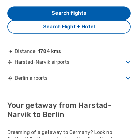
Search flights
Search Flight + Hotel
Distance:
1784 kms
Harstad-Narvik airports
Berlin airports
Your getaway from Harstad-
Narvik to Berlin
Dreaming of a getaway to Germany? Look no