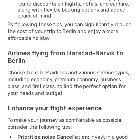
round discounts on flights, hotels, and car hire,
along with flexible booking options and added
peace of mind.
By following these tips, you can significantly reduce
the cost of your trip to Berlin and enjoy a more
affordable holiday.
Airlines flying from Harstad-Narvik to
Berlin
Choose from TOP airlines and various service types,
including economy, premium economy, business
class, and first class, to find the perfect option for
your needs and budget.
Enhance your flight experience
To make your journey as comfortable as possible,
consider the following tips:
Prioritise noise Cancellation:
Invest in a good