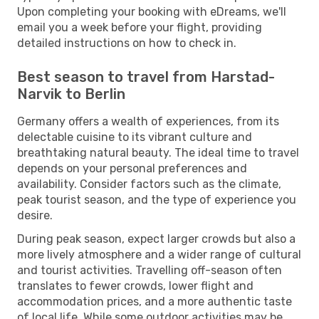
Upon completing your booking with eDreams, we'll
email you a week before your flight, providing
detailed instructions on how to check in.
Best season to travel from Harstad-
Narvik to Berlin
Germany offers a wealth of experiences, from its
delectable cuisine to its vibrant culture and
breathtaking natural beauty. The ideal time to travel
depends on your personal preferences and
availability. Consider factors such as the climate,
peak tourist season, and the type of experience you
desire.
During peak season, expect larger crowds but also a
more lively atmosphere and a wider range of cultural
and tourist activities. Travelling off-season often
translates to fewer crowds, lower flight and
accommodation prices, and a more authentic taste
of local life. While some outdoor activities may be