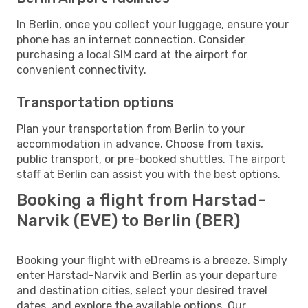
In Berlin, once you collect your luggage, ensure your
phone has an internet connection. Consider
purchasing a local SIM card at the airport for
convenient connectivity.
Transportation options
Plan your transportation from Berlin to your
accommodation in advance. Choose from taxis,
public transport, or pre-booked shuttles. The airport
staff at Berlin can assist you with the best options.
Booking a flight from Harstad-
Narvik (EVE) to Berlin (BER)
Booking your flight with eDreams is a breeze. Simply
enter Harstad-Narvik and Berlin as your departure
and destination cities, select your desired travel
dates, and explore the available options. Our