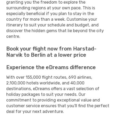
granting you the freedom to explore the
surrounding regions at your own pace. This is
especially beneficial if you plan to stay in the
country for more than a week. Customise your
itinerary to suit your schedule and budget, and
discover the hidden gems that lie beyond the city
centre.
Book your flight now from Harstad-
Narvik to Berlin at a lower price
Experience the eDreams difference
With over 155,000 flight routes, 690 airlines,
2,100,000 hotels worldwide, and 40,000
destinations, eDreams offers a vast selection of
holiday packages to suit your needs. Our
commitment to providing exceptional value and
customer service ensures that you'll find the perfect
deal for your next adventure.