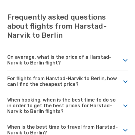
Frequently asked questions
about flights from Harstad-
Narvik to Berlin
On average, what is the price of a Harstad-
Narvik to Berlin flight?
For flights from Harstad-Narvik to Berlin, how
can I find the cheapest price?
When booking, when is the best time to do so
in order to get the best prices for Harstad-
Narvik to Berlin flights?
When is the best time to travel from Harstad-
Narvik to Berlin?