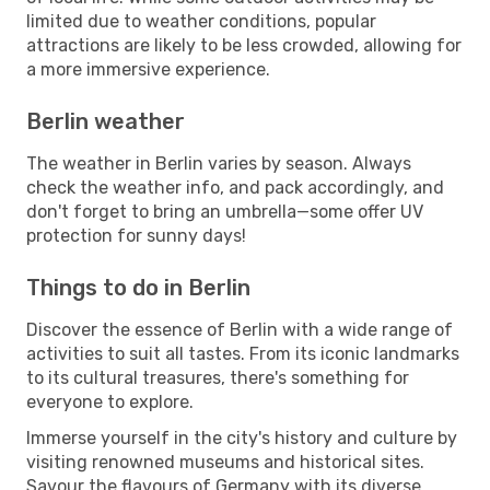
limited due to weather conditions, popular
attractions are likely to be less crowded, allowing for
a more immersive experience.
Berlin weather
The weather in Berlin varies by season. Always
check the weather info, and pack accordingly, and
don't forget to bring an umbrella—some offer UV
protection for sunny days!
Things to do in Berlin
Discover the essence of Berlin with a wide range of
activities to suit all tastes. From its iconic landmarks
to its cultural treasures, there's something for
everyone to explore.
Immerse yourself in the city's history and culture by
visiting renowned museums and historical sites.
Savour the flavours of Germany with its diverse