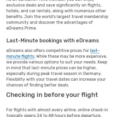
exclusive deals and save significantly on flights,
hotels, and car rentals, along with numerous other
benefits. Join the world's largest travel membership
community and discover the advantages of
eDreams Prime.
Last-Minute bookings with eDreams
eDreams also offers competitive prices for
last-
minute flights
. While these may be more expensive,
we provide various options to suit your needs. Keep
in mind that last-minute prices can be higher,
especially during peak travel season in Germany.
Flexibility with your travel dates can increase your
chances of finding better deals.
Checking in before your flight
For flights with almost every airline, online check-in
typically opens 24 to 48 hours before departure.