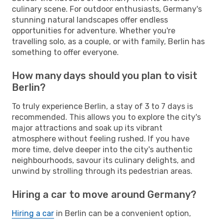
culinary scene. For outdoor enthusiasts, Germany's
stunning natural landscapes offer endless
opportunities for adventure. Whether you're
travelling solo, as a couple, or with family, Berlin has
something to offer everyone.
How many days should you plan to visit
Berlin?
To truly experience Berlin, a stay of 3 to 7 days is
recommended. This allows you to explore the city's
major attractions and soak up its vibrant
atmosphere without feeling rushed. If you have
more time, delve deeper into the city's authentic
neighbourhoods, savour its culinary delights, and
unwind by strolling through its pedestrian areas.
Hiring a car to move around Germany?
Hiring a car
in Berlin can be a convenient option,