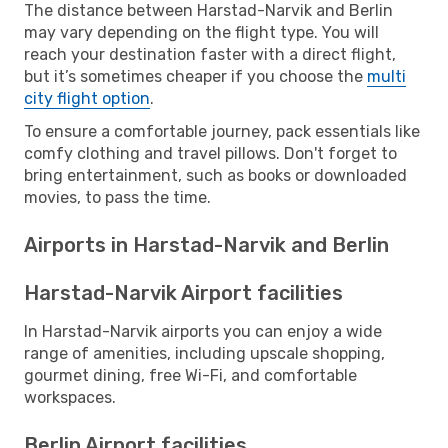
The distance between Harstad-Narvik and Berlin
may vary depending on the flight type. You will
reach your destination faster with a direct flight,
but it’s sometimes cheaper if you choose the
multi
city flight option
.
To ensure a comfortable journey, pack essentials like
comfy clothing and travel pillows. Don't forget to
bring entertainment, such as books or downloaded
movies, to pass the time.
Airports in Harstad-Narvik and Berlin
Harstad-Narvik Airport facilities
In Harstad-Narvik airports you can enjoy a wide
range of amenities, including upscale shopping,
gourmet dining, free Wi-Fi, and comfortable
workspaces.
Berlin Airport facilities