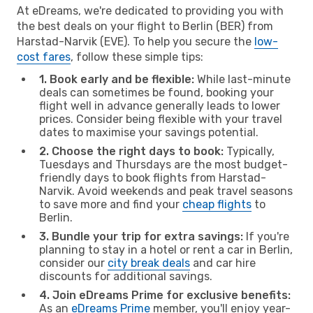
At eDreams, we're dedicated to providing you with
the best deals on your flight to Berlin (BER) from
Harstad-Narvik (EVE). To help you secure the
low-
cost fares
, follow these simple tips:
1. Book early and be flexible:
While last-minute
deals can sometimes be found, booking your
flight well in advance generally leads to lower
prices. Consider being flexible with your travel
dates to maximise your savings potential.
2. Choose the right days to book:
Typically,
Tuesdays and Thursdays are the most budget-
friendly days to book flights from Harstad-
Narvik. Avoid weekends and peak travel seasons
to save more and find your
cheap flights
to
Berlin.
3. Bundle your trip for extra savings:
If you're
planning to stay in a hotel or rent a car in Berlin,
consider our
city break deals
and car hire
discounts for additional savings.
4. Join eDreams Prime for exclusive benefits:
As an
eDreams Prime
member, you'll enjoy year-