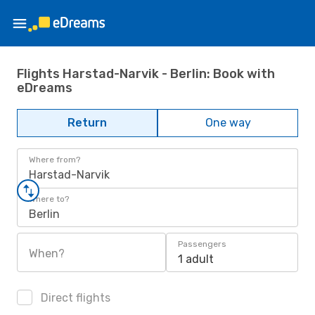
Flights Harstad-Narvik - Berlin: Book with
eDreams
Return
One way
Where from?
Harstad-Narvik
Where to?
Berlin
Passengers
When?
1 adult
Direct flights