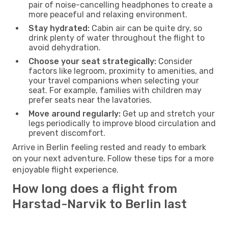
pair of noise-cancelling headphones to create a
more peaceful and relaxing environment.
Stay hydrated:
Cabin air can be quite dry, so
drink plenty of water throughout the flight to
avoid dehydration.
Choose your seat strategically:
Consider
factors like legroom, proximity to amenities, and
your travel companions when selecting your
seat. For example, families with children may
prefer seats near the lavatories.
Move around regularly:
Get up and stretch your
legs periodically to improve blood circulation and
prevent discomfort.
Arrive in Berlin feeling rested and ready to embark
on your next adventure. Follow these tips for a more
enjoyable flight experience.
How long does a flight from
Harstad-Narvik to Berlin last