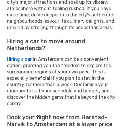
city's major attractions and soak up its vibrant
atmosphere without feeling rushed. If you have
more time, delve deeper into the city's authentic
neighbourhoods, savour its culinary delights, and
unwind by strolling through its pedestrian areas.
Hiring a car to move around
Netherlands?
Hiring a car
in Amsterdam can be a convenient
option, granting you the freedom to explore the
surrounding regions at your own pace. This is
especially beneficial if you plan to stay in the
country for more than a week. Customise your
itinerary to suit your schedule and budget, and
discover the hidden gems that lie beyond the city
centre.
Book your flight now from Harstad-
Narvik to Amsterdam at a lower price