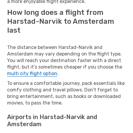
a more enjoyable flight experience.
How long does a flight from
Harstad-Narvik to Amsterdam
last
The distance between Harstad-Narvik and
Amsterdam may vary depending on the flight type.
You will reach your destination faster with a direct
flight, but it’s sometimes cheaper if you choose the
multi city flight option
.
To ensure a comfortable journey, pack essentials like
comfy clothing and travel pillows. Don't forget to
bring entertainment, such as books or downloaded
movies, to pass the time.
Airports in Harstad-Narvik and
Amsterdam