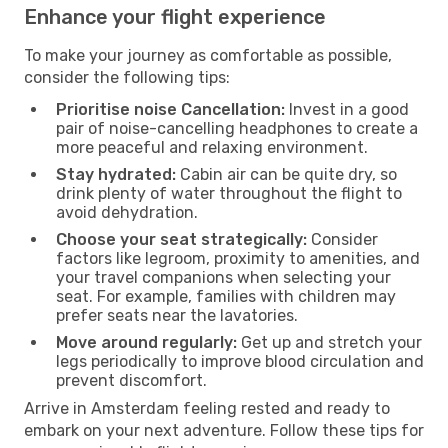
Enhance your flight experience
To make your journey as comfortable as possible,
consider the following tips:
Prioritise noise Cancellation:
Invest in a good
pair of noise-cancelling headphones to create a
more peaceful and relaxing environment.
Stay hydrated:
Cabin air can be quite dry, so
drink plenty of water throughout the flight to
avoid dehydration.
Choose your seat strategically:
Consider
factors like legroom, proximity to amenities, and
your travel companions when selecting your
seat. For example, families with children may
prefer seats near the lavatories.
Move around regularly:
Get up and stretch your
legs periodically to improve blood circulation and
prevent discomfort.
Arrive in Amsterdam feeling rested and ready to
embark on your next adventure. Follow these tips for