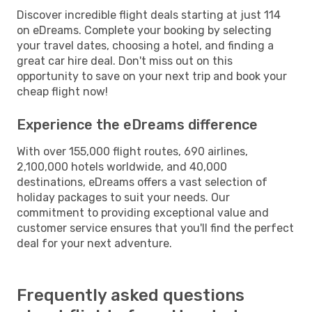
Discover incredible flight deals starting at just 114
on eDreams. Complete your booking by selecting
your travel dates, choosing a hotel, and finding a
great car hire deal. Don't miss out on this
opportunity to save on your next trip and book your
cheap flight now!
Experience the eDreams difference
With over 155,000 flight routes, 690 airlines,
2,100,000 hotels worldwide, and 40,000
destinations, eDreams offers a vast selection of
holiday packages to suit your needs. Our
commitment to providing exceptional value and
customer service ensures that you'll find the perfect
deal for your next adventure.
Frequently asked questions