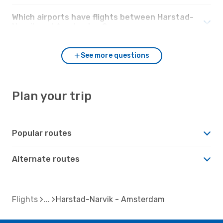
Which airports have flights between Harstad-
Narvik and Amsterdam?
See more questions
Plan your trip
Popular routes
Alternate routes
Flights
Harstad-Narvik - Amsterdam