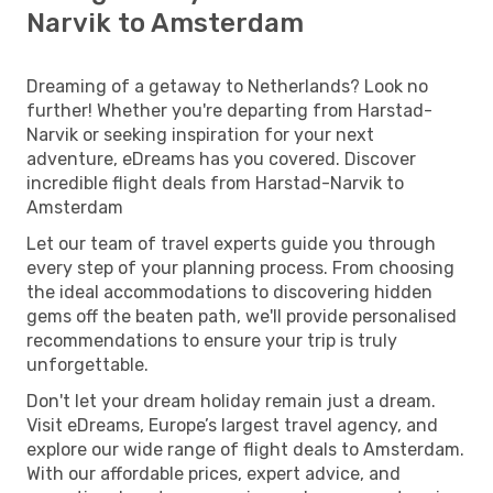
Narvik to Amsterdam
Dreaming of a getaway to Netherlands? Look no
further! Whether you're departing from Harstad-
Narvik or seeking inspiration for your next
adventure, eDreams has you covered. Discover
incredible flight deals from Harstad-Narvik to
Amsterdam
Let our team of travel experts guide you through
every step of your planning process. From choosing
the ideal accommodations to discovering hidden
gems off the beaten path, we'll provide personalised
recommendations to ensure your trip is truly
unforgettable.
Don't let your dream holiday remain just a dream.
Visit eDreams, Europe’s largest travel agency, and
explore our wide range of flight deals to Amsterdam.
With our affordable prices, expert advice, and