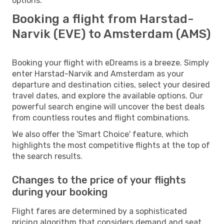
options.
Booking a flight from Harstad-
Narvik (EVE) to Amsterdam (AMS)
Booking your flight with eDreams is a breeze. Simply
enter Harstad-Narvik and Amsterdam as your
departure and destination cities, select your desired
travel dates, and explore the available options. Our
powerful search engine will uncover the best deals
from countless routes and flight combinations.
We also offer the 'Smart Choice' feature, which
highlights the most competitive flights at the top of
the search results.
Changes to the price of your flights
during your booking
Flight fares are determined by a sophisticated
pricing algorithm that considers demand and seat