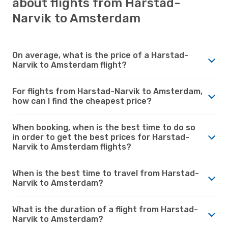
about flights from Harstad-
Narvik to Amsterdam
On average, what is the price of a Harstad-
Narvik to Amsterdam flight?
For flights from Harstad-Narvik to Amsterdam,
how can I find the cheapest price?
When booking, when is the best time to do so
in order to get the best prices for Harstad-
Narvik to Amsterdam flights?
When is the best time to travel from Harstad-
Narvik to Amsterdam?
What is the duration of a flight from Harstad-
Narvik to Amsterdam?