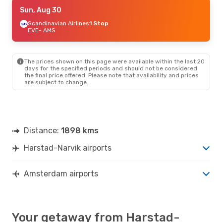
Fri, Sep 4
Sun, Aug 30
- Sun, Sep 6
Lufthansa
Scandinavian Airlines
1 Stop
1 Stop
EVE
EVE
- AMS
- AMS
Lufthansa
1 Stop
AMS
- EVE
The prices shown on this page were available within the last 20
days for the specified periods and should not be considered
the final price offered. Please note that availability and prices
are subject to change.
Distance:
1898 kms
Harstad-Narvik airports
Amsterdam airports
Your getaway from Harstad-