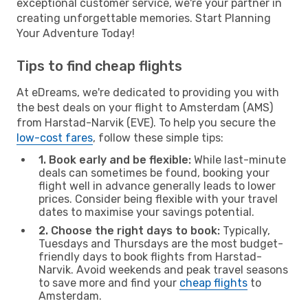
exceptional customer service, we're your partner in
creating unforgettable memories. Start Planning
Your Adventure Today!
Tips to find cheap flights
At eDreams, we're dedicated to providing you with
the best deals on your flight to Amsterdam (AMS)
from Harstad-Narvik (EVE). To help you secure the
low-cost fares
, follow these simple tips:
1. Book early and be flexible:
While last-minute
deals can sometimes be found, booking your
flight well in advance generally leads to lower
prices. Consider being flexible with your travel
dates to maximise your savings potential.
2. Choose the right days to book:
Typically,
Tuesdays and Thursdays are the most budget-
friendly days to book flights from Harstad-
Narvik. Avoid weekends and peak travel seasons
to save more and find your
cheap flights
to
Amsterdam.