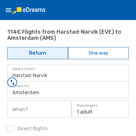
114€ Flights from Harstad-Narvik (EVE) to
Amsterdam (AMS)
Return
One way
Where from?
Harstad-Narvik
Where to?
Amsterdam
Passengers
When?
1 adult
Direct flights