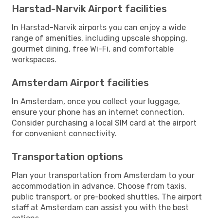
Harstad-Narvik Airport facilities
In Harstad-Narvik airports you can enjoy a wide
range of amenities, including upscale shopping,
gourmet dining, free Wi-Fi, and comfortable
workspaces.
Amsterdam Airport facilities
In Amsterdam, once you collect your luggage,
ensure your phone has an internet connection.
Consider purchasing a local SIM card at the airport
for convenient connectivity.
Transportation options
Plan your transportation from Amsterdam to your
accommodation in advance. Choose from taxis,
public transport, or pre-booked shuttles. The airport
staff at Amsterdam can assist you with the best