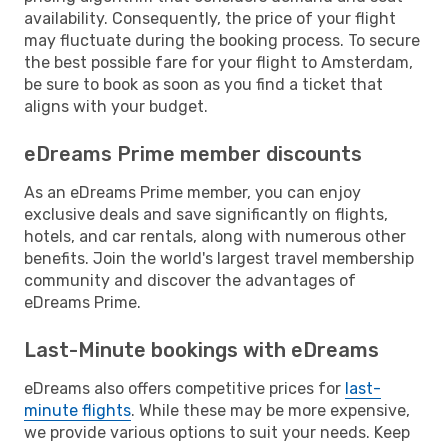
availability. Consequently, the price of your flight
may fluctuate during the booking process. To secure
the best possible fare for your flight to Amsterdam,
be sure to book as soon as you find a ticket that
aligns with your budget.
eDreams Prime member discounts
As an eDreams Prime member, you can enjoy
exclusive deals and save significantly on flights,
hotels, and car rentals, along with numerous other
benefits. Join the world's largest travel membership
community and discover the advantages of
eDreams Prime.
Last-Minute bookings with eDreams
eDreams also offers competitive prices for
last-
minute flights
. While these may be more expensive,
we provide various options to suit your needs. Keep