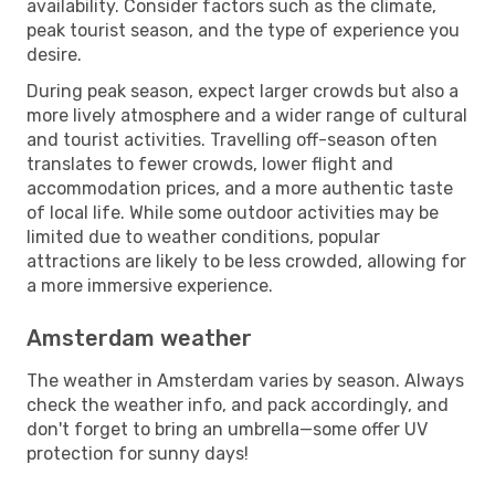
availability. Consider factors such as the climate,
peak tourist season, and the type of experience you
desire.
During peak season, expect larger crowds but also a
more lively atmosphere and a wider range of cultural
and tourist activities. Travelling off-season often
translates to fewer crowds, lower flight and
accommodation prices, and a more authentic taste
of local life. While some outdoor activities may be
limited due to weather conditions, popular
attractions are likely to be less crowded, allowing for
a more immersive experience.
Amsterdam weather
The weather in Amsterdam varies by season. Always
check the weather info, and pack accordingly, and
don't forget to bring an umbrella—some offer UV
protection for sunny days!