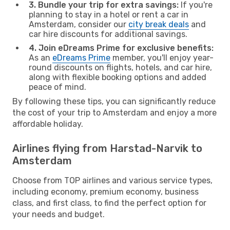
3. Bundle your trip for extra savings:
If you're
planning to stay in a hotel or rent a car in
Amsterdam, consider our
city break deals
and
car hire discounts for additional savings.
4. Join eDreams Prime for exclusive benefits:
As an
eDreams Prime
member, you'll enjoy year-
round discounts on flights, hotels, and car hire,
along with flexible booking options and added
peace of mind.
By following these tips, you can significantly reduce
the cost of your trip to Amsterdam and enjoy a more
affordable holiday.
Airlines flying from Harstad-Narvik to
Amsterdam
Choose from TOP airlines and various service types,
including economy, premium economy, business
class, and first class, to find the perfect option for
your needs and budget.