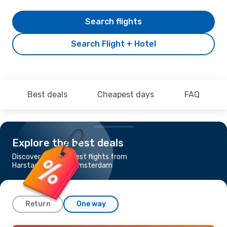
Search flights
Search Flight + Hotel
Best deals
Cheapest days
FAQ
Explore the best deals
Discover the cheapest flights from
Harstad-Narvik to Amsterdam
Return
One way