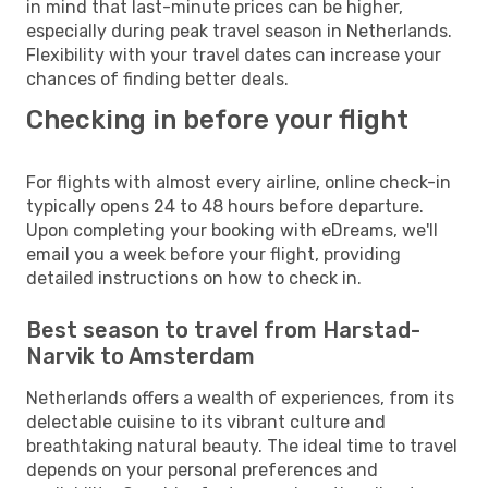
in mind that last-minute prices can be higher,
especially during peak travel season in Netherlands.
Flexibility with your travel dates can increase your
chances of finding better deals.
Checking in before your flight
For flights with almost every airline, online check-in
typically opens 24 to 48 hours before departure.
Upon completing your booking with eDreams, we'll
email you a week before your flight, providing
detailed instructions on how to check in.
Best season to travel from Harstad-
Narvik to Amsterdam
Netherlands offers a wealth of experiences, from its
delectable cuisine to its vibrant culture and
breathtaking natural beauty. The ideal time to travel
depends on your personal preferences and