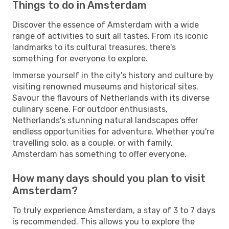
Things to do in Amsterdam
Discover the essence of Amsterdam with a wide
range of activities to suit all tastes. From its iconic
landmarks to its cultural treasures, there's
something for everyone to explore.
Immerse yourself in the city's history and culture by
visiting renowned museums and historical sites.
Savour the flavours of Netherlands with its diverse
culinary scene. For outdoor enthusiasts,
Netherlands's stunning natural landscapes offer
endless opportunities for adventure. Whether you're
travelling solo, as a couple, or with family,
Amsterdam has something to offer everyone.
How many days should you plan to visit
Amsterdam?
To truly experience Amsterdam, a stay of 3 to 7 days
is recommended. This allows you to explore the