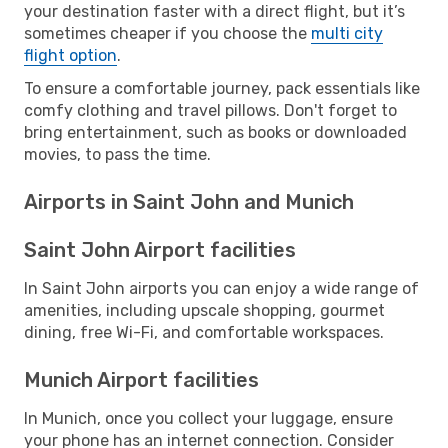
your destination faster with a direct flight, but it’s
sometimes cheaper if you choose the
multi city
flight option
.
To ensure a comfortable journey, pack essentials like
comfy clothing and travel pillows. Don't forget to
bring entertainment, such as books or downloaded
movies, to pass the time.
Airports in Saint John and Munich
Saint John Airport facilities
In Saint John airports you can enjoy a wide range of
amenities, including upscale shopping, gourmet
dining, free Wi-Fi, and comfortable workspaces.
Munich Airport facilities
In Munich, once you collect your luggage, ensure
your phone has an internet connection. Consider