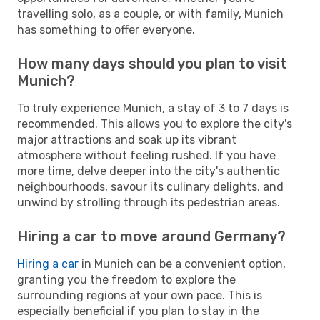
travelling solo, as a couple, or with family, Munich
has something to offer everyone.
How many days should you plan to visit
Munich?
To truly experience Munich, a stay of 3 to 7 days is
recommended. This allows you to explore the city's
major attractions and soak up its vibrant
atmosphere without feeling rushed. If you have
more time, delve deeper into the city's authentic
neighbourhoods, savour its culinary delights, and
unwind by strolling through its pedestrian areas.
Hiring a car to move around Germany?
Hiring a car
in Munich can be a convenient option,
granting you the freedom to explore the
surrounding regions at your own pace. This is
especially beneficial if you plan to stay in the