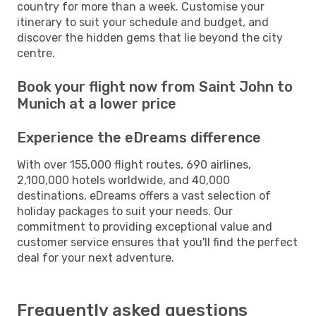
country for more than a week. Customise your
itinerary to suit your schedule and budget, and
discover the hidden gems that lie beyond the city
centre.
Book your flight now from Saint John to
Munich at a lower price
Experience the eDreams difference
With over 155,000 flight routes, 690 airlines,
2,100,000 hotels worldwide, and 40,000
destinations, eDreams offers a vast selection of
holiday packages to suit your needs. Our
commitment to providing exceptional value and
customer service ensures that you'll find the perfect
deal for your next adventure.
Frequently asked questions