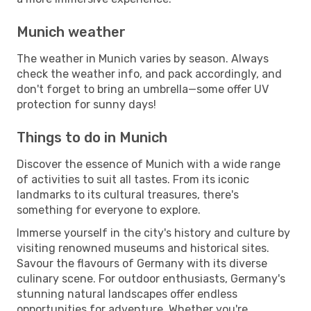
Munich weather
The weather in Munich varies by season. Always
check the weather info, and pack accordingly, and
don't forget to bring an umbrella—some offer UV
protection for sunny days!
Things to do in Munich
Discover the essence of Munich with a wide range
of activities to suit all tastes. From its iconic
landmarks to its cultural treasures, there's
something for everyone to explore.
Immerse yourself in the city's history and culture by
visiting renowned museums and historical sites.
Savour the flavours of Germany with its diverse
culinary scene. For outdoor enthusiasts, Germany's
stunning natural landscapes offer endless
opportunities for adventure. Whether you're