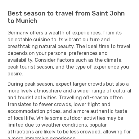
Best season to travel from Saint John
to Munich
Germany offers a wealth of experiences, from its
delectable cuisine to its vibrant culture and
breathtaking natural beauty. The ideal time to travel
depends on your personal preferences and
availability. Consider factors such as the climate,
peak tourist season, and the type of experience you
desire.
During peak season, expect larger crowds but also a
more lively atmosphere and a wider range of cultural
and tourist activities. Travelling off-season often
translates to fewer crowds, lower flight and
accommodation prices, and a more authentic taste
of local life. While some outdoor activities may be
limited due to weather conditions, popular
attractions are likely to be less crowded, allowing for
a more immersive experience.