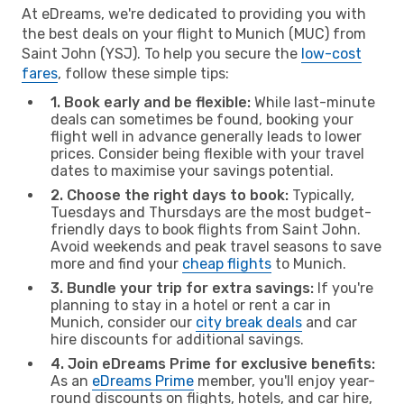
At eDreams, we're dedicated to providing you with
the best deals on your flight to Munich (MUC) from
Saint John (YSJ). To help you secure the
low-cost
fares
, follow these simple tips:
1. Book early and be flexible:
While last-minute
deals can sometimes be found, booking your
flight well in advance generally leads to lower
prices. Consider being flexible with your travel
dates to maximise your savings potential.
2. Choose the right days to book:
Typically,
Tuesdays and Thursdays are the most budget-
friendly days to book flights from Saint John.
Avoid weekends and peak travel seasons to save
more and find your
cheap flights
to Munich.
3. Bundle your trip for extra savings:
If you're
planning to stay in a hotel or rent a car in
Munich, consider our
city break deals
and car
hire discounts for additional savings.
4. Join eDreams Prime for exclusive benefits:
As an
eDreams Prime
member, you'll enjoy year-
round discounts on flights, hotels, and car hire,