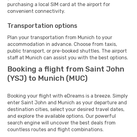
purchasing a local SIM card at the airport for
convenient connectivity.
Transportation options
Plan your transportation from Munich to your
accommodation in advance. Choose from taxis,
public transport, or pre-booked shuttles. The airport
staff at Munich can assist you with the best options.
Booking a flight from Saint John
(YSJ) to Munich (MUC)
Booking your flight with eDreams is a breeze. Simply
enter Saint John and Munich as your departure and
destination cities, select your desired travel dates,
and explore the available options. Our powerful
search engine will uncover the best deals from
countless routes and flight combinations.