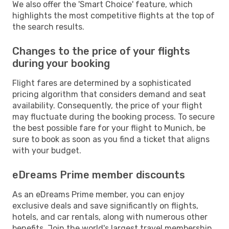
We also offer the 'Smart Choice' feature, which
highlights the most competitive flights at the top of
the search results.
Changes to the price of your flights
during your booking
Flight fares are determined by a sophisticated
pricing algorithm that considers demand and seat
availability. Consequently, the price of your flight
may fluctuate during the booking process. To secure
the best possible fare for your flight to Munich, be
sure to book as soon as you find a ticket that aligns
with your budget.
eDreams Prime member discounts
As an eDreams Prime member, you can enjoy
exclusive deals and save significantly on flights,
hotels, and car rentals, along with numerous other
benefits. Join the world's largest travel membership