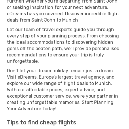
further! Whether you're departing from Saint John
or seeking inspiration for your next adventure,
eDreams has you covered. Discover incredible flight
deals from Saint John to Munich
Let our team of travel experts guide you through
every step of your planning process. From choosing
the ideal accommodations to discovering hidden
gems off the beaten path, we'll provide personalised
recommendations to ensure your trip is truly
unforgettable.
Don't let your dream holiday remain just a dream.
Visit eDreams, Europe’s largest travel agency, and
explore our wide range of flight deals to Munich.
With our affordable prices, expert advice, and
exceptional customer service, we're your partner in
creating unforgettable memories. Start Planning
Your Adventure Today!
Tips to find cheap flights