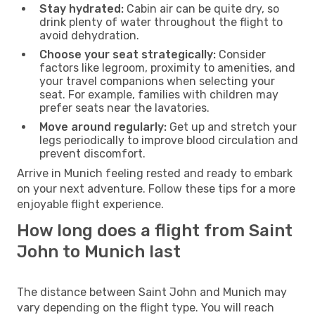
Stay hydrated:
Cabin air can be quite dry, so
drink plenty of water throughout the flight to
avoid dehydration.
Choose your seat strategically:
Consider
factors like legroom, proximity to amenities, and
your travel companions when selecting your
seat. For example, families with children may
prefer seats near the lavatories.
Move around regularly:
Get up and stretch your
legs periodically to improve blood circulation and
prevent discomfort.
Arrive in Munich feeling rested and ready to embark
on your next adventure. Follow these tips for a more
enjoyable flight experience.
How long does a flight from Saint
John to Munich last
The distance between Saint John and Munich may
vary depending on the flight type. You will reach