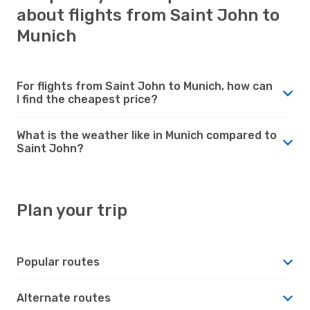
about flights from Saint John to
Munich
For flights from Saint John to Munich, how can
I find the cheapest price?
What is the weather like in Munich compared to
Saint John?
Plan your trip
Popular routes
Alternate routes