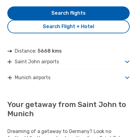
Search flights
Search Flight + Hotel
Distance:
5668 kms
Saint John airports
Munich airports
Your getaway from Saint John to
Munich
Dreaming of a getaway to Germany? Look no