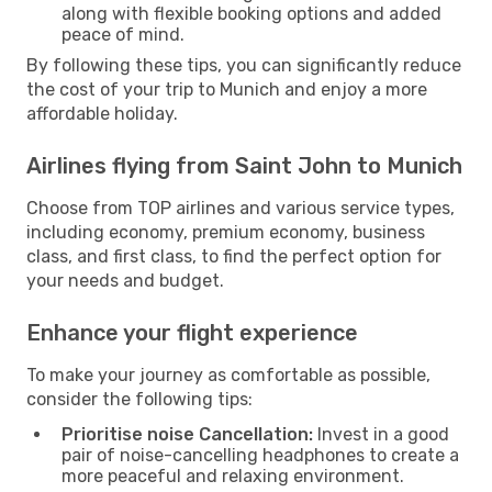
along with flexible booking options and added
peace of mind.
By following these tips, you can significantly reduce
the cost of your trip to Munich and enjoy a more
affordable holiday.
Airlines flying from Saint John to Munich
Choose from TOP airlines and various service types,
including economy, premium economy, business
class, and first class, to find the perfect option for
your needs and budget.
Enhance your flight experience
To make your journey as comfortable as possible,
consider the following tips:
Prioritise noise Cancellation:
Invest in a good
pair of noise-cancelling headphones to create a
more peaceful and relaxing environment.