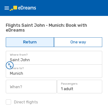
Flights Saint John - Munich: Book with
eDreams
Return
One way
Where from?
Saint John
Where to?
Munich
Passengers
When?
1 adult
Direct flights