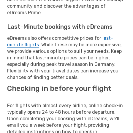
community and discover the advantages of
eDreams Prime.
Last-Minute bookings with eDreams
eDreams also offers competitive prices for
last-
minute flights
. While these may be more expensive,
we provide various options to suit your needs. Keep
in mind that last-minute prices can be higher,
especially during peak travel season in Germany.
Flexibility with your travel dates can increase your
chances of finding better deals.
Checking in before your flight
For flights with almost every airline, online check-in
typically opens 24 to 48 hours before departure.
Upon completing your booking with eDreams, we'll
email you a week before your flight, providing
detailed instructions on how to check in.