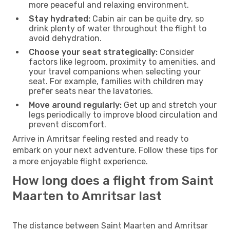
more peaceful and relaxing environment.
Stay hydrated:
Cabin air can be quite dry, so
drink plenty of water throughout the flight to
avoid dehydration.
Choose your seat strategically:
Consider
factors like legroom, proximity to amenities, and
your travel companions when selecting your
seat. For example, families with children may
prefer seats near the lavatories.
Move around regularly:
Get up and stretch your
legs periodically to improve blood circulation and
prevent discomfort.
Arrive in Amritsar feeling rested and ready to
embark on your next adventure. Follow these tips for
a more enjoyable flight experience.
How long does a flight from Saint
Maarten to Amritsar last
The distance between Saint Maarten and Amritsar