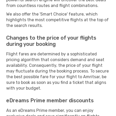
from countless routes and flight combinations.
We also offer the 'Smart Choice' feature, which
highlights the most competitive flights at the top of
the search results.
Changes to the price of your flights
during your booking
Flight fares are determined by a sophisticated
pricing algorithm that considers demand and seat
availability. Consequently, the price of your flight
may fluctuate during the booking process. To secure
the best possible fare for your flight to Amritsar, be
sure to book as soon as you find a ticket that aligns
with your budget.
eDreams Prime member discounts
As an eDreams Prime member, you can enjoy