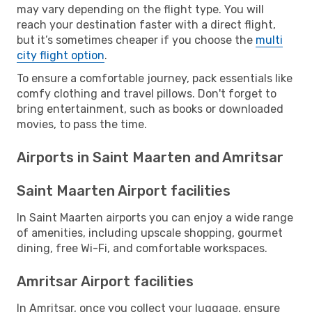
may vary depending on the flight type. You will
reach your destination faster with a direct flight,
but it’s sometimes cheaper if you choose the
multi
city flight option
.
To ensure a comfortable journey, pack essentials like
comfy clothing and travel pillows. Don't forget to
bring entertainment, such as books or downloaded
movies, to pass the time.
Airports in Saint Maarten and Amritsar
Saint Maarten Airport facilities
In Saint Maarten airports you can enjoy a wide range
of amenities, including upscale shopping, gourmet
dining, free Wi-Fi, and comfortable workspaces.
Amritsar Airport facilities
In Amritsar, once you collect your luggage, ensure