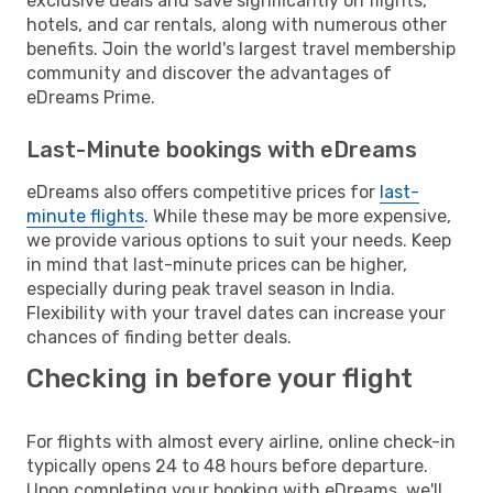
exclusive deals and save significantly on flights,
hotels, and car rentals, along with numerous other
benefits. Join the world's largest travel membership
community and discover the advantages of
eDreams Prime.
Last-Minute bookings with eDreams
eDreams also offers competitive prices for
last-
minute flights
. While these may be more expensive,
we provide various options to suit your needs. Keep
in mind that last-minute prices can be higher,
especially during peak travel season in India.
Flexibility with your travel dates can increase your
chances of finding better deals.
Checking in before your flight
For flights with almost every airline, online check-in
typically opens 24 to 48 hours before departure.
Upon completing your booking with eDreams, we'll