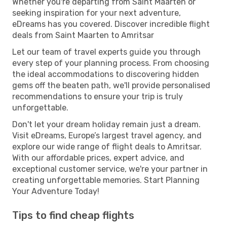
Whether you're departing from Saint Maarten or
seeking inspiration for your next adventure,
eDreams has you covered. Discover incredible flight
deals from Saint Maarten to Amritsar
Let our team of travel experts guide you through
every step of your planning process. From choosing
the ideal accommodations to discovering hidden
gems off the beaten path, we'll provide personalised
recommendations to ensure your trip is truly
unforgettable.
Don't let your dream holiday remain just a dream.
Visit eDreams, Europe’s largest travel agency, and
explore our wide range of flight deals to Amritsar.
With our affordable prices, expert advice, and
exceptional customer service, we're your partner in
creating unforgettable memories. Start Planning
Your Adventure Today!
Tips to find cheap flights