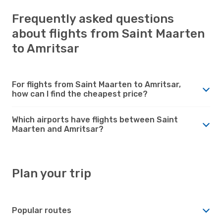
Frequently asked questions
about flights from Saint Maarten
to Amritsar
For flights from Saint Maarten to Amritsar,
how can I find the cheapest price?
Which airports have flights between Saint
Maarten and Amritsar?
Plan your trip
Popular routes