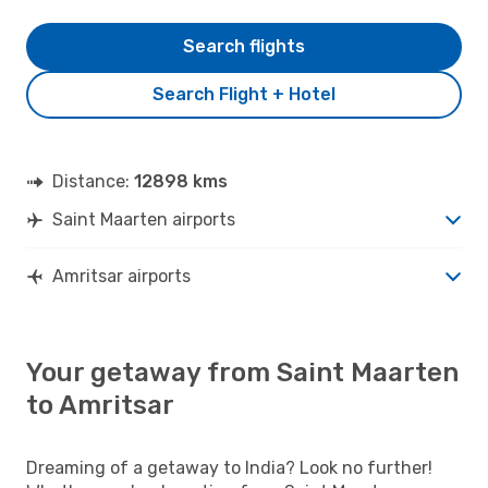
Search flights
Search Flight + Hotel
Distance:
12898 kms
Saint Maarten airports
Amritsar airports
Your getaway from Saint Maarten
to Amritsar
Dreaming of a getaway to India? Look no further!