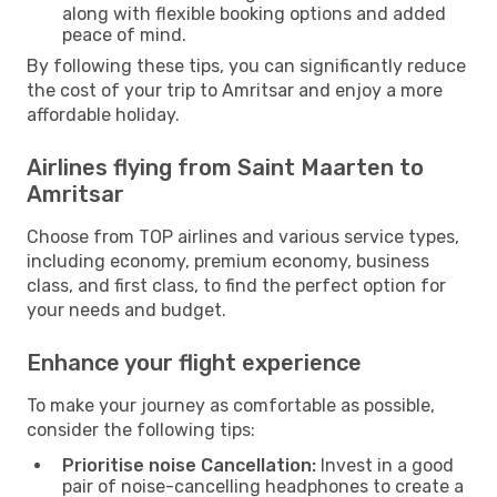
along with flexible booking options and added
peace of mind.
By following these tips, you can significantly reduce
the cost of your trip to Amritsar and enjoy a more
affordable holiday.
Airlines flying from Saint Maarten to
Amritsar
Choose from TOP airlines and various service types,
including economy, premium economy, business
class, and first class, to find the perfect option for
your needs and budget.
Enhance your flight experience
To make your journey as comfortable as possible,
consider the following tips:
Prioritise noise Cancellation:
Invest in a good
pair of noise-cancelling headphones to create a