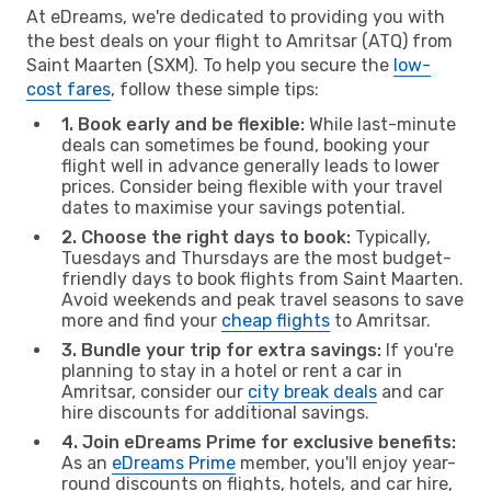
At eDreams, we're dedicated to providing you with
the best deals on your flight to Amritsar (ATQ) from
Saint Maarten (SXM). To help you secure the
low-
cost fares
, follow these simple tips:
1. Book early and be flexible:
While last-minute
deals can sometimes be found, booking your
flight well in advance generally leads to lower
prices. Consider being flexible with your travel
dates to maximise your savings potential.
2. Choose the right days to book:
Typically,
Tuesdays and Thursdays are the most budget-
friendly days to book flights from Saint Maarten.
Avoid weekends and peak travel seasons to save
more and find your
cheap flights
to Amritsar.
3. Bundle your trip for extra savings:
If you're
planning to stay in a hotel or rent a car in
Amritsar, consider our
city break deals
and car
hire discounts for additional savings.
4. Join eDreams Prime for exclusive benefits:
As an
eDreams Prime
member, you'll enjoy year-
round discounts on flights, hotels, and car hire,