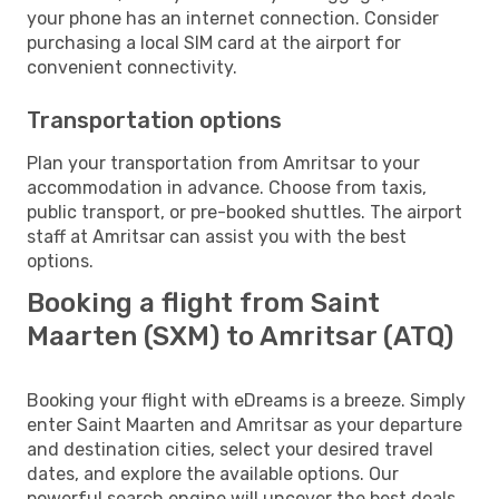
your phone has an internet connection. Consider
purchasing a local SIM card at the airport for
convenient connectivity.
Transportation options
Plan your transportation from Amritsar to your
accommodation in advance. Choose from taxis,
public transport, or pre-booked shuttles. The airport
staff at Amritsar can assist you with the best
options.
Booking a flight from Saint
Maarten (SXM) to Amritsar (ATQ)
Booking your flight with eDreams is a breeze. Simply
enter Saint Maarten and Amritsar as your departure
and destination cities, select your desired travel
dates, and explore the available options. Our
powerful search engine will uncover the best deals