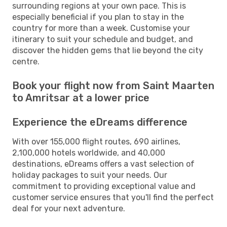
surrounding regions at your own pace. This is
especially beneficial if you plan to stay in the
country for more than a week. Customise your
itinerary to suit your schedule and budget, and
discover the hidden gems that lie beyond the city
centre.
Book your flight now from Saint Maarten
to Amritsar at a lower price
Experience the eDreams difference
With over 155,000 flight routes, 690 airlines,
2,100,000 hotels worldwide, and 40,000
destinations, eDreams offers a vast selection of
holiday packages to suit your needs. Our
commitment to providing exceptional value and
customer service ensures that you'll find the perfect
deal for your next adventure.