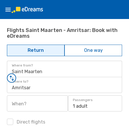
Flights Saint Maarten - Amritsar: Book with
eDreams
Return
One way
Where from?
Saint Maarten
Where to?
Amritsar
Passengers
When?
1 adult
Direct flights