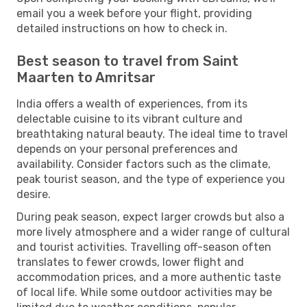
email you a week before your flight, providing
detailed instructions on how to check in.
Best season to travel from Saint
Maarten to Amritsar
India offers a wealth of experiences, from its
delectable cuisine to its vibrant culture and
breathtaking natural beauty. The ideal time to travel
depends on your personal preferences and
availability. Consider factors such as the climate,
peak tourist season, and the type of experience you
desire.
During peak season, expect larger crowds but also a
more lively atmosphere and a wider range of cultural
and tourist activities. Travelling off-season often
translates to fewer crowds, lower flight and
accommodation prices, and a more authentic taste
of local life. While some outdoor activities may be