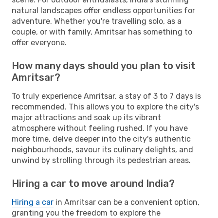
natural landscapes offer endless opportunities for
adventure. Whether you're travelling solo, as a
couple, or with family, Amritsar has something to
offer everyone.
How many days should you plan to visit
Amritsar?
To truly experience Amritsar, a stay of 3 to 7 days is
recommended. This allows you to explore the city's
major attractions and soak up its vibrant
atmosphere without feeling rushed. If you have
more time, delve deeper into the city's authentic
neighbourhoods, savour its culinary delights, and
unwind by strolling through its pedestrian areas.
Hiring a car to move around India?
Hiring a car
in Amritsar can be a convenient option,
granting you the freedom to explore the