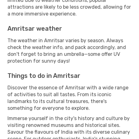
limited due to weather conditions, popular
attractions are likely to be less crowded, allowing for
a more immersive experience.
Amritsar weather
The weather in Amritsar varies by season. Always
check the weather info, and pack accordingly, and
don't forget to bring an umbrella—some offer UV
protection for sunny days!
Things to do in Amritsar
Discover the essence of Amritsar with a wide range
of activities to suit all tastes. From its iconic
landmarks to its cultural treasures, there's
something for everyone to explore.
Immerse yourself in the city's history and culture by
visiting renowned museums and historical sites.
Savour the flavours of India with its diverse culinary
scene. For outdoor enthusiasts, India's stunning