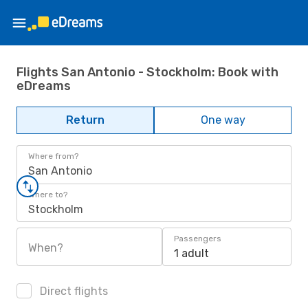
Flights San Antonio - Stockholm: Book with
eDreams
Return
One way
Where from?
San Antonio
Where to?
Stockholm
Passengers
When?
1 adult
Direct flights