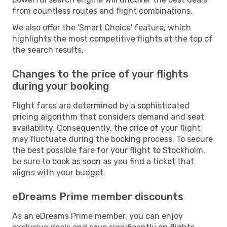
from countless routes and flight combinations.
We also offer the 'Smart Choice' feature, which
highlights the most competitive flights at the top of
the search results.
Changes to the price of your flights
during your booking
Flight fares are determined by a sophisticated
pricing algorithm that considers demand and seat
availability. Consequently, the price of your flight
may fluctuate during the booking process. To secure
the best possible fare for your flight to Stockholm,
be sure to book as soon as you find a ticket that
aligns with your budget.
eDreams Prime member discounts
As an eDreams Prime member, you can enjoy