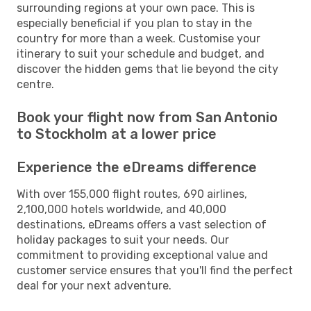
surrounding regions at your own pace. This is
especially beneficial if you plan to stay in the
country for more than a week. Customise your
itinerary to suit your schedule and budget, and
discover the hidden gems that lie beyond the city
centre.
Book your flight now from San Antonio
to Stockholm at a lower price
Experience the eDreams difference
With over 155,000 flight routes, 690 airlines,
2,100,000 hotels worldwide, and 40,000
destinations, eDreams offers a vast selection of
holiday packages to suit your needs. Our
commitment to providing exceptional value and
customer service ensures that you'll find the perfect
deal for your next adventure.