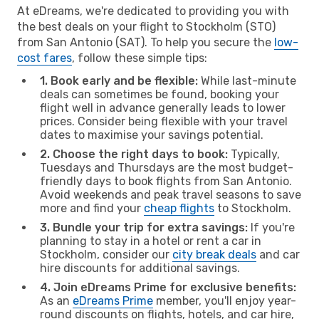
At eDreams, we're dedicated to providing you with
the best deals on your flight to Stockholm (STO)
from San Antonio (SAT). To help you secure the
low-
cost fares
, follow these simple tips:
1. Book early and be flexible:
While last-minute
deals can sometimes be found, booking your
flight well in advance generally leads to lower
prices. Consider being flexible with your travel
dates to maximise your savings potential.
2. Choose the right days to book:
Typically,
Tuesdays and Thursdays are the most budget-
friendly days to book flights from San Antonio.
Avoid weekends and peak travel seasons to save
more and find your
cheap flights
to Stockholm.
3. Bundle your trip for extra savings:
If you're
planning to stay in a hotel or rent a car in
Stockholm, consider our
city break deals
and car
hire discounts for additional savings.
4. Join eDreams Prime for exclusive benefits:
As an
eDreams Prime
member, you'll enjoy year-
round discounts on flights, hotels, and car hire,