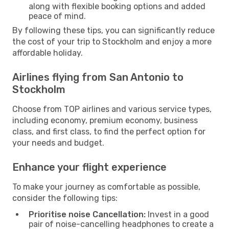
along with flexible booking options and added
peace of mind.
By following these tips, you can significantly reduce
the cost of your trip to Stockholm and enjoy a more
affordable holiday.
Airlines flying from San Antonio to
Stockholm
Choose from TOP airlines and various service types,
including economy, premium economy, business
class, and first class, to find the perfect option for
your needs and budget.
Enhance your flight experience
To make your journey as comfortable as possible,
consider the following tips:
Prioritise noise Cancellation:
Invest in a good
pair of noise-cancelling headphones to create a