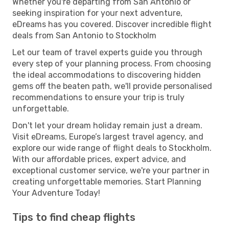
Whether you're departing from San Antonio or
seeking inspiration for your next adventure,
eDreams has you covered. Discover incredible flight
deals from San Antonio to Stockholm
Let our team of travel experts guide you through
every step of your planning process. From choosing
the ideal accommodations to discovering hidden
gems off the beaten path, we'll provide personalised
recommendations to ensure your trip is truly
unforgettable.
Don't let your dream holiday remain just a dream.
Visit eDreams, Europe’s largest travel agency, and
explore our wide range of flight deals to Stockholm.
With our affordable prices, expert advice, and
exceptional customer service, we're your partner in
creating unforgettable memories. Start Planning
Your Adventure Today!
Tips to find cheap flights