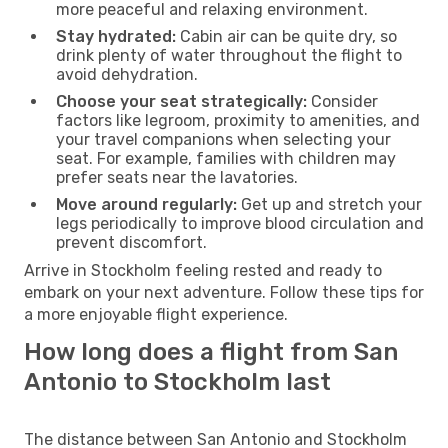
more peaceful and relaxing environment.
Stay hydrated:
Cabin air can be quite dry, so
drink plenty of water throughout the flight to
avoid dehydration.
Choose your seat strategically:
Consider
factors like legroom, proximity to amenities, and
your travel companions when selecting your
seat. For example, families with children may
prefer seats near the lavatories.
Move around regularly:
Get up and stretch your
legs periodically to improve blood circulation and
prevent discomfort.
Arrive in Stockholm feeling rested and ready to
embark on your next adventure. Follow these tips for
a more enjoyable flight experience.
How long does a flight from San
Antonio to Stockholm last
The distance between San Antonio and Stockholm