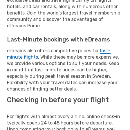
exclusive deals and save significantly on flights,
hotels, and car rentals, along with numerous other
benefits. Join the world's largest travel membership
community and discover the advantages of
eDreams Prime.
Last-Minute bookings with eDreams
eDreams also offers competitive prices for
last-
minute flights
. While these may be more expensive,
we provide various options to suit your needs. Keep
in mind that last-minute prices can be higher,
especially during peak travel season in Sweden.
Flexibility with your travel dates can increase your
chances of finding better deals.
Checking in before your flight
For flights with almost every airline, online check-in
typically opens 24 to 48 hours before departure.
Upon completing your booking with eDreams, we'll