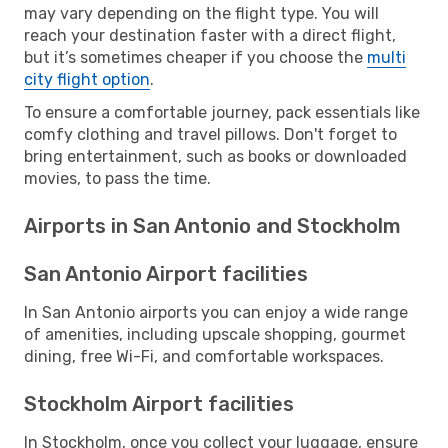
may vary depending on the flight type. You will
reach your destination faster with a direct flight,
but it’s sometimes cheaper if you choose the
multi
city flight option
.
To ensure a comfortable journey, pack essentials like
comfy clothing and travel pillows. Don't forget to
bring entertainment, such as books or downloaded
movies, to pass the time.
Airports in San Antonio and Stockholm
San Antonio Airport facilities
In San Antonio airports you can enjoy a wide range
of amenities, including upscale shopping, gourmet
dining, free Wi-Fi, and comfortable workspaces.
Stockholm Airport facilities
In Stockholm, once you collect your luggage, ensure