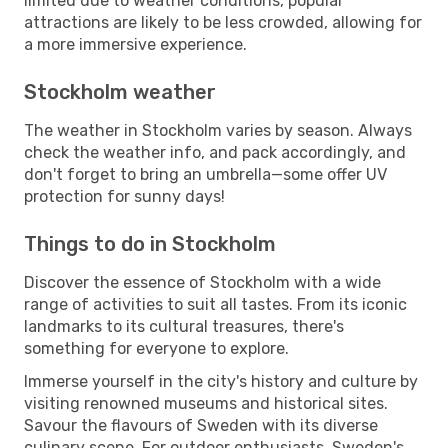
limited due to weather conditions, popular
attractions are likely to be less crowded, allowing for
a more immersive experience.
Stockholm weather
The weather in Stockholm varies by season. Always
check the weather info, and pack accordingly, and
don't forget to bring an umbrella—some offer UV
protection for sunny days!
Things to do in Stockholm
Discover the essence of Stockholm with a wide
range of activities to suit all tastes. From its iconic
landmarks to its cultural treasures, there's
something for everyone to explore.
Immerse yourself in the city's history and culture by
visiting renowned museums and historical sites.
Savour the flavours of Sweden with its diverse
culinary scene. For outdoor enthusiasts, Sweden's