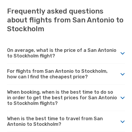
Frequently asked questions
about flights from San Antonio to
Stockholm
On average, what is the price of a San Antonio
to Stockholm flight?
For flights from San Antonio to Stockholm,
how can I find the cheapest price?
When booking, when is the best time to do so
in order to get the best prices for San Antonio
to Stockholm flights?
When is the best time to travel from San
Antonio to Stockholm?