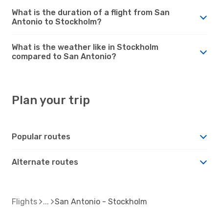
What is the duration of a flight from San
Antonio to Stockholm?
What is the weather like in Stockholm
compared to San Antonio?
Plan your trip
Popular routes
Alternate routes
Flights
San Antonio - Stockholm