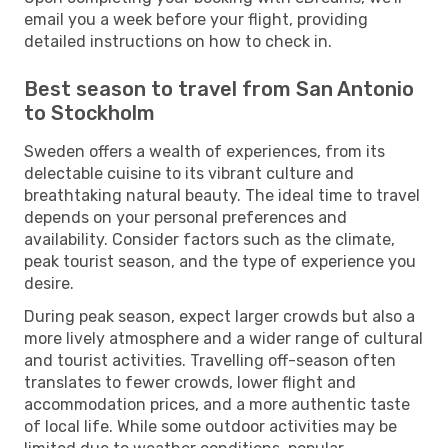
email you a week before your flight, providing
detailed instructions on how to check in.
Best season to travel from San Antonio
to Stockholm
Sweden offers a wealth of experiences, from its
delectable cuisine to its vibrant culture and
breathtaking natural beauty. The ideal time to travel
depends on your personal preferences and
availability. Consider factors such as the climate,
peak tourist season, and the type of experience you
desire.
During peak season, expect larger crowds but also a
more lively atmosphere and a wider range of cultural
and tourist activities. Travelling off-season often
translates to fewer crowds, lower flight and
accommodation prices, and a more authentic taste
of local life. While some outdoor activities may be