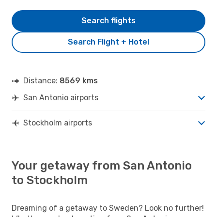
Search flights
Search Flight + Hotel
Distance:
8569 kms
San Antonio airports
Stockholm airports
Your getaway from San Antonio
to Stockholm
Dreaming of a getaway to Sweden? Look no further!