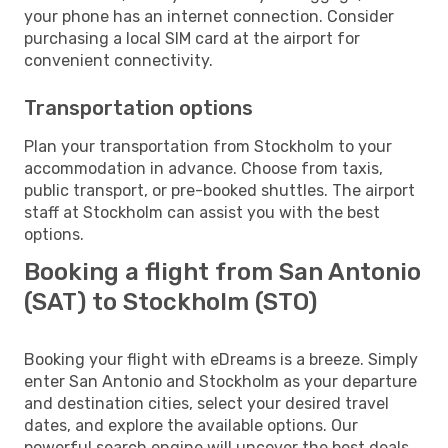
your phone has an internet connection. Consider
purchasing a local SIM card at the airport for
convenient connectivity.
Transportation options
Plan your transportation from Stockholm to your
accommodation in advance. Choose from taxis,
public transport, or pre-booked shuttles. The airport
staff at Stockholm can assist you with the best
options.
Booking a flight from San Antonio
(SAT) to Stockholm (STO)
Booking your flight with eDreams is a breeze. Simply
enter San Antonio and Stockholm as your departure
and destination cities, select your desired travel
dates, and explore the available options. Our
powerful search engine will uncover the best deals