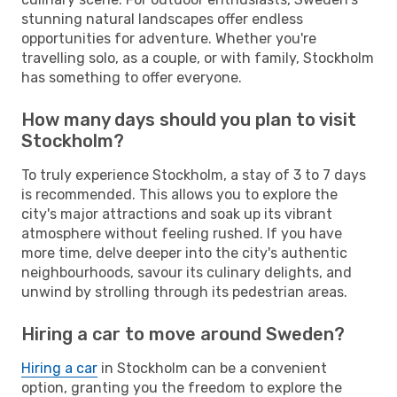
stunning natural landscapes offer endless
opportunities for adventure. Whether you're
travelling solo, as a couple, or with family, Stockholm
has something to offer everyone.
How many days should you plan to visit
Stockholm?
To truly experience Stockholm, a stay of 3 to 7 days
is recommended. This allows you to explore the
city's major attractions and soak up its vibrant
atmosphere without feeling rushed. If you have
more time, delve deeper into the city's authentic
neighbourhoods, savour its culinary delights, and
unwind by strolling through its pedestrian areas.
Hiring a car to move around Sweden?
Hiring a car
in Stockholm can be a convenient
option, granting you the freedom to explore the