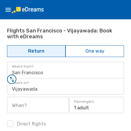
Flights San Francisco - Vijayawada: Book
with eDreams
Return
One way
Where from?
San Francisco
Where to?
Vijayawada
Passengers
When?
1 adult
Direct flights