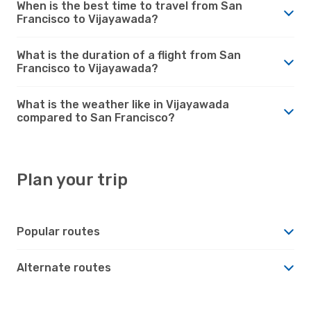
When is the best time to travel from San
Francisco to Vijayawada?
What is the duration of a flight from San
Francisco to Vijayawada?
What is the weather like in Vijayawada
compared to San Francisco?
Plan your trip
Popular routes
Alternate routes