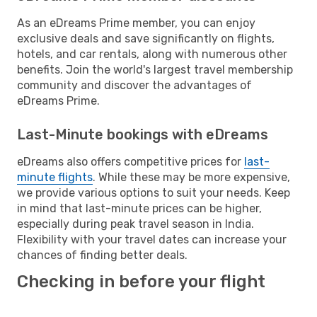
As an eDreams Prime member, you can enjoy
exclusive deals and save significantly on flights,
hotels, and car rentals, along with numerous other
benefits. Join the world's largest travel membership
community and discover the advantages of
eDreams Prime.
Last-Minute bookings with eDreams
eDreams also offers competitive prices for
last-
minute flights
. While these may be more expensive,
we provide various options to suit your needs. Keep
in mind that last-minute prices can be higher,
especially during peak travel season in India.
Flexibility with your travel dates can increase your
chances of finding better deals.
Checking in before your flight