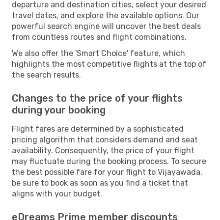
departure and destination cities, select your desired
travel dates, and explore the available options. Our
powerful search engine will uncover the best deals
from countless routes and flight combinations.
We also offer the 'Smart Choice' feature, which
highlights the most competitive flights at the top of
the search results.
Changes to the price of your flights
during your booking
Flight fares are determined by a sophisticated
pricing algorithm that considers demand and seat
availability. Consequently, the price of your flight
may fluctuate during the booking process. To secure
the best possible fare for your flight to Vijayawada,
be sure to book as soon as you find a ticket that
aligns with your budget.
eDreams Prime member discounts