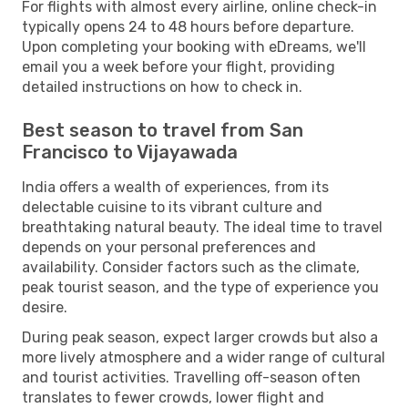
For flights with almost every airline, online check-in
typically opens 24 to 48 hours before departure.
Upon completing your booking with eDreams, we'll
email you a week before your flight, providing
detailed instructions on how to check in.
Best season to travel from San
Francisco to Vijayawada
India offers a wealth of experiences, from its
delectable cuisine to its vibrant culture and
breathtaking natural beauty. The ideal time to travel
depends on your personal preferences and
availability. Consider factors such as the climate,
peak tourist season, and the type of experience you
desire.
During peak season, expect larger crowds but also a
more lively atmosphere and a wider range of cultural
and tourist activities. Travelling off-season often
translates to fewer crowds, lower flight and