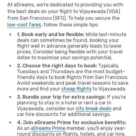
At eDreams, we're dedicated to providing you with
the best deals on your flight to Vijayawada (VGA)
from San Francisco (SFO). To help you secure the
low-cost fares
, follow these simple tips:
1. Book early and be flexible:
While last-minute
deals can sometimes be found, booking your
flight well in advance generally leads to lower
prices. Consider being flexible with your travel
dates to maximise your savings potential.
2. Choose the right days to book:
Typically,
Tuesdays and Thursdays are the most budget-
friendly days to book flights from San Francisco.
Avoid weekends and peak travel seasons to save
more and find your
cheap flights
to Vijayawada.
3. Bundle your trip for extra savings:
If you're
planning to stay in a hotel or rent a car in
Vijayawada, consider our
city break deals
and
car hire discounts for additional savings.
4. Join eDreams Prime for exclusive benefits:
As an
eDreams Prime
member, you'll enjoy year-
round discounts on flights, hotels, and car hire,