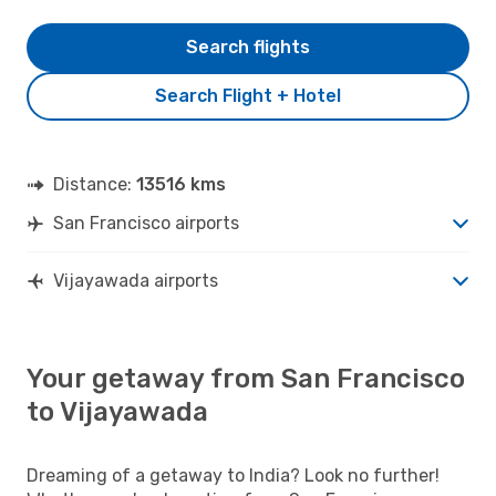
Search flights
Search Flight + Hotel
Distance:
13516 kms
San Francisco airports
Vijayawada airports
Your getaway from San Francisco
to Vijayawada
Dreaming of a getaway to India? Look no further!