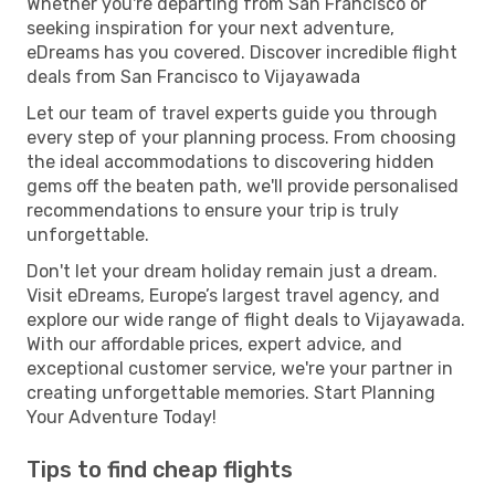
Whether you're departing from San Francisco or
seeking inspiration for your next adventure,
eDreams has you covered. Discover incredible flight
deals from San Francisco to Vijayawada
Let our team of travel experts guide you through
every step of your planning process. From choosing
the ideal accommodations to discovering hidden
gems off the beaten path, we'll provide personalised
recommendations to ensure your trip is truly
unforgettable.
Don't let your dream holiday remain just a dream.
Visit eDreams, Europe’s largest travel agency, and
explore our wide range of flight deals to Vijayawada.
With our affordable prices, expert advice, and
exceptional customer service, we're your partner in
creating unforgettable memories. Start Planning
Your Adventure Today!
Tips to find cheap flights