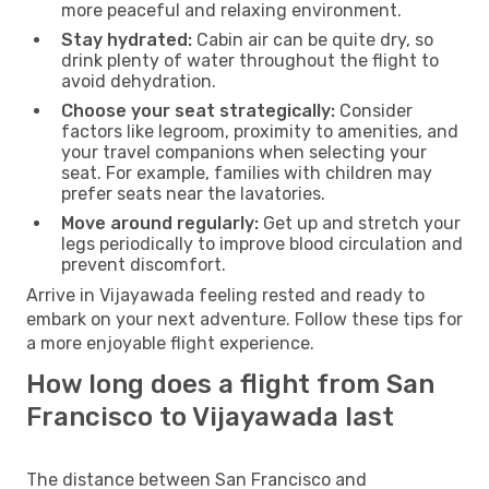
more peaceful and relaxing environment.
Stay hydrated:
Cabin air can be quite dry, so
drink plenty of water throughout the flight to
avoid dehydration.
Choose your seat strategically:
Consider
factors like legroom, proximity to amenities, and
your travel companions when selecting your
seat. For example, families with children may
prefer seats near the lavatories.
Move around regularly:
Get up and stretch your
legs periodically to improve blood circulation and
prevent discomfort.
Arrive in Vijayawada feeling rested and ready to
embark on your next adventure. Follow these tips for
a more enjoyable flight experience.
How long does a flight from San
Francisco to Vijayawada last
The distance between San Francisco and