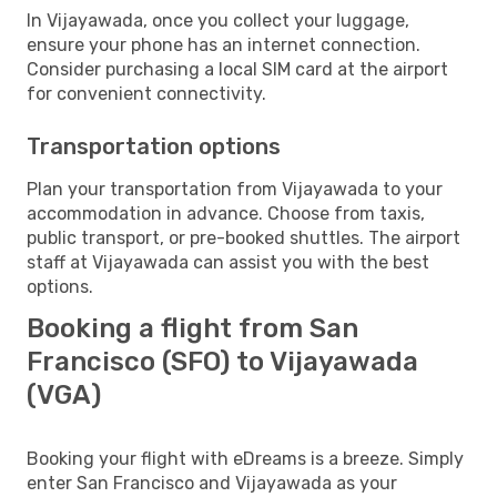
In Vijayawada, once you collect your luggage,
ensure your phone has an internet connection.
Consider purchasing a local SIM card at the airport
for convenient connectivity.
Transportation options
Plan your transportation from Vijayawada to your
accommodation in advance. Choose from taxis,
public transport, or pre-booked shuttles. The airport
staff at Vijayawada can assist you with the best
options.
Booking a flight from San
Francisco (SFO) to Vijayawada
(VGA)
Booking your flight with eDreams is a breeze. Simply
enter San Francisco and Vijayawada as your