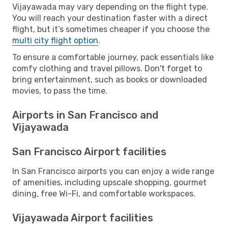
Vijayawada may vary depending on the flight type.
You will reach your destination faster with a direct
flight, but it’s sometimes cheaper if you choose the
multi city flight option
.
To ensure a comfortable journey, pack essentials like
comfy clothing and travel pillows. Don't forget to
bring entertainment, such as books or downloaded
movies, to pass the time.
Airports in San Francisco and
Vijayawada
San Francisco Airport facilities
In San Francisco airports you can enjoy a wide range
of amenities, including upscale shopping, gourmet
dining, free Wi-Fi, and comfortable workspaces.
Vijayawada Airport facilities