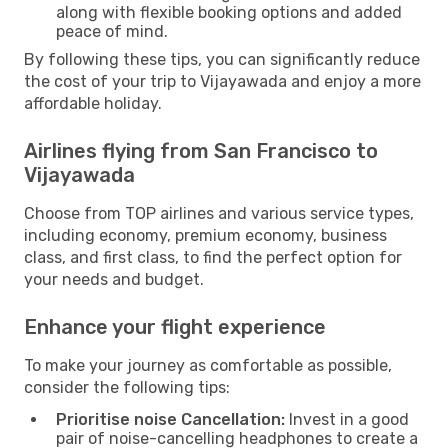
along with flexible booking options and added
peace of mind.
By following these tips, you can significantly reduce
the cost of your trip to Vijayawada and enjoy a more
affordable holiday.
Airlines flying from San Francisco to
Vijayawada
Choose from TOP airlines and various service types,
including economy, premium economy, business
class, and first class, to find the perfect option for
your needs and budget.
Enhance your flight experience
To make your journey as comfortable as possible,
consider the following tips:
Prioritise noise Cancellation:
Invest in a good
pair of noise-cancelling headphones to create a