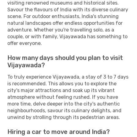
visiting renowned museums and historical sites.
Savour the flavours of India with its diverse culinary
scene. For outdoor enthusiasts, India's stunning
natural landscapes offer endless opportunities for
adventure. Whether you're travelling solo, as a
couple, or with family, Vijayawada has something to
offer everyone.
How many days should you plan to visit
Vijayawada?
To truly experience Vijayawada, a stay of 3 to 7 days
is recommended. This allows you to explore the
city's major attractions and soak up its vibrant
atmosphere without feeling rushed. If you have
more time, delve deeper into the city's authentic
neighbourhoods, savour its culinary delights, and
unwind by strolling through its pedestrian areas.
Hiring a car to move around India?