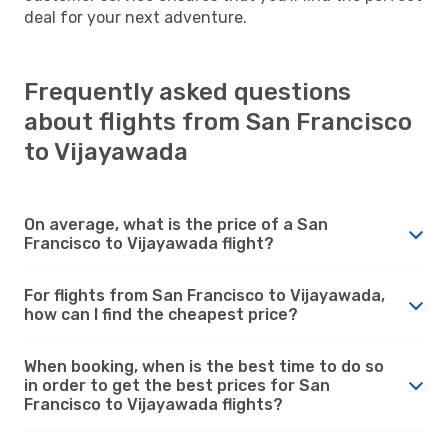
deal for your next adventure.
Frequently asked questions
about flights from San Francisco
to Vijayawada
On average, what is the price of a San
Francisco to Vijayawada flight?
For flights from San Francisco to Vijayawada,
how can I find the cheapest price?
When booking, when is the best time to do so
in order to get the best prices for San
Francisco to Vijayawada flights?