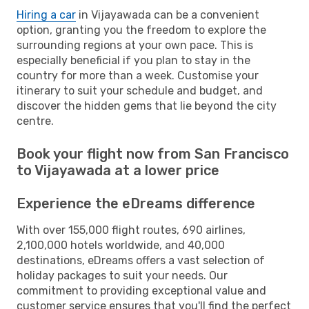
Hiring a car
in Vijayawada can be a convenient
option, granting you the freedom to explore the
surrounding regions at your own pace. This is
especially beneficial if you plan to stay in the
country for more than a week. Customise your
itinerary to suit your schedule and budget, and
discover the hidden gems that lie beyond the city
centre.
Book your flight now from San Francisco
to Vijayawada at a lower price
Experience the eDreams difference
With over 155,000 flight routes, 690 airlines,
2,100,000 hotels worldwide, and 40,000
destinations, eDreams offers a vast selection of
holiday packages to suit your needs. Our
commitment to providing exceptional value and
customer service ensures that you'll find the perfect