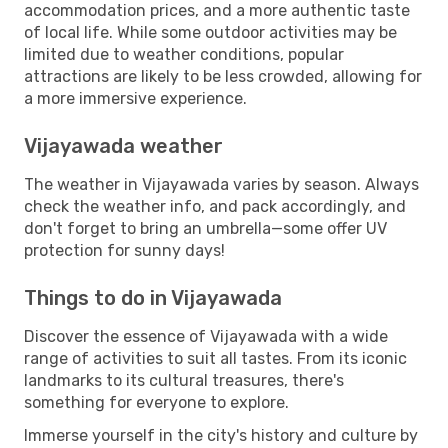
accommodation prices, and a more authentic taste
of local life. While some outdoor activities may be
limited due to weather conditions, popular
attractions are likely to be less crowded, allowing for
a more immersive experience.
Vijayawada weather
The weather in Vijayawada varies by season. Always
check the weather info, and pack accordingly, and
don't forget to bring an umbrella—some offer UV
protection for sunny days!
Things to do in Vijayawada
Discover the essence of Vijayawada with a wide
range of activities to suit all tastes. From its iconic
landmarks to its cultural treasures, there's
something for everyone to explore.
Immerse yourself in the city's history and culture by