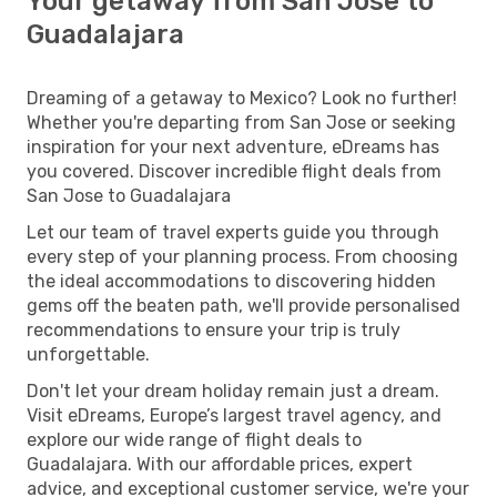
Your getaway from San Jose to
Guadalajara
Dreaming of a getaway to Mexico? Look no further!
Whether you're departing from San Jose or seeking
inspiration for your next adventure, eDreams has
you covered. Discover incredible flight deals from
San Jose to Guadalajara
Let our team of travel experts guide you through
every step of your planning process. From choosing
the ideal accommodations to discovering hidden
gems off the beaten path, we'll provide personalised
recommendations to ensure your trip is truly
unforgettable.
Don't let your dream holiday remain just a dream.
Visit eDreams, Europe’s largest travel agency, and
explore our wide range of flight deals to
Guadalajara. With our affordable prices, expert
advice, and exceptional customer service, we're your