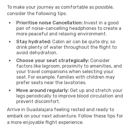
To make your journey as comfortable as possible,
consider the following tips:
Prioritise noise Cancellation:
Invest in a good
pair of noise-cancelling headphones to create a
more peaceful and relaxing environment.
Stay hydrated:
Cabin air can be quite dry, so
drink plenty of water throughout the flight to
avoid dehydration.
Choose your seat strategically:
Consider
factors like legroom, proximity to amenities, and
your travel companions when selecting your
seat. For example, families with children may
prefer seats near the lavatories.
Move around regularly:
Get up and stretch your
legs periodically to improve blood circulation and
prevent discomfort.
Arrive in Guadalajara feeling rested and ready to
embark on your next adventure. Follow these tips for
a more enjoyable flight experience.