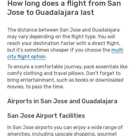
How long does a flight from San
Jose to Guadalajara last
The distance between San Jose and Guadalajara
may vary depending on the flight type. You will
reach your destination faster with a direct flight,
but it’s sometimes cheaper if you choose the
multi
city flight option
.
To ensure a comfortable journey, pack essentials like
comfy clothing and travel pillows. Don't forget to
bring entertainment, such as books or downloaded
movies, to pass the time.
Airports in San Jose and Guadalajara
San Jose Airport facilities
In San Jose airports you can enjoy a wide range of
amenities, including upscale shopping, gourmet