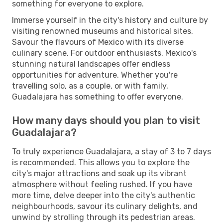
something for everyone to explore.
Immerse yourself in the city's history and culture by
visiting renowned museums and historical sites.
Savour the flavours of Mexico with its diverse
culinary scene. For outdoor enthusiasts, Mexico's
stunning natural landscapes offer endless
opportunities for adventure. Whether you're
travelling solo, as a couple, or with family,
Guadalajara has something to offer everyone.
How many days should you plan to visit
Guadalajara?
To truly experience Guadalajara, a stay of 3 to 7 days
is recommended. This allows you to explore the
city's major attractions and soak up its vibrant
atmosphere without feeling rushed. If you have
more time, delve deeper into the city's authentic
neighbourhoods, savour its culinary delights, and
unwind by strolling through its pedestrian areas.