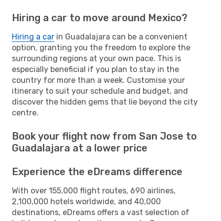
Hiring a car to move around Mexico?
Hiring a car
in Guadalajara can be a convenient
option, granting you the freedom to explore the
surrounding regions at your own pace. This is
especially beneficial if you plan to stay in the
country for more than a week. Customise your
itinerary to suit your schedule and budget, and
discover the hidden gems that lie beyond the city
centre.
Book your flight now from San Jose to
Guadalajara at a lower price
Experience the eDreams difference
With over 155,000 flight routes, 690 airlines,
2,100,000 hotels worldwide, and 40,000
destinations, eDreams offers a vast selection of