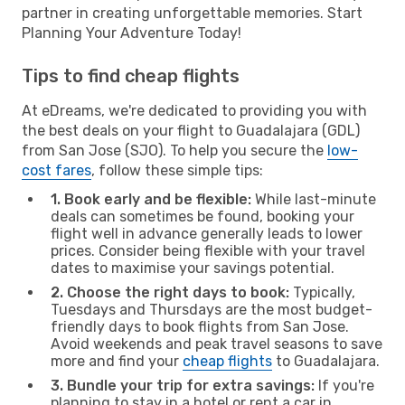
partner in creating unforgettable memories. Start
Planning Your Adventure Today!
Tips to find cheap flights
At eDreams, we're dedicated to providing you with
the best deals on your flight to Guadalajara (GDL)
from San Jose (SJO). To help you secure the
low-
cost fares
, follow these simple tips:
1. Book early and be flexible:
While last-minute
deals can sometimes be found, booking your
flight well in advance generally leads to lower
prices. Consider being flexible with your travel
dates to maximise your savings potential.
2. Choose the right days to book:
Typically,
Tuesdays and Thursdays are the most budget-
friendly days to book flights from San Jose.
Avoid weekends and peak travel seasons to save
more and find your
cheap flights
to Guadalajara.
3. Bundle your trip for extra savings:
If you're
planning to stay in a hotel or rent a car in