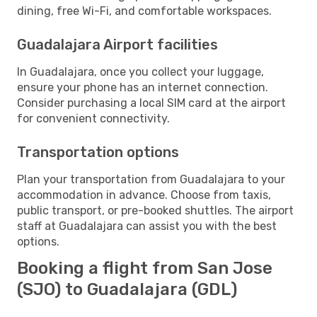
dining, free Wi-Fi, and comfortable workspaces.
Guadalajara Airport facilities
In Guadalajara, once you collect your luggage,
ensure your phone has an internet connection.
Consider purchasing a local SIM card at the airport
for convenient connectivity.
Transportation options
Plan your transportation from Guadalajara to your
accommodation in advance. Choose from taxis,
public transport, or pre-booked shuttles. The airport
staff at Guadalajara can assist you with the best
options.
Booking a flight from San Jose
(SJO) to Guadalajara (GDL)