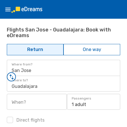
Flights San Jose - Guadalajara: Book with
eDreams
Return
One way
Where from?
San Jose
Where to?
Guadalajara
Passengers
When?
1 adult
Direct flights