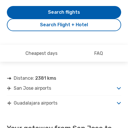
Search flights
Search Flight + Hotel
Cheapest days
FAQ
Distance:
2381 kms
San Jose airports
Guadalajara airports