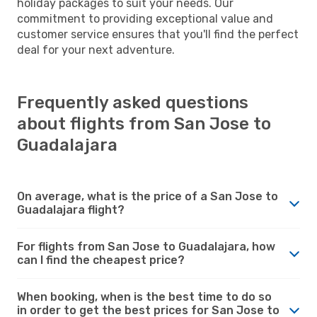
holiday packages to suit your needs. Our
commitment to providing exceptional value and
customer service ensures that you'll find the perfect
deal for your next adventure.
Frequently asked questions
about flights from San Jose to
Guadalajara
On average, what is the price of a San Jose to
Guadalajara flight?
For flights from San Jose to Guadalajara, how
can I find the cheapest price?
When booking, when is the best time to do so
in order to get the best prices for San Jose to