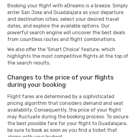
Booking your flight with eDreams is a breeze. Simply
enter San Jose and Guadalajara as your departure
and destination cities, select your desired travel
dates, and explore the available options. Our
powerful search engine will uncover the best deals
from countless routes and flight combinations.
We also offer the 'Smart Choice' feature, which
highlights the most competitive flights at the top of
the search results.
Changes to the price of your flights
during your booking
Flight fares are determined by a sophisticated
pricing algorithm that considers demand and seat
availability. Consequently, the price of your flight
may fluctuate during the booking process. To secure
the best possible fare for your flight to Guadalajara,
be sure to book as soon as you find a ticket that
aligns with your budget.