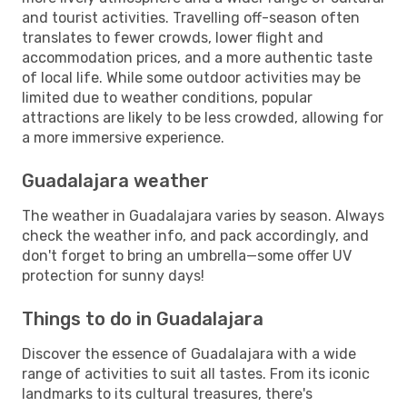
and tourist activities. Travelling off-season often
translates to fewer crowds, lower flight and
accommodation prices, and a more authentic taste
of local life. While some outdoor activities may be
limited due to weather conditions, popular
attractions are likely to be less crowded, allowing for
a more immersive experience.
Guadalajara weather
The weather in Guadalajara varies by season. Always
check the weather info, and pack accordingly, and
don't forget to bring an umbrella—some offer UV
protection for sunny days!
Things to do in Guadalajara
Discover the essence of Guadalajara with a wide
range of activities to suit all tastes. From its iconic
landmarks to its cultural treasures, there's