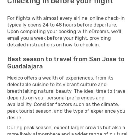
Checking in before your flight
For flights with almost every airline, online check-in
typically opens 24 to 48 hours before departure.
Upon completing your booking with eDreams, we'll
email you a week before your flight, providing
detailed instructions on how to check in.
Best season to travel from San Jose to
Guadalajara
Mexico offers a wealth of experiences, from its
delectable cuisine to its vibrant culture and
breathtaking natural beauty. The ideal time to travel
depends on your personal preferences and
availability. Consider factors such as the climate,
peak tourist season, and the type of experience you
desire.
During peak season, expect larger crowds but also a
more lively atmosphere and a wider range of cultural