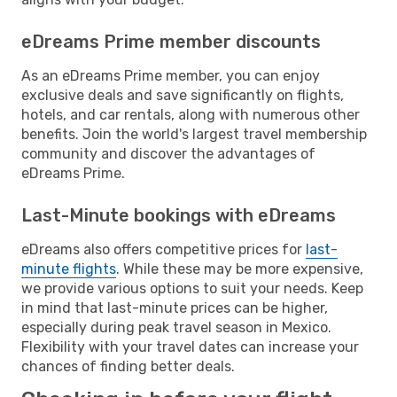
eDreams Prime member discounts
As an eDreams Prime member, you can enjoy
exclusive deals and save significantly on flights,
hotels, and car rentals, along with numerous other
benefits. Join the world's largest travel membership
community and discover the advantages of
eDreams Prime.
Last-Minute bookings with eDreams
eDreams also offers competitive prices for
last-
minute flights
. While these may be more expensive,
we provide various options to suit your needs. Keep
in mind that last-minute prices can be higher,
especially during peak travel season in Mexico.
Flexibility with your travel dates can increase your
chances of finding better deals.