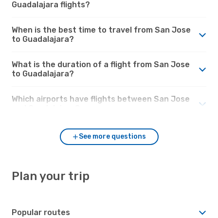
Guadalajara flights?
When is the best time to travel from San Jose
to Guadalajara?
What is the duration of a flight from San Jose
to Guadalajara?
Which airports have flights between San Jose
and Guadalajara?
See more questions
Plan your trip
Popular routes