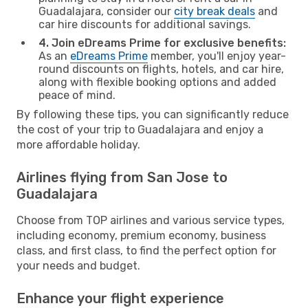
Guadalajara, consider our
city break deals
and
car hire discounts for additional savings.
4. Join eDreams Prime for exclusive benefits:
As an
eDreams Prime
member, you'll enjoy year-
round discounts on flights, hotels, and car hire,
along with flexible booking options and added
peace of mind.
By following these tips, you can significantly reduce
the cost of your trip to Guadalajara and enjoy a
more affordable holiday.
Airlines flying from San Jose to
Guadalajara
Choose from TOP airlines and various service types,
including economy, premium economy, business
class, and first class, to find the perfect option for
your needs and budget.
Enhance your flight experience