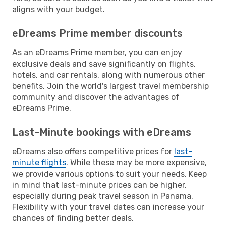
aligns with your budget.
eDreams Prime member discounts
As an eDreams Prime member, you can enjoy
exclusive deals and save significantly on flights,
hotels, and car rentals, along with numerous other
benefits. Join the world's largest travel membership
community and discover the advantages of
eDreams Prime.
Last-Minute bookings with eDreams
eDreams also offers competitive prices for
last-
minute flights
. While these may be more expensive,
we provide various options to suit your needs. Keep
in mind that last-minute prices can be higher,
especially during peak travel season in Panama.
Flexibility with your travel dates can increase your
chances of finding better deals.