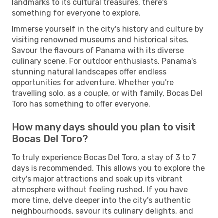
landmarks to its cultural treasures, there's
something for everyone to explore.
Immerse yourself in the city's history and culture by
visiting renowned museums and historical sites.
Savour the flavours of Panama with its diverse
culinary scene. For outdoor enthusiasts, Panama's
stunning natural landscapes offer endless
opportunities for adventure. Whether you're
travelling solo, as a couple, or with family, Bocas Del
Toro has something to offer everyone.
How many days should you plan to visit
Bocas Del Toro?
To truly experience Bocas Del Toro, a stay of 3 to 7
days is recommended. This allows you to explore the
city's major attractions and soak up its vibrant
atmosphere without feeling rushed. If you have
more time, delve deeper into the city's authentic
neighbourhoods, savour its culinary delights, and