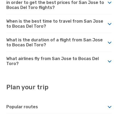
in order to get the best prices for San Jose to
Bocas Del Toro flights?
When is the best time to travel from San Jose
to Bocas Del Toro?
What is the duration of a flight from San Jose
to Bocas Del Toro?
What airlines fly from San Jose to Bocas Del
Toro?
Plan your trip
Popular routes