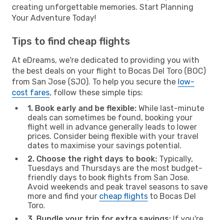
creating unforgettable memories. Start Planning
Your Adventure Today!
Tips to find cheap flights
At eDreams, we're dedicated to providing you with
the best deals on your flight to Bocas Del Toro (BOC)
from San Jose (SJO). To help you secure the
low-
cost fares
, follow these simple tips:
1. Book early and be flexible:
While last-minute
deals can sometimes be found, booking your
flight well in advance generally leads to lower
prices. Consider being flexible with your travel
dates to maximise your savings potential.
2. Choose the right days to book:
Typically,
Tuesdays and Thursdays are the most budget-
friendly days to book flights from San Jose.
Avoid weekends and peak travel seasons to save
more and find your
cheap flights
to Bocas Del
Toro.
3. Bundle your trip for extra savings:
If you're