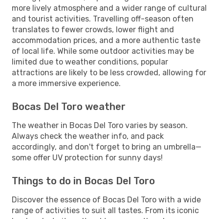
more lively atmosphere and a wider range of cultural
and tourist activities. Travelling off-season often
translates to fewer crowds, lower flight and
accommodation prices, and a more authentic taste
of local life. While some outdoor activities may be
limited due to weather conditions, popular
attractions are likely to be less crowded, allowing for
a more immersive experience.
Bocas Del Toro weather
The weather in Bocas Del Toro varies by season.
Always check the weather info, and pack
accordingly, and don't forget to bring an umbrella—
some offer UV protection for sunny days!
Things to do in Bocas Del Toro
Discover the essence of Bocas Del Toro with a wide
range of activities to suit all tastes. From its iconic