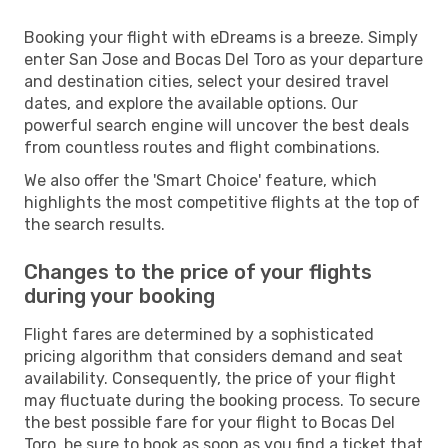
Booking your flight with eDreams is a breeze. Simply
enter San Jose and Bocas Del Toro as your departure
and destination cities, select your desired travel
dates, and explore the available options. Our
powerful search engine will uncover the best deals
from countless routes and flight combinations.
We also offer the 'Smart Choice' feature, which
highlights the most competitive flights at the top of
the search results.
Changes to the price of your flights
during your booking
Flight fares are determined by a sophisticated
pricing algorithm that considers demand and seat
availability. Consequently, the price of your flight
may fluctuate during the booking process. To secure
the best possible fare for your flight to Bocas Del
Toro, be sure to book as soon as you find a ticket that