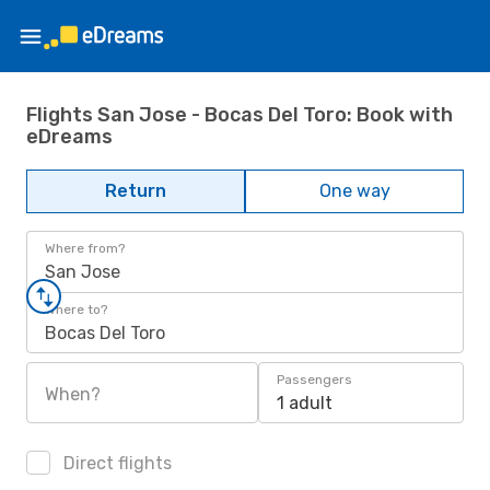
Flights San Jose - Bocas Del Toro: Book with
eDreams
Return
One way
Where from?
San Jose
Where to?
Bocas Del Toro
Passengers
When?
1 adult
Direct flights