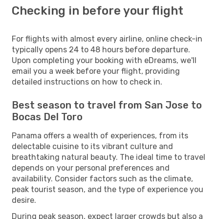
Checking in before your flight
For flights with almost every airline, online check-in
typically opens 24 to 48 hours before departure.
Upon completing your booking with eDreams, we'll
email you a week before your flight, providing
detailed instructions on how to check in.
Best season to travel from San Jose to
Bocas Del Toro
Panama offers a wealth of experiences, from its
delectable cuisine to its vibrant culture and
breathtaking natural beauty. The ideal time to travel
depends on your personal preferences and
availability. Consider factors such as the climate,
peak tourist season, and the type of experience you
desire.
During peak season, expect larger crowds but also a