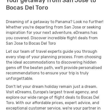
Your getaway from San Jose to
Bocas Del Toro
Dreaming of a getaway to Panama? Look no further!
Whether you're departing from San Jose or seeking
inspiration for your next adventure, eDreams has
you covered. Discover incredible flight deals from
San Jose to Bocas Del Toro
Let our team of travel experts guide you through
every step of your planning process. From choosing
the ideal accommodations to discovering hidden
gems off the beaten path, we'll provide personalised
recommendations to ensure your trip is truly
unforgettable.
Don't let your dream holiday remain just a dream.
Visit eDreams, Europe’s largest travel agency, and
explore our wide range of flight deals to Bocas Del
Toro. With our affordable prices, expert advice, and
exceptional customer service, we're your partner in