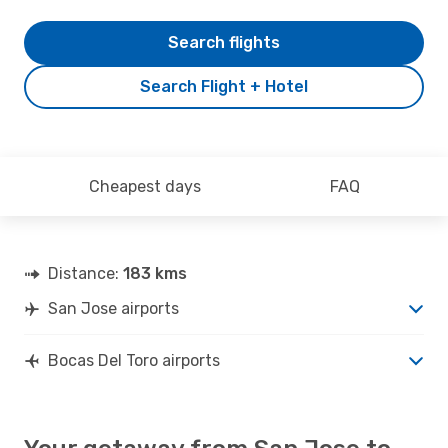
Search flights
Search Flight + Hotel
Cheapest days
FAQ
Distance:
183 kms
San Jose airports
Bocas Del Toro airports