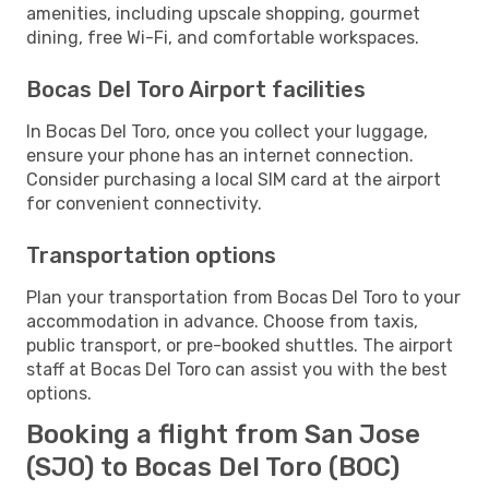
amenities, including upscale shopping, gourmet
dining, free Wi-Fi, and comfortable workspaces.
Bocas Del Toro Airport facilities
In Bocas Del Toro, once you collect your luggage,
ensure your phone has an internet connection.
Consider purchasing a local SIM card at the airport
for convenient connectivity.
Transportation options
Plan your transportation from Bocas Del Toro to your
accommodation in advance. Choose from taxis,
public transport, or pre-booked shuttles. The airport
staff at Bocas Del Toro can assist you with the best
options.
Booking a flight from San Jose
(SJO) to Bocas Del Toro (BOC)