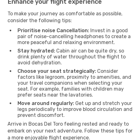
Enhance your flight experience
To make your journey as comfortable as possible,
consider the following tips:
Prioritise noise Cancellation:
Invest in a good
pair of noise-cancelling headphones to create a
more peaceful and relaxing environment.
Stay hydrated:
Cabin air can be quite dry, so
drink plenty of water throughout the flight to
avoid dehydration.
Choose your seat strategically:
Consider
factors like legroom, proximity to amenities, and
your travel companions when selecting your
seat. For example, families with children may
prefer seats near the lavatories.
Move around regularly:
Get up and stretch your
legs periodically to improve blood circulation and
prevent discomfort.
Arrive in Bocas Del Toro feeling rested and ready to
embark on your next adventure. Follow these tips for
a more enjoyable flight experience.