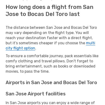
How long does a flight from San
Jose to Bocas Del Toro last
The distance between San Jose and Bocas Del Toro
may vary depending on the flight type. You will
reach your destination faster with a direct flight,
but it’s sometimes cheaper if you choose the
multi
city flight option
.
To ensure a comfortable journey, pack essentials like
comfy clothing and travel pillows. Don't forget to
bring entertainment, such as books or downloaded
movies, to pass the time.
Airports in San Jose and Bocas Del Toro
San Jose Airport facilities
In San Jose airports you can enjoy a wide range of