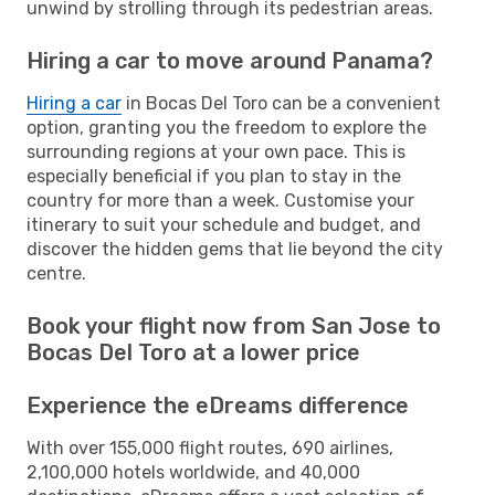
unwind by strolling through its pedestrian areas.
Hiring a car to move around Panama?
Hiring a car
in Bocas Del Toro can be a convenient
option, granting you the freedom to explore the
surrounding regions at your own pace. This is
especially beneficial if you plan to stay in the
country for more than a week. Customise your
itinerary to suit your schedule and budget, and
discover the hidden gems that lie beyond the city
centre.
Book your flight now from San Jose to
Bocas Del Toro at a lower price
Experience the eDreams difference
With over 155,000 flight routes, 690 airlines,
2,100,000 hotels worldwide, and 40,000