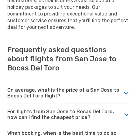
destinations, eDreams offers a vast selection of
holiday packages to suit your needs. Our
commitment to providing exceptional value and
customer service ensures that you'll find the perfect
deal for your next adventure.
Frequently asked questions
about flights from San Jose to
Bocas Del Toro
On average, what is the price of a San Jose to
Bocas Del Toro flight?
For flights from San Jose to Bocas Del Toro,
how can I find the cheapest price?
When booking, when is the best time to do so