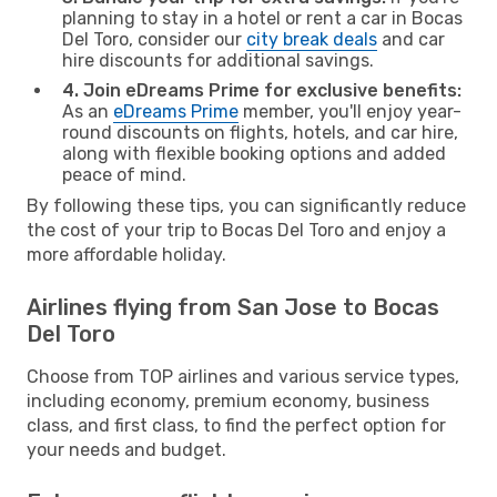
planning to stay in a hotel or rent a car in Bocas
Del Toro, consider our
city break deals
and car
hire discounts for additional savings.
4. Join eDreams Prime for exclusive benefits:
As an
eDreams Prime
member, you'll enjoy year-
round discounts on flights, hotels, and car hire,
along with flexible booking options and added
peace of mind.
By following these tips, you can significantly reduce
the cost of your trip to Bocas Del Toro and enjoy a
more affordable holiday.
Airlines flying from San Jose to Bocas
Del Toro
Choose from TOP airlines and various service types,
including economy, premium economy, business
class, and first class, to find the perfect option for
your needs and budget.