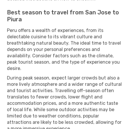
Best season to travel from San Jose to
Piura
Peru offers a wealth of experiences, from its
delectable cuisine to its vibrant culture and
breathtaking natural beauty. The ideal time to travel
depends on your personal preferences and
availability. Consider factors such as the climate,
peak tourist season, and the type of experience you
desire.
During peak season, expect larger crowds but also a
more lively atmosphere and a wider range of cultural
and tourist activities. Travelling off-season often
translates to fewer crowds, lower flight and
accommodation prices, and a more authentic taste
of local life. While some outdoor activities may be
limited due to weather conditions, popular
attractions are likely to be less crowded, allowing for
a more immersive experience.