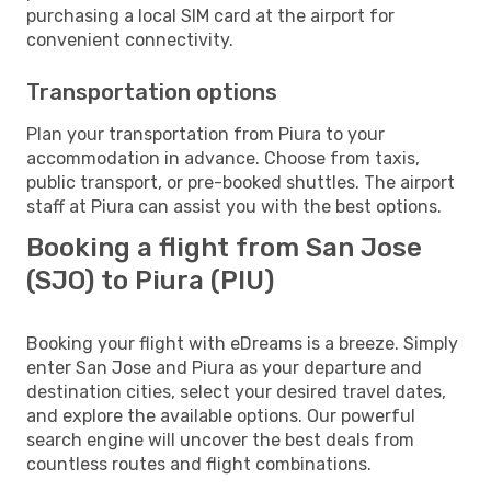
purchasing a local SIM card at the airport for
convenient connectivity.
Transportation options
Plan your transportation from Piura to your
accommodation in advance. Choose from taxis,
public transport, or pre-booked shuttles. The airport
staff at Piura can assist you with the best options.
Booking a flight from San Jose
(SJO) to Piura (PIU)
Booking your flight with eDreams is a breeze. Simply
enter San Jose and Piura as your departure and
destination cities, select your desired travel dates,
and explore the available options. Our powerful
search engine will uncover the best deals from
countless routes and flight combinations.