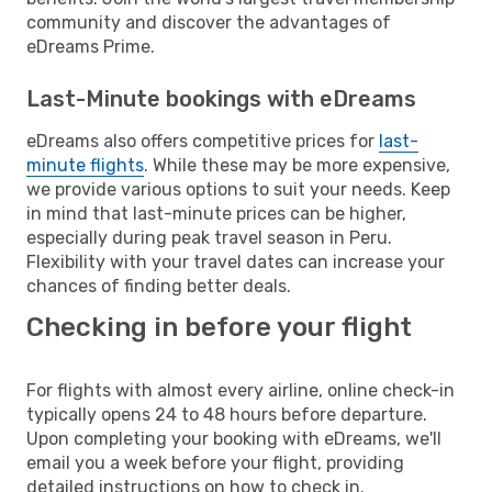
community and discover the advantages of
eDreams Prime.
Last-Minute bookings with eDreams
eDreams also offers competitive prices for
last-
minute flights
. While these may be more expensive,
we provide various options to suit your needs. Keep
in mind that last-minute prices can be higher,
especially during peak travel season in Peru.
Flexibility with your travel dates can increase your
chances of finding better deals.
Checking in before your flight
For flights with almost every airline, online check-in
typically opens 24 to 48 hours before departure.
Upon completing your booking with eDreams, we'll
email you a week before your flight, providing
detailed instructions on how to check in.