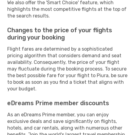
We also offer the 'Smart Choice' feature, which
highlights the most competitive flights at the top of
the search results.
Changes to the price of your flights
during your booking
Flight fares are determined by a sophisticated
pricing algorithm that considers demand and seat
availability. Consequently, the price of your flight
may fluctuate during the booking process. To secure
the best possible fare for your flight to Piura, be sure
to book as soon as you find a ticket that aligns with
your budget.
eDreams Prime member discounts
As an eDreams Prime member, you can enjoy
exclusive deals and save significantly on flights,
hotels, and car rentals, along with numerous other
benefits. Join the world's largest travel membership