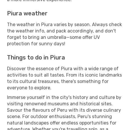
Piura weather
The weather in Piura varies by season. Always check
the weather info, and pack accordingly, and don't
forget to bring an umbrella—some offer UV
protection for sunny days!
Things to do in Piura
Discover the essence of Piura with a wide range of
activities to suit all tastes. From its iconic landmarks
to its cultural treasures, there's something for
everyone to explore.
Immerse yourself in the city's history and culture by
visiting renowned museums and historical sites.
Savour the flavours of Peru with its diverse culinary
scene. For outdoor enthusiasts, Peru's stunning
natural landscapes offer endless opportunities for
adventure. Whether you're travelling solo, as a