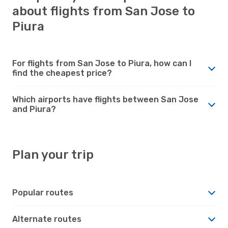
about flights from San Jose to
Piura
For flights from San Jose to Piura, how can I
find the cheapest price?
Which airports have flights between San Jose
and Piura?
Plan your trip
Popular routes
Alternate routes