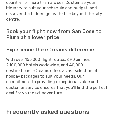
country for more than a week. Customise your
itinerary to suit your schedule and budget, and
discover the hidden gems that lie beyond the city
centre.
Book your flight now from San Jose to
Piura at a lower price
Experience the eDreams difference
With over 155,000 flight routes, 690 airlines,
2,100,000 hotels worldwide, and 40,000
destinations, eDreams offers a vast selection of
holiday packages to suit your needs. Our
commitment to providing exceptional value and
customer service ensures that you'll find the perfect
deal for your next adventure.
Frequently asked questions