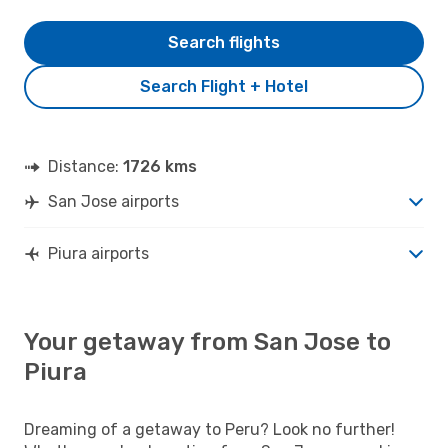
Search flights
Search Flight + Hotel
Distance:
1726 kms
San Jose airports
Piura airports
Your getaway from San Jose to
Piura
Dreaming of a getaway to Peru? Look no further!