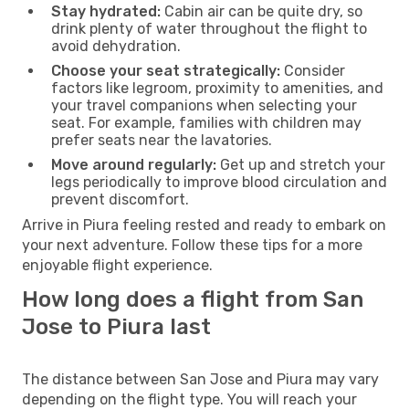
Stay hydrated:
Cabin air can be quite dry, so
drink plenty of water throughout the flight to
avoid dehydration.
Choose your seat strategically:
Consider
factors like legroom, proximity to amenities, and
your travel companions when selecting your
seat. For example, families with children may
prefer seats near the lavatories.
Move around regularly:
Get up and stretch your
legs periodically to improve blood circulation and
prevent discomfort.
Arrive in Piura feeling rested and ready to embark on
your next adventure. Follow these tips for a more
enjoyable flight experience.
How long does a flight from San
Jose to Piura last
The distance between San Jose and Piura may vary
depending on the flight type. You will reach your