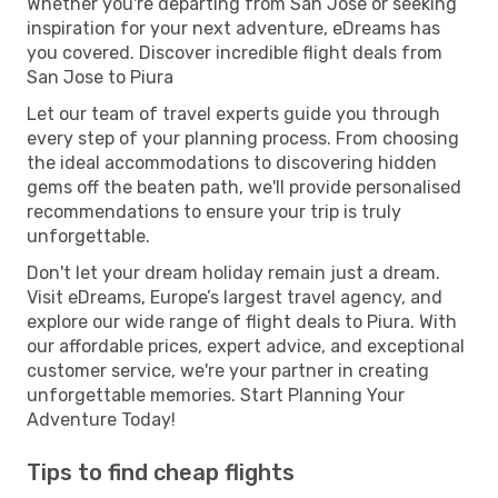
Whether you're departing from San Jose or seeking
inspiration for your next adventure, eDreams has
you covered. Discover incredible flight deals from
San Jose to Piura
Let our team of travel experts guide you through
every step of your planning process. From choosing
the ideal accommodations to discovering hidden
gems off the beaten path, we'll provide personalised
recommendations to ensure your trip is truly
unforgettable.
Don't let your dream holiday remain just a dream.
Visit eDreams, Europe’s largest travel agency, and
explore our wide range of flight deals to Piura. With
our affordable prices, expert advice, and exceptional
customer service, we're your partner in creating
unforgettable memories. Start Planning Your
Adventure Today!
Tips to find cheap flights