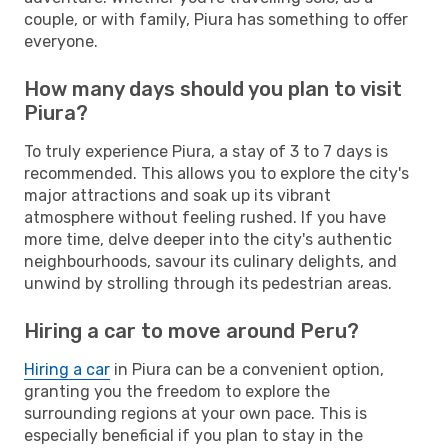
couple, or with family, Piura has something to offer
everyone.
How many days should you plan to visit
Piura?
To truly experience Piura, a stay of 3 to 7 days is
recommended. This allows you to explore the city's
major attractions and soak up its vibrant
atmosphere without feeling rushed. If you have
more time, delve deeper into the city's authentic
neighbourhoods, savour its culinary delights, and
unwind by strolling through its pedestrian areas.
Hiring a car to move around Peru?
Hiring a car
in Piura can be a convenient option,
granting you the freedom to explore the
surrounding regions at your own pace. This is
especially beneficial if you plan to stay in the