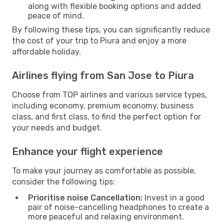
along with flexible booking options and added
peace of mind.
By following these tips, you can significantly reduce
the cost of your trip to Piura and enjoy a more
affordable holiday.
Airlines flying from San Jose to Piura
Choose from TOP airlines and various service types,
including economy, premium economy, business
class, and first class, to find the perfect option for
your needs and budget.
Enhance your flight experience
To make your journey as comfortable as possible,
consider the following tips:
Prioritise noise Cancellation:
Invest in a good
pair of noise-cancelling headphones to create a
more peaceful and relaxing environment.