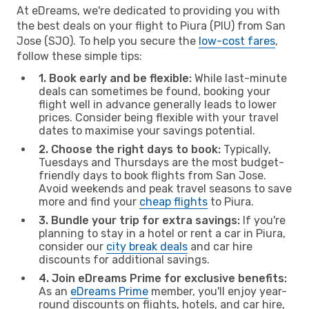
At eDreams, we're dedicated to providing you with
the best deals on your flight to Piura (PIU) from San
Jose (SJO). To help you secure the
low-cost fares
,
follow these simple tips:
1. Book early and be flexible:
While last-minute
deals can sometimes be found, booking your
flight well in advance generally leads to lower
prices. Consider being flexible with your travel
dates to maximise your savings potential.
2. Choose the right days to book:
Typically,
Tuesdays and Thursdays are the most budget-
friendly days to book flights from San Jose.
Avoid weekends and peak travel seasons to save
more and find your
cheap flights
to Piura.
3. Bundle your trip for extra savings:
If you're
planning to stay in a hotel or rent a car in Piura,
consider our
city break deals
and car hire
discounts for additional savings.
4. Join eDreams Prime for exclusive benefits:
As an
eDreams Prime
member, you'll enjoy year-
round discounts on flights, hotels, and car hire,