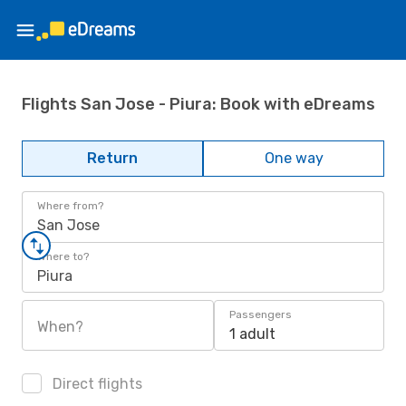
Flights San Jose - Piura: Book with eDreams
Return
One way
Where from?
San Jose
Where to?
Piura
Passengers
When?
1 adult
Direct flights