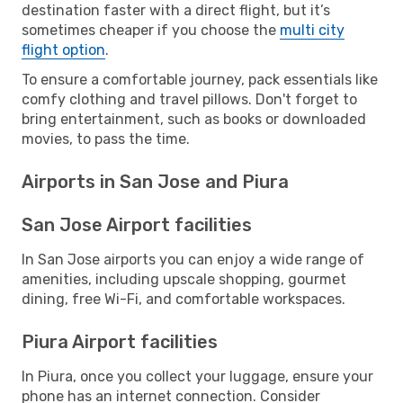
destination faster with a direct flight, but it’s
sometimes cheaper if you choose the
multi city
flight option
.
To ensure a comfortable journey, pack essentials like
comfy clothing and travel pillows. Don't forget to
bring entertainment, such as books or downloaded
movies, to pass the time.
Airports in San Jose and Piura
San Jose Airport facilities
In San Jose airports you can enjoy a wide range of
amenities, including upscale shopping, gourmet
dining, free Wi-Fi, and comfortable workspaces.
Piura Airport facilities
In Piura, once you collect your luggage, ensure your
phone has an internet connection. Consider