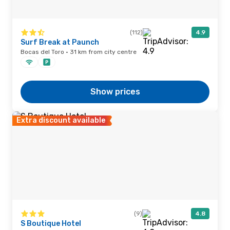
(112)
4.9
Surf Break at Paunch
Bocas del Toro · 31 km from city centre
Show prices
Extra discount available
(9)
4.8
S Boutique Hotel