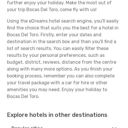
further enjoy your holiday. Make the most out of
your trip Bocas Del Toro, come fly with us!
Using the eDreams hotel search engine, you'll easily
find the choice that suits you the best for a hotel in
Bocas Del Toro. Firstly, enter your dates and
destination in the search box and then you'll find a
list of search results. You can easily filter these
results by your personal preferences, such as
budget, district, reviews, distance from the centre
along with many more options. As you finish your
booking process, remember you can also complete
your travel package with a car for hire or other
amenities you may need. Enjoy your holiday to
Bocas Del Toro.
Explore hotels in other destinations