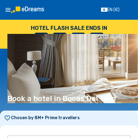
EN
(€)
HOTEL FLASH SALE ENDS IN
--
:
--
:
--
:
--
DAYS
HOURS
MINUTES
SECONDS
Book a hotel in Bocas Del Toro
Chosen by 8M+ Prime travellers