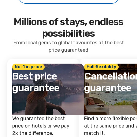
Millions of stays, endless
possibilities
From local gems to global favourites at the best
price guaranteed
No. 1 in price
Full flexibility
Best price
Cancellatio
guarantee
guarantee
We guarantee the best
Find a more flexible pol
price on hotels or we pay
at the same price and w
2x the difference.
match it.