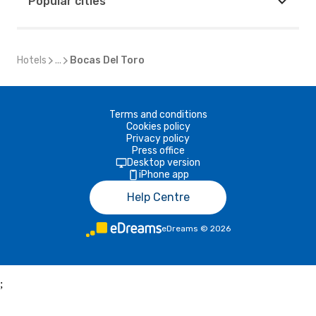
Popular cities
Hotels
...
Bocas Del Toro
Terms and conditions
Cookies policy
Privacy policy
Press office
Desktop version
iPhone app
Help Centre
eDreams
©
2026
;