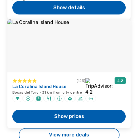
Show details
(123)
4.2
La Coralina Island House
Bocas del Toro · 31 km from city centre
Show prices
View more deals