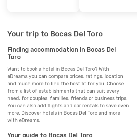
Your trip to Bocas Del Toro
Finding accommodation in Bocas Del
Toro
Want to book a hotel in Bocas Del Toro? With
eDreams you can compare prices, ratings, location
and much more to find the best fit for you. Choose
from a list of establishments that can suit every
need, for couples, families, friends or business trips.
You can also add flights and car rentals to save even
more. Discover hotels in Bocas Del Toro and more
with eDreams.
Your guide to Bocas Del Toro