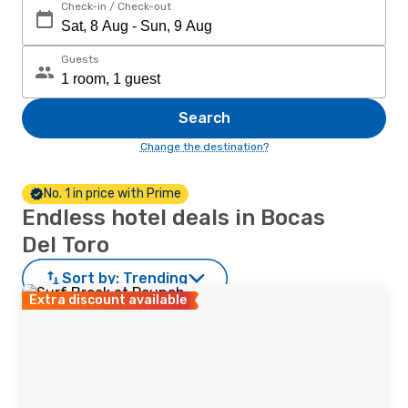
Check-in / Check-out
Guests
Search
Change the destination?
No. 1 in price with Prime
Endless hotel deals in Bocas
Del Toro
Sort by:
Trending
Extra discount available