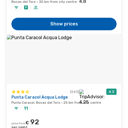
Bocas del Toro · 30 km from city centre
Show prices
(543)
4.3
Punta Caracol Acqua Lodge
Punta Caracol, Bocas del Toro · 25 km from city centre
92
€
price from
per night