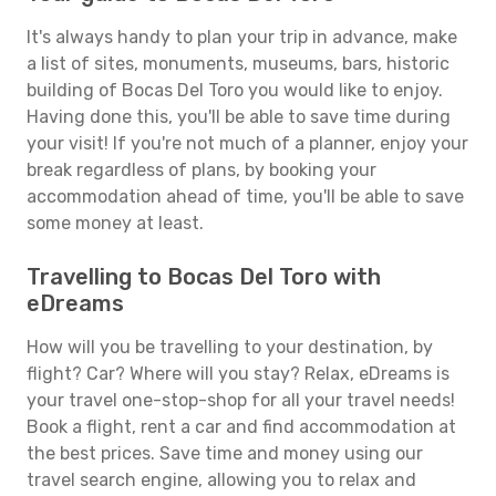
It's always handy to plan your trip in advance, make
a list of sites, monuments, museums, bars, historic
building of Bocas Del Toro you would like to enjoy.
Having done this, you'll be able to save time during
your visit! If you're not much of a planner, enjoy your
break regardless of plans, by booking your
accommodation ahead of time, you'll be able to save
some money at least.
Travelling to Bocas Del Toro with
eDreams
How will you be travelling to your destination, by
flight? Car? Where will you stay? Relax, eDreams is
your travel one-stop-shop for all your travel needs!
Book a flight, rent a car and find accommodation at
the best prices. Save time and money using our
travel search engine, allowing you to relax and