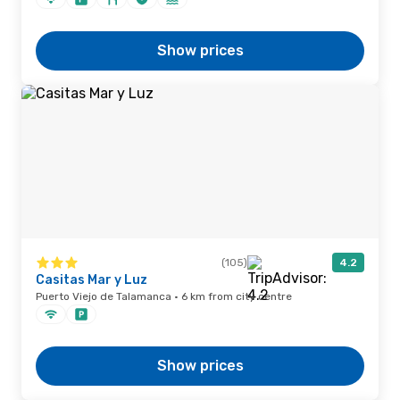
Show prices
(105)
4.2
Casitas Mar y Luz
Puerto Viejo de Talamanca · 6 km from city centre
Show prices