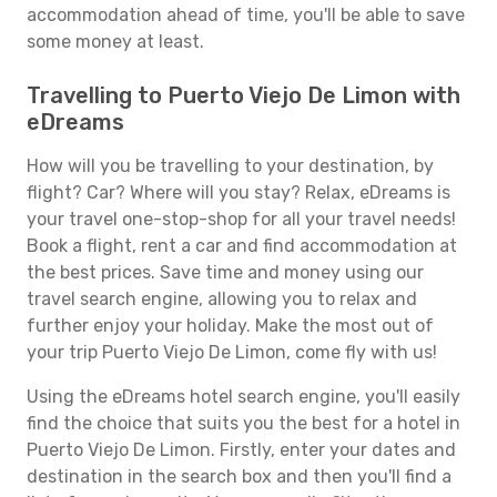
accommodation ahead of time, you'll be able to save
some money at least.
Travelling to Puerto Viejo De Limon with
eDreams
How will you be travelling to your destination, by
flight? Car? Where will you stay? Relax, eDreams is
your travel one-stop-shop for all your travel needs!
Book a flight, rent a car and find accommodation at
the best prices. Save time and money using our
travel search engine, allowing you to relax and
further enjoy your holiday. Make the most out of
your trip Puerto Viejo De Limon, come fly with us!
Using the eDreams hotel search engine, you'll easily
find the choice that suits you the best for a hotel in
Puerto Viejo De Limon. Firstly, enter your dates and
destination in the search box and then you'll find a