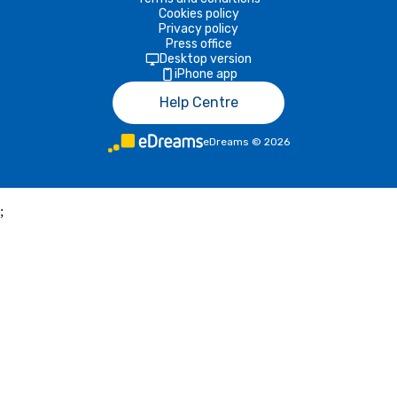
Cookies policy
Privacy policy
Press office
Desktop version
iPhone app
Help Centre
eDreams
©
2026
;