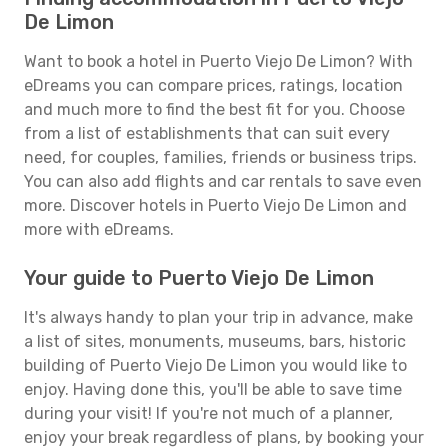
De Limon
Want to book a hotel in Puerto Viejo De Limon? With
eDreams you can compare prices, ratings, location
and much more to find the best fit for you. Choose
from a list of establishments that can suit every
need, for couples, families, friends or business trips.
You can also add flights and car rentals to save even
more. Discover hotels in Puerto Viejo De Limon and
more with eDreams.
Your guide to Puerto Viejo De Limon
It's always handy to plan your trip in advance, make
a list of sites, monuments, museums, bars, historic
building of Puerto Viejo De Limon you would like to
enjoy. Having done this, you'll be able to save time
during your visit! If you're not much of a planner,
enjoy your break regardless of plans, by booking your