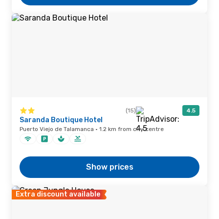
(15)
4.5
Saranda Boutique Hotel
Puerto Viejo de Talamanca · 1.2 km from city centre
Show prices
Extra discount available