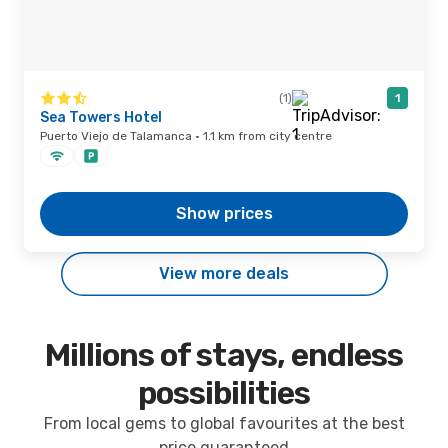
(1)
1
Sea Towers Hotel
Puerto Viejo de Talamanca · 1.1 km from city centre
Show prices
View more deals
Millions of stays, endless
possibilities
From local gems to global favourites at the best
price guaranteed