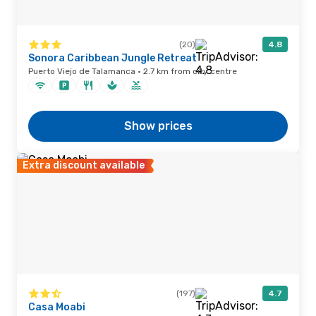
(20)
4.8
Sonora Caribbean Jungle Retreat
Puerto Viejo de Talamanca · 2.7 km from city centre
Show prices
Extra discount available
(197)
4.7
Casa Moabi