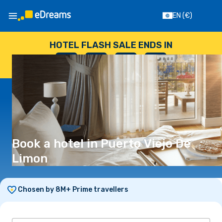
EN
(€)
HOTEL FLASH SALE ENDS IN
--
:
--
:
--
:
--
DAYS
HOURS
MINUTES
SECONDS
Book a hotel in Puerto Viejo De
Limon
Chosen by 8M+ Prime travellers