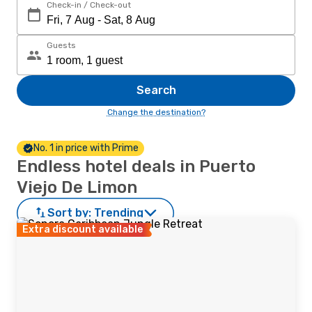
Check-in / Check-out
Guests
Search
Change the destination?
No. 1 in price with Prime
Endless hotel deals in Puerto
Viejo De Limon
Sort by:
Trending
Extra discount available