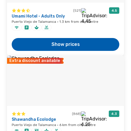
(521)
4.5
Umami Hotel - Adults Only
Puerto Viejo de Talamanca · 1.3 km from city centre
Show prices
Extra discount available
(868)
4.3
Shawandha Ecolodge
Puerto Viejo de Talamanca · 6 km from city centre