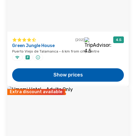
(202)
4.5
Green Jungle House
Puerto Viejo de Talamanca · 6 km from city centre
Show prices
Extra discount available