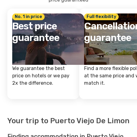
No. 1 in price
Full flexibility
Best price
Cancellatio
guarantee
guarantee
We guarantee the best
Find a more flexible pol
price on hotels or we pay
at the same price and w
2x the difference.
match it.
Your trip to Puerto Viejo De Limon
Finding accommodation in Puerto Viejo