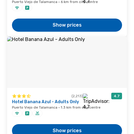
Puerto Viejo de Talamanca · 6 km from city centre
Show prices
(2,213)
4.7
Hotel Banana Azul - Adults Only
Puerto Viejo de Talamanca · 1.3 km from city centre
Show prices