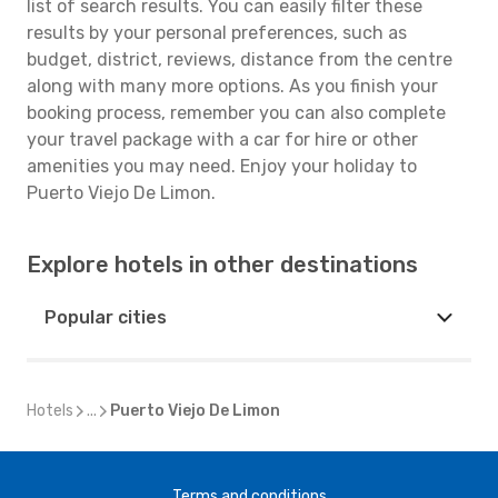
list of search results. You can easily filter these
results by your personal preferences, such as
budget, district, reviews, distance from the centre
along with many more options. As you finish your
booking process, remember you can also complete
your travel package with a car for hire or other
amenities you may need. Enjoy your holiday to
Puerto Viejo De Limon.
Explore hotels in other destinations
Popular cities
Hotels
...
Puerto Viejo De Limon
Terms and conditions