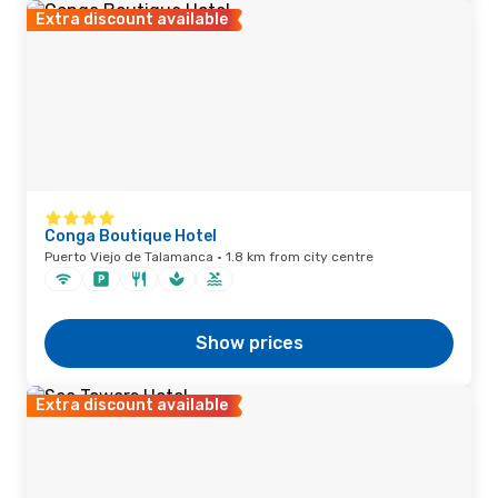
Extra discount available
Conga Boutique Hotel
Puerto Viejo de Talamanca · 1.8 km from city centre
Show prices
Extra discount available