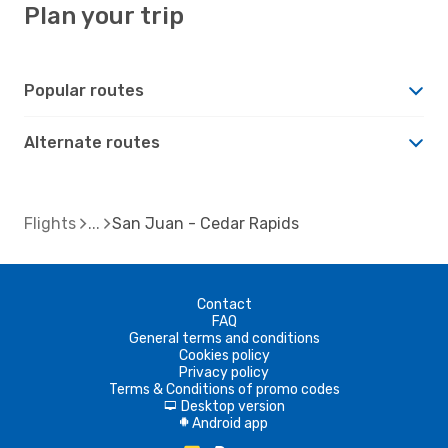
Plan your trip
Popular routes
Alternate routes
Flights
San Juan - Cedar Rapids
Contact
FAQ
General terms and conditions
Cookies policy
Privacy policy
Terms & Conditions of promo codes
Desktop version
d
Android app
A