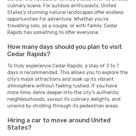
culinary scene. For outdoor enthusiasts, United
States's stunning natural landscapes offer endless
opportunities for adventure. Whether you're
travelling solo, as a couple, or with family, Cedar
Rapids has something to offer everyone.
How many days should you plan to visit
Cedar Rapids?
To truly experience Cedar Rapids, a stay of 3 to 7
days is recommended. This allows you to explore the
city's major attractions and soak up its vibrant
atmosphere without feeling rushed. If you have
more time, delve deeper into the city's authentic
neighbourhoods, savour its culinary delights, and
unwind by strolling through its pedestrian areas.
Hiring a car to move around United
States?