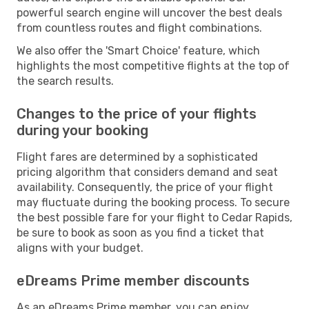
powerful search engine will uncover the best deals
from countless routes and flight combinations.
We also offer the 'Smart Choice' feature, which
highlights the most competitive flights at the top of
the search results.
Changes to the price of your flights
during your booking
Flight fares are determined by a sophisticated
pricing algorithm that considers demand and seat
availability. Consequently, the price of your flight
may fluctuate during the booking process. To secure
the best possible fare for your flight to Cedar Rapids,
be sure to book as soon as you find a ticket that
aligns with your budget.
eDreams Prime member discounts
As an eDreams Prime member, you can enjoy