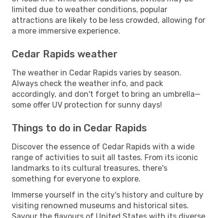
limited due to weather conditions, popular
attractions are likely to be less crowded, allowing for
a more immersive experience.
Cedar Rapids weather
The weather in Cedar Rapids varies by season.
Always check the weather info, and pack
accordingly, and don't forget to bring an umbrella—
some offer UV protection for sunny days!
Things to do in Cedar Rapids
Discover the essence of Cedar Rapids with a wide
range of activities to suit all tastes. From its iconic
landmarks to its cultural treasures, there's
something for everyone to explore.
Immerse yourself in the city's history and culture by
visiting renowned museums and historical sites.
Savour the flavours of United States with its diverse