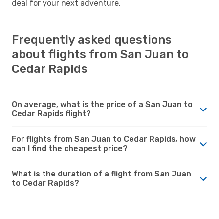
deal for your next adventure.
Frequently asked questions
about flights from San Juan to
Cedar Rapids
On average, what is the price of a San Juan to
Cedar Rapids flight?
For flights from San Juan to Cedar Rapids, how
can I find the cheapest price?
What is the duration of a flight from San Juan
to Cedar Rapids?