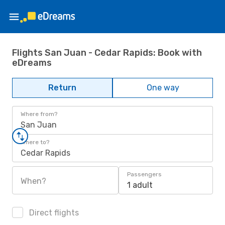
Flights San Juan - Cedar Rapids: Book with
eDreams
Return
One way
Where from?
San Juan
Where to?
Cedar Rapids
Passengers
When?
1 adult
Direct flights