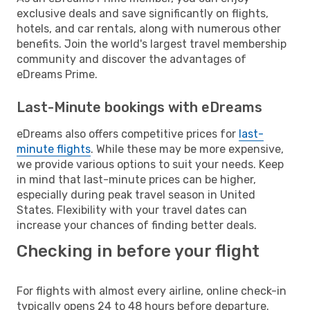
exclusive deals and save significantly on flights,
hotels, and car rentals, along with numerous other
benefits. Join the world's largest travel membership
community and discover the advantages of
eDreams Prime.
Last-Minute bookings with eDreams
eDreams also offers competitive prices for
last-
minute flights
. While these may be more expensive,
we provide various options to suit your needs. Keep
in mind that last-minute prices can be higher,
especially during peak travel season in United
States. Flexibility with your travel dates can
increase your chances of finding better deals.
Checking in before your flight
For flights with almost every airline, online check-in
typically opens 24 to 48 hours before departure.