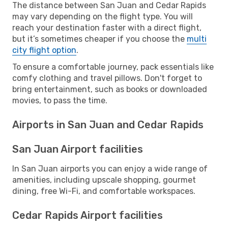
The distance between San Juan and Cedar Rapids
may vary depending on the flight type. You will
reach your destination faster with a direct flight,
but it’s sometimes cheaper if you choose the
multi
city flight option
.
To ensure a comfortable journey, pack essentials like
comfy clothing and travel pillows. Don't forget to
bring entertainment, such as books or downloaded
movies, to pass the time.
Airports in San Juan and Cedar Rapids
San Juan Airport facilities
In San Juan airports you can enjoy a wide range of
amenities, including upscale shopping, gourmet
dining, free Wi-Fi, and comfortable workspaces.
Cedar Rapids Airport facilities