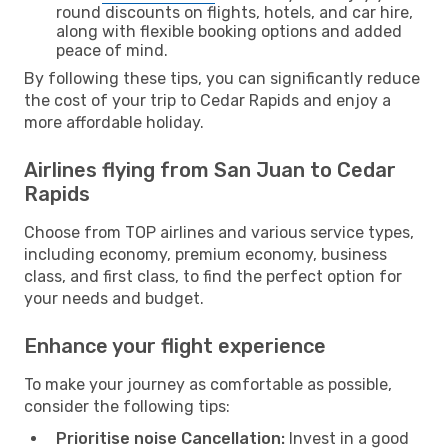
round discounts on flights, hotels, and car hire,
along with flexible booking options and added
peace of mind.
By following these tips, you can significantly reduce
the cost of your trip to Cedar Rapids and enjoy a
more affordable holiday.
Airlines flying from San Juan to Cedar
Rapids
Choose from TOP airlines and various service types,
including economy, premium economy, business
class, and first class, to find the perfect option for
your needs and budget.
Enhance your flight experience
To make your journey as comfortable as possible,
consider the following tips:
Prioritise noise Cancellation:
Invest in a good