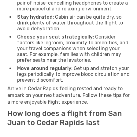
pair of noise-cancelling headphones to create a
more peaceful and relaxing environment.
Stay hydrated:
Cabin air can be quite dry, so
drink plenty of water throughout the flight to
avoid dehydration.
Choose your seat strategically:
Consider
factors like legroom, proximity to amenities, and
your travel companions when selecting your
seat. For example, families with children may
prefer seats near the lavatories.
Move around regularly:
Get up and stretch your
legs periodically to improve blood circulation and
prevent discomfort.
Arrive in Cedar Rapids feeling rested and ready to
embark on your next adventure. Follow these tips for
a more enjoyable flight experience.
How long does a flight from San
Juan to Cedar Rapids last