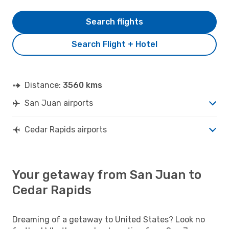
Search flights
Search Flight + Hotel
Distance:
3560 kms
San Juan airports
Cedar Rapids airports
Your getaway from San Juan to
Cedar Rapids
Dreaming of a getaway to United States? Look no