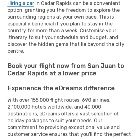
Hiring a car
in Cedar Rapids can be a convenient
option, granting you the freedom to explore the
surrounding regions at your own pace. This is
especially beneficial if you plan to stay in the
country for more than a week. Customise your
itinerary to suit your schedule and budget, and
discover the hidden gems that lie beyond the city
centre.
Book your flight now from San Juan to
Cedar Rapids at a lower price
Experience the eDreams difference
With over 155,000 flight routes, 690 airlines,
2,100,000 hotels worldwide, and 40,000
destinations, eDreams offers a vast selection of
holiday packages to suit your needs. Our
commitment to providing exceptional value and
customer service ensures that you'll find the perfect