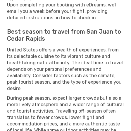
Upon completing your booking with eDreams, we'll
email you a week before your flight, providing
detailed instructions on how to check in.
Best season to travel from San Juan to
Cedar Rapids
United States offers a wealth of experiences, from
its delectable cuisine to its vibrant culture and
breathtaking natural beauty. The ideal time to travel
depends on your personal preferences and
availability. Consider factors such as the climate,
peak tourist season, and the type of experience you
desire.
During peak season, expect larger crowds but also a
more lively atmosphere and a wider range of cultural
and tourist activities. Travelling off-season often
translates to fewer crowds, lower flight and
accommodation prices, and a more authentic taste
of local life. While some outdoor activities may be