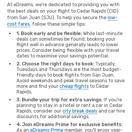
At eDreams, we're dedicated to providing you with
the best deals on your flight to Cedar Rapids (CID)
from San Juan (SJU). To help you secure the
low-
cost fares
, follow these simple tips:
1. Book early and be flexible:
While last-minute
deals can sometimes be found, booking your
flight well in advance generally leads to lower
prices. Consider being flexible with your travel
dates to maximise your savings potential.
2. Choose the right days to book:
Typically,
Tuesdays and Thursdays are the most budget-
friendly days to book flights from San Juan.
Avoid weekends and peak travel seasons to save
more and find your
cheap flights
to Cedar
Rapids.
3. Bundle your trip for extra savings:
If you're
planning to stay in a hotel or rent a car in Cedar
Rapids, consider our
city break deals
and car hire
discounts for additional savings.
4. Join eDreams Prime for exclusive benefits:
As an
eDreams Prime
member, you'll enjoy year-