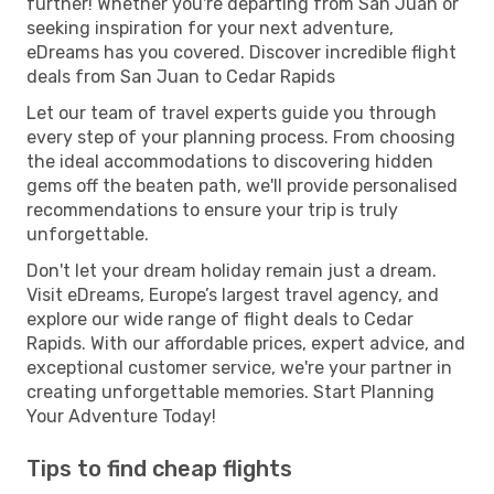
further! Whether you're departing from San Juan or
seeking inspiration for your next adventure,
eDreams has you covered. Discover incredible flight
deals from San Juan to Cedar Rapids
Let our team of travel experts guide you through
every step of your planning process. From choosing
the ideal accommodations to discovering hidden
gems off the beaten path, we'll provide personalised
recommendations to ensure your trip is truly
unforgettable.
Don't let your dream holiday remain just a dream.
Visit eDreams, Europe’s largest travel agency, and
explore our wide range of flight deals to Cedar
Rapids. With our affordable prices, expert advice, and
exceptional customer service, we're your partner in
creating unforgettable memories. Start Planning
Your Adventure Today!
Tips to find cheap flights