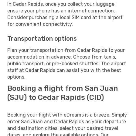
In Cedar Rapids, once you collect your luggage,
ensure your phone has an internet connection.
Consider purchasing a local SIM card at the airport
for convenient connectivity.
Transportation options
Plan your transportation from Cedar Rapids to your
accommodation in advance. Choose from taxis,
public transport, or pre-booked shuttles. The airport
staff at Cedar Rapids can assist you with the best
options.
Booking a flight from San Juan
(SJU) to Cedar Rapids (CID)
Booking your flight with eDreams is a breeze. Simply
enter San Juan and Cedar Rapids as your departure
and destination cities, select your desired travel
dates, and explore the available options. Our