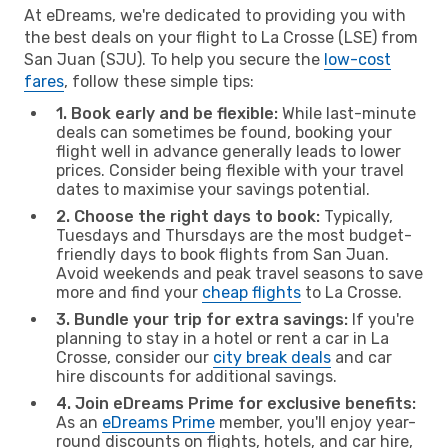
At eDreams, we're dedicated to providing you with
the best deals on your flight to La Crosse (LSE) from
San Juan (SJU). To help you secure the
low-cost
fares
, follow these simple tips:
1. Book early and be flexible:
While last-minute
deals can sometimes be found, booking your
flight well in advance generally leads to lower
prices. Consider being flexible with your travel
dates to maximise your savings potential.
2. Choose the right days to book:
Typically,
Tuesdays and Thursdays are the most budget-
friendly days to book flights from San Juan.
Avoid weekends and peak travel seasons to save
more and find your
cheap flights
to La Crosse.
3. Bundle your trip for extra savings:
If you're
planning to stay in a hotel or rent a car in La
Crosse, consider our
city break deals
and car
hire discounts for additional savings.
4. Join eDreams Prime for exclusive benefits:
As an
eDreams Prime
member, you'll enjoy year-
round discounts on flights, hotels, and car hire,