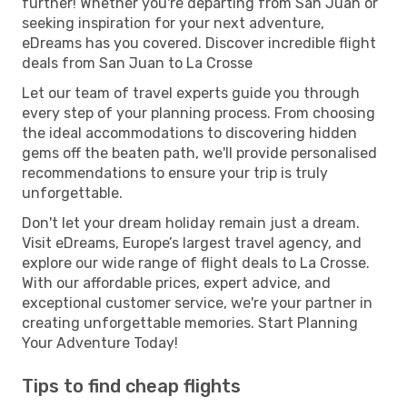
further! Whether you're departing from San Juan or
seeking inspiration for your next adventure,
eDreams has you covered. Discover incredible flight
deals from San Juan to La Crosse
Let our team of travel experts guide you through
every step of your planning process. From choosing
the ideal accommodations to discovering hidden
gems off the beaten path, we'll provide personalised
recommendations to ensure your trip is truly
unforgettable.
Don't let your dream holiday remain just a dream.
Visit eDreams, Europe’s largest travel agency, and
explore our wide range of flight deals to La Crosse.
With our affordable prices, expert advice, and
exceptional customer service, we're your partner in
creating unforgettable memories. Start Planning
Your Adventure Today!
Tips to find cheap flights