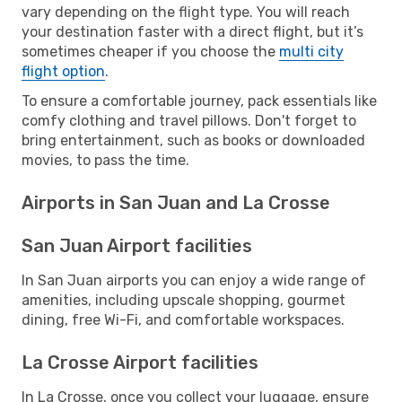
vary depending on the flight type. You will reach
your destination faster with a direct flight, but it’s
sometimes cheaper if you choose the
multi city
flight option
.
To ensure a comfortable journey, pack essentials like
comfy clothing and travel pillows. Don't forget to
bring entertainment, such as books or downloaded
movies, to pass the time.
Airports in San Juan and La Crosse
San Juan Airport facilities
In San Juan airports you can enjoy a wide range of
amenities, including upscale shopping, gourmet
dining, free Wi-Fi, and comfortable workspaces.
La Crosse Airport facilities
In La Crosse, once you collect your luggage, ensure