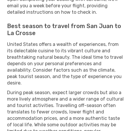
email you a week before your flight, providing
detailed instructions on how to check in.
Best season to travel from San Juan to
La Crosse
United States offers a wealth of experiences, from
its delectable cuisine to its vibrant culture and
breathtaking natural beauty. The ideal time to travel
depends on your personal preferences and
availability. Consider factors such as the climate,
peak tourist season, and the type of experience you
desire.
During peak season, expect larger crowds but also a
more lively atmosphere and a wider range of cultural
and tourist activities. Travelling off-season often
translates to fewer crowds, lower flight and
accommodation prices, and a more authentic taste
of local life. While some outdoor activities may be