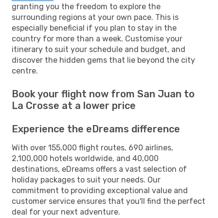
granting you the freedom to explore the
surrounding regions at your own pace. This is
especially beneficial if you plan to stay in the
country for more than a week. Customise your
itinerary to suit your schedule and budget, and
discover the hidden gems that lie beyond the city
centre.
Book your flight now from San Juan to
La Crosse at a lower price
Experience the eDreams difference
With over 155,000 flight routes, 690 airlines,
2,100,000 hotels worldwide, and 40,000
destinations, eDreams offers a vast selection of
holiday packages to suit your needs. Our
commitment to providing exceptional value and
customer service ensures that you'll find the perfect
deal for your next adventure.