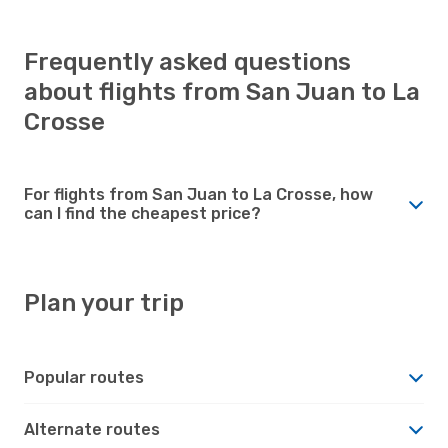
Frequently asked questions
about flights from San Juan to La
Crosse
For flights from San Juan to La Crosse, how
can I find the cheapest price?
Plan your trip
Popular routes
Alternate routes