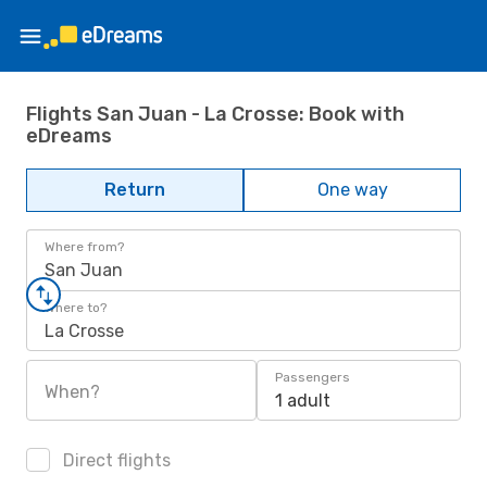
Flights San Juan - La Crosse: Book with
eDreams
Return
One way
Where from?
San Juan
Where to?
La Crosse
Passengers
When?
1 adult
Direct flights