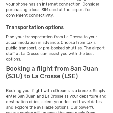
your phone has an internet connection. Consider
purchasing a local SIM card at the airport for
convenient connectivity.
Transportation options
Plan your transportation from La Crosse to your
accommodation in advance. Choose from taxis,
public transport, or pre-booked shuttles. The airport
staff at La Crosse can assist you with the best
options.
Booking a flight from San Juan
(SJU) to La Crosse (LSE)
Booking your flight with eDreams is a breeze. Simply
enter San Juan and La Crosse as your departure and
destination cities, select your desired travel dates,
and explore the available options. Our powerful
search engine will uncover the best deals from