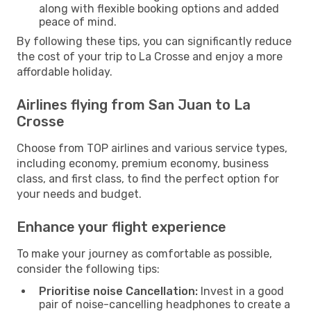
along with flexible booking options and added
peace of mind.
By following these tips, you can significantly reduce
the cost of your trip to La Crosse and enjoy a more
affordable holiday.
Airlines flying from San Juan to La
Crosse
Choose from TOP airlines and various service types,
including economy, premium economy, business
class, and first class, to find the perfect option for
your needs and budget.
Enhance your flight experience
To make your journey as comfortable as possible,
consider the following tips:
Prioritise noise Cancellation:
Invest in a good
pair of noise-cancelling headphones to create a