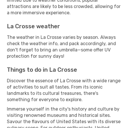
limited due to weather conditions, popular
attractions are likely to be less crowded, allowing for
a more immersive experience.
La Crosse weather
The weather in La Crosse varies by season. Always
check the weather info, and pack accordingly, and
don't forget to bring an umbrella—some offer UV
protection for sunny days!
Things to do in La Crosse
Discover the essence of La Crosse with a wide range
of activities to suit all tastes. From its iconic
landmarks to its cultural treasures, there's
something for everyone to explore.
Immerse yourself in the city's history and culture by
visiting renowned museums and historical sites.
Savour the flavours of United States with its diverse
culinary scene. For outdoor enthusiasts, United