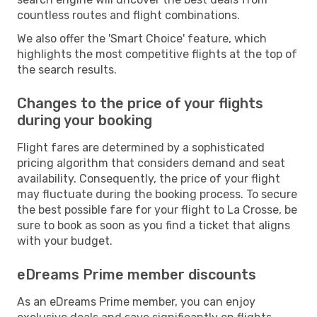
countless routes and flight combinations.
We also offer the 'Smart Choice' feature, which
highlights the most competitive flights at the top of
the search results.
Changes to the price of your flights
during your booking
Flight fares are determined by a sophisticated
pricing algorithm that considers demand and seat
availability. Consequently, the price of your flight
may fluctuate during the booking process. To secure
the best possible fare for your flight to La Crosse, be
sure to book as soon as you find a ticket that aligns
with your budget.
eDreams Prime member discounts
As an eDreams Prime member, you can enjoy