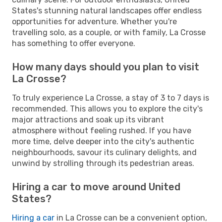
States's stunning natural landscapes offer endless
opportunities for adventure. Whether you're
travelling solo, as a couple, or with family, La Crosse
has something to offer everyone.
How many days should you plan to visit
La Crosse?
To truly experience La Crosse, a stay of 3 to 7 days is
recommended. This allows you to explore the city's
major attractions and soak up its vibrant
atmosphere without feeling rushed. If you have
more time, delve deeper into the city's authentic
neighbourhoods, savour its culinary delights, and
unwind by strolling through its pedestrian areas.
Hiring a car to move around United
States?
Hiring a car
in La Crosse can be a convenient option,