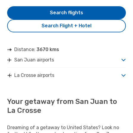
Search flights
Search Flight + Hotel
Distance:
3670 kms
San Juan airports
La Crosse airports
Your getaway from San Juan to
La Crosse
Dreaming of a getaway to United States? Look no