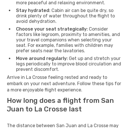
more peaceful and relaxing environment.
Stay hydrated:
Cabin air can be quite dry, so
drink plenty of water throughout the flight to
avoid dehydration.
Choose your seat strategically:
Consider
factors like legroom, proximity to amenities, and
your travel companions when selecting your
seat. For example, families with children may
prefer seats near the lavatories.
Move around regularly:
Get up and stretch your
legs periodically to improve blood circulation and
prevent discomfort.
Arrive in La Crosse feeling rested and ready to
embark on your next adventure. Follow these tips for
a more enjoyable flight experience.
How long does a flight from San
Juan to La Crosse last
The distance between San Juan and La Crosse may