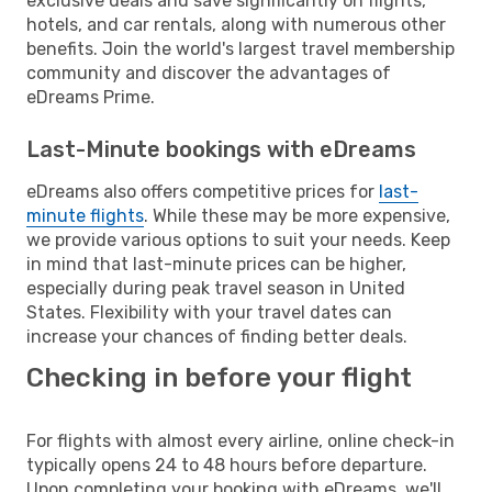
exclusive deals and save significantly on flights,
hotels, and car rentals, along with numerous other
benefits. Join the world's largest travel membership
community and discover the advantages of
eDreams Prime.
Last-Minute bookings with eDreams
eDreams also offers competitive prices for
last-
minute flights
. While these may be more expensive,
we provide various options to suit your needs. Keep
in mind that last-minute prices can be higher,
especially during peak travel season in United
States. Flexibility with your travel dates can
increase your chances of finding better deals.
Checking in before your flight
For flights with almost every airline, online check-in
typically opens 24 to 48 hours before departure.
Upon completing your booking with eDreams, we'll