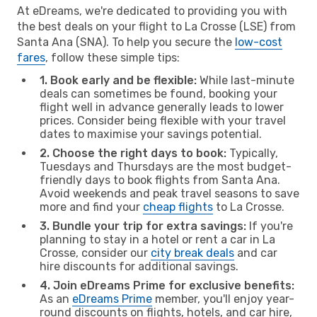
At eDreams, we're dedicated to providing you with
the best deals on your flight to La Crosse (LSE) from
Santa Ana (SNA). To help you secure the
low-cost
fares
, follow these simple tips:
1. Book early and be flexible:
While last-minute
deals can sometimes be found, booking your
flight well in advance generally leads to lower
prices. Consider being flexible with your travel
dates to maximise your savings potential.
2. Choose the right days to book:
Typically,
Tuesdays and Thursdays are the most budget-
friendly days to book flights from Santa Ana.
Avoid weekends and peak travel seasons to save
more and find your
cheap flights
to La Crosse.
3. Bundle your trip for extra savings:
If you're
planning to stay in a hotel or rent a car in La
Crosse, consider our
city break deals
and car
hire discounts for additional savings.
4. Join eDreams Prime for exclusive benefits:
As an
eDreams Prime
member, you'll enjoy year-
round discounts on flights, hotels, and car hire,