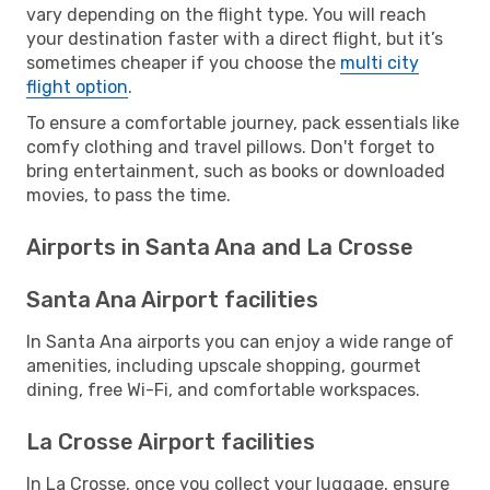
vary depending on the flight type. You will reach
your destination faster with a direct flight, but it’s
sometimes cheaper if you choose the
multi city
flight option
.
To ensure a comfortable journey, pack essentials like
comfy clothing and travel pillows. Don't forget to
bring entertainment, such as books or downloaded
movies, to pass the time.
Airports in Santa Ana and La Crosse
Santa Ana Airport facilities
In Santa Ana airports you can enjoy a wide range of
amenities, including upscale shopping, gourmet
dining, free Wi-Fi, and comfortable workspaces.
La Crosse Airport facilities
In La Crosse, once you collect your luggage, ensure