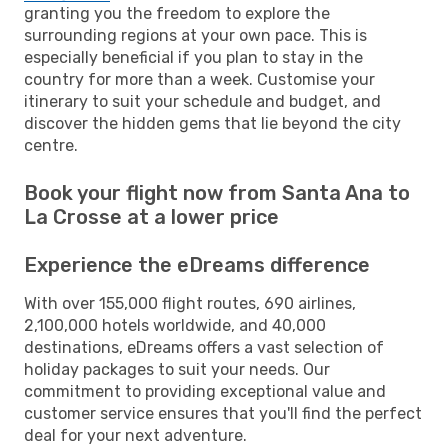
granting you the freedom to explore the
surrounding regions at your own pace. This is
especially beneficial if you plan to stay in the
country for more than a week. Customise your
itinerary to suit your schedule and budget, and
discover the hidden gems that lie beyond the city
centre.
Book your flight now from Santa Ana to
La Crosse at a lower price
Experience the eDreams difference
With over 155,000 flight routes, 690 airlines,
2,100,000 hotels worldwide, and 40,000
destinations, eDreams offers a vast selection of
holiday packages to suit your needs. Our
commitment to providing exceptional value and
customer service ensures that you'll find the perfect
deal for your next adventure.