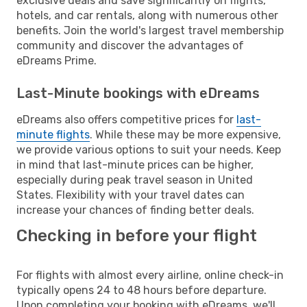
exclusive deals and save significantly on flights,
hotels, and car rentals, along with numerous other
benefits. Join the world's largest travel membership
community and discover the advantages of
eDreams Prime.
Last-Minute bookings with eDreams
eDreams also offers competitive prices for
last-
minute flights
. While these may be more expensive,
we provide various options to suit your needs. Keep
in mind that last-minute prices can be higher,
especially during peak travel season in United
States. Flexibility with your travel dates can
increase your chances of finding better deals.
Checking in before your flight
For flights with almost every airline, online check-in
typically opens 24 to 48 hours before departure.
Upon completing your booking with eDreams, we'll