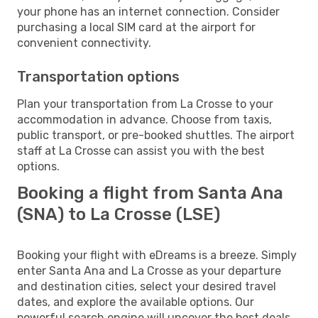
your phone has an internet connection. Consider
purchasing a local SIM card at the airport for
convenient connectivity.
Transportation options
Plan your transportation from La Crosse to your
accommodation in advance. Choose from taxis,
public transport, or pre-booked shuttles. The airport
staff at La Crosse can assist you with the best
options.
Booking a flight from Santa Ana
(SNA) to La Crosse (LSE)
Booking your flight with eDreams is a breeze. Simply
enter Santa Ana and La Crosse as your departure
and destination cities, select your desired travel
dates, and explore the available options. Our
powerful search engine will uncover the best deals