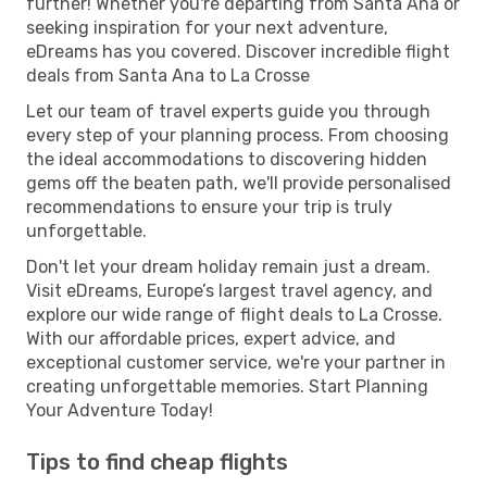
further! Whether you're departing from Santa Ana or
seeking inspiration for your next adventure,
eDreams has you covered. Discover incredible flight
deals from Santa Ana to La Crosse
Let our team of travel experts guide you through
every step of your planning process. From choosing
the ideal accommodations to discovering hidden
gems off the beaten path, we'll provide personalised
recommendations to ensure your trip is truly
unforgettable.
Don't let your dream holiday remain just a dream.
Visit eDreams, Europe’s largest travel agency, and
explore our wide range of flight deals to La Crosse.
With our affordable prices, expert advice, and
exceptional customer service, we're your partner in
creating unforgettable memories. Start Planning
Your Adventure Today!
Tips to find cheap flights