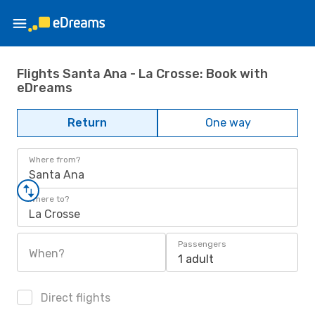
Flights Santa Ana - La Crosse: Book with
eDreams
Return
One way
Where from?
Santa Ana
Where to?
La Crosse
Passengers
When?
1 adult
Direct flights