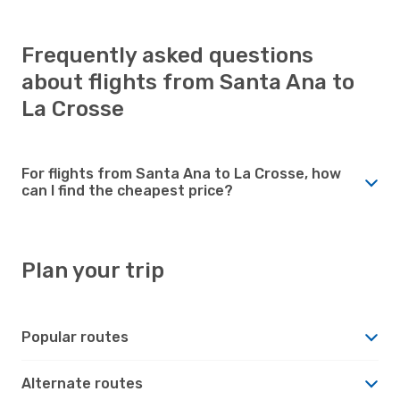
Frequently asked questions
about flights from Santa Ana to
La Crosse
For flights from Santa Ana to La Crosse, how
can I find the cheapest price?
Plan your trip
Popular routes
Alternate routes