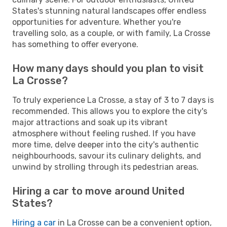
States's stunning natural landscapes offer endless
opportunities for adventure. Whether you're
travelling solo, as a couple, or with family, La Crosse
has something to offer everyone.
How many days should you plan to visit
La Crosse?
To truly experience La Crosse, a stay of 3 to 7 days is
recommended. This allows you to explore the city's
major attractions and soak up its vibrant
atmosphere without feeling rushed. If you have
more time, delve deeper into the city's authentic
neighbourhoods, savour its culinary delights, and
unwind by strolling through its pedestrian areas.
Hiring a car to move around United
States?
Hiring a car
in La Crosse can be a convenient option,