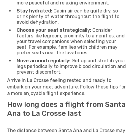
more peaceful and relaxing environment.
Stay hydrated:
Cabin air can be quite dry, so
drink plenty of water throughout the flight to
avoid dehydration.
Choose your seat strategically:
Consider
factors like legroom, proximity to amenities, and
your travel companions when selecting your
seat. For example, families with children may
prefer seats near the lavatories.
Move around regularly:
Get up and stretch your
legs periodically to improve blood circulation and
prevent discomfort.
Arrive in La Crosse feeling rested and ready to
embark on your next adventure. Follow these tips for
a more enjoyable flight experience.
How long does a flight from Santa
Ana to La Crosse last
The distance between Santa Ana and La Crosse may