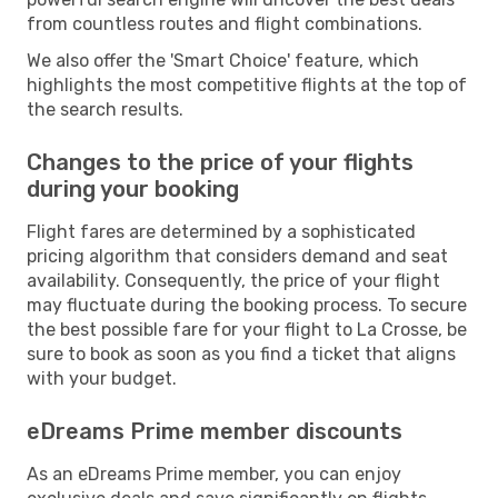
from countless routes and flight combinations.
We also offer the 'Smart Choice' feature, which
highlights the most competitive flights at the top of
the search results.
Changes to the price of your flights
during your booking
Flight fares are determined by a sophisticated
pricing algorithm that considers demand and seat
availability. Consequently, the price of your flight
may fluctuate during the booking process. To secure
the best possible fare for your flight to La Crosse, be
sure to book as soon as you find a ticket that aligns
with your budget.
eDreams Prime member discounts
As an eDreams Prime member, you can enjoy