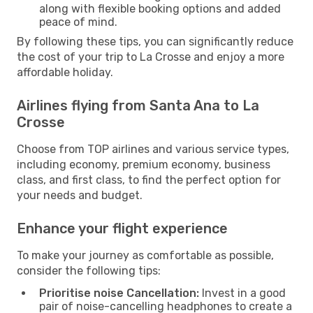
along with flexible booking options and added
peace of mind.
By following these tips, you can significantly reduce
the cost of your trip to La Crosse and enjoy a more
affordable holiday.
Airlines flying from Santa Ana to La
Crosse
Choose from TOP airlines and various service types,
including economy, premium economy, business
class, and first class, to find the perfect option for
your needs and budget.
Enhance your flight experience
To make your journey as comfortable as possible,
consider the following tips:
Prioritise noise Cancellation:
Invest in a good
pair of noise-cancelling headphones to create a