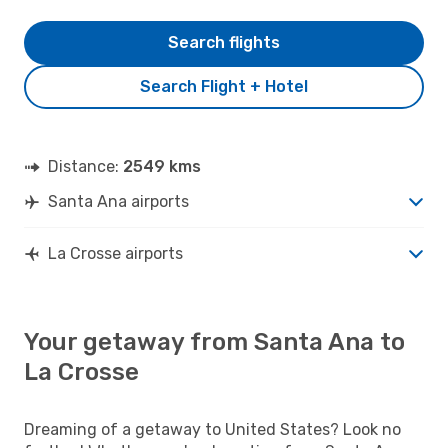
Search flights
Search Flight + Hotel
Distance:
2549 kms
Santa Ana airports
La Crosse airports
Your getaway from Santa Ana to
La Crosse
Dreaming of a getaway to United States? Look no