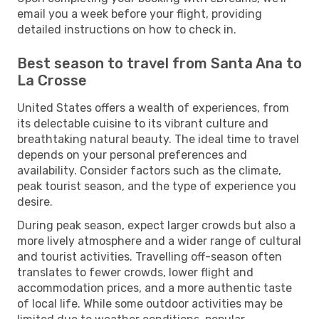
email you a week before your flight, providing
detailed instructions on how to check in.
Best season to travel from Santa Ana to
La Crosse
United States offers a wealth of experiences, from
its delectable cuisine to its vibrant culture and
breathtaking natural beauty. The ideal time to travel
depends on your personal preferences and
availability. Consider factors such as the climate,
peak tourist season, and the type of experience you
desire.
During peak season, expect larger crowds but also a
more lively atmosphere and a wider range of cultural
and tourist activities. Travelling off-season often
translates to fewer crowds, lower flight and
accommodation prices, and a more authentic taste
of local life. While some outdoor activities may be