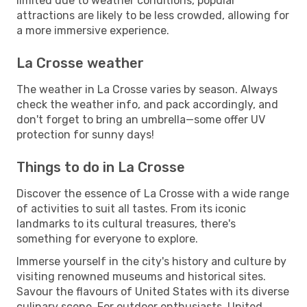
limited due to weather conditions, popular
attractions are likely to be less crowded, allowing for
a more immersive experience.
La Crosse weather
The weather in La Crosse varies by season. Always
check the weather info, and pack accordingly, and
don't forget to bring an umbrella—some offer UV
protection for sunny days!
Things to do in La Crosse
Discover the essence of La Crosse with a wide range
of activities to suit all tastes. From its iconic
landmarks to its cultural treasures, there's
something for everyone to explore.
Immerse yourself in the city's history and culture by
visiting renowned museums and historical sites.
Savour the flavours of United States with its diverse
culinary scene. For outdoor enthusiasts, United