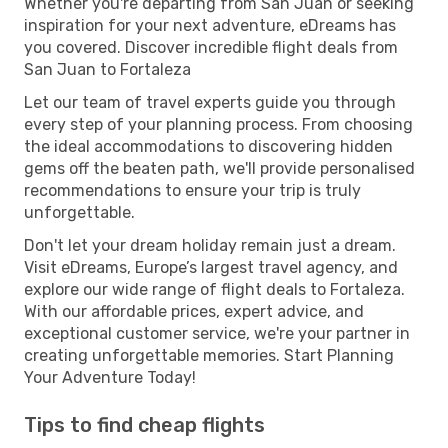
Whether you're departing from San Juan or seeking
inspiration for your next adventure, eDreams has
you covered. Discover incredible flight deals from
San Juan to Fortaleza
Let our team of travel experts guide you through
every step of your planning process. From choosing
the ideal accommodations to discovering hidden
gems off the beaten path, we'll provide personalised
recommendations to ensure your trip is truly
unforgettable.
Don't let your dream holiday remain just a dream.
Visit eDreams, Europe’s largest travel agency, and
explore our wide range of flight deals to Fortaleza.
With our affordable prices, expert advice, and
exceptional customer service, we're your partner in
creating unforgettable memories. Start Planning
Your Adventure Today!
Tips to find cheap flights