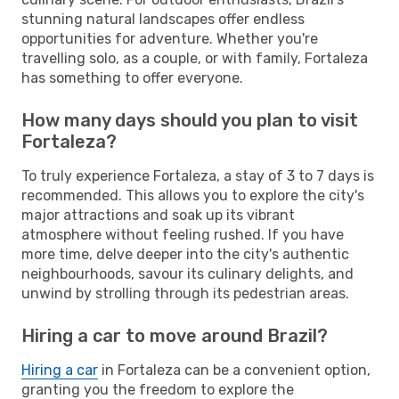
stunning natural landscapes offer endless
opportunities for adventure. Whether you're
travelling solo, as a couple, or with family, Fortaleza
has something to offer everyone.
How many days should you plan to visit
Fortaleza?
To truly experience Fortaleza, a stay of 3 to 7 days is
recommended. This allows you to explore the city's
major attractions and soak up its vibrant
atmosphere without feeling rushed. If you have
more time, delve deeper into the city's authentic
neighbourhoods, savour its culinary delights, and
unwind by strolling through its pedestrian areas.
Hiring a car to move around Brazil?
Hiring a car
in Fortaleza can be a convenient option,
granting you the freedom to explore the