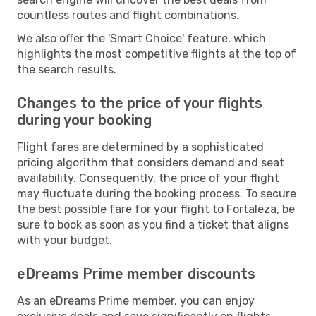
countless routes and flight combinations.
We also offer the 'Smart Choice' feature, which
highlights the most competitive flights at the top of
the search results.
Changes to the price of your flights
during your booking
Flight fares are determined by a sophisticated
pricing algorithm that considers demand and seat
availability. Consequently, the price of your flight
may fluctuate during the booking process. To secure
the best possible fare for your flight to Fortaleza, be
sure to book as soon as you find a ticket that aligns
with your budget.
eDreams Prime member discounts
As an eDreams Prime member, you can enjoy