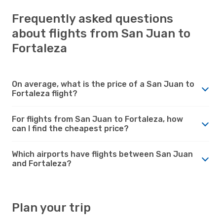
Frequently asked questions
about flights from San Juan to
Fortaleza
On average, what is the price of a San Juan to
Fortaleza flight?
For flights from San Juan to Fortaleza, how
can I find the cheapest price?
Which airports have flights between San Juan
and Fortaleza?
Plan your trip