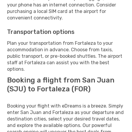
your phone has an internet connection. Consider
purchasing a local SIM card at the airport for
convenient connectivity.
Transportation options
Plan your transportation from Fortaleza to your
accommodation in advance. Choose from taxis,
public transport, or pre-booked shuttles. The airport
staff at Fortaleza can assist you with the best
options.
Booking a flight from San Juan
(SJU) to Fortaleza (FOR)
Booking your flight with eDreams is a breeze. Simply
enter San Juan and Fortaleza as your departure and
destination cities, select your desired travel dates,
and explore the available options. Our powerful
search engine will uncover the best deals from