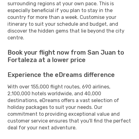
surrounding regions at your own pace. This is
especially beneficial if you plan to stay in the
country for more than a week. Customise your
itinerary to suit your schedule and budget, and
discover the hidden gems that lie beyond the city
centre.
Book your flight now from San Juan to
Fortaleza at a lower price
Experience the eDreams difference
With over 155,000 flight routes, 690 airlines,
2,100,000 hotels worldwide, and 40,000
destinations, eDreams offers a vast selection of
holiday packages to suit your needs. Our
commitment to providing exceptional value and
customer service ensures that you'll find the perfect
deal for your next adventure.