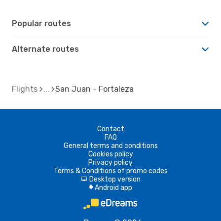
Popular routes
Alternate routes
Flights
San Juan - Fortaleza
Contact
FAQ
General terms and conditions
Cookies policy
Privacy policy
Terms & Conditions of promo codes
Desktop version
d
Android app
A