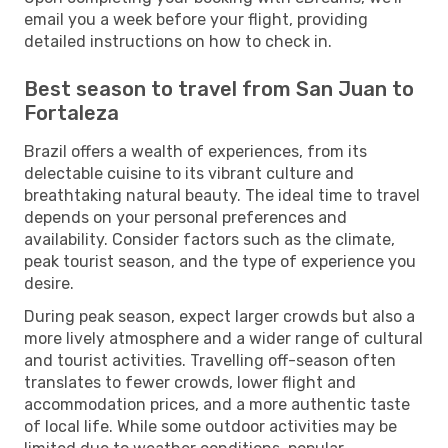
email you a week before your flight, providing
detailed instructions on how to check in.
Best season to travel from San Juan to
Fortaleza
Brazil offers a wealth of experiences, from its
delectable cuisine to its vibrant culture and
breathtaking natural beauty. The ideal time to travel
depends on your personal preferences and
availability. Consider factors such as the climate,
peak tourist season, and the type of experience you
desire.
During peak season, expect larger crowds but also a
more lively atmosphere and a wider range of cultural
and tourist activities. Travelling off-season often
translates to fewer crowds, lower flight and
accommodation prices, and a more authentic taste
of local life. While some outdoor activities may be