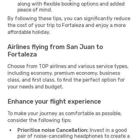
along with flexible booking options and added
peace of mind.
By following these tips, you can significantly reduce
the cost of your trip to Fortaleza and enjoy a more
affordable holiday.
Airlines flying from San Juan to
Fortaleza
Choose from TOP airlines and various service types,
including economy, premium economy, business
class, and first class, to find the perfect option for
your needs and budget.
Enhance your flight experience
To make your journey as comfortable as possible,
consider the following tips:
Prioritise noise Cancellation:
Invest in a good
pair of noise-cancelling headphones to create a