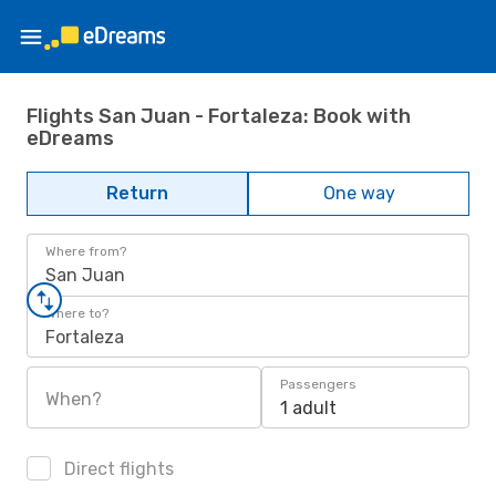
Flights San Juan - Fortaleza: Book with
eDreams
Return
One way
Where from?
San Juan
Where to?
Fortaleza
Passengers
When?
1 adult
Direct flights