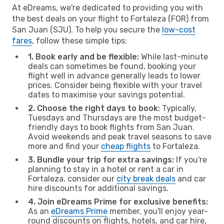
At eDreams, we're dedicated to providing you with
the best deals on your flight to Fortaleza (FOR) from
San Juan (SJU). To help you secure the
low-cost
fares
, follow these simple tips:
1. Book early and be flexible:
While last-minute
deals can sometimes be found, booking your
flight well in advance generally leads to lower
prices. Consider being flexible with your travel
dates to maximise your savings potential.
2. Choose the right days to book:
Typically,
Tuesdays and Thursdays are the most budget-
friendly days to book flights from San Juan.
Avoid weekends and peak travel seasons to save
more and find your
cheap flights
to Fortaleza.
3. Bundle your trip for extra savings:
If you're
planning to stay in a hotel or rent a car in
Fortaleza, consider our
city break deals
and car
hire discounts for additional savings.
4. Join eDreams Prime for exclusive benefits:
As an
eDreams Prime
member, you'll enjoy year-
round discounts on flights, hotels, and car hire,