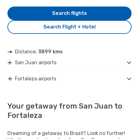
Search flights
Search Flight + Hotel
Distance:
3899 kms
San Juan airports
Fortaleza airports
Your getaway from San Juan to
Fortaleza
Dreaming of a getaway to Brazil? Look no further!