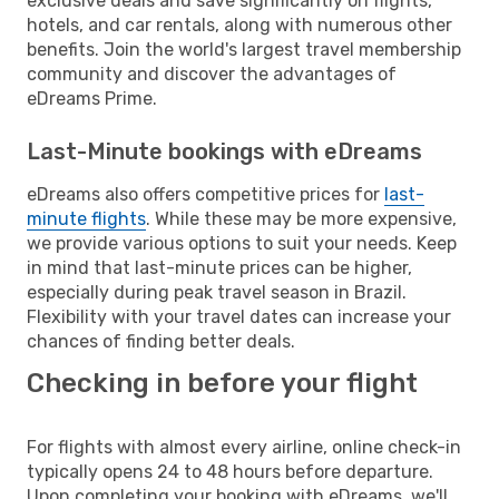
exclusive deals and save significantly on flights,
hotels, and car rentals, along with numerous other
benefits. Join the world's largest travel membership
community and discover the advantages of
eDreams Prime.
Last-Minute bookings with eDreams
eDreams also offers competitive prices for
last-
minute flights
. While these may be more expensive,
we provide various options to suit your needs. Keep
in mind that last-minute prices can be higher,
especially during peak travel season in Brazil.
Flexibility with your travel dates can increase your
chances of finding better deals.
Checking in before your flight
For flights with almost every airline, online check-in
typically opens 24 to 48 hours before departure.
Upon completing your booking with eDreams, we'll