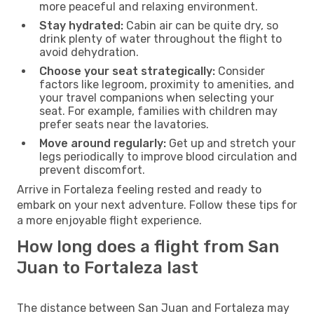
more peaceful and relaxing environment.
Stay hydrated:
Cabin air can be quite dry, so
drink plenty of water throughout the flight to
avoid dehydration.
Choose your seat strategically:
Consider
factors like legroom, proximity to amenities, and
your travel companions when selecting your
seat. For example, families with children may
prefer seats near the lavatories.
Move around regularly:
Get up and stretch your
legs periodically to improve blood circulation and
prevent discomfort.
Arrive in Fortaleza feeling rested and ready to
embark on your next adventure. Follow these tips for
a more enjoyable flight experience.
How long does a flight from San
Juan to Fortaleza last
The distance between San Juan and Fortaleza may