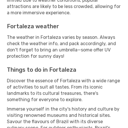
limited due to weather conditions, popular
attractions are likely to be less crowded, allowing for
a more immersive experience.
Fortaleza weather
The weather in Fortaleza varies by season. Always
check the weather info, and pack accordingly, and
don't forget to bring an umbrella—some offer UV
protection for sunny days!
Things to do in Fortaleza
Discover the essence of Fortaleza with a wide range
of activities to suit all tastes. From its iconic
landmarks to its cultural treasures, there's
something for everyone to explore.
Immerse yourself in the city's history and culture by
visiting renowned museums and historical sites.
Savour the flavours of Brazil with its diverse
culinary scene. For outdoor enthusiasts, Brazil's