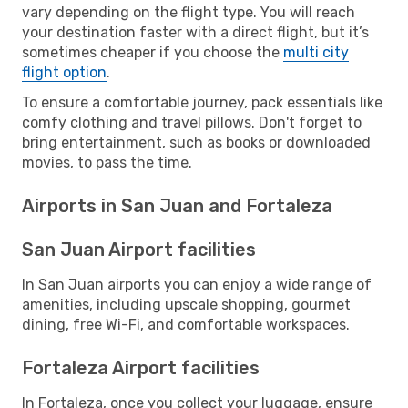
vary depending on the flight type. You will reach
your destination faster with a direct flight, but it’s
sometimes cheaper if you choose the
multi city
flight option
.
To ensure a comfortable journey, pack essentials like
comfy clothing and travel pillows. Don't forget to
bring entertainment, such as books or downloaded
movies, to pass the time.
Airports in San Juan and Fortaleza
San Juan Airport facilities
In San Juan airports you can enjoy a wide range of
amenities, including upscale shopping, gourmet
dining, free Wi-Fi, and comfortable workspaces.
Fortaleza Airport facilities
In Fortaleza, once you collect your luggage, ensure