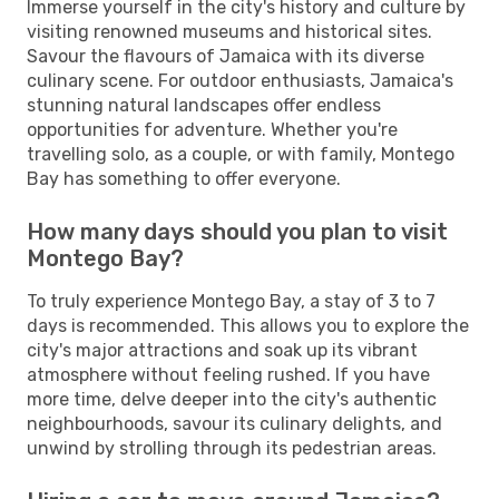
Immerse yourself in the city's history and culture by
visiting renowned museums and historical sites.
Savour the flavours of Jamaica with its diverse
culinary scene. For outdoor enthusiasts, Jamaica's
stunning natural landscapes offer endless
opportunities for adventure. Whether you're
travelling solo, as a couple, or with family, Montego
Bay has something to offer everyone.
How many days should you plan to visit
Montego Bay?
To truly experience Montego Bay, a stay of 3 to 7
days is recommended. This allows you to explore the
city's major attractions and soak up its vibrant
atmosphere without feeling rushed. If you have
more time, delve deeper into the city's authentic
neighbourhoods, savour its culinary delights, and
unwind by strolling through its pedestrian areas.