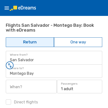
Flights San Salvador - Montego Bay: Book
with eDreams
Return
One way
Where from?
San Salvador
Where to?
Montego Bay
Passengers
When?
1 adult
Direct flights