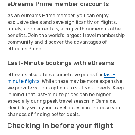
eDreams Prime member discounts
As an eDreams Prime member, you can enjoy
exclusive deals and save significantly on flights,
hotels, and car rentals, along with numerous other
benefits. Join the world's largest travel membership
community and discover the advantages of
eDreams Prime.
Last-Minute bookings with eDreams
eDreams also offers competitive prices for
last-
minute flights
. While these may be more expensive,
we provide various options to suit your needs. Keep
in mind that last-minute prices can be higher,
especially during peak travel season in Jamaica.
Flexibility with your travel dates can increase your
chances of finding better deals.
Checking in before your flight