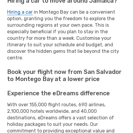
Hiring a car to move around Jamaica?
Hiring a car
in Montego Bay can be a convenient
option, granting you the freedom to explore the
surrounding regions at your own pace. This is
especially beneficial if you plan to stay in the
country for more than a week. Customise your
itinerary to suit your schedule and budget, and
discover the hidden gems that lie beyond the city
centre.
Book your flight now from San Salvador
to Montego Bay at a lower price
Experience the eDreams difference
With over 155,000 flight routes, 690 airlines,
2,100,000 hotels worldwide, and 40,000
destinations, eDreams offers a vast selection of
holiday packages to suit your needs. Our
commitment to providing exceptional value and