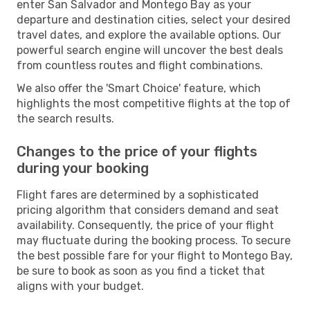
enter San Salvador and Montego Bay as your
departure and destination cities, select your desired
travel dates, and explore the available options. Our
powerful search engine will uncover the best deals
from countless routes and flight combinations.
We also offer the 'Smart Choice' feature, which
highlights the most competitive flights at the top of
the search results.
Changes to the price of your flights
during your booking
Flight fares are determined by a sophisticated
pricing algorithm that considers demand and seat
availability. Consequently, the price of your flight
may fluctuate during the booking process. To secure
the best possible fare for your flight to Montego Bay,
be sure to book as soon as you find a ticket that
aligns with your budget.