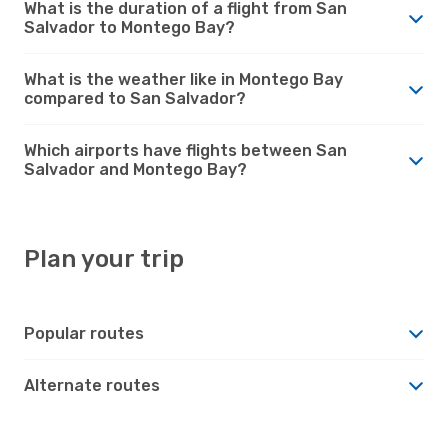
What is the duration of a flight from San
Salvador to Montego Bay?
What is the weather like in Montego Bay
compared to San Salvador?
Which airports have flights between San
Salvador and Montego Bay?
Plan your trip
Popular routes
Alternate routes