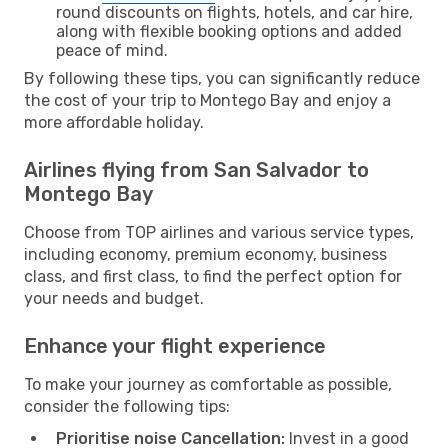
round discounts on flights, hotels, and car hire,
along with flexible booking options and added
peace of mind.
By following these tips, you can significantly reduce
the cost of your trip to Montego Bay and enjoy a
more affordable holiday.
Airlines flying from San Salvador to
Montego Bay
Choose from TOP airlines and various service types,
including economy, premium economy, business
class, and first class, to find the perfect option for
your needs and budget.
Enhance your flight experience
To make your journey as comfortable as possible,
consider the following tips:
Prioritise noise Cancellation:
Invest in a good