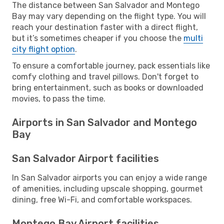
The distance between San Salvador and Montego
Bay may vary depending on the flight type. You will
reach your destination faster with a direct flight,
but it’s sometimes cheaper if you choose the
multi
city flight option
.
To ensure a comfortable journey, pack essentials like
comfy clothing and travel pillows. Don't forget to
bring entertainment, such as books or downloaded
movies, to pass the time.
Airports in San Salvador and Montego
Bay
San Salvador Airport facilities
In San Salvador airports you can enjoy a wide range
of amenities, including upscale shopping, gourmet
dining, free Wi-Fi, and comfortable workspaces.
Montego Bay Airport facilities