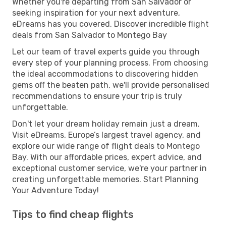
Whether you're departing from San Salvador or
seeking inspiration for your next adventure,
eDreams has you covered. Discover incredible flight
deals from San Salvador to Montego Bay
Let our team of travel experts guide you through
every step of your planning process. From choosing
the ideal accommodations to discovering hidden
gems off the beaten path, we'll provide personalised
recommendations to ensure your trip is truly
unforgettable.
Don't let your dream holiday remain just a dream.
Visit eDreams, Europe’s largest travel agency, and
explore our wide range of flight deals to Montego
Bay. With our affordable prices, expert advice, and
exceptional customer service, we're your partner in
creating unforgettable memories. Start Planning
Your Adventure Today!
Tips to find cheap flights