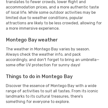
translates to fewer crowds, lower flight and
accommodation prices, and a more authentic taste
of local life. While some outdoor activities may be
limited due to weather conditions, popular
attractions are likely to be less crowded, allowing for
a more immersive experience.
Montego Bay weather
The weather in Montego Bay varies by season.
Always check the weather info, and pack
accordingly, and don't forget to bring an umbrella—
some offer UV protection for sunny days!
Things to do in Montego Bay
Discover the essence of Montego Bay with a wide
range of activities to suit all tastes. From its iconic
landmarks to its cultural treasures, there's
something for everyone to explore.