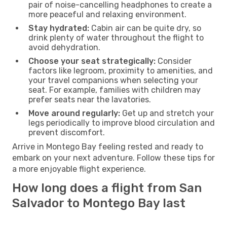
pair of noise-cancelling headphones to create a
more peaceful and relaxing environment.
Stay hydrated:
Cabin air can be quite dry, so
drink plenty of water throughout the flight to
avoid dehydration.
Choose your seat strategically:
Consider
factors like legroom, proximity to amenities, and
your travel companions when selecting your
seat. For example, families with children may
prefer seats near the lavatories.
Move around regularly:
Get up and stretch your
legs periodically to improve blood circulation and
prevent discomfort.
Arrive in Montego Bay feeling rested and ready to
embark on your next adventure. Follow these tips for
a more enjoyable flight experience.
How long does a flight from San
Salvador to Montego Bay last