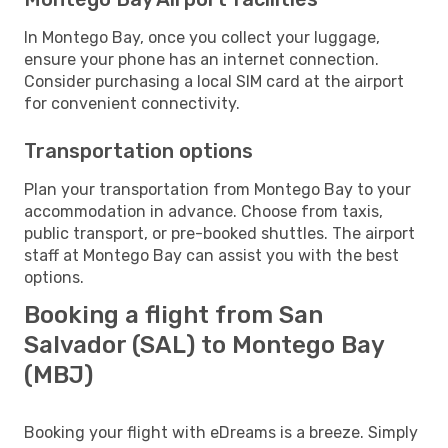
In Montego Bay, once you collect your luggage,
ensure your phone has an internet connection.
Consider purchasing a local SIM card at the airport
for convenient connectivity.
Transportation options
Plan your transportation from Montego Bay to your
accommodation in advance. Choose from taxis,
public transport, or pre-booked shuttles. The airport
staff at Montego Bay can assist you with the best
options.
Booking a flight from San
Salvador (SAL) to Montego Bay
(MBJ)
Booking your flight with eDreams is a breeze. Simply