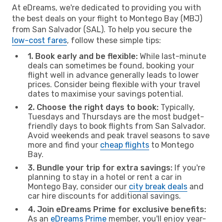
At eDreams, we're dedicated to providing you with
the best deals on your flight to Montego Bay (MBJ)
from San Salvador (SAL). To help you secure the
low-cost fares
, follow these simple tips:
1. Book early and be flexible:
While last-minute
deals can sometimes be found, booking your
flight well in advance generally leads to lower
prices. Consider being flexible with your travel
dates to maximise your savings potential.
2. Choose the right days to book:
Typically,
Tuesdays and Thursdays are the most budget-
friendly days to book flights from San Salvador.
Avoid weekends and peak travel seasons to save
more and find your
cheap flights
to Montego
Bay.
3. Bundle your trip for extra savings:
If you're
planning to stay in a hotel or rent a car in
Montego Bay, consider our
city break deals
and
car hire discounts for additional savings.
4. Join eDreams Prime for exclusive benefits:
As an
eDreams Prime
member, you'll enjoy year-