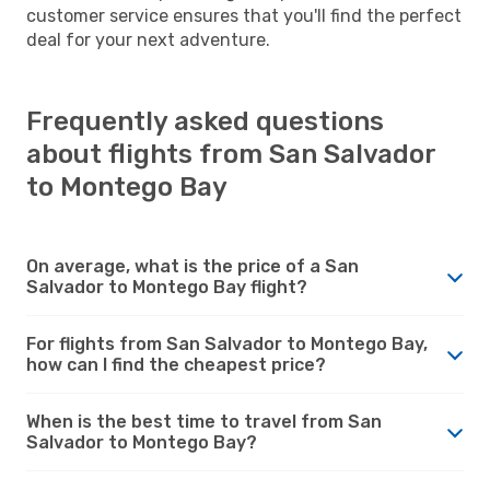
customer service ensures that you'll find the perfect
deal for your next adventure.
Frequently asked questions
about flights from San Salvador
to Montego Bay
On average, what is the price of a San
Salvador to Montego Bay flight?
For flights from San Salvador to Montego Bay,
how can I find the cheapest price?
When is the best time to travel from San
Salvador to Montego Bay?