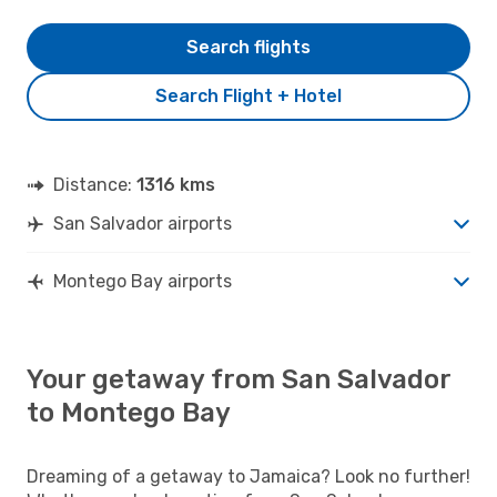
Search flights
Search Flight + Hotel
Distance:
1316 kms
San Salvador airports
Montego Bay airports
Your getaway from San Salvador
to Montego Bay
Dreaming of a getaway to Jamaica? Look no further!