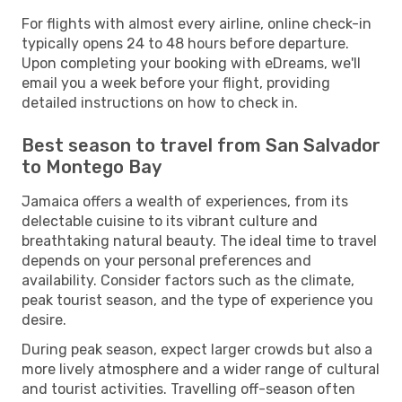
For flights with almost every airline, online check-in
typically opens 24 to 48 hours before departure.
Upon completing your booking with eDreams, we'll
email you a week before your flight, providing
detailed instructions on how to check in.
Best season to travel from San Salvador
to Montego Bay
Jamaica offers a wealth of experiences, from its
delectable cuisine to its vibrant culture and
breathtaking natural beauty. The ideal time to travel
depends on your personal preferences and
availability. Consider factors such as the climate,
peak tourist season, and the type of experience you
desire.
During peak season, expect larger crowds but also a
more lively atmosphere and a wider range of cultural
and tourist activities. Travelling off-season often