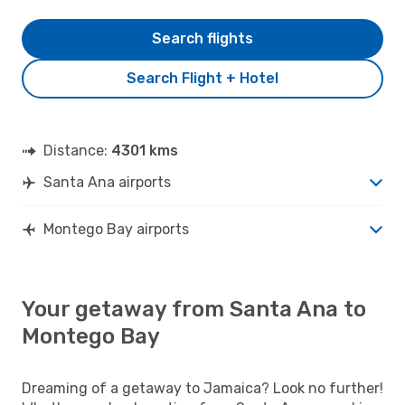
Search flights
Search Flight + Hotel
Distance:
4301 kms
Santa Ana airports
Montego Bay airports
Your getaway from Santa Ana to
Montego Bay
Dreaming of a getaway to Jamaica? Look no further!