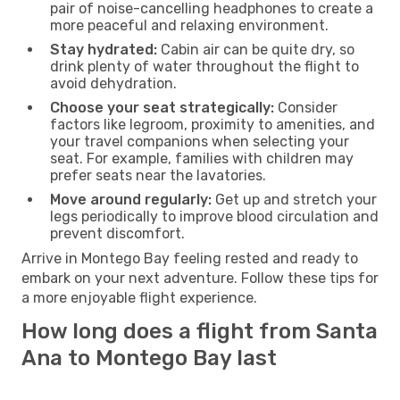
pair of noise-cancelling headphones to create a
more peaceful and relaxing environment.
Stay hydrated:
Cabin air can be quite dry, so
drink plenty of water throughout the flight to
avoid dehydration.
Choose your seat strategically:
Consider
factors like legroom, proximity to amenities, and
your travel companions when selecting your
seat. For example, families with children may
prefer seats near the lavatories.
Move around regularly:
Get up and stretch your
legs periodically to improve blood circulation and
prevent discomfort.
Arrive in Montego Bay feeling rested and ready to
embark on your next adventure. Follow these tips for
a more enjoyable flight experience.
How long does a flight from Santa
Ana to Montego Bay last