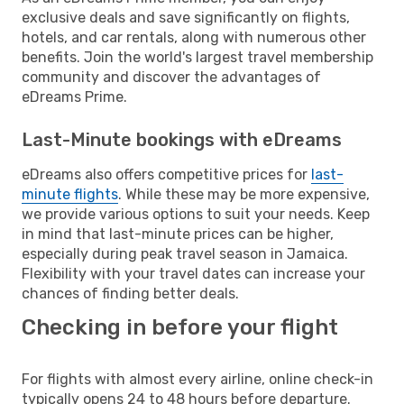
exclusive deals and save significantly on flights,
hotels, and car rentals, along with numerous other
benefits. Join the world's largest travel membership
community and discover the advantages of
eDreams Prime.
Last-Minute bookings with eDreams
eDreams also offers competitive prices for
last-
minute flights
. While these may be more expensive,
we provide various options to suit your needs. Keep
in mind that last-minute prices can be higher,
especially during peak travel season in Jamaica.
Flexibility with your travel dates can increase your
chances of finding better deals.
Checking in before your flight
For flights with almost every airline, online check-in
typically opens 24 to 48 hours before departure.