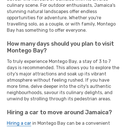
culinary scene. For outdoor enthusiasts, Jamaica's
stunning natural landscapes offer endless
opportunities for adventure. Whether you're
travelling solo, as a couple, or with family, Montego
Bay has something to offer everyone.
How many days should you plan to visit
Montego Bay?
To truly experience Montego Bay, a stay of 3 to 7
days is recommended. This allows you to explore the
city's major attractions and soak up its vibrant
atmosphere without feeling rushed. If you have
more time, delve deeper into the city's authentic
neighbourhoods, savour its culinary delights, and
unwind by strolling through its pedestrian areas.
Hiring a car to move around Jamaica?
Hiring a car
in Montego Bay can be a convenient