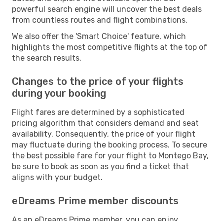
powerful search engine will uncover the best deals
from countless routes and flight combinations.
We also offer the 'Smart Choice' feature, which
highlights the most competitive flights at the top of
the search results.
Changes to the price of your flights
during your booking
Flight fares are determined by a sophisticated
pricing algorithm that considers demand and seat
availability. Consequently, the price of your flight
may fluctuate during the booking process. To secure
the best possible fare for your flight to Montego Bay,
be sure to book as soon as you find a ticket that
aligns with your budget.
eDreams Prime member discounts
As an eDreams Prime member, you can enjoy