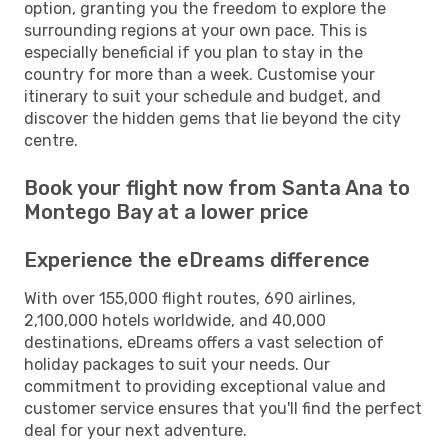
option, granting you the freedom to explore the
surrounding regions at your own pace. This is
especially beneficial if you plan to stay in the
country for more than a week. Customise your
itinerary to suit your schedule and budget, and
discover the hidden gems that lie beyond the city
centre.
Book your flight now from Santa Ana to
Montego Bay at a lower price
Experience the eDreams difference
With over 155,000 flight routes, 690 airlines,
2,100,000 hotels worldwide, and 40,000
destinations, eDreams offers a vast selection of
holiday packages to suit your needs. Our
commitment to providing exceptional value and
customer service ensures that you'll find the perfect
deal for your next adventure.