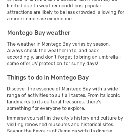
limited due to weather conditions, popular
attractions are likely to be less crowded, allowing for
a more immersive experience.
Montego Bay weather
The weather in Montego Bay varies by season.
Always check the weather info, and pack
accordingly, and don't forget to bring an umbrella—
some offer UV protection for sunny days!
Things to do in Montego Bay
Discover the essence of Montego Bay with a wide
range of activities to suit all tastes. From its iconic
landmarks to its cultural treasures, there's
something for everyone to explore.
Immerse yourself in the city's history and culture by
visiting renowned museums and historical sites.
Savour the flavours of Jamaica with its diverse