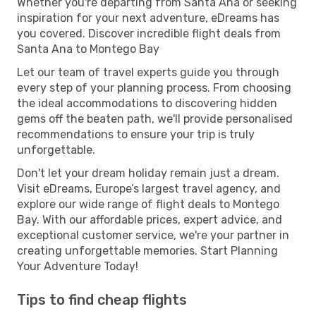
Whether you're departing from Santa Ana or seeking
inspiration for your next adventure, eDreams has
you covered. Discover incredible flight deals from
Santa Ana to Montego Bay
Let our team of travel experts guide you through
every step of your planning process. From choosing
the ideal accommodations to discovering hidden
gems off the beaten path, we'll provide personalised
recommendations to ensure your trip is truly
unforgettable.
Don't let your dream holiday remain just a dream.
Visit eDreams, Europe’s largest travel agency, and
explore our wide range of flight deals to Montego
Bay. With our affordable prices, expert advice, and
exceptional customer service, we're your partner in
creating unforgettable memories. Start Planning
Your Adventure Today!
Tips to find cheap flights