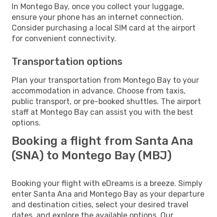
In Montego Bay, once you collect your luggage,
ensure your phone has an internet connection.
Consider purchasing a local SIM card at the airport
for convenient connectivity.
Transportation options
Plan your transportation from Montego Bay to your
accommodation in advance. Choose from taxis,
public transport, or pre-booked shuttles. The airport
staff at Montego Bay can assist you with the best
options.
Booking a flight from Santa Ana
(SNA) to Montego Bay (MBJ)
Booking your flight with eDreams is a breeze. Simply
enter Santa Ana and Montego Bay as your departure
and destination cities, select your desired travel
dates, and explore the available options. Our