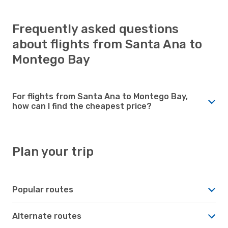
Frequently asked questions
about flights from Santa Ana to
Montego Bay
For flights from Santa Ana to Montego Bay,
how can I find the cheapest price?
Plan your trip
Popular routes
Alternate routes