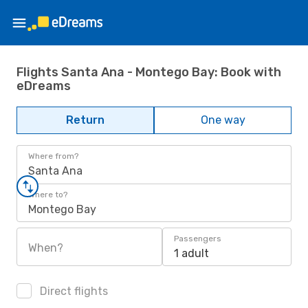
Flights Santa Ana - Montego Bay: Book with
eDreams
Return
One way
Where from?
Santa Ana
Where to?
Montego Bay
Passengers
When?
1 adult
Direct flights