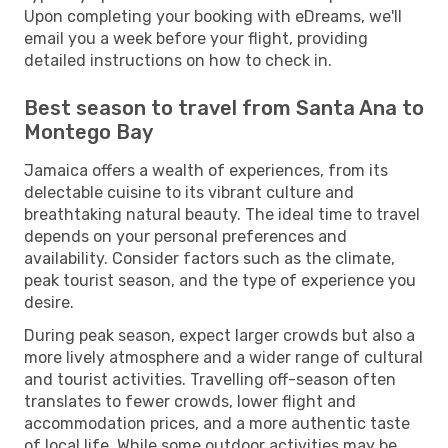
Upon completing your booking with eDreams, we'll
email you a week before your flight, providing
detailed instructions on how to check in.
Best season to travel from Santa Ana to
Montego Bay
Jamaica offers a wealth of experiences, from its
delectable cuisine to its vibrant culture and
breathtaking natural beauty. The ideal time to travel
depends on your personal preferences and
availability. Consider factors such as the climate,
peak tourist season, and the type of experience you
desire.
During peak season, expect larger crowds but also a
more lively atmosphere and a wider range of cultural
and tourist activities. Travelling off-season often
translates to fewer crowds, lower flight and
accommodation prices, and a more authentic taste
of local life. While some outdoor activities may be