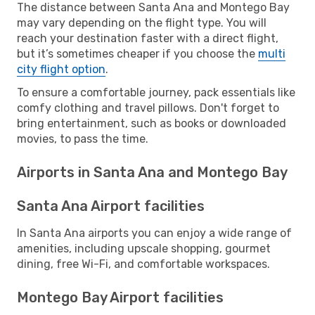
The distance between Santa Ana and Montego Bay
may vary depending on the flight type. You will
reach your destination faster with a direct flight,
but it’s sometimes cheaper if you choose the
multi
city flight option
.
To ensure a comfortable journey, pack essentials like
comfy clothing and travel pillows. Don't forget to
bring entertainment, such as books or downloaded
movies, to pass the time.
Airports in Santa Ana and Montego Bay
Santa Ana Airport facilities
In Santa Ana airports you can enjoy a wide range of
amenities, including upscale shopping, gourmet
dining, free Wi-Fi, and comfortable workspaces.
Montego Bay Airport facilities