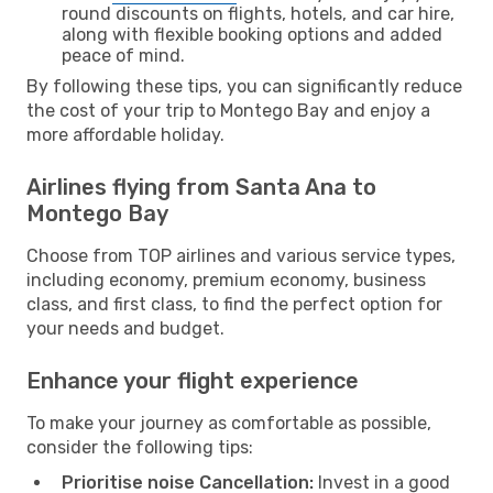
round discounts on flights, hotels, and car hire,
along with flexible booking options and added
peace of mind.
By following these tips, you can significantly reduce
the cost of your trip to Montego Bay and enjoy a
more affordable holiday.
Airlines flying from Santa Ana to
Montego Bay
Choose from TOP airlines and various service types,
including economy, premium economy, business
class, and first class, to find the perfect option for
your needs and budget.
Enhance your flight experience
To make your journey as comfortable as possible,
consider the following tips:
Prioritise noise Cancellation:
Invest in a good