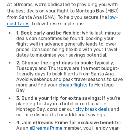
At eDreams, we're dedicated to providing you with
the best deals on your flight to Montego Bay (MBJ)
from Santa Ana (SNA). To help you secure the
low-
cost fares
, follow these simple tips:
1. Book early and be flexible:
While last-minute
deals can sometimes be found, booking your
flight well in advance generally leads to lower
prices. Consider being flexible with your travel
dates to maximise your savings potential.
2. Choose the right days to book:
Typically,
Tuesdays and Thursdays are the most budget-
friendly days to book flights from Santa Ana.
Avoid weekends and peak travel seasons to save
more and find your
cheap flights
to Montego
Bay.
3. Bundle your trip for extra savings:
If you're
planning to stay in a hotel or rent a car in
Montego Bay, consider our
city break deals
and
car hire discounts for additional savings.
4. Join eDreams Prime for exclusive benefits:
As an
eDreams Prime
member, you'll enjoy year-