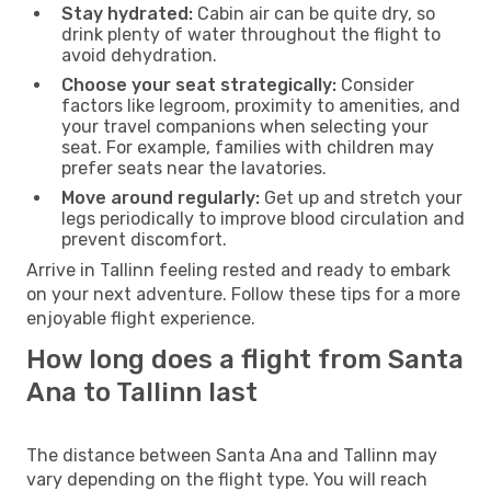
Stay hydrated:
Cabin air can be quite dry, so
drink plenty of water throughout the flight to
avoid dehydration.
Choose your seat strategically:
Consider
factors like legroom, proximity to amenities, and
your travel companions when selecting your
seat. For example, families with children may
prefer seats near the lavatories.
Move around regularly:
Get up and stretch your
legs periodically to improve blood circulation and
prevent discomfort.
Arrive in Tallinn feeling rested and ready to embark
on your next adventure. Follow these tips for a more
enjoyable flight experience.
How long does a flight from Santa
Ana to Tallinn last
The distance between Santa Ana and Tallinn may
vary depending on the flight type. You will reach