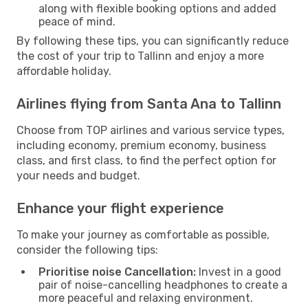
along with flexible booking options and added
peace of mind.
By following these tips, you can significantly reduce
the cost of your trip to Tallinn and enjoy a more
affordable holiday.
Airlines flying from Santa Ana to Tallinn
Choose from TOP airlines and various service types,
including economy, premium economy, business
class, and first class, to find the perfect option for
your needs and budget.
Enhance your flight experience
To make your journey as comfortable as possible,
consider the following tips:
Prioritise noise Cancellation:
Invest in a good
pair of noise-cancelling headphones to create a
more peaceful and relaxing environment.