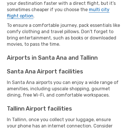
your destination faster with a direct flight, but it’s
sometimes cheaper if you choose the
multi city
flight option
.
To ensure a comfortable journey, pack essentials like
comfy clothing and travel pillows. Don't forget to
bring entertainment, such as books or downloaded
movies, to pass the time.
Airports in Santa Ana and Tallinn
Santa Ana Airport facilities
In Santa Ana airports you can enjoy a wide range of
amenities, including upscale shopping, gourmet
dining, free Wi-Fi, and comfortable workspaces.
Tallinn Airport facilities
In Tallinn, once you collect your luggage, ensure
your phone has an internet connection. Consider