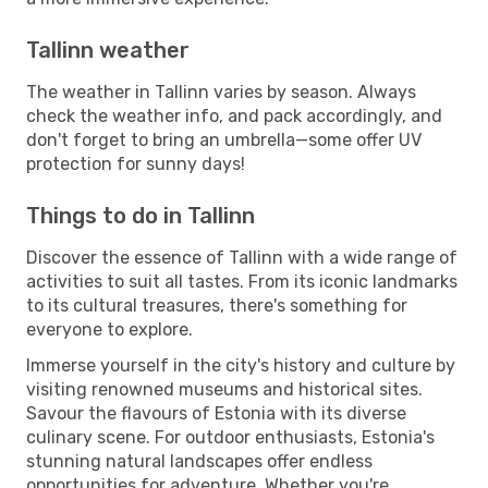
Tallinn weather
The weather in Tallinn varies by season. Always
check the weather info, and pack accordingly, and
don't forget to bring an umbrella—some offer UV
protection for sunny days!
Things to do in Tallinn
Discover the essence of Tallinn with a wide range of
activities to suit all tastes. From its iconic landmarks
to its cultural treasures, there's something for
everyone to explore.
Immerse yourself in the city's history and culture by
visiting renowned museums and historical sites.
Savour the flavours of Estonia with its diverse
culinary scene. For outdoor enthusiasts, Estonia's
stunning natural landscapes offer endless
opportunities for adventure. Whether you're