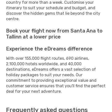
country for more than a week. Customise your
itinerary to suit your schedule and budget, and
discover the hidden gems that lie beyond the city
centre.
Book your flight now from Santa Ana to
Tallinn at a lower price
Experience the eDreams difference
With over 155,000 flight routes, 690 airlines,
2,100,000 hotels worldwide, and 40,000
destinations, eDreams offers a vast selection of
holiday packages to suit your needs. Our
commitment to providing exceptional value and
customer service ensures that you'll find the perfect
deal for your next adventure.
Frequently asked questions