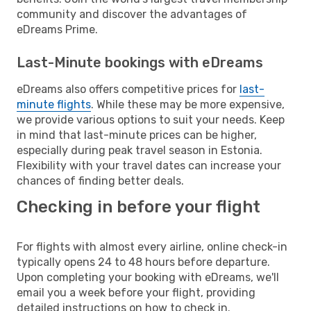
community and discover the advantages of
eDreams Prime.
Last-Minute bookings with eDreams
eDreams also offers competitive prices for
last-
minute flights
. While these may be more expensive,
we provide various options to suit your needs. Keep
in mind that last-minute prices can be higher,
especially during peak travel season in Estonia.
Flexibility with your travel dates can increase your
chances of finding better deals.
Checking in before your flight
For flights with almost every airline, online check-in
typically opens 24 to 48 hours before departure.
Upon completing your booking with eDreams, we'll
email you a week before your flight, providing
detailed instructions on how to check in.