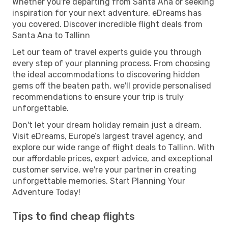
Whether you're departing from Santa Ana or seeking
inspiration for your next adventure, eDreams has
you covered. Discover incredible flight deals from
Santa Ana to Tallinn
Let our team of travel experts guide you through
every step of your planning process. From choosing
the ideal accommodations to discovering hidden
gems off the beaten path, we'll provide personalised
recommendations to ensure your trip is truly
unforgettable.
Don't let your dream holiday remain just a dream.
Visit eDreams, Europe’s largest travel agency, and
explore our wide range of flight deals to Tallinn. With
our affordable prices, expert advice, and exceptional
customer service, we're your partner in creating
unforgettable memories. Start Planning Your
Adventure Today!
Tips to find cheap flights