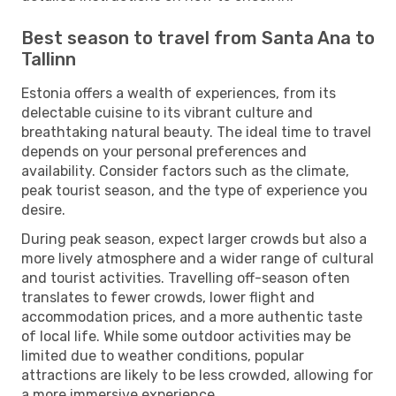
Best season to travel from Santa Ana to
Tallinn
Estonia offers a wealth of experiences, from its
delectable cuisine to its vibrant culture and
breathtaking natural beauty. The ideal time to travel
depends on your personal preferences and
availability. Consider factors such as the climate,
peak tourist season, and the type of experience you
desire.
During peak season, expect larger crowds but also a
more lively atmosphere and a wider range of cultural
and tourist activities. Travelling off-season often
translates to fewer crowds, lower flight and
accommodation prices, and a more authentic taste
of local life. While some outdoor activities may be
limited due to weather conditions, popular
attractions are likely to be less crowded, allowing for
a more immersive experience.