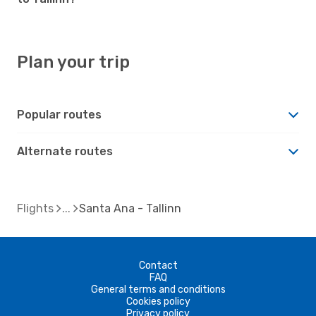
Plan your trip
Popular routes
Alternate routes
Flights
Santa Ana - Tallinn
Contact
FAQ
General terms and conditions
Cookies policy
Privacy policy