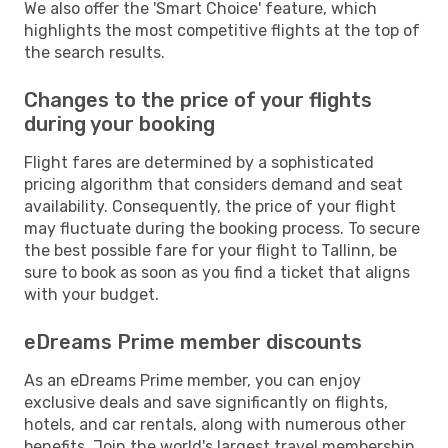
We also offer the 'Smart Choice' feature, which
highlights the most competitive flights at the top of
the search results.
Changes to the price of your flights
during your booking
Flight fares are determined by a sophisticated
pricing algorithm that considers demand and seat
availability. Consequently, the price of your flight
may fluctuate during the booking process. To secure
the best possible fare for your flight to Tallinn, be
sure to book as soon as you find a ticket that aligns
with your budget.
eDreams Prime member discounts
As an eDreams Prime member, you can enjoy
exclusive deals and save significantly on flights,
hotels, and car rentals, along with numerous other
benefits. Join the world's largest travel membership