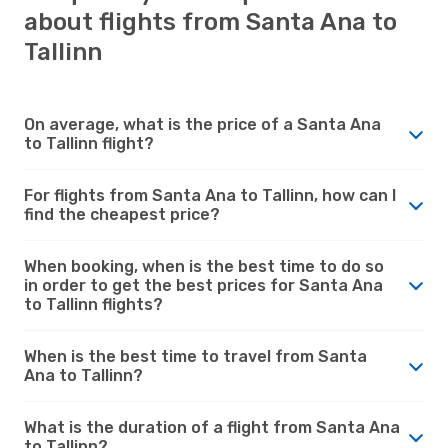
about flights from Santa Ana to
Tallinn
On average, what is the price of a Santa Ana
to Tallinn flight?
For flights from Santa Ana to Tallinn, how can I
find the cheapest price?
When booking, when is the best time to do so
in order to get the best prices for Santa Ana
to Tallinn flights?
When is the best time to travel from Santa
Ana to Tallinn?
What is the duration of a flight from Santa Ana
to Tallinn?