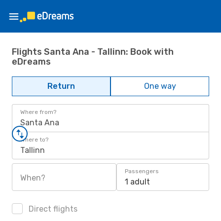
Flights Santa Ana - Tallinn: Book with
eDreams
Return
One way
Where from?
Santa Ana
Where to?
Tallinn
Passengers
When?
1 adult
Direct flights