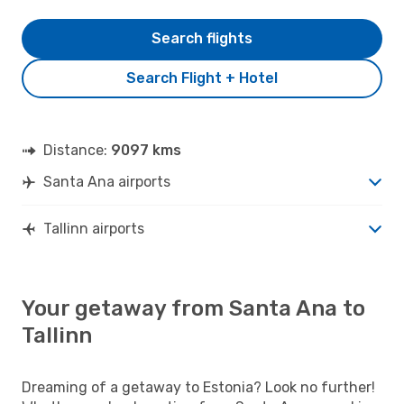
Search flights
Search Flight + Hotel
Distance:
9097 kms
Santa Ana airports
Tallinn airports
Your getaway from Santa Ana to
Tallinn
Dreaming of a getaway to Estonia? Look no further!