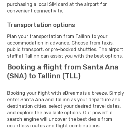
purchasing a local SIM card at the airport for
convenient connectivity.
Transportation options
Plan your transportation from Tallinn to your
accommodation in advance. Choose from taxis,
public transport, or pre-booked shuttles. The airport
staff at Tallinn can assist you with the best options.
Booking a flight from Santa Ana
(SNA) to Tallinn (TLL)
Booking your flight with eDreams is a breeze. Simply
enter Santa Ana and Tallinn as your departure and
destination cities, select your desired travel dates,
and explore the available options. Our powerful
search engine will uncover the best deals from
countless routes and flight combinations.