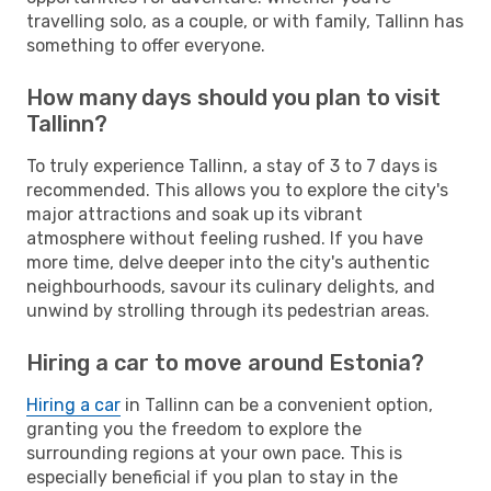
travelling solo, as a couple, or with family, Tallinn has
something to offer everyone.
How many days should you plan to visit
Tallinn?
To truly experience Tallinn, a stay of 3 to 7 days is
recommended. This allows you to explore the city's
major attractions and soak up its vibrant
atmosphere without feeling rushed. If you have
more time, delve deeper into the city's authentic
neighbourhoods, savour its culinary delights, and
unwind by strolling through its pedestrian areas.
Hiring a car to move around Estonia?
Hiring a car
in Tallinn can be a convenient option,
granting you the freedom to explore the
surrounding regions at your own pace. This is
especially beneficial if you plan to stay in the