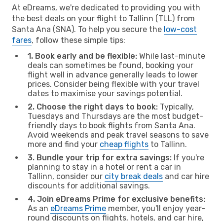
At eDreams, we're dedicated to providing you with
the best deals on your flight to Tallinn (TLL) from
Santa Ana (SNA). To help you secure the
low-cost
fares
, follow these simple tips:
1. Book early and be flexible:
While last-minute
deals can sometimes be found, booking your
flight well in advance generally leads to lower
prices. Consider being flexible with your travel
dates to maximise your savings potential.
2. Choose the right days to book:
Typically,
Tuesdays and Thursdays are the most budget-
friendly days to book flights from Santa Ana.
Avoid weekends and peak travel seasons to save
more and find your
cheap flights
to Tallinn.
3. Bundle your trip for extra savings:
If you're
planning to stay in a hotel or rent a car in
Tallinn, consider our
city break deals
and car hire
discounts for additional savings.
4. Join eDreams Prime for exclusive benefits:
As an
eDreams Prime
member, you'll enjoy year-
round discounts on flights, hotels, and car hire,